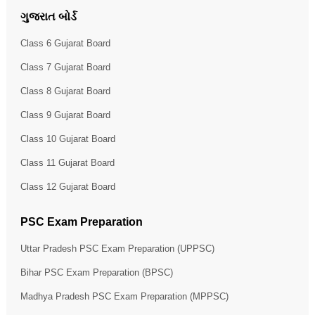
ગુજરાત બોર્ડ
Class 6 Gujarat Board
Class 7 Gujarat Board
Class 8 Gujarat Board
Class 9 Gujarat Board
Class 10 Gujarat Board
Class 11 Gujarat Board
Class 12 Gujarat Board
PSC Exam Preparation
Uttar Pradesh PSC Exam Preparation (UPPSC)
Bihar PSC Exam Preparation (BPSC)
Madhya Pradesh PSC Exam Preparation (MPPSC)