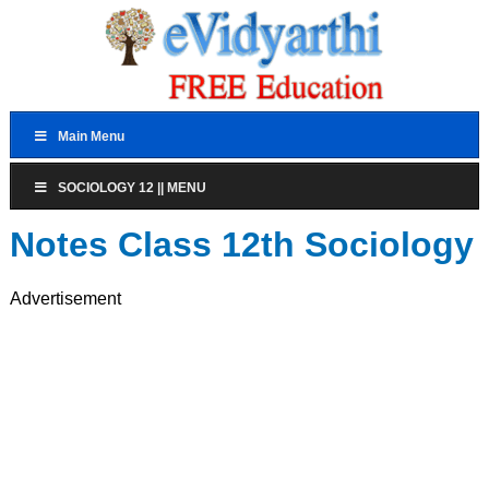
Main Menu
SOCIOLOGY 12 || MENU
Notes Class 12th Sociology
Advertisement