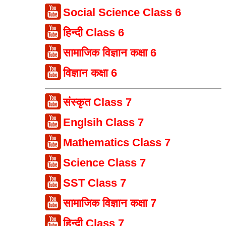
Social Science Class 6
हिन्दी Class 6
सामाजिक विज्ञान कक्षा 6
विज्ञान कक्षा 6
संस्कृत Class 7
Englsih Class 7
Mathematics Class 7
Science Class 7
SST Class 7
सामाजिक विज्ञान कक्षा 7
हिन्दी Class 7