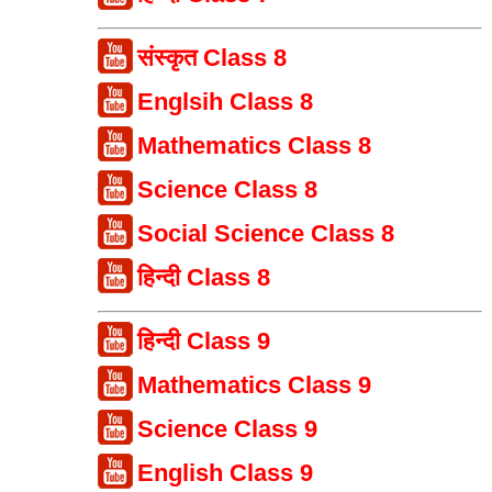
संस्कृत Class 8
Englsih Class 8
Mathematics Class 8
Science Class 8
Social Science Class 8
हिन्दी Class 8
हिन्दी Class 9
Mathematics Class 9
Science Class 9
English Class 9