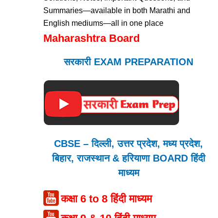
Summaries—available in both Marathi and
English mediums—all in one place
Maharashtra Board
सरकारी EXAM PREPARATION
CBSE – दिल्ली, उत्तर प्रदेश, मध्य प्रदेश,
बिहार, राजस्थान & हरियाणा BOARD हिंदी
माध्यम
कक्षा 6 to 8 हिंदी माध्यम