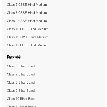
Class 7 CBSE Hindi Medium
Class 8 CBSE Hindi Medium
Class 9 CBSE Hindi Medium
Class 10 CBSE Hindi Medium
Class 11 CBSE Hindi Medium
Class 12 CBSE Hindi Medium
बिहार बोर्ड
Class 6 Bihar Board
Class 7 Bihar Board
Class 8 Bihar Board
Class 9 Bihar Board
Class 10 Bihar Board
Class 11 Bihar Board