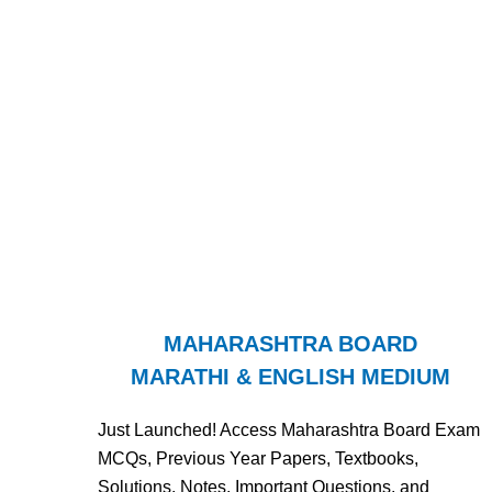
MAHARASHTRA BOARD
MARATHI & ENGLISH MEDIUM
Just Launched! Access Maharashtra Board Exam
MCQs, Previous Year Papers, Textbooks,
Solutions, Notes, Important Questions, and