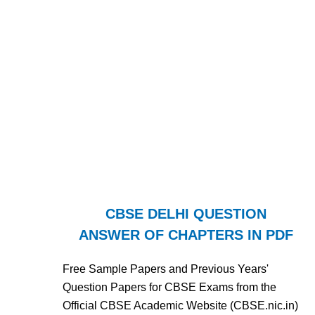
CBSE DELHI QUESTION
ANSWER OF CHAPTERS IN PDF
Free Sample Papers and Previous Years'
Question Papers for CBSE Exams from the
Official CBSE Academic Website (CBSE.nic.in)