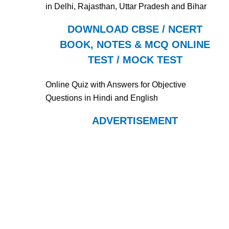
in Delhi, Rajasthan, Uttar Pradesh and Bihar
DOWNLOAD CBSE / NCERT
BOOK, NOTES & MCQ ONLINE
TEST / MOCK TEST
Online Quiz with Answers for Objective
Questions in Hindi and English
ADVERTISEMENT