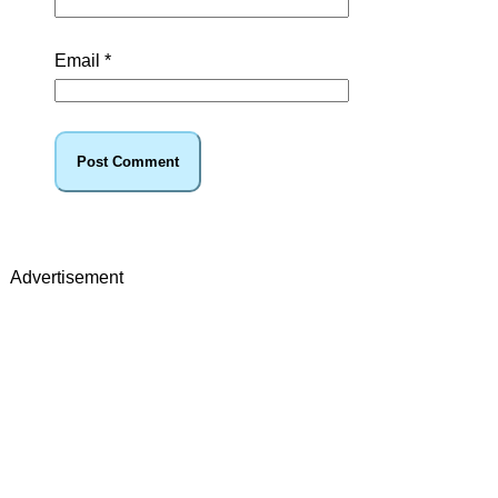
Email
*
Advertisement