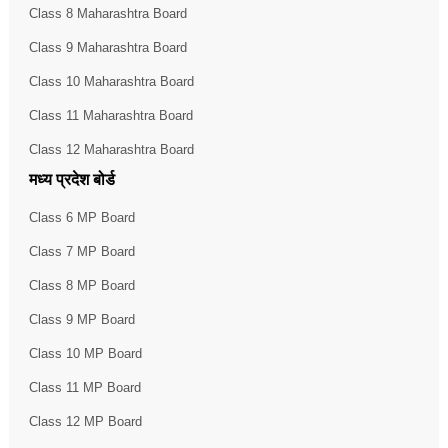
Class 8 Maharashtra Board
Class 9 Maharashtra Board
Class 10 Maharashtra Board
Class 11 Maharashtra Board
Class 12 Maharashtra Board
मध्य प्रदेश बोर्ड
Class 6 MP Board
Class 7 MP Board
Class 8 MP Board
Class 9 MP Board
Class 10 MP Board
Class 11 MP Board
Class 12 MP Board