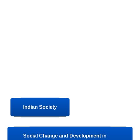
Indian Society
Social Change and Development in