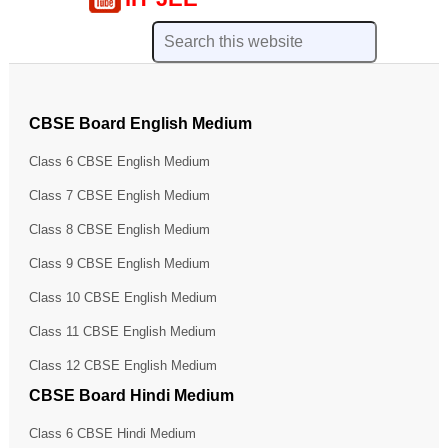
CBSE Board English Medium
Class 6 CBSE English Medium
Class 7 CBSE English Medium
Class 8 CBSE English Medium
Class 9 CBSE English Medium
Class 10 CBSE English Medium
Class 11 CBSE English Medium
Class 12 CBSE English Medium
CBSE Board Hindi Medium
Class 6 CBSE Hindi Medium