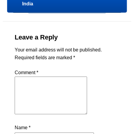
India
Leave a Reply
Your email address will not be published.
Required fields are marked
*
Comment
*
Name
*