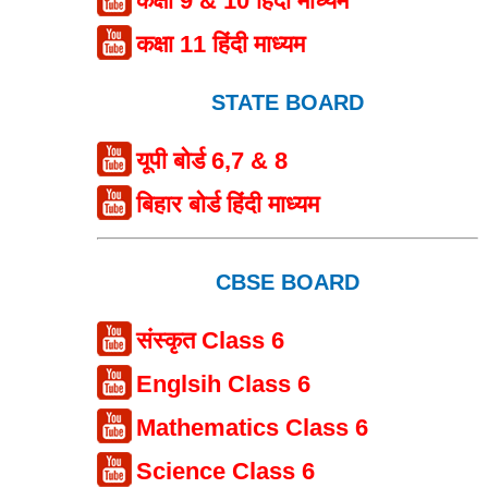
कक्षा 9 & 10 हिंदी माध्यम
कक्षा 11 हिंदी माध्यम
STATE BOARD
यूपी बोर्ड 6,7 & 8
बिहार बोर्ड हिंदी माध्यम
CBSE BOARD
संस्कृत Class 6
Englsih Class 6
Mathematics Class 6
Science Class 6