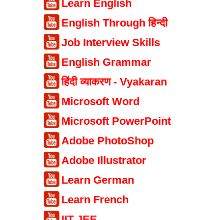
Learn English
English Through हिन्दी
Job Interview Skills
English Grammar
हिंदी व्याकरण - Vyakaran
Microsoft Word
Microsoft PowerPoint
Adobe PhotoShop
Adobe Illustrator
Learn German
Learn French
IIT JEE