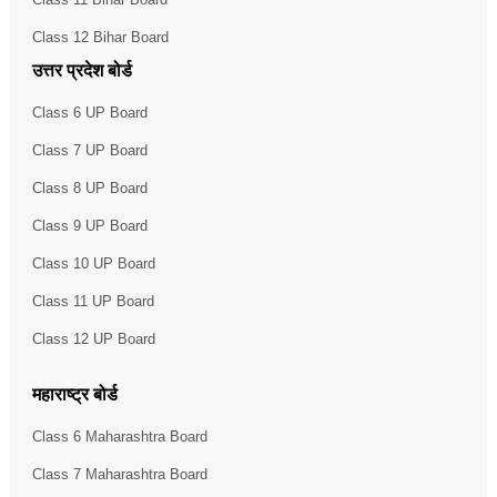
Class 12 Bihar Board
उत्तर प्रदेश बोर्ड
Class 6 UP Board
Class 7 UP Board
Class 8 UP Board
Class 9 UP Board
Class 10 UP Board
Class 11 UP Board
Class 12 UP Board
महाराष्ट्र बोर्ड
Class 6 Maharashtra Board
Class 7 Maharashtra Board