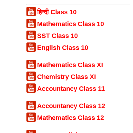
हिन्दी Class 10
Mathematics Class 10
SST Class 10
English Class 10
Mathematics Class XI
Chemistry Class XI
Accountancy Class 11
Accountancy Class 12
Mathematics Class 12