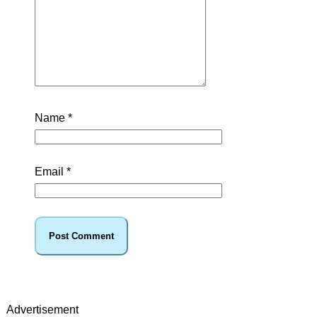
Name
*
Email
*
Advertisement