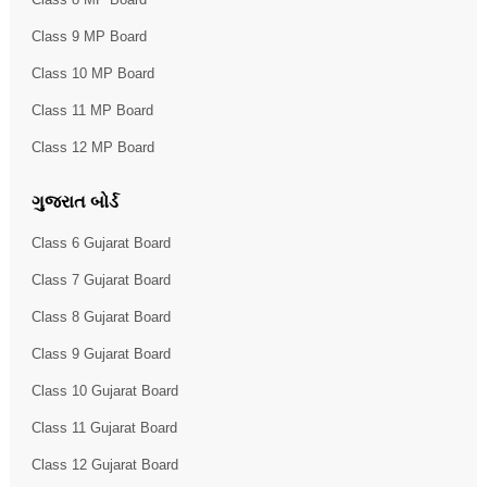
Class 9 MP Board
Class 10 MP Board
Class 11 MP Board
Class 12 MP Board
ગુજરાત બોર્ડ
Class 6 Gujarat Board
Class 7 Gujarat Board
Class 8 Gujarat Board
Class 9 Gujarat Board
Class 10 Gujarat Board
Class 11 Gujarat Board
Class 12 Gujarat Board