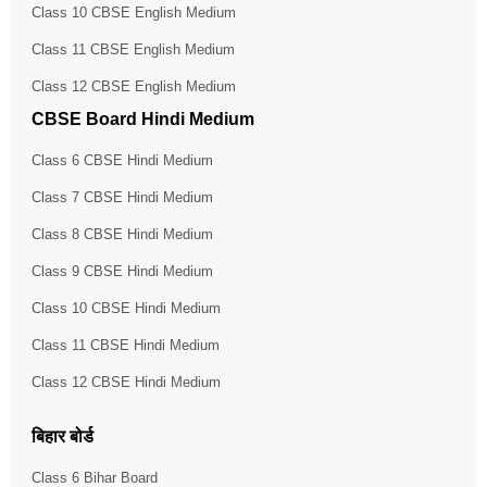
Class 10 CBSE English Medium
Class 11 CBSE English Medium
Class 12 CBSE English Medium
CBSE Board Hindi Medium
Class 6 CBSE Hindi Medium
Class 7 CBSE Hindi Medium
Class 8 CBSE Hindi Medium
Class 9 CBSE Hindi Medium
Class 10 CBSE Hindi Medium
Class 11 CBSE Hindi Medium
Class 12 CBSE Hindi Medium
बिहार बोर्ड
Class 6 Bihar Board