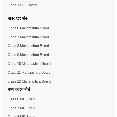
Class 12 UP Board
महाराष्ट्र बोर्ड
Class 6 Maharashtra Board
Class 7 Maharashtra Board
Class 8 Maharashtra Board
Class 9 Maharashtra Board
Class 10 Maharashtra Board
Class 11 Maharashtra Board
Class 12 Maharashtra Board
मध्य प्रदेश बोर्ड
Class 6 MP Board
Class 7 MP Board
Class 8 MP Board