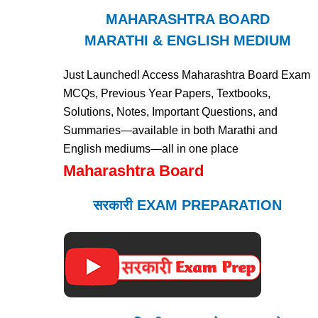
MAHARASHTRA BOARD
MARATHI & ENGLISH MEDIUM
Just Launched! Access Maharashtra Board Exam
MCQs, Previous Year Papers, Textbooks,
Solutions, Notes, Important Questions, and
Summaries—available in both Marathi and
English mediums—all in one place
Maharashtra Board
सरकारी EXAM PREPARATION