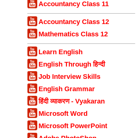
Accountancy Class 11
Accountancy Class 12
Mathematics Class 12
Learn English
English Through हिन्दी
Job Interview Skills
English Grammar
हिंदी व्याकरण - Vyakaran
Microsoft Word
Microsoft PowerPoint