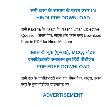
सभी कक्षा के अध्याय के प्रश्न उत्तर IN
HINDI PDF DOWNLOAD
सभी Kaksha के Paath के Prashn Uttar, Objective
Question, सैंपल पेपर, नोट्स और प्रश्न पत्र Download
Free in PDF for Hindi Medium
क्लास की बुक (पुस्तक), MCQ, नोट्स,
एनसीईआरटी समाधान इन हिंदी पीडीएफ –
PDF FREE DOWNLOAD
सभी पाठ के एनसीईआरटी समाधान, सैंपल पेपर, नोट्स, प्रश्न
पत्र के मुफ्त पीडीएफ डाउनलोड करे
ADVERTISEMENT