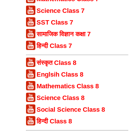
Science Class 7
SST Class 7
सामाजिक विज्ञान कक्षा 7
हिन्दी Class 7
संस्कृत Class 8
Englsih Class 8
Mathematics Class 8
Science Class 8
Social Science Class 8
हिन्दी Class 8