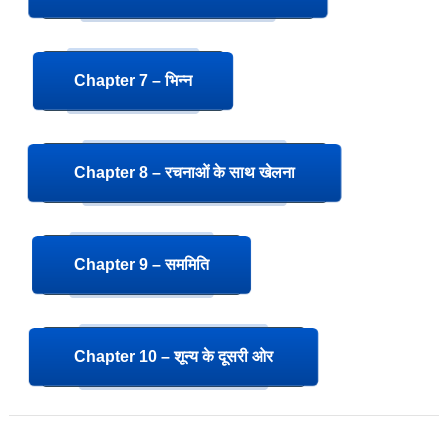
Chapter 7 – भिन्न
Chapter 8 – रचनाओं के साथ खेलना
Chapter 9 – सममिति
Chapter 10 – शून्य के दूसरी ओर