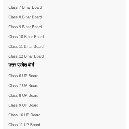
Class 7 Bihar Board
Class 8 Bihar Board
Class 9 Bihar Board
Class 10 Bihar Board
Class 11 Bihar Board
Class 12 Bihar Board
उत्तर प्रदेश बोर्ड
Class 6 UP Board
Class 7 UP Board
Class 8 UP Board
Class 9 UP Board
Class 10 UP Board
Class 11 UP Board