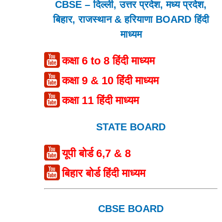
CBSE – दिल्ली, उत्तर प्रदेश, मध्य प्रदेश,
बिहार, राजस्थान & हरियाणा BOARD हिंदी
माध्यम
कक्षा 6 to 8 हिंदी माध्यम
कक्षा 9 & 10 हिंदी माध्यम
कक्षा 11 हिंदी माध्यम
STATE BOARD
यूपी बोर्ड 6,7 & 8
बिहार बोर्ड हिंदी माध्यम
CBSE BOARD