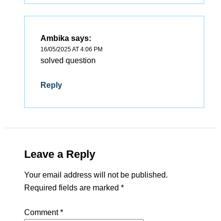
Ambika
says:
16/05/2025 AT 4:06 PM
solved question
Reply
Leave a Reply
Your email address will not be published.
Required fields are marked
*
Comment
*