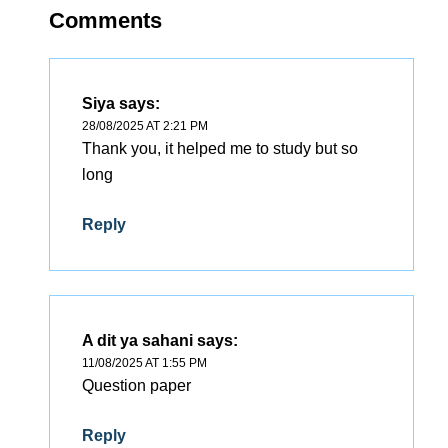
Comments
Siya
says:
28/08/2025 AT 2:21 PM
Thank you, it helped me to study but so
long
Reply
A dit ya sahani
says:
11/08/2025 AT 1:55 PM
Question paper
Reply