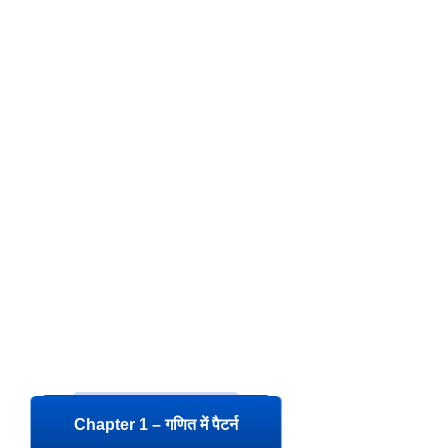
Chapter 1 – गणित में पैटर्न