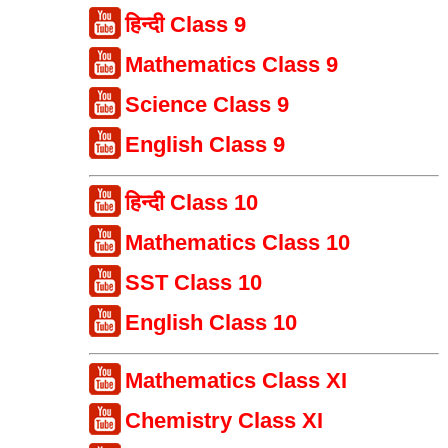
हिन्दी Class 9
Mathematics Class 9
Science Class 9
English Class 9
हिन्दी Class 10
Mathematics Class 10
SST Class 10
English Class 10
Mathematics Class XI
Chemistry Class XI