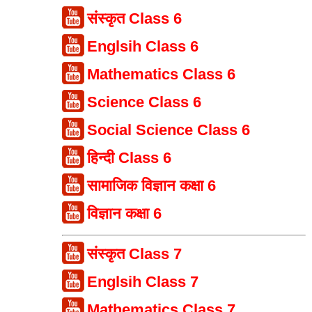
संस्कृत Class 6
Englsih Class 6
Mathematics Class 6
Science Class 6
Social Science Class 6
हिन्दी Class 6
सामाजिक विज्ञान कक्षा 6
विज्ञान कक्षा 6
संस्कृत Class 7
Englsih Class 7
Mathematics Class 7