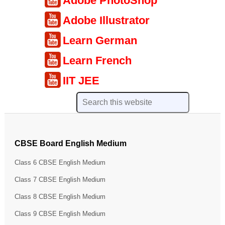
Adobe PhotoShop
Adobe Illustrator
Learn German
Learn French
IIT JEE
CBSE Board English Medium
Class 6 CBSE English Medium
Class 7 CBSE English Medium
Class 8 CBSE English Medium
Class 9 CBSE English Medium