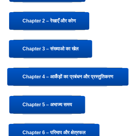
Chapter 2 – रेखाएँ और कोण
Chapter 3 – संख्याओ का खेल
Chapter 4 – आकँड़ों का प्रबंधन और प्रस्तुतिकरण
Chapter 5 – अभाज्य समय
Chapter 6 – परिमाप और क्षेत्रफल