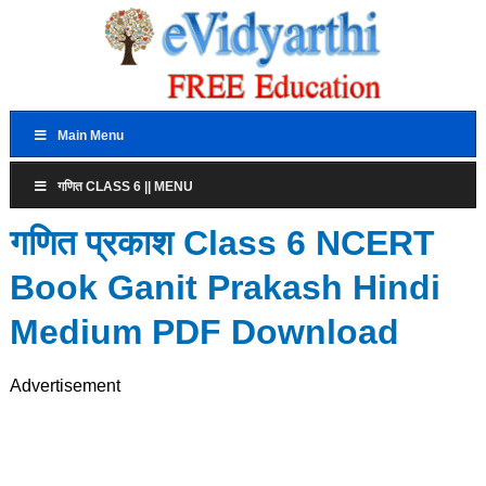
Main Menu
गणित CLASS 6 || MENU
गणित प्रकाश Class 6 NCERT
Book Ganit Prakash Hindi
Medium PDF Download
Advertisement