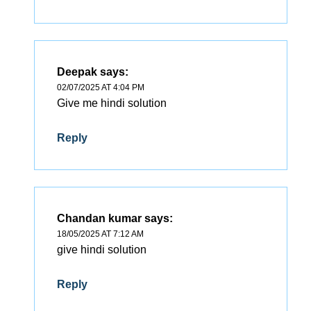
Deepak
says:
02/07/2025 AT 4:04 PM
Give me hindi solution
Reply
Chandan kumar
says:
18/05/2025 AT 7:12 AM
give hindi solution
Reply