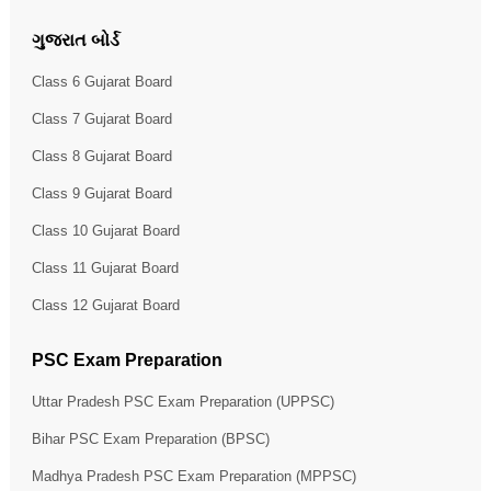
ગુજરાત બોર્ડ
Class 6 Gujarat Board
Class 7 Gujarat Board
Class 8 Gujarat Board
Class 9 Gujarat Board
Class 10 Gujarat Board
Class 11 Gujarat Board
Class 12 Gujarat Board
PSC Exam Preparation
Uttar Pradesh PSC Exam Preparation (UPPSC)
Bihar PSC Exam Preparation (BPSC)
Madhya Pradesh PSC Exam Preparation (MPPSC)