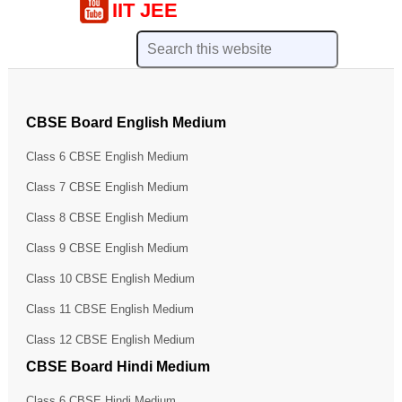
IIT JEE
CBSE Board English Medium
Class 6 CBSE English Medium
Class 7 CBSE English Medium
Class 8 CBSE English Medium
Class 9 CBSE English Medium
Class 10 CBSE English Medium
Class 11 CBSE English Medium
Class 12 CBSE English Medium
CBSE Board Hindi Medium
Class 6 CBSE Hindi Medium