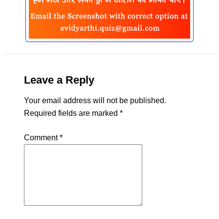
Leave a Reply
Your email address will not be published.
Required fields are marked
*
Comment
*