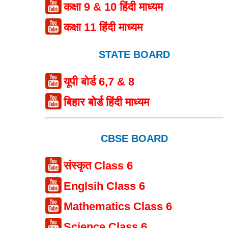
कक्षा 9 & 10 हिंदी माध्यम
कक्षा 11 हिंदी माध्यम
STATE BOARD
यूपी बोर्ड 6,7 & 8
बिहार बोर्ड हिंदी माध्यम
CBSE BOARD
संस्कृत Class 6
Englsih Class 6
Mathematics Class 6
Science Class 6