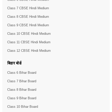
Class 7 CBSE Hindi Medium
Class 8 CBSE Hindi Medium
Class 9 CBSE Hindi Medium
Class 10 CBSE Hindi Medium
Class 11 CBSE Hindi Medium
Class 12 CBSE Hindi Medium
बिहार बोर्ड
Class 6 Bihar Board
Class 7 Bihar Board
Class 8 Bihar Board
Class 9 Bihar Board
Class 10 Bihar Board