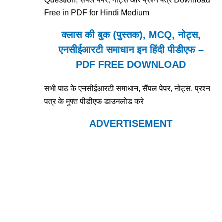
Free in PDF for Hindi Medium
क्लास की बुक (पुस्तक), MCQ, नोट्स,
एनसीईआरटी समाधान इन हिंदी पीडीएफ –
PDF FREE DOWNLOAD
सभी पाठ के एनसीईआरटी समाधान, सैंपल पेपर, नोट्स, प्रश्न
पत्र के मुफ्त पीडीएफ डाउनलोड करे
ADVERTISEMENT