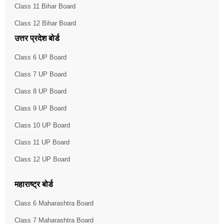
Class 11 Bihar Board
Class 12 Bihar Board
उत्तर प्रदेश बोर्ड
Class 6 UP Board
Class 7 UP Board
Class 8 UP Board
Class 9 UP Board
Class 10 UP Board
Class 11 UP Board
Class 12 UP Board
महाराष्ट्र बोर्ड
Class 6 Maharashtra Board
Class 7 Maharashtra Board