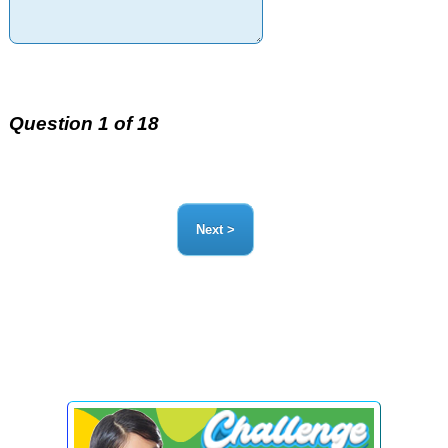
Question 1 of 18