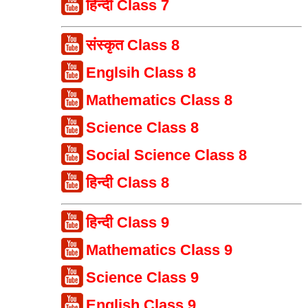
हिन्दी Class 7
संस्कृत Class 8
Englsih Class 8
Mathematics Class 8
Science Class 8
Social Science Class 8
हिन्दी Class 8
हिन्दी Class 9
Mathematics Class 9
Science Class 9
English Class 9