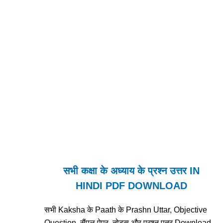
सभी कक्षा के अध्याय के प्रश्न उत्तर IN
HINDI PDF DOWNLOAD
सभी Kaksha के Paath के Prashn Uttar, Objective
Question, सैंपल पेपर, नोट्स और प्रश्न पत्र Download