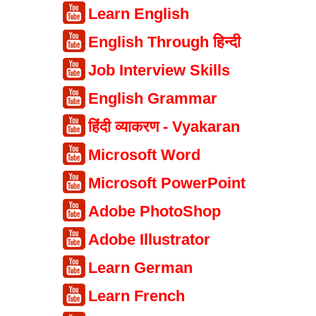
Learn English
English Through हिन्दी
Job Interview Skills
English Grammar
हिंदी व्याकरण - Vyakaran
Microsoft Word
Microsoft PowerPoint
Adobe PhotoShop
Adobe Illustrator
Learn German
Learn French