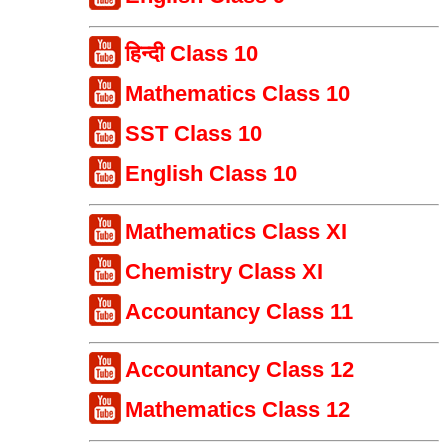
हिन्दी Class 10
Mathematics Class 10
SST Class 10
English Class 10
Mathematics Class XI
Chemistry Class XI
Accountancy Class 11
Accountancy Class 12
Mathematics Class 12