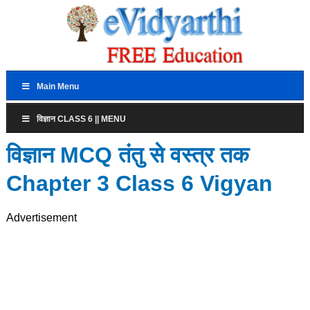
Main Menu
विज्ञान CLASS 6 || MENU
विज्ञान MCQ तंतु से वस्त्र तक
Chapter 3 Class 6 Vigyan
Advertisement