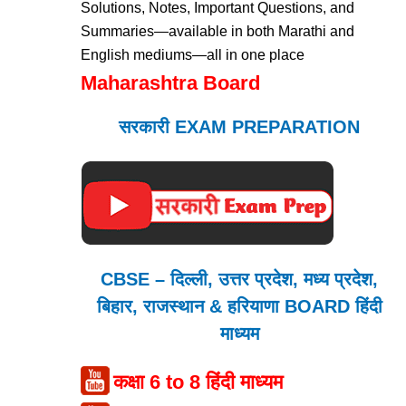
Solutions, Notes, Important Questions, and
Summaries—available in both Marathi and
English mediums—all in one place
Maharashtra Board
सरकारी EXAM PREPARATION
CBSE – दिल्ली, उत्तर प्रदेश, मध्य प्रदेश,
बिहार, राजस्थान & हरियाणा BOARD हिंदी
माध्यम
कक्षा 6 to 8 हिंदी माध्यम