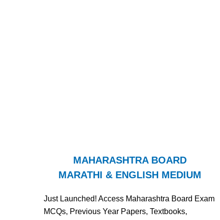
MAHARASHTRA BOARD
MARATHI & ENGLISH MEDIUM
Just Launched! Access Maharashtra Board Exam
MCQs, Previous Year Papers, Textbooks,