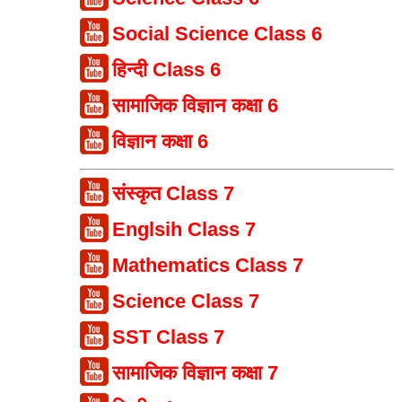
Social Science Class 6
हिन्दी Class 6
सामाजिक विज्ञान कक्षा 6
विज्ञान कक्षा 6
संस्कृत Class 7
Englsih Class 7
Mathematics Class 7
Science Class 7
SST Class 7
सामाजिक विज्ञान कक्षा 7