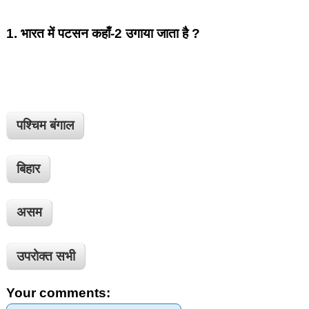
1.
भारत में पटसन कहाँ-2 उगाया जाता है ?
पश्चिम बंगाल
बिहार
असम
उपरोक्त सभी
Your comments: