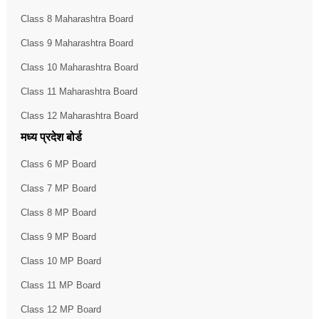
Class 8 Maharashtra Board
Class 9 Maharashtra Board
Class 10 Maharashtra Board
Class 11 Maharashtra Board
Class 12 Maharashtra Board
मध्य प्रदेश बोर्ड
Class 6 MP Board
Class 7 MP Board
Class 8 MP Board
Class 9 MP Board
Class 10 MP Board
Class 11 MP Board
Class 12 MP Board