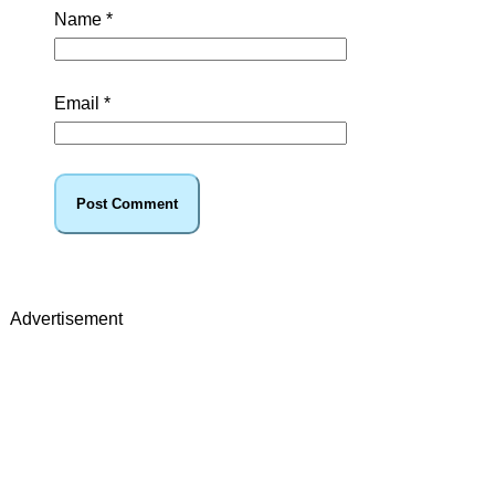
Name
*
Email
*
Advertisement