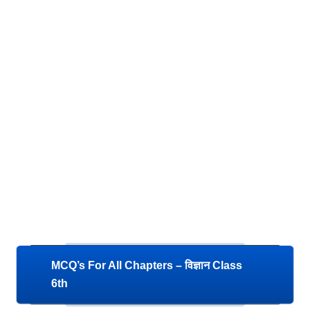
MCQ’s For All Chapters – विज्ञान Class
6th