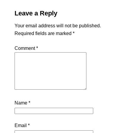
Leave a Reply
Your email address will not be published.
Required fields are marked
*
Comment
*
Name
*
Email
*