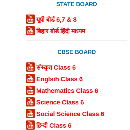
STATE BOARD
यूपी बोर्ड 6,7 & 8
बिहार बोर्ड हिंदी माध्यम
CBSE BOARD
संस्कृत Class 6
Englsih Class 6
Mathematics Class 6
Science Class 6
Social Science Class 6
हिन्दी Class 6