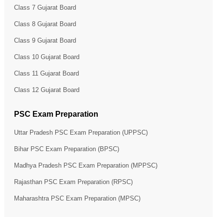
Class 7 Gujarat Board
Class 8 Gujarat Board
Class 9 Gujarat Board
Class 10 Gujarat Board
Class 11 Gujarat Board
Class 12 Gujarat Board
PSC Exam Preparation
Uttar Pradesh PSC Exam Preparation (UPPSC)
Bihar PSC Exam Preparation (BPSC)
Madhya Pradesh PSC Exam Preparation (MPPSC)
Rajasthan PSC Exam Preparation (RPSC)
Maharashtra PSC Exam Preparation (MPSC)