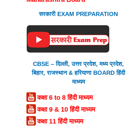
सरकारी EXAM PREPARATION
CBSE – दिल्ली, उत्तर प्रदेश, मध्य प्रदेश,
बिहार, राजस्थान & हरियाणा BOARD हिंदी
माध्यम
कक्षा 6 to 8 हिंदी माध्यम
कक्षा 9 & 10 हिंदी माध्यम
कक्षा 11 हिंदी माध्यम