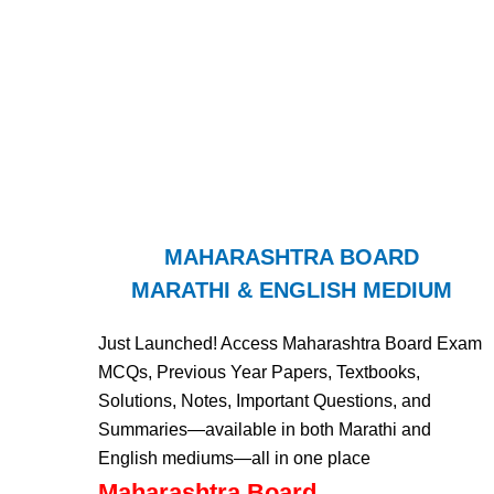
MAHARASHTRA BOARD
MARATHI & ENGLISH MEDIUM
Just Launched! Access Maharashtra Board Exam
MCQs, Previous Year Papers, Textbooks,
Solutions, Notes, Important Questions, and
Summaries—available in both Marathi and
English mediums—all in one place
Maharashtra Board