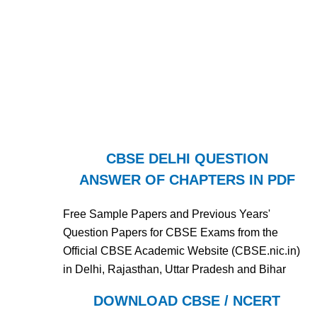
CBSE DELHI QUESTION
ANSWER OF CHAPTERS IN PDF
Free Sample Papers and Previous Years'
Question Papers for CBSE Exams from the
Official CBSE Academic Website (CBSE.nic.in)
in Delhi, Rajasthan, Uttar Pradesh and Bihar
DOWNLOAD CBSE / NCERT