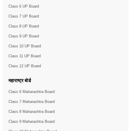
Class 6 UP Board
Class 7 UP Board
Class 8 UP Board
Class 9 UP Board
Class 10 UP Board
Class 11 UP Board
Class 12 UP Board
महाराष्ट्र बोर्ड
Class 6 Maharashtra Board
Class 7 Maharashtra Board
Class 8 Maharashtra Board
Class 9 Maharashtra Board