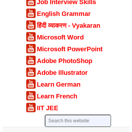
Job Interview Skills
English Grammar
हिंदी व्याकरण - Vyakaran
Microsoft Word
Microsoft PowerPoint
Adobe PhotoShop
Adobe Illustrator
Learn German
Learn French
IIT JEE