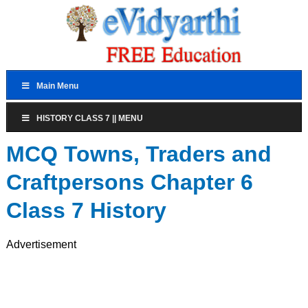
Main Menu
HISTORY CLASS 7 || MENU
MCQ Towns, Traders and
Craftpersons Chapter 6
Class 7 History
Advertisement