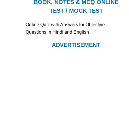
BOOK, NOTES & MCQ ONLINE
TEST / MOCK TEST
Online Quiz with Answers for Objective
Questions in Hindi and English
ADVERTISEMENT