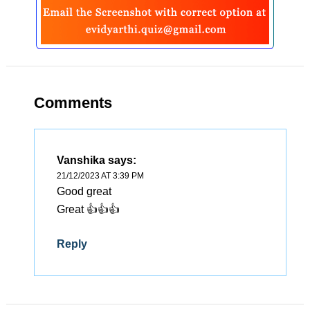
Comments
Vanshika
says:
21/12/2023 AT 3:39 PM
Good great
Great 👍👍👍
Reply