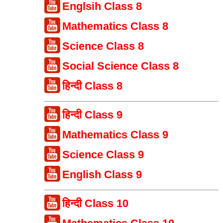
Englsih Class 8
Mathematics Class 8
Science Class 8
Social Science Class 8
हिन्दी Class 8
हिन्दी Class 9
Mathematics Class 9
Science Class 9
English Class 9
हिन्दी Class 10