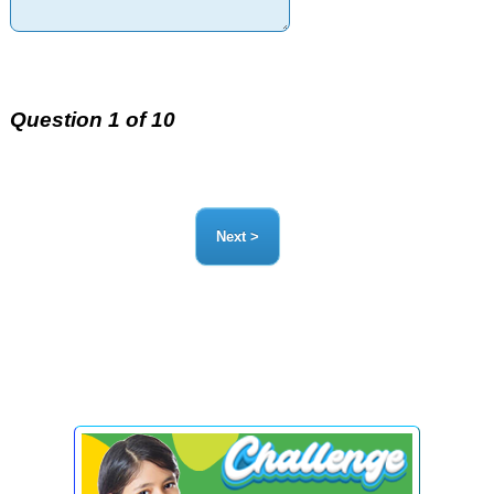
Question 1 of 10