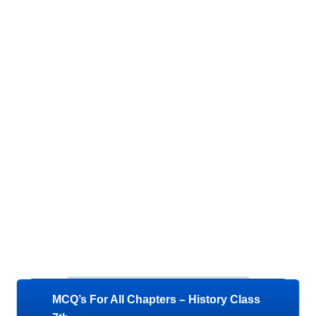
MCQ’s For All Chapters – History Class