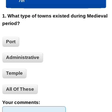
7th
1.
What type of towns existed during Medieval
period?
Port
Administrative
Temple
All Of These
Your comments: