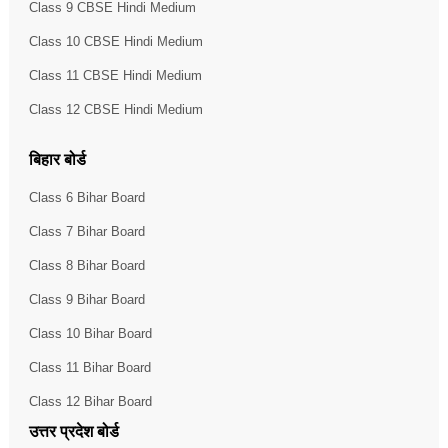
Class 9 CBSE Hindi Medium
Class 10 CBSE Hindi Medium
Class 11 CBSE Hindi Medium
Class 12 CBSE Hindi Medium
बिहार बोर्ड
Class 6 Bihar Board
Class 7 Bihar Board
Class 8 Bihar Board
Class 9 Bihar Board
Class 10 Bihar Board
Class 11 Bihar Board
Class 12 Bihar Board
उत्तर प्रदेश बोर्ड