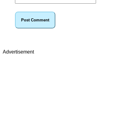
Advertisement