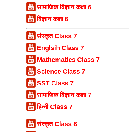
सामाजिक विज्ञान कक्षा 6
विज्ञान कक्षा 6
संस्कृत Class 7
Englsih Class 7
Mathematics Class 7
Science Class 7
SST Class 7
सामाजिक विज्ञान कक्षा 7
हिन्दी Class 7
संस्कृत Class 8