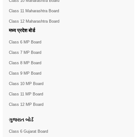
Class 10 Maharashtra Board
Class 11 Maharashtra Board
Class 12 Maharashtra Board
मध्य प्रदेश बोर्ड
Class 6 MP Board
Class 7 MP Board
Class 8 MP Board
Class 9 MP Board
Class 10 MP Board
Class 11 MP Board
Class 12 MP Board
ગુજરાત બોર્ડ
Class 6 Gujarat Board