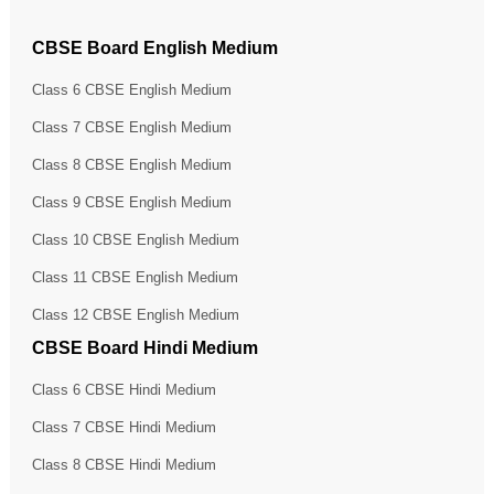
CBSE Board English Medium
Class 6 CBSE English Medium
Class 7 CBSE English Medium
Class 8 CBSE English Medium
Class 9 CBSE English Medium
Class 10 CBSE English Medium
Class 11 CBSE English Medium
Class 12 CBSE English Medium
CBSE Board Hindi Medium
Class 6 CBSE Hindi Medium
Class 7 CBSE Hindi Medium
Class 8 CBSE Hindi Medium