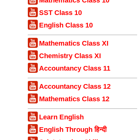
Mathematics Class 10
SST Class 10
English Class 10
Mathematics Class XI
Chemistry Class XI
Accountancy Class 11
Accountancy Class 12
Mathematics Class 12
Learn English
English Through हिन्दी