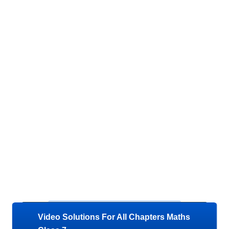
Video Solutions For All Chapters Maths