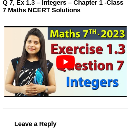
Q 7, Ex 1.3 – Integers – Chapter 1 -Class
7 Maths NCERT Solutions
Leave a Reply