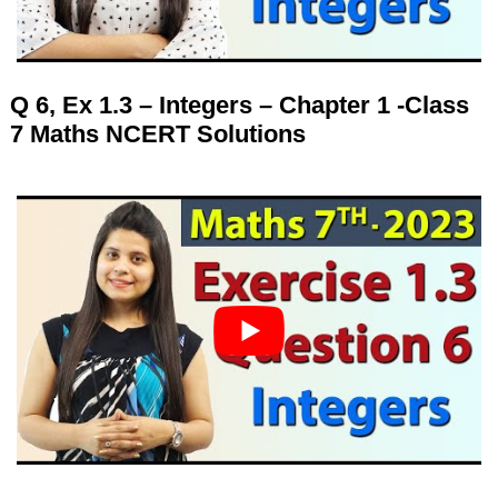
Q 6, Ex 1.3 – Integers – Chapter 1 -Class
7 Maths NCERT Solutions