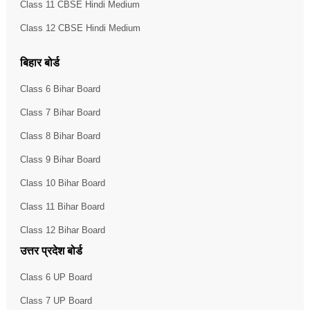
Class 11 CBSE Hindi Medium
Class 12 CBSE Hindi Medium
बिहार बोर्ड
Class 6 Bihar Board
Class 7 Bihar Board
Class 8 Bihar Board
Class 9 Bihar Board
Class 10 Bihar Board
Class 11 Bihar Board
Class 12 Bihar Board
उत्तर प्रदेश बोर्ड
Class 6 UP Board
Class 7 UP Board