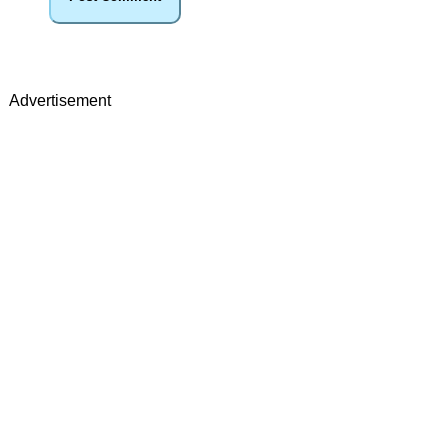
Advertisement