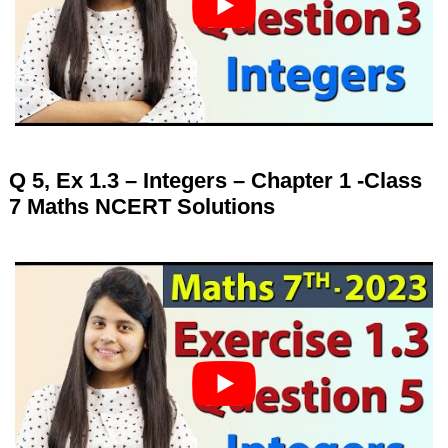
Q 5, Ex 1.3 – Integers – Chapter 1 -Class
7 Maths NCERT Solutions