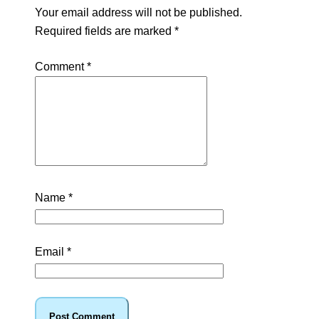
Your email address will not be published.
Required fields are marked
*
Comment
*
Name
*
Email
*