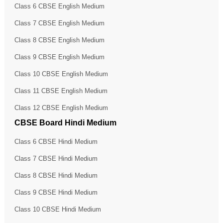
Class 6 CBSE English Medium
Class 7 CBSE English Medium
Class 8 CBSE English Medium
Class 9 CBSE English Medium
Class 10 CBSE English Medium
Class 11 CBSE English Medium
Class 12 CBSE English Medium
CBSE Board Hindi Medium
Class 6 CBSE Hindi Medium
Class 7 CBSE Hindi Medium
Class 8 CBSE Hindi Medium
Class 9 CBSE Hindi Medium
Class 10 CBSE Hindi Medium