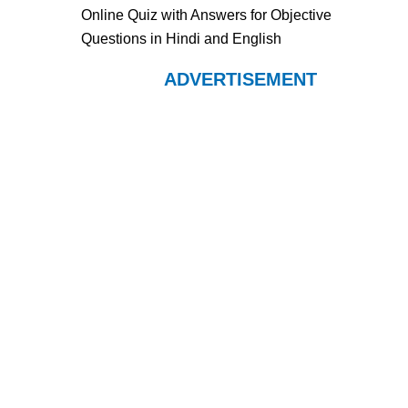
Online Quiz with Answers for Objective
Questions in Hindi and English
ADVERTISEMENT