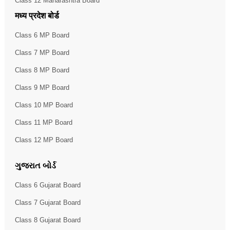
Class 12 Maharashtra Board
मध्य प्रदेश बोर्ड
Class 6 MP Board
Class 7 MP Board
Class 8 MP Board
Class 9 MP Board
Class 10 MP Board
Class 11 MP Board
Class 12 MP Board
ગુજરાત બોર્ડ
Class 6 Gujarat Board
Class 7 Gujarat Board
Class 8 Gujarat Board