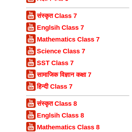
संस्कृत Class 7
Englsih Class 7
Mathematics Class 7
Science Class 7
SST Class 7
सामाजिक विज्ञान कक्षा 7
हिन्दी Class 7
संस्कृत Class 8
Englsih Class 8
Mathematics Class 8