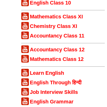
English Class 10
Mathematics Class XI
Chemistry Class XI
Accountancy Class 11
Accountancy Class 12
Mathematics Class 12
Learn English
English Through हिन्दी
Job Interview Skills
English Grammar