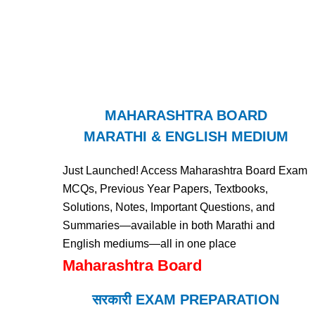
MAHARASHTRA BOARD
MARATHI & ENGLISH MEDIUM
Just Launched! Access Maharashtra Board Exam
MCQs, Previous Year Papers, Textbooks,
Solutions, Notes, Important Questions, and
Summaries—available in both Marathi and
English mediums—all in one place
Maharashtra Board
सरकारी EXAM PREPARATION