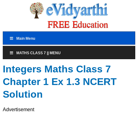
Main Menu
MATHS CLASS 7 || MENU
Integers Maths Class 7
Chapter 1 Ex 1.3 NCERT
Solution
Advertisement