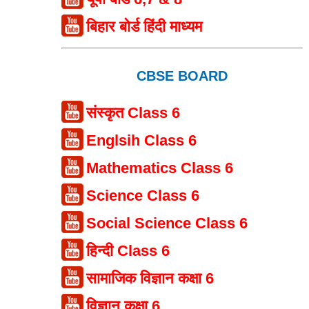
बिहार बोर्ड हिंदी माध्यम
CBSE BOARD
संस्कृत Class 6
Englsih Class 6
Mathematics Class 6
Science Class 6
Social Science Class 6
हिन्दी Class 6
सामाजिक विज्ञान कक्षा 6
विज्ञान कक्षा 6