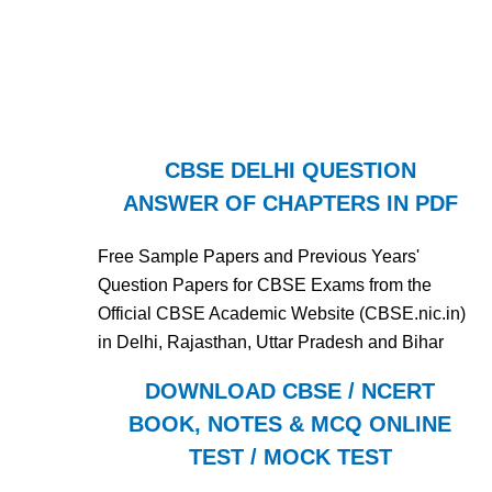
CBSE DELHI QUESTION
ANSWER OF CHAPTERS IN PDF
Free Sample Papers and Previous Years'
Question Papers for CBSE Exams from the
Official CBSE Academic Website (CBSE.nic.in)
in Delhi, Rajasthan, Uttar Pradesh and Bihar
DOWNLOAD CBSE / NCERT
BOOK, NOTES & MCQ ONLINE
TEST / MOCK TEST