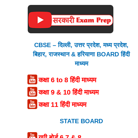
CBSE – दिल्ली, उत्तर प्रदेश, मध्य प्रदेश,
बिहार, राजस्थान & हरियाणा BOARD हिंदी
माध्यम
कक्षा 6 to 8 हिंदी माध्यम
कक्षा 9 & 10 हिंदी माध्यम
कक्षा 11 हिंदी माध्यम
STATE BOARD
यूपी बोर्ड 6,7 & 8