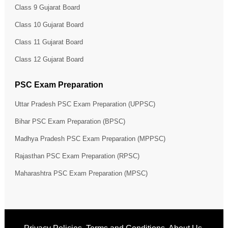
Class 9 Gujarat Board
Class 10 Gujarat Board
Class 11 Gujarat Board
Class 12 Gujarat Board
PSC Exam Preparation
Uttar Pradesh PSC Exam Preparation (UPPSC)
Bihar PSC Exam Preparation (BPSC)
Madhya Pradesh PSC Exam Preparation (MPPSC)
Rajasthan PSC Exam Preparation (RPSC)
Maharashtra PSC Exam Preparation (MPSC)