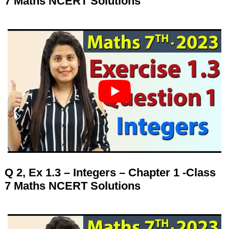
7 Maths NCERT Solutions
Q 2, Ex 1.3 – Integers – Chapter 1 -Class
7 Maths NCERT Solutions