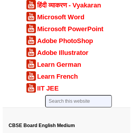
हिंदी व्याकरण - Vyakaran
Microsoft Word
Microsoft PowerPoint
Adobe PhotoShop
Adobe Illustrator
Learn German
Learn French
IIT JEE
CBSE Board English Medium