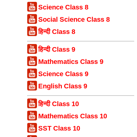
Science Class 8
Social Science Class 8
हिन्दी Class 8
हिन्दी Class 9
Mathematics Class 9
Science Class 9
English Class 9
हिन्दी Class 10
Mathematics Class 10
SST Class 10