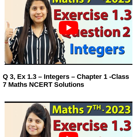
Q 3, Ex 1.3 – Integers – Chapter 1 -Class
7 Maths NCERT Solutions