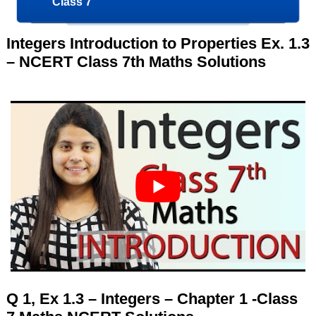
Class 7
Integers Introduction to Properties Ex. 1.3
– NCERT Class 7th Maths Solutions
Q 1, Ex 1.3 – Integers – Chapter 1 -Class