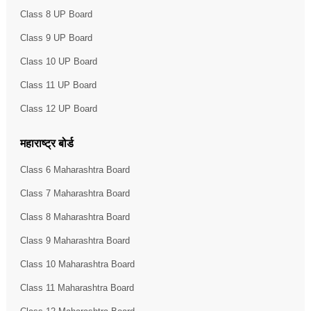
Class 8 UP Board
Class 9 UP Board
Class 10 UP Board
Class 11 UP Board
Class 12 UP Board
महाराष्ट्र बोर्ड
Class 6 Maharashtra Board
Class 7 Maharashtra Board
Class 8 Maharashtra Board
Class 9 Maharashtra Board
Class 10 Maharashtra Board
Class 11 Maharashtra Board