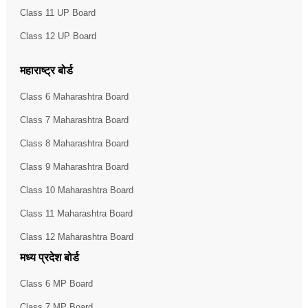
Class 11 UP Board
Class 12 UP Board
महाराष्ट्र बोर्ड
Class 6 Maharashtra Board
Class 7 Maharashtra Board
Class 8 Maharashtra Board
Class 9 Maharashtra Board
Class 10 Maharashtra Board
Class 11 Maharashtra Board
Class 12 Maharashtra Board
मध्य प्रदेश बोर्ड
Class 6 MP Board
Class 7 MP Board