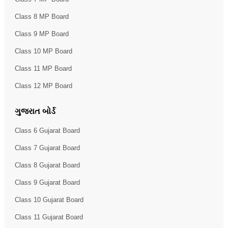
Class 8 MP Board
Class 9 MP Board
Class 10 MP Board
Class 11 MP Board
Class 12 MP Board
ગુજરાત બોર્ડ
Class 6 Gujarat Board
Class 7 Gujarat Board
Class 8 Gujarat Board
Class 9 Gujarat Board
Class 10 Gujarat Board
Class 11 Gujarat Board