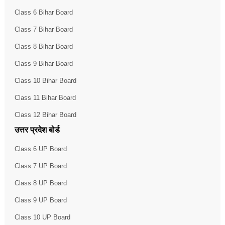
Class 6 Bihar Board
Class 7 Bihar Board
Class 8 Bihar Board
Class 9 Bihar Board
Class 10 Bihar Board
Class 11 Bihar Board
Class 12 Bihar Board
उत्तर प्रदेश बोर्ड
Class 6 UP Board
Class 7 UP Board
Class 8 UP Board
Class 9 UP Board
Class 10 UP Board