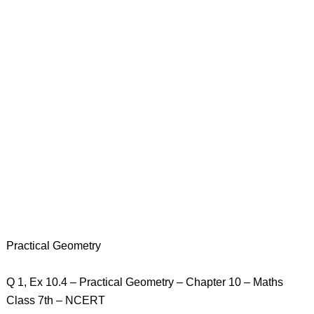
Practical Geometry
Q 1, Ex 10.4 – Practical Geometry – Chapter 10 – Maths
Class 7th – NCERT