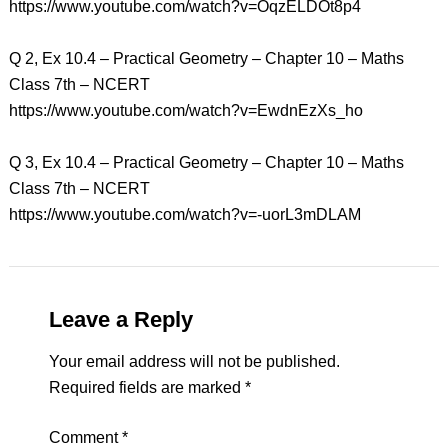
https://www.youtube.com/watch?v=OqzELDOt8p4
Q 2, Ex 10.4 – Practical Geometry – Chapter 10 – Maths
Class 7th – NCERT
https://www.youtube.com/watch?v=EwdnEzXs_ho
Q 3, Ex 10.4 – Practical Geometry – Chapter 10 – Maths
Class 7th – NCERT
https://www.youtube.com/watch?v=-uorL3mDLAM
Leave a Reply
Your email address will not be published.
Required fields are marked
*
Comment
*