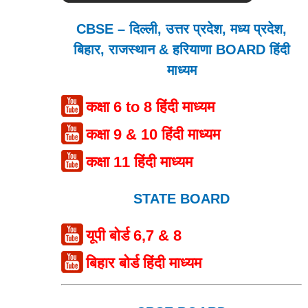
CBSE – दिल्ली, उत्तर प्रदेश, मध्य प्रदेश,
बिहार, राजस्थान & हरियाणा BOARD हिंदी
माध्यम
कक्षा 6 to 8 हिंदी माध्यम
कक्षा 9 & 10 हिंदी माध्यम
कक्षा 11 हिंदी माध्यम
STATE BOARD
यूपी बोर्ड 6,7 & 8
बिहार बोर्ड हिंदी माध्यम