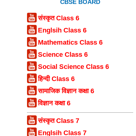
CBSE BOARD
संस्कृत Class 6
Englsih Class 6
Mathematics Class 6
Science Class 6
Social Science Class 6
हिन्दी Class 6
सामाजिक विज्ञान कक्षा 6
विज्ञान कक्षा 6
संस्कृत Class 7
Englsih Class 7