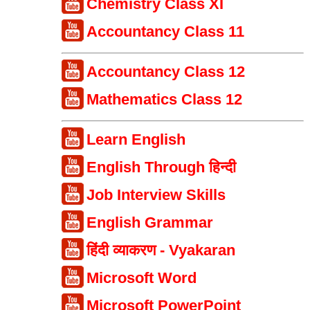
Chemistry Class XI
Accountancy Class 11
Accountancy Class 12
Mathematics Class 12
Learn English
English Through हिन्दी
Job Interview Skills
English Grammar
हिंदी व्याकरण - Vyakaran
Microsoft Word
Microsoft PowerPoint