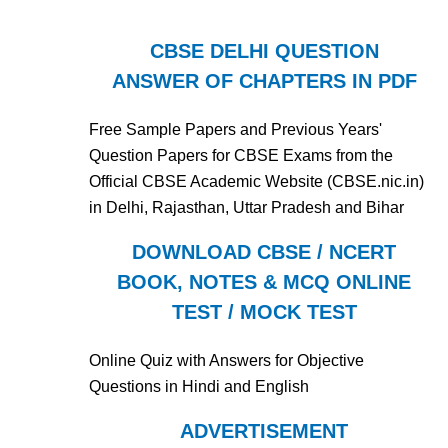
CBSE DELHI QUESTION
ANSWER OF CHAPTERS IN PDF
Free Sample Papers and Previous Years'
Question Papers for CBSE Exams from the
Official CBSE Academic Website (CBSE.nic.in)
in Delhi, Rajasthan, Uttar Pradesh and Bihar
DOWNLOAD CBSE / NCERT
BOOK, NOTES & MCQ ONLINE
TEST / MOCK TEST
Online Quiz with Answers for Objective
Questions in Hindi and English
ADVERTISEMENT