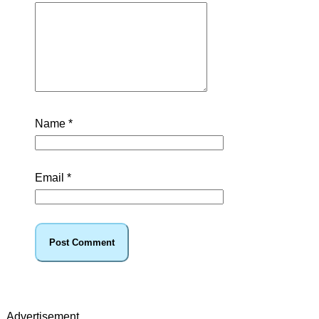
Name
*
Email
*
Advertisement