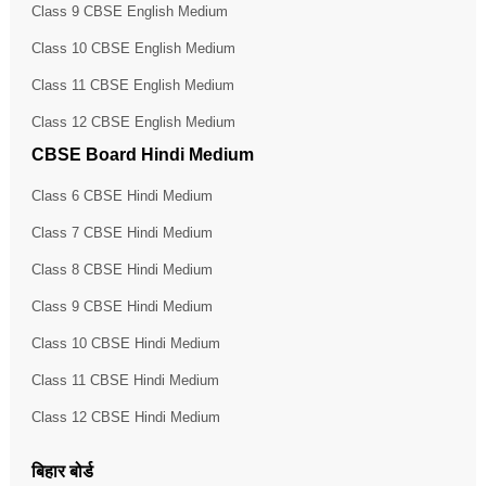
Class 9 CBSE English Medium
Class 10 CBSE English Medium
Class 11 CBSE English Medium
Class 12 CBSE English Medium
CBSE Board Hindi Medium
Class 6 CBSE Hindi Medium
Class 7 CBSE Hindi Medium
Class 8 CBSE Hindi Medium
Class 9 CBSE Hindi Medium
Class 10 CBSE Hindi Medium
Class 11 CBSE Hindi Medium
Class 12 CBSE Hindi Medium
बिहार बोर्ड