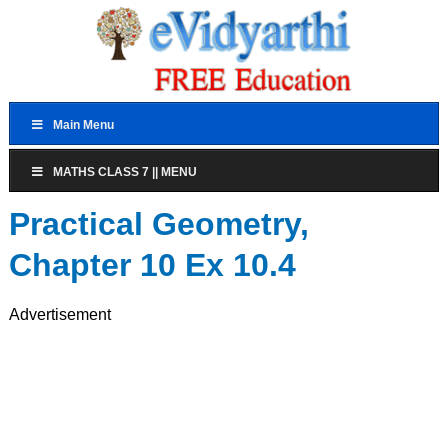
Main Menu
MATHS CLASS 7 || MENU
Practical Geometry,
Chapter 10 Ex 10.4
Advertisement