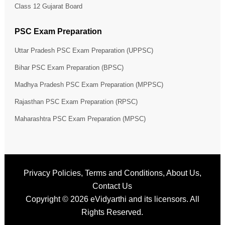
Class 12 Gujarat Board
PSC Exam Preparation
Uttar Pradesh PSC Exam Preparation (UPPSC)
Bihar PSC Exam Preparation (BPSC)
Madhya Pradesh PSC Exam Preparation (MPPSC)
Rajasthan PSC Exam Preparation (RPSC)
Maharashtra PSC Exam Preparation (MPSC)
Privacy Policies
,
Terms and Conditions
,
About Us
,
Contact Us
Copyright © 2026
eVidyarthi
and its licensors. All
Rights Reserved.