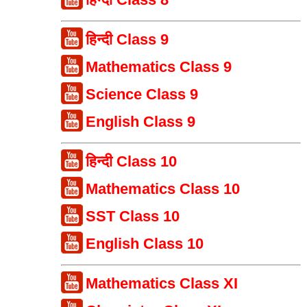
हिन्दी Class 9
Mathematics Class 9
Science Class 9
English Class 9
हिन्दी Class 10
Mathematics Class 10
SST Class 10
English Class 10
Mathematics Class XI