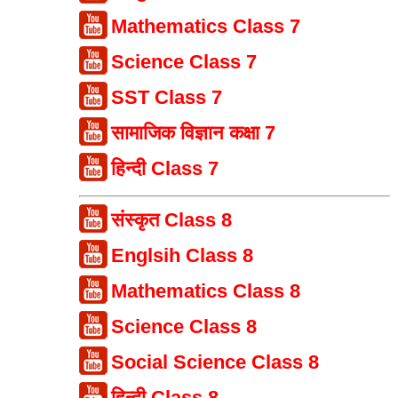
Mathematics Class 7
Science Class 7
SST Class 7
सामाजिक विज्ञान कक्षा 7
हिन्दी Class 7
संस्कृत Class 8
Englsih Class 8
Mathematics Class 8
Science Class 8
Social Science Class 8
हिन्दी Class 8