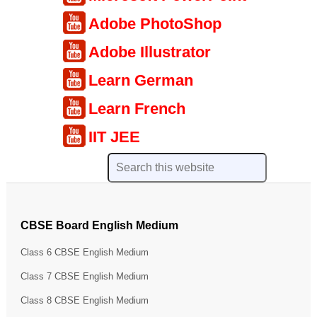
Adobe PhotoShop
Adobe Illustrator
Learn German
Learn French
IIT JEE
CBSE Board English Medium
Class 6 CBSE English Medium
Class 7 CBSE English Medium
Class 8 CBSE English Medium