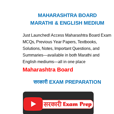
MAHARASHTRA BOARD
MARATHI & ENGLISH MEDIUM
Just Launched! Access Maharashtra Board Exam
MCQs, Previous Year Papers, Textbooks,
Solutions, Notes, Important Questions, and
Summaries—available in both Marathi and
English mediums—all in one place
Maharashtra Board
सरकारी EXAM PREPARATION