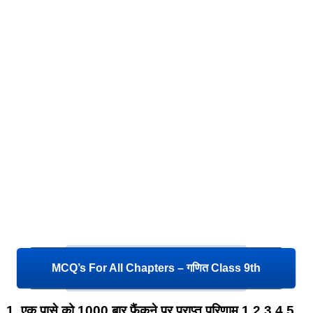
MCQ’s For All Chapters – गणित Class 9th
1.
एक पासे को 1000 बार फैंकने पर प्राप्त परिणाम 1,2,3,4,5