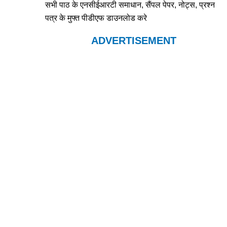
सभी पाठ के एनसीईआरटी समाधान, सैंपल पेपर, नोट्स, प्रश्न
पत्र के मुफ्त पीडीएफ डाउनलोड करे
ADVERTISEMENT