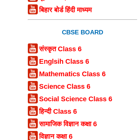
बिहार बोर्ड हिंदी माध्यम
CBSE BOARD
संस्कृत Class 6
Englsih Class 6
Mathematics Class 6
Science Class 6
Social Science Class 6
हिन्दी Class 6
सामाजिक विज्ञान कक्षा 6
विज्ञान कक्षा 6