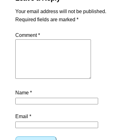
Your email address will not be published.
Required fields are marked
*
Comment
*
Name
*
Email
*