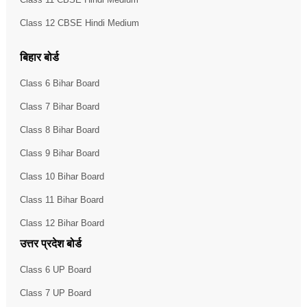
Class 12 CBSE Hindi Medium
बिहार बोर्ड
Class 6 Bihar Board
Class 7 Bihar Board
Class 8 Bihar Board
Class 9 Bihar Board
Class 10 Bihar Board
Class 11 Bihar Board
Class 12 Bihar Board
उत्तर प्रदेश बोर्ड
Class 6 UP Board
Class 7 UP Board