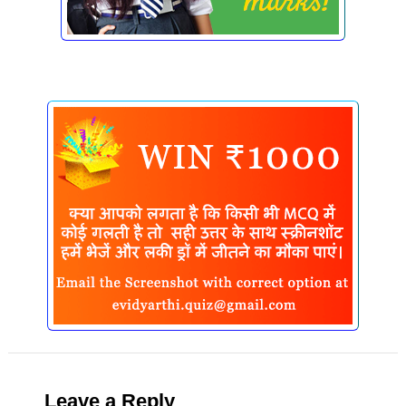
Leave a Reply