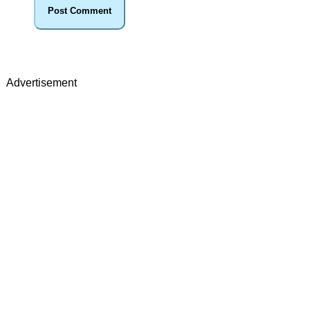
Advertisement