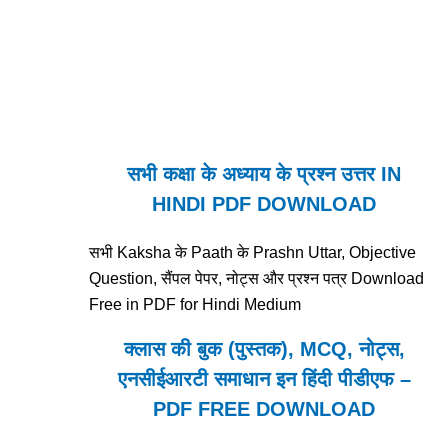
सभी कक्षा के अध्याय के प्रश्न उत्तर IN
HINDI PDF DOWNLOAD
सभी Kaksha के Paath के Prashn Uttar, Objective
Question, सैंपल पेपर, नोट्स और प्रश्न पत्र Download
Free in PDF for Hindi Medium
क्लास की बुक (पुस्तक), MCQ, नोट्स,
एनसीईआरटी समाधान इन हिंदी पीडीएफ –
PDF FREE DOWNLOAD