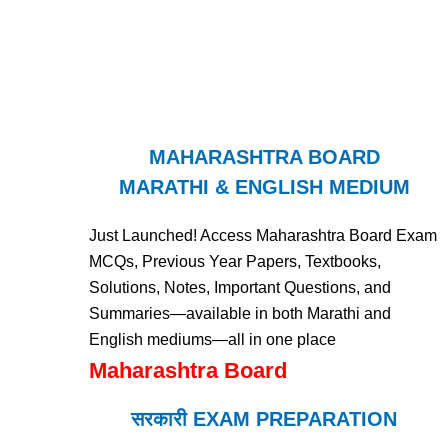
MAHARASHTRA BOARD
MARATHI & ENGLISH MEDIUM
Just Launched! Access Maharashtra Board Exam
MCQs, Previous Year Papers, Textbooks,
Solutions, Notes, Important Questions, and
Summaries—available in both Marathi and
English mediums—all in one place
Maharashtra Board
सरकारी EXAM PREPARATION