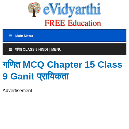
Main Menu
गणित CLASS 9 HINDI || MENU
गणित MCQ Chapter 15 Class
9 Ganit प्रायिकता
Advertisement