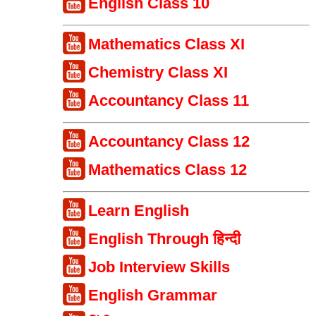
English Class 10
Mathematics Class XI
Chemistry Class XI
Accountancy Class 11
Accountancy Class 12
Mathematics Class 12
Learn English
English Through हिन्दी
Job Interview Skills
English Grammar