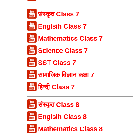
संस्कृत Class 7
Englsih Class 7
Mathematics Class 7
Science Class 7
SST Class 7
सामाजिक विज्ञान कक्षा 7
हिन्दी Class 7
संस्कृत Class 8
Englsih Class 8
Mathematics Class 8