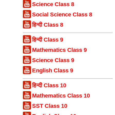
Science Class 8
Social Science Class 8
हिन्दी Class 8
हिन्दी Class 9
Mathematics Class 9
Science Class 9
English Class 9
हिन्दी Class 10
Mathematics Class 10
SST Class 10