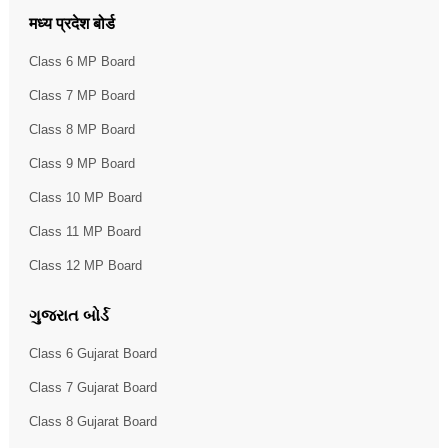
मध्य प्रदेश बोर्ड
Class 6 MP Board
Class 7 MP Board
Class 8 MP Board
Class 9 MP Board
Class 10 MP Board
Class 11 MP Board
Class 12 MP Board
ગુજરાત બોર્ડ
Class 6 Gujarat Board
Class 7 Gujarat Board
Class 8 Gujarat Board