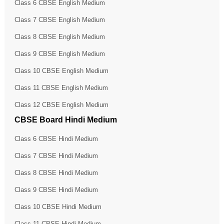
Class 6 CBSE English Medium
Class 7 CBSE English Medium
Class 8 CBSE English Medium
Class 9 CBSE English Medium
Class 10 CBSE English Medium
Class 11 CBSE English Medium
Class 12 CBSE English Medium
CBSE Board Hindi Medium
Class 6 CBSE Hindi Medium
Class 7 CBSE Hindi Medium
Class 8 CBSE Hindi Medium
Class 9 CBSE Hindi Medium
Class 10 CBSE Hindi Medium
Class 11 CBSE Hindi Medium