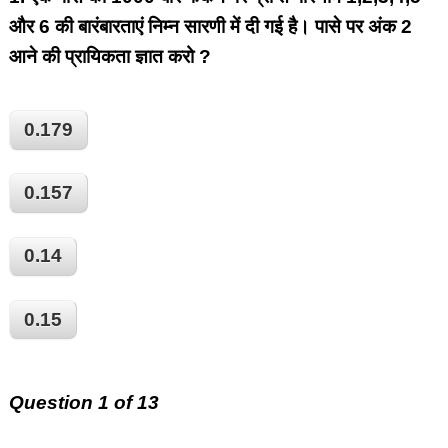
और 6 की बारंबारताएं निम्न सारणी में दी गई है। पासे पर अंक 2
आने की प्रायिकता ज्ञात करो ?
0.179
0.157
0.14
0.15
Question 1 of 13