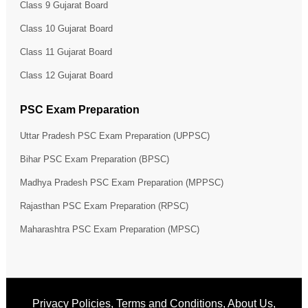
Class 9 Gujarat Board
Class 10 Gujarat Board
Class 11 Gujarat Board
Class 12 Gujarat Board
PSC Exam Preparation
Uttar Pradesh PSC Exam Preparation (UPPSC)
Bihar PSC Exam Preparation (BPSC)
Madhya Pradesh PSC Exam Preparation (MPPSC)
Rajasthan PSC Exam Preparation (RPSC)
Maharashtra PSC Exam Preparation (MPSC)
Privacy Policies
,
Terms and Conditions
,
About Us
,