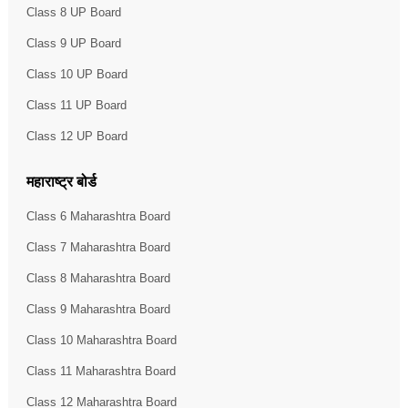
Class 8 UP Board
Class 9 UP Board
Class 10 UP Board
Class 11 UP Board
Class 12 UP Board
महाराष्ट्र बोर्ड
Class 6 Maharashtra Board
Class 7 Maharashtra Board
Class 8 Maharashtra Board
Class 9 Maharashtra Board
Class 10 Maharashtra Board
Class 11 Maharashtra Board
Class 12 Maharashtra Board