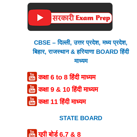
CBSE – दिल्ली, उत्तर प्रदेश, मध्य प्रदेश,
बिहार, राजस्थान & हरियाणा BOARD हिंदी
माध्यम
कक्षा 6 to 8 हिंदी माध्यम
कक्षा 9 & 10 हिंदी माध्यम
कक्षा 11 हिंदी माध्यम
STATE BOARD
यूपी बोर्ड 6,7 & 8