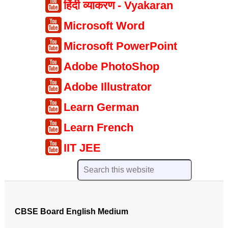
हिंदी व्याकरण - Vyakaran
Microsoft Word
Microsoft PowerPoint
Adobe PhotoShop
Adobe Illustrator
Learn German
Learn French
IIT JEE
CBSE Board English Medium