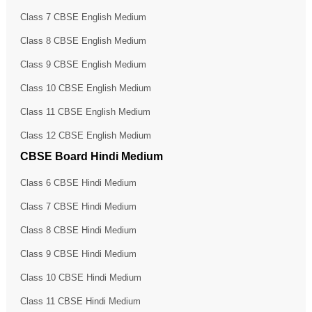
Class 7 CBSE English Medium
Class 8 CBSE English Medium
Class 9 CBSE English Medium
Class 10 CBSE English Medium
Class 11 CBSE English Medium
Class 12 CBSE English Medium
CBSE Board Hindi Medium
Class 6 CBSE Hindi Medium
Class 7 CBSE Hindi Medium
Class 8 CBSE Hindi Medium
Class 9 CBSE Hindi Medium
Class 10 CBSE Hindi Medium
Class 11 CBSE Hindi Medium