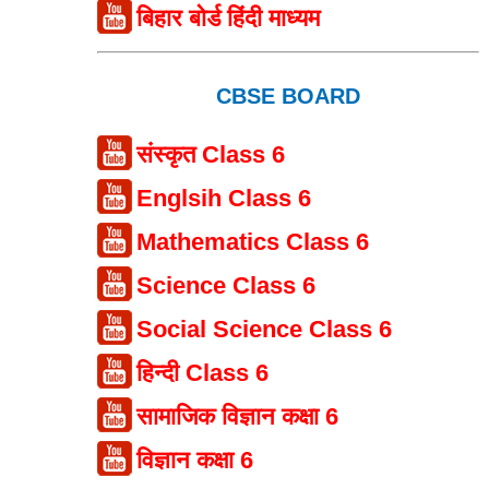
बिहार बोर्ड हिंदी माध्यम
CBSE BOARD
संस्कृत Class 6
Englsih Class 6
Mathematics Class 6
Science Class 6
Social Science Class 6
हिन्दी Class 6
सामाजिक विज्ञान कक्षा 6
विज्ञान कक्षा 6