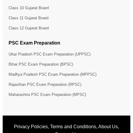
Class 10 Gujarat Board
Class 11 Gujarat Board
Class 12 Gujarat Board
PSC Exam Preparation
Uttar Pradesh PSC Exam Preparation (UPPSC)
Bihar PSC Exam Preparation (BPSC)
Madhya Pradesh PSC Exam Preparation (MPPSC)
Rajasthan PSC Exam Preparation (RPSC)
Maharashtra PSC Exam Preparation (MPSC)
Privacy Policies
,
Terms and Conditions
,
About Us
,