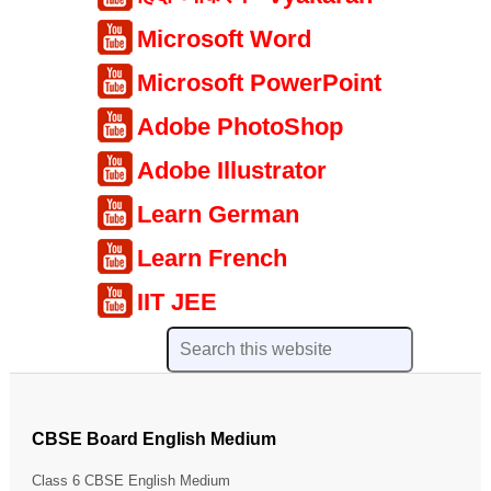
Microsoft Word
Microsoft PowerPoint
Adobe PhotoShop
Adobe Illustrator
Learn German
Learn French
IIT JEE
CBSE Board English Medium
Class 6 CBSE English Medium