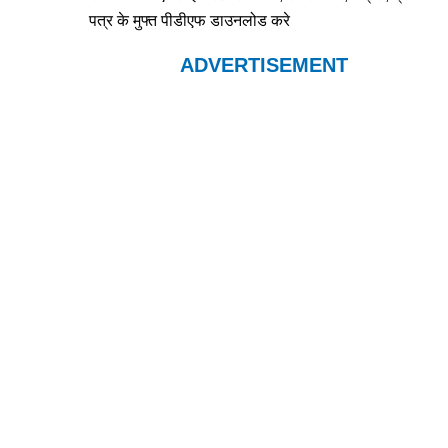
पत्र के मुफ्त पीडीएफ डाउनलोड करे
ADVERTISEMENT