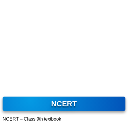
NCERT
NCERT – Class 9th textbook