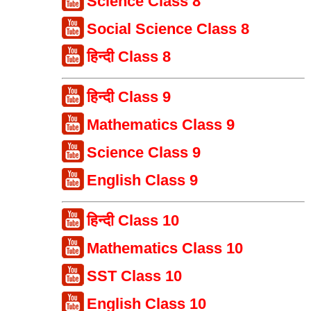
Science Class 8
Social Science Class 8
हिन्दी Class 8
हिन्दी Class 9
Mathematics Class 9
Science Class 9
English Class 9
हिन्दी Class 10
Mathematics Class 10
SST Class 10
English Class 10