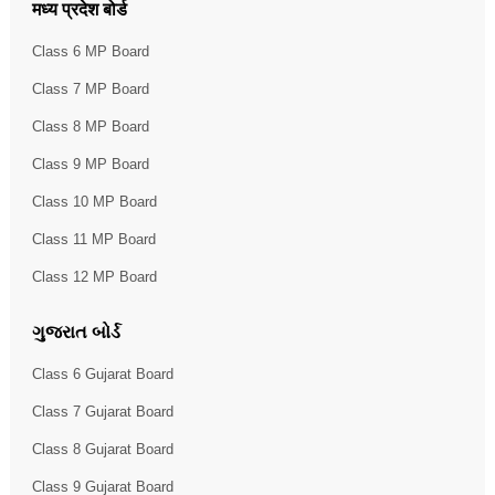
मध्य प्रदेश बोर्ड
Class 6 MP Board
Class 7 MP Board
Class 8 MP Board
Class 9 MP Board
Class 10 MP Board
Class 11 MP Board
Class 12 MP Board
ગુજરાત બોર્ડ
Class 6 Gujarat Board
Class 7 Gujarat Board
Class 8 Gujarat Board
Class 9 Gujarat Board