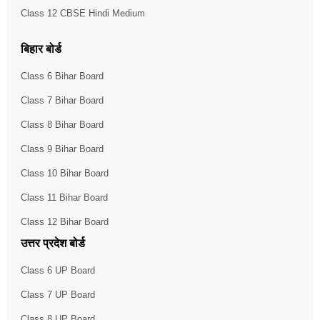
Class 12 CBSE Hindi Medium
बिहार बोर्ड
Class 6 Bihar Board
Class 7 Bihar Board
Class 8 Bihar Board
Class 9 Bihar Board
Class 10 Bihar Board
Class 11 Bihar Board
Class 12 Bihar Board
उत्तर प्रदेश बोर्ड
Class 6 UP Board
Class 7 UP Board
Class 8 UP Board