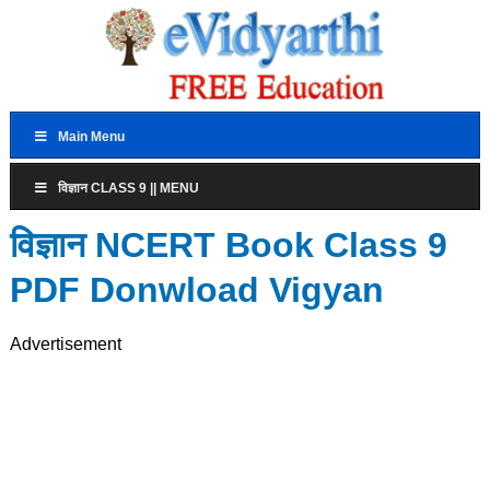
Main Menu
विज्ञान CLASS 9 || MENU
विज्ञान NCERT Book Class 9
PDF Donwload Vigyan
Advertisement