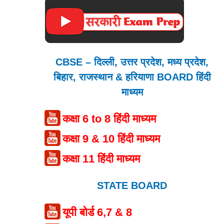
CBSE – दिल्ली, उत्तर प्रदेश, मध्य प्रदेश,
बिहार, राजस्थान & हरियाणा BOARD हिंदी
माध्यम
कक्षा 6 to 8 हिंदी माध्यम
कक्षा 9 & 10 हिंदी माध्यम
कक्षा 11 हिंदी माध्यम
STATE BOARD
यूपी बोर्ड 6,7 & 8