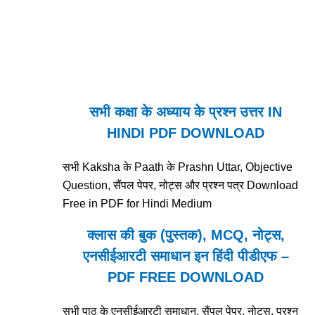
सभी कक्षा के अध्याय के प्रश्न उत्तर IN
HINDI PDF DOWNLOAD
सभी Kaksha के Paath के Prashn Uttar, Objective
Question, सैंपल पेपर, नोट्स और प्रश्न पत्र Download
Free in PDF for Hindi Medium
क्लास की बुक (पुस्तक), MCQ, नोट्स,
एनसीईआरटी समाधान इन हिंदी पीडीएफ –
PDF FREE DOWNLOAD
सभी पाठ के एनसीईआरटी समाधान, सैंपल पेपर, नोट्स, प्रश्न