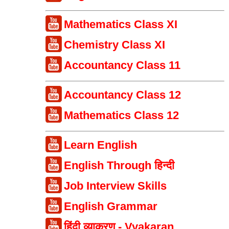
Mathematics Class XI
Chemistry Class XI
Accountancy Class 11
Accountancy Class 12
Mathematics Class 12
Learn English
English Through हिन्दी
Job Interview Skills
English Grammar
हिंदी व्याकरण - Vyakaran