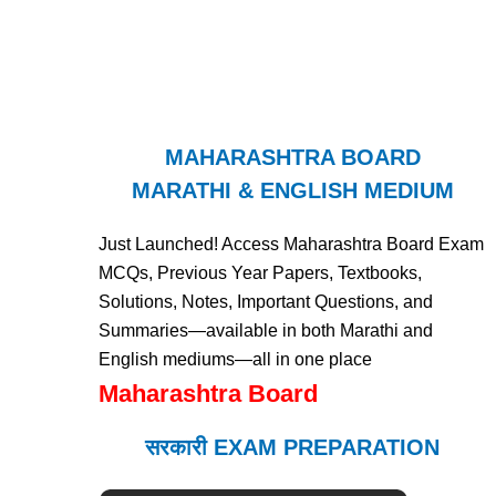
MAHARASHTRA BOARD
MARATHI & ENGLISH MEDIUM
Just Launched! Access Maharashtra Board Exam
MCQs, Previous Year Papers, Textbooks,
Solutions, Notes, Important Questions, and
Summaries—available in both Marathi and
English mediums—all in one place
Maharashtra Board
सरकारी EXAM PREPARATION