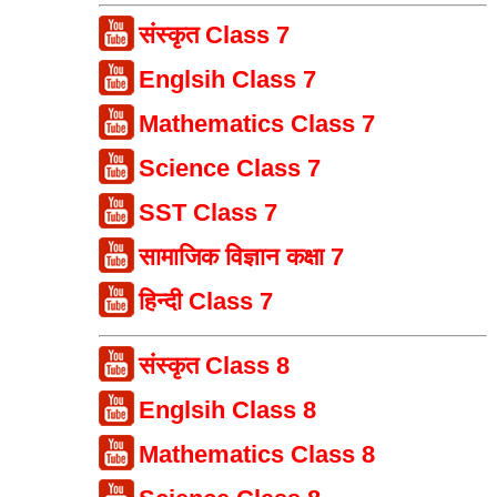
संस्कृत Class 7
Englsih Class 7
Mathematics Class 7
Science Class 7
SST Class 7
सामाजिक विज्ञान कक्षा 7
हिन्दी Class 7
संस्कृत Class 8
Englsih Class 8
Mathematics Class 8