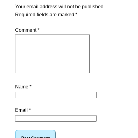
Your email address will not be published.
Required fields are marked
*
Comment
*
Name
*
Email
*