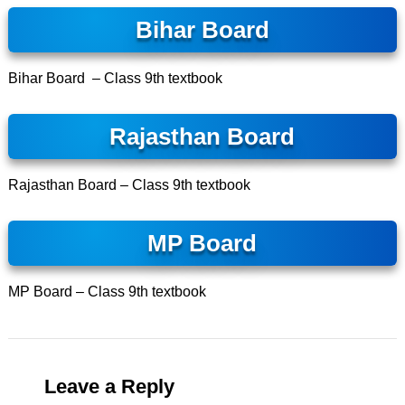
Bihar Board
Bihar Board –
Class 9th textbook
Rajasthan Board
Rajasthan Board – Class 9th textbook
MP Board
MP Board – Class 9th textbook
Leave a Reply