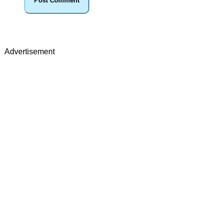
Advertisement