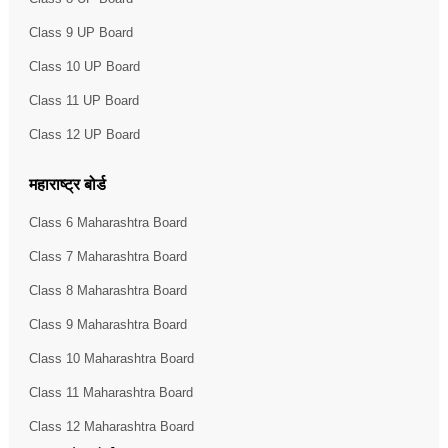
Class 9 UP Board
Class 10 UP Board
Class 11 UP Board
Class 12 UP Board
महाराष्ट्र बोर्ड
Class 6 Maharashtra Board
Class 7 Maharashtra Board
Class 8 Maharashtra Board
Class 9 Maharashtra Board
Class 10 Maharashtra Board
Class 11 Maharashtra Board
Class 12 Maharashtra Board