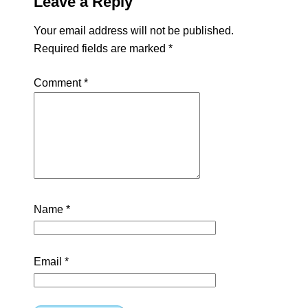
Leave a Reply
Your email address will not be published.
Required fields are marked
*
Comment
*
Name
*
Email
*