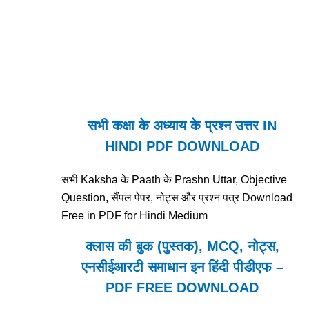
सभी कक्षा के अध्याय के प्रश्न उत्तर IN
HINDI PDF DOWNLOAD
सभी Kaksha के Paath के Prashn Uttar, Objective
Question, सैंपल पेपर, नोट्स और प्रश्न पत्र Download
Free in PDF for Hindi Medium
क्लास की बुक (पुस्तक), MCQ, नोट्स,
एनसीईआरटी समाधान इन हिंदी पीडीएफ –
PDF FREE DOWNLOAD