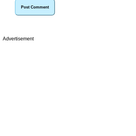
Advertisement