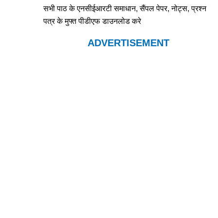
सभी पाठ के एनसीईआरटी समाधान, सैंपल पेपर, नोट्स, प्रश्न
पत्र के मुफ्त पीडीएफ डाउनलोड करे
ADVERTISEMENT