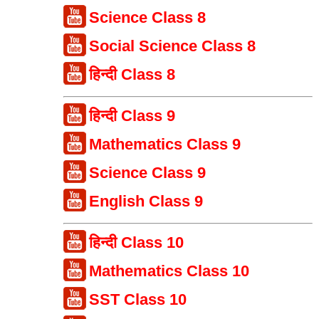
Science Class 8
Social Science Class 8
हिन्दी Class 8
हिन्दी Class 9
Mathematics Class 9
Science Class 9
English Class 9
हिन्दी Class 10
Mathematics Class 10
SST Class 10