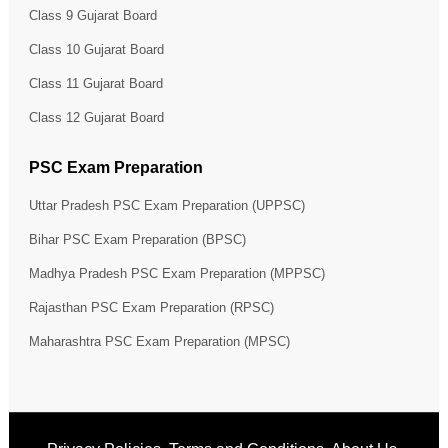
Class 9 Gujarat Board
Class 10 Gujarat Board
Class 11 Gujarat Board
Class 12 Gujarat Board
PSC Exam Preparation
Uttar Pradesh PSC Exam Preparation (UPPSC)
Bihar PSC Exam Preparation (BPSC)
Madhya Pradesh PSC Exam Preparation (MPPSC)
Rajasthan PSC Exam Preparation (RPSC)
Maharashtra PSC Exam Preparation (MPSC)