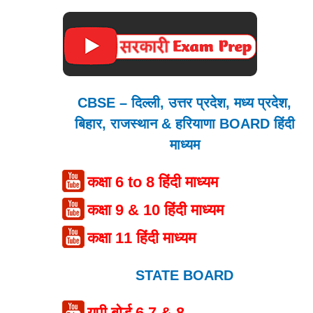
CBSE – दिल्ली, उत्तर प्रदेश, मध्य प्रदेश,
बिहार, राजस्थान & हरियाणा BOARD हिंदी
माध्यम
कक्षा 6 to 8 हिंदी माध्यम
कक्षा 9 & 10 हिंदी माध्यम
कक्षा 11 हिंदी माध्यम
STATE BOARD
यूपी बोर्ड 6,7 & 8