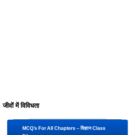
जीवों में विविधता
MCQ’s For All Chapters – विज्ञान Class