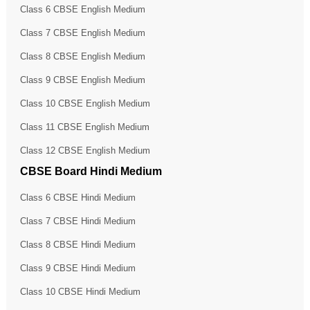
Class 6 CBSE English Medium
Class 7 CBSE English Medium
Class 8 CBSE English Medium
Class 9 CBSE English Medium
Class 10 CBSE English Medium
Class 11 CBSE English Medium
Class 12 CBSE English Medium
CBSE Board Hindi Medium
Class 6 CBSE Hindi Medium
Class 7 CBSE Hindi Medium
Class 8 CBSE Hindi Medium
Class 9 CBSE Hindi Medium
Class 10 CBSE Hindi Medium