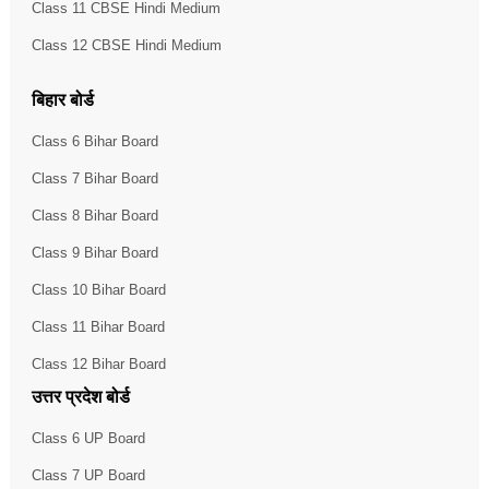
Class 11 CBSE Hindi Medium
Class 12 CBSE Hindi Medium
बिहार बोर्ड
Class 6 Bihar Board
Class 7 Bihar Board
Class 8 Bihar Board
Class 9 Bihar Board
Class 10 Bihar Board
Class 11 Bihar Board
Class 12 Bihar Board
उत्तर प्रदेश बोर्ड
Class 6 UP Board
Class 7 UP Board