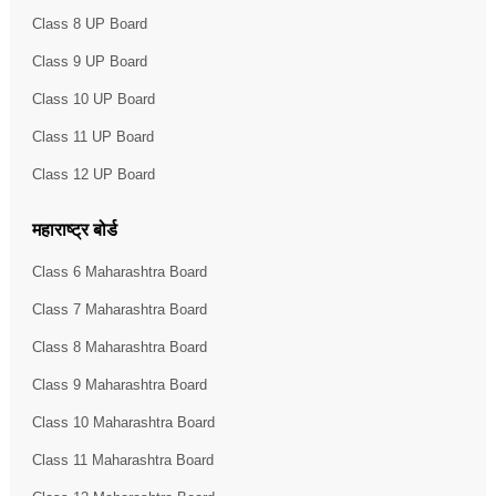
Class 8 UP Board
Class 9 UP Board
Class 10 UP Board
Class 11 UP Board
Class 12 UP Board
महाराष्ट्र बोर्ड
Class 6 Maharashtra Board
Class 7 Maharashtra Board
Class 8 Maharashtra Board
Class 9 Maharashtra Board
Class 10 Maharashtra Board
Class 11 Maharashtra Board