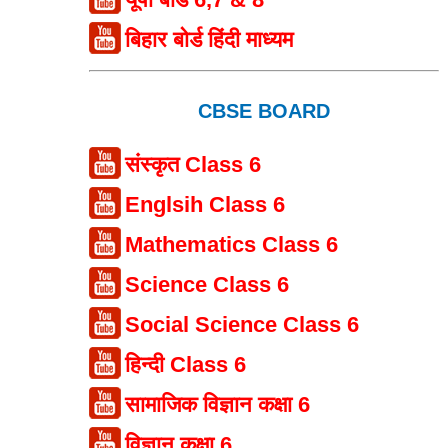
बिहार बोर्ड हिंदी माध्यम
CBSE BOARD
संस्कृत Class 6
Englsih Class 6
Mathematics Class 6
Science Class 6
Social Science Class 6
हिन्दी Class 6
सामाजिक विज्ञान कक्षा 6
विज्ञान कक्षा 6