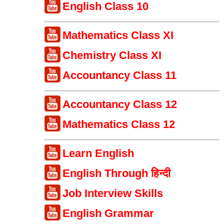
English Class 10
Mathematics Class XI
Chemistry Class XI
Accountancy Class 11
Accountancy Class 12
Mathematics Class 12
Learn English
English Through हिन्दी
Job Interview Skills
English Grammar