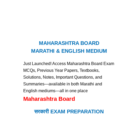
MAHARASHTRA BOARD
MARATHI & ENGLISH MEDIUM
Just Launched! Access Maharashtra Board Exam
MCQs, Previous Year Papers, Textbooks,
Solutions, Notes, Important Questions, and
Summaries—available in both Marathi and
English mediums—all in one place
Maharashtra Board
सरकारी EXAM PREPARATION