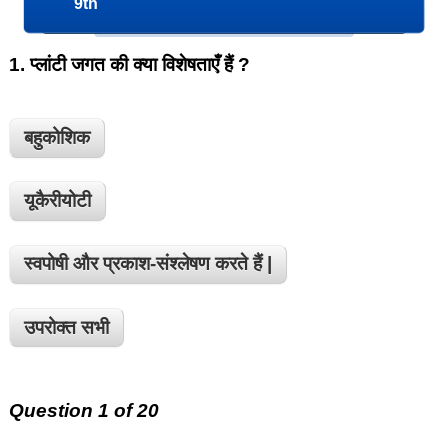
9th
1.
प्लांटी जगत की क्या विशेषताएँ हैं ?
बहुकोशिक
यूकैरीयोटी
स्वपोषी और प्रकाश-संश्लेषण करते हैं |
उपरोक्त सभी
Question 1 of 20