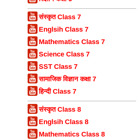
संस्कृत Class 7
Englsih Class 7
Mathematics Class 7
Science Class 7
SST Class 7
सामाजिक विज्ञान कक्षा 7
हिन्दी Class 7
संस्कृत Class 8
Englsih Class 8
Mathematics Class 8