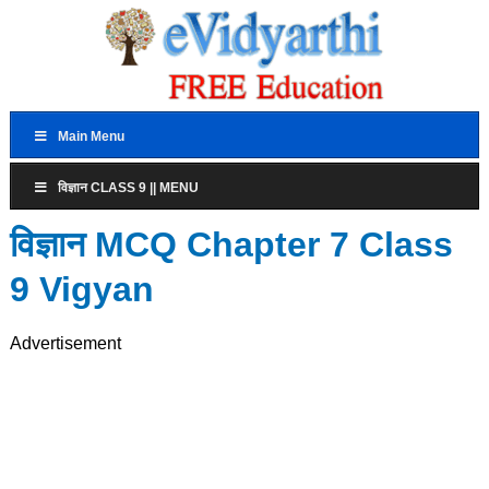
Main Menu
विज्ञान CLASS 9 || MENU
विज्ञान MCQ Chapter 7 Class
9 Vigyan
Advertisement