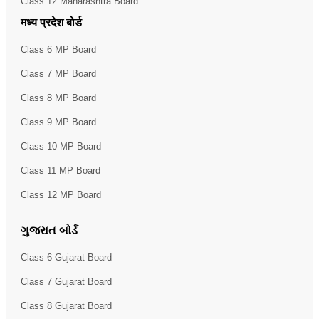
Class 12 Maharashtra Board
मध्य प्रदेश बोर्ड
Class 6 MP Board
Class 7 MP Board
Class 8 MP Board
Class 9 MP Board
Class 10 MP Board
Class 11 MP Board
Class 12 MP Board
ગુજરાત બોર્ડ
Class 6 Gujarat Board
Class 7 Gujarat Board
Class 8 Gujarat Board