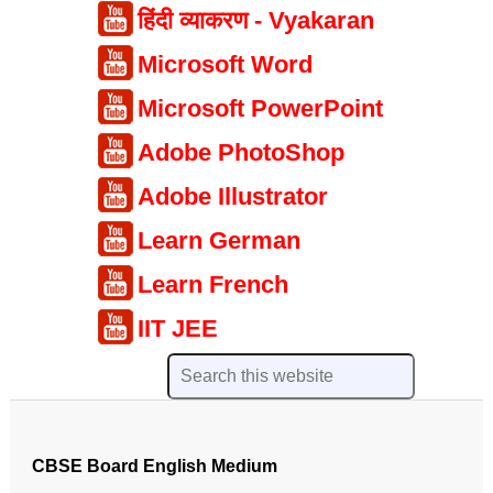
हिंदी व्याकरण - Vyakaran
Microsoft Word
Microsoft PowerPoint
Adobe PhotoShop
Adobe Illustrator
Learn German
Learn French
IIT JEE
CBSE Board English Medium