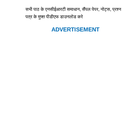
सभी पाठ के एनसीईआरटी समाधान, सैंपल पेपर, नोट्स, प्रश्न
पत्र के मुफ्त पीडीएफ डाउनलोड करे
ADVERTISEMENT