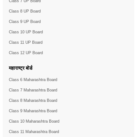
Class 7 UP Board
Class 8 UP Board
Class 9 UP Board
Class 10 UP Board
Class 11 UP Board
Class 12 UP Board
महाराष्ट्र बोर्ड
Class 6 Maharashtra Board
Class 7 Maharashtra Board
Class 8 Maharashtra Board
Class 9 Maharashtra Board
Class 10 Maharashtra Board
Class 11 Maharashtra Board