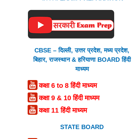
CBSE – दिल्ली, उत्तर प्रदेश, मध्य प्रदेश,
बिहार, राजस्थान & हरियाणा BOARD हिंदी
माध्यम
कक्षा 6 to 8 हिंदी माध्यम
कक्षा 9 & 10 हिंदी माध्यम
कक्षा 11 हिंदी माध्यम
STATE BOARD