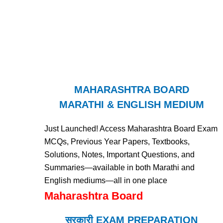
MAHARASHTRA BOARD
MARATHI & ENGLISH MEDIUM
Just Launched! Access Maharashtra Board Exam
MCQs, Previous Year Papers, Textbooks,
Solutions, Notes, Important Questions, and
Summaries—available in both Marathi and
English mediums—all in one place
Maharashtra Board
सरकारी EXAM PREPARATION