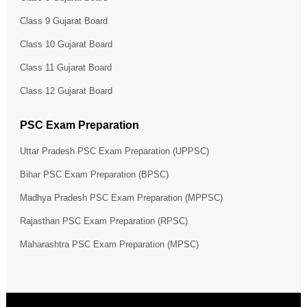
Class 9 Gujarat Board
Class 10 Gujarat Board
Class 11 Gujarat Board
Class 12 Gujarat Board
PSC Exam Preparation
Uttar Pradesh PSC Exam Preparation (UPPSC)
Bihar PSC Exam Preparation (BPSC)
Madhya Pradesh PSC Exam Preparation (MPPSC)
Rajasthan PSC Exam Preparation (RPSC)
Maharashtra PSC Exam Preparation (MPSC)