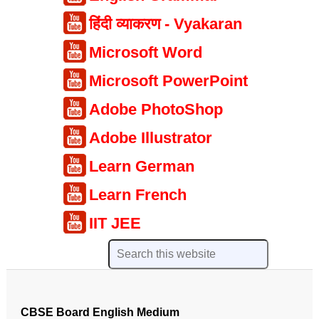
हिंदी व्याकरण - Vyakaran
Microsoft Word
Microsoft PowerPoint
Adobe PhotoShop
Adobe Illustrator
Learn German
Learn French
IIT JEE
CBSE Board English Medium