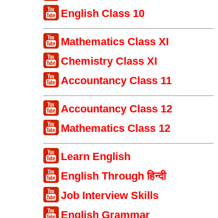
English Class 10
Mathematics Class XI
Chemistry Class XI
Accountancy Class 11
Accountancy Class 12
Mathematics Class 12
Learn English
English Through हिन्दी
Job Interview Skills
English Grammar