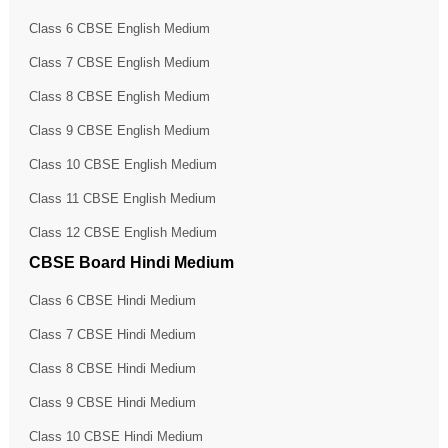
Class 6 CBSE English Medium
Class 7 CBSE English Medium
Class 8 CBSE English Medium
Class 9 CBSE English Medium
Class 10 CBSE English Medium
Class 11 CBSE English Medium
Class 12 CBSE English Medium
CBSE Board Hindi Medium
Class 6 CBSE Hindi Medium
Class 7 CBSE Hindi Medium
Class 8 CBSE Hindi Medium
Class 9 CBSE Hindi Medium
Class 10 CBSE Hindi Medium