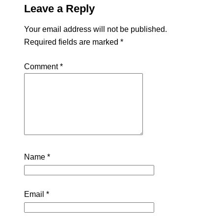
Leave a Reply
Your email address will not be published.
Required fields are marked
*
Comment
*
Name
*
Email
*