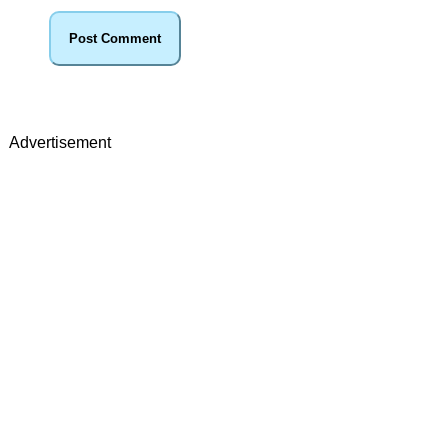
Advertisement