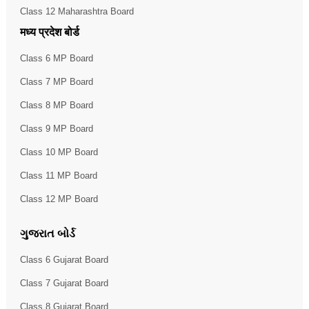
Class 12 Maharashtra Board
मध्य प्रदेश बोर्ड
Class 6 MP Board
Class 7 MP Board
Class 8 MP Board
Class 9 MP Board
Class 10 MP Board
Class 11 MP Board
Class 12 MP Board
ગુજરાત બોર્ડ
Class 6 Gujarat Board
Class 7 Gujarat Board
Class 8 Gujarat Board