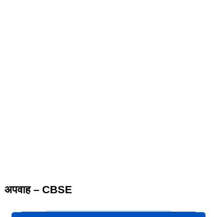
अपवाह – CBSE