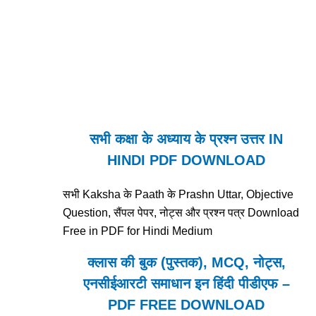
सभी कक्षा के अध्याय के प्रश्न उत्तर IN
HINDI PDF DOWNLOAD
सभी Kaksha के Paath के Prashn Uttar, Objective
Question, सैंपल पेपर, नोट्स और प्रश्न पत्र Download
Free in PDF for Hindi Medium
क्लास की बुक (पुस्तक), MCQ, नोट्स,
एनसीईआरटी समाधान इन हिंदी पीडीएफ –
PDF FREE DOWNLOAD