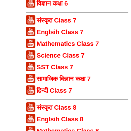
विज्ञान कक्षा 6
संस्कृत Class 7
Englsih Class 7
Mathematics Class 7
Science Class 7
SST Class 7
सामाजिक विज्ञान कक्षा 7
हिन्दी Class 7
संस्कृत Class 8
Englsih Class 8
Mathematics Class 8