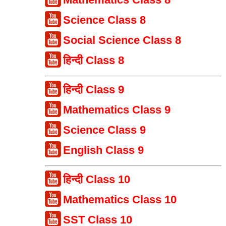
Science Class 8
Social Science Class 8
हिन्दी Class 8
हिन्दी Class 9
Mathematics Class 9
Science Class 9
English Class 9
हिन्दी Class 10
Mathematics Class 10
SST Class 10