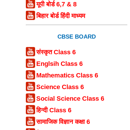
यूपी बोर्ड 6,7 & 8
बिहार बोर्ड हिंदी माध्यम
CBSE BOARD
संस्कृत Class 6
Englsih Class 6
Mathematics Class 6
Science Class 6
Social Science Class 6
हिन्दी Class 6
सामाजिक विज्ञान कक्षा 6