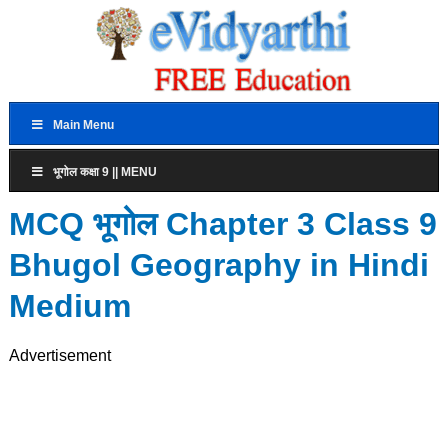
Main Menu
भूगोल कक्षा 9 || MENU
MCQ भूगोल Chapter 3 Class 9
Bhugol Geography in Hindi
Medium
Advertisement