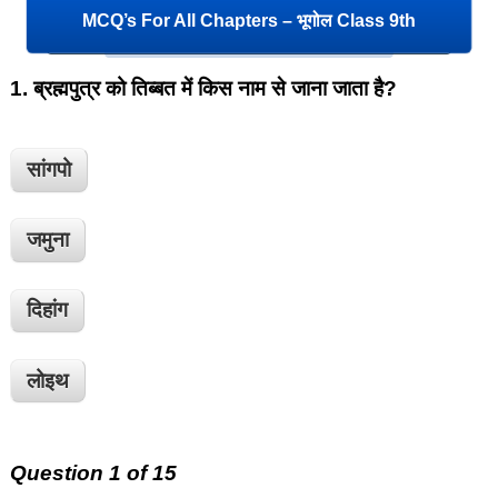
MCQ’s For All Chapters – भूगोल Class 9th
1.
ब्रह्मपुत्र को तिब्बत में किस नाम से जाना जाता है?
सांगपो
जमुना
दिहांग
लोइथ
Question 1 of 15