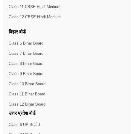
Class 11 CBSE Hindi Medium
Class 12 CBSE Hindi Medium
बिहार बोर्ड
Class 6 Bihar Board
Class 7 Bihar Board
Class 8 Bihar Board
Class 9 Bihar Board
Class 10 Bihar Board
Class 11 Bihar Board
Class 12 Bihar Board
उत्तर प्रदेश बोर्ड
Class 6 UP Board