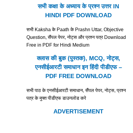
सभी कक्षा के अध्याय के प्रश्न उत्तर IN
HINDI PDF DOWNLOAD
सभी Kaksha के Paath के Prashn Uttar, Objective
Question, सैंपल पेपर, नोट्स और प्रश्न पत्र Download
Free in PDF for Hindi Medium
क्लास की बुक (पुस्तक), MCQ, नोट्स,
एनसीईआरटी समाधान इन हिंदी पीडीएफ –
PDF FREE DOWNLOAD
सभी पाठ के एनसीईआरटी समाधान, सैंपल पेपर, नोट्स, प्रश्न
पत्र के मुफ्त पीडीएफ डाउनलोड करे
ADVERTISEMENT