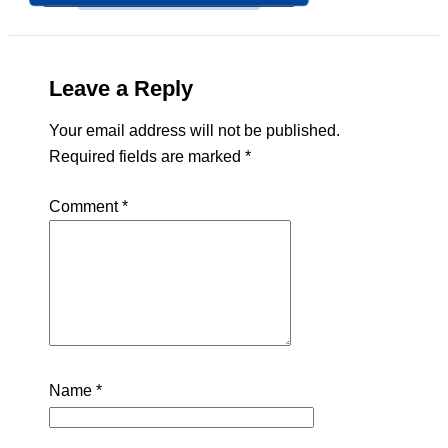
Leave a Reply
Your email address will not be published.
Required fields are marked
*
Comment
*
Name
*