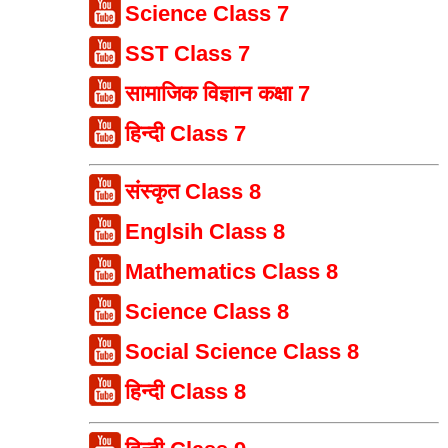
Science Class 7
SST Class 7
सामाजिक विज्ञान कक्षा 7
हिन्दी Class 7
संस्कृत Class 8
Englsih Class 8
Mathematics Class 8
Science Class 8
Social Science Class 8
हिन्दी Class 8