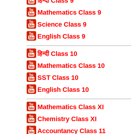
हिन्दी Class 9
Mathematics Class 9
Science Class 9
English Class 9
हिन्दी Class 10
Mathematics Class 10
SST Class 10
English Class 10
Mathematics Class XI
Chemistry Class XI
Accountancy Class 11