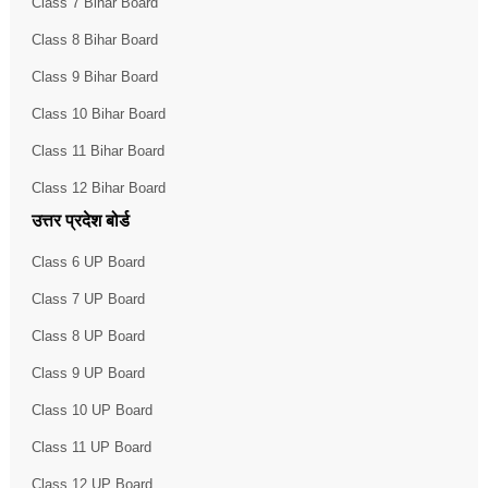
Class 7 Bihar Board
Class 8 Bihar Board
Class 9 Bihar Board
Class 10 Bihar Board
Class 11 Bihar Board
Class 12 Bihar Board
उत्तर प्रदेश बोर्ड
Class 6 UP Board
Class 7 UP Board
Class 8 UP Board
Class 9 UP Board
Class 10 UP Board
Class 11 UP Board
Class 12 UP Board