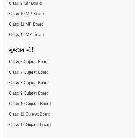
Class 9 MP Board
Class 10 MP Board
Class 11 MP Board
Class 12 MP Board
ગુજરાત બોર્ડ
Class 6 Gujarat Board
Class 7 Gujarat Board
Class 8 Gujarat Board
Class 9 Gujarat Board
Class 10 Gujarat Board
Class 11 Gujarat Board
Class 12 Gujarat Board