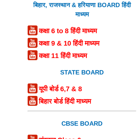
बिहार, राजस्थान & हरियाणा BOARD हिंदी
माध्यम
कक्षा 6 to 8 हिंदी माध्यम
कक्षा 9 & 10 हिंदी माध्यम
कक्षा 11 हिंदी माध्यम
STATE BOARD
यूपी बोर्ड 6,7 & 8
बिहार बोर्ड हिंदी माध्यम
CBSE BOARD