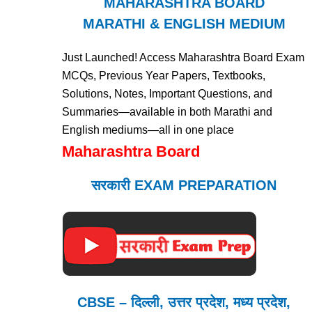
MAHARASHTRA BOARD
MARATHI & ENGLISH MEDIUM
Just Launched! Access Maharashtra Board Exam
MCQs, Previous Year Papers, Textbooks,
Solutions, Notes, Important Questions, and
Summaries—available in both Marathi and
English mediums—all in one place
Maharashtra Board
सरकारी EXAM PREPARATION
CBSE – दिल्ली, उत्तर प्रदेश, मध्य प्रदेश,