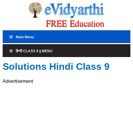
Main Menu
हिन्दी CLASS 9 || MENU
Solutions Hindi Class 9
Advertisement