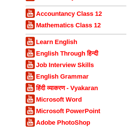
Accountancy Class 12
Mathematics Class 12
Learn English
English Through हिन्दी
Job Interview Skills
English Grammar
हिंदी व्याकरण - Vyakaran
Microsoft Word
Microsoft PowerPoint
Adobe PhotoShop