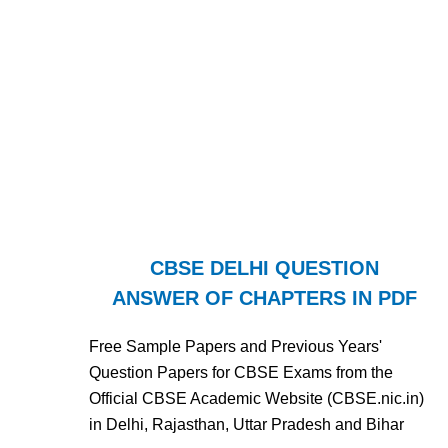
CBSE DELHI QUESTION
ANSWER OF CHAPTERS IN PDF
Free Sample Papers and Previous Years'
Question Papers for CBSE Exams from the
Official CBSE Academic Website (CBSE.nic.in)
in Delhi, Rajasthan, Uttar Pradesh and Bihar