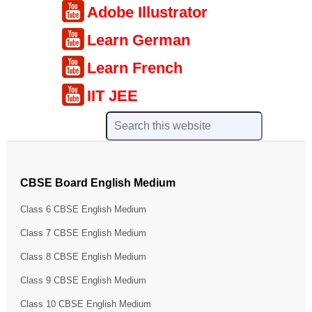
Adobe Illustrator
Learn German
Learn French
IIT JEE
CBSE Board English Medium
Class 6 CBSE English Medium
Class 7 CBSE English Medium
Class 8 CBSE English Medium
Class 9 CBSE English Medium
Class 10 CBSE English Medium