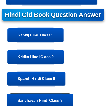
Hindi Old Book Question Answer
Kshitij Hindi Class 9
Kritika Hindi Class 9
Sparsh Hindi Class 9
Sanchayan Hindi Class 9