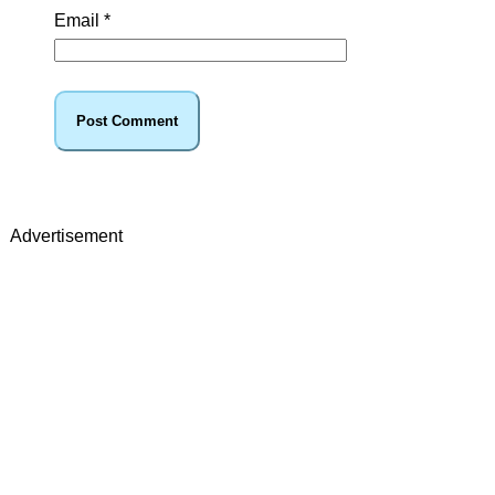
Email
*
Advertisement