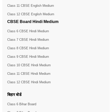
Class 11 CBSE English Medium
Class 12 CBSE English Medium
CBSE Board Hindi Medium
Class 6 CBSE Hindi Medium
Class 7 CBSE Hindi Medium
Class 8 CBSE Hindi Medium
Class 9 CBSE Hindi Medium
Class 10 CBSE Hindi Medium
Class 11 CBSE Hindi Medium
Class 12 CBSE Hindi Medium
बिहार बोर्ड
Class 6 Bihar Board