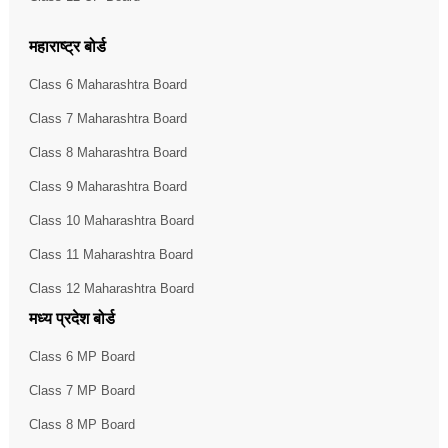
महाराष्ट्र बोर्ड
Class 6 Maharashtra Board
Class 7 Maharashtra Board
Class 8 Maharashtra Board
Class 9 Maharashtra Board
Class 10 Maharashtra Board
Class 11 Maharashtra Board
Class 12 Maharashtra Board
मध्य प्रदेश बोर्ड
Class 6 MP Board
Class 7 MP Board
Class 8 MP Board