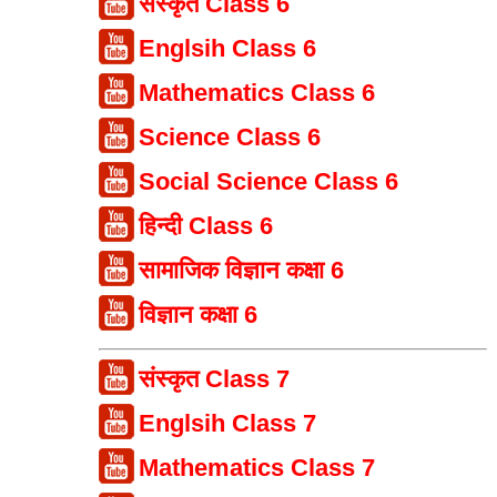
संस्कृत Class 6
Englsih Class 6
Mathematics Class 6
Science Class 6
Social Science Class 6
हिन्दी Class 6
सामाजिक विज्ञान कक्षा 6
विज्ञान कक्षा 6
संस्कृत Class 7
Englsih Class 7
Mathematics Class 7