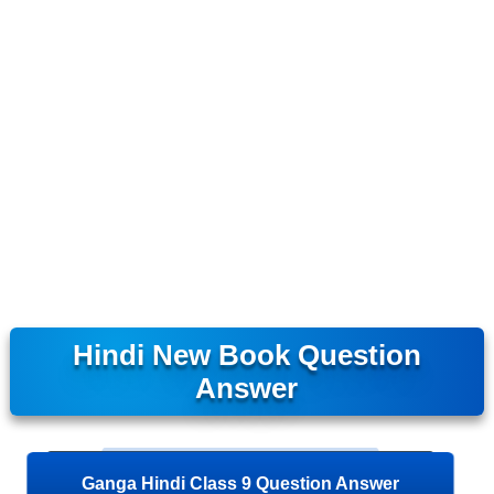
Hindi New Book Question
Answer
Ganga Hindi Class 9 Question Answer