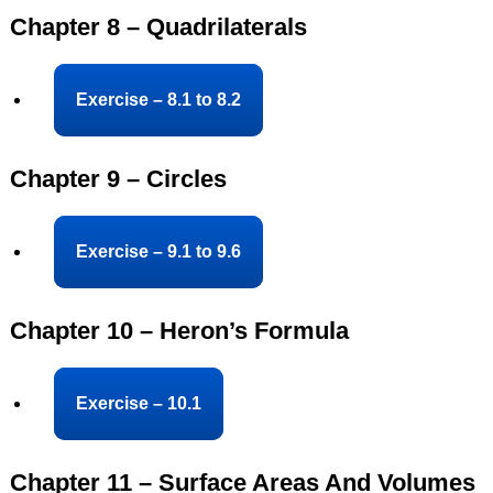
Chapter 8 – Quadrilaterals
Exercise – 8.1 to 8.2
Chapter 9 – Circles
Exercise – 9.1 to 9.6
Chapter 10 – Heron’s Formula
Exercise – 10.1
Chapter 11 – Surface Areas And Volumes