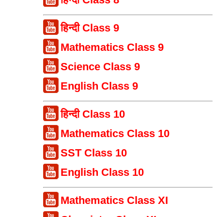
हिन्दी Class 9
Mathematics Class 9
Science Class 9
English Class 9
हिन्दी Class 10
Mathematics Class 10
SST Class 10
English Class 10
Mathematics Class XI