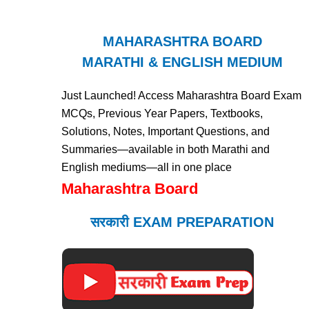
MAHARASHTRA BOARD
MARATHI & ENGLISH MEDIUM
Just Launched! Access Maharashtra Board Exam
MCQs, Previous Year Papers, Textbooks,
Solutions, Notes, Important Questions, and
Summaries—available in both Marathi and
English mediums—all in one place
Maharashtra Board
सरकारी EXAM PREPARATION