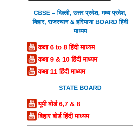
CBSE – दिल्ली, उत्तर प्रदेश, मध्य प्रदेश,
बिहार, राजस्थान & हरियाणा BOARD हिंदी
माध्यम
कक्षा 6 to 8 हिंदी माध्यम
कक्षा 9 & 10 हिंदी माध्यम
कक्षा 11 हिंदी माध्यम
STATE BOARD
यूपी बोर्ड 6,7 & 8
बिहार बोर्ड हिंदी माध्यम