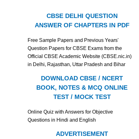
CBSE DELHI QUESTION
ANSWER OF CHAPTERS IN PDF
Free Sample Papers and Previous Years'
Question Papers for CBSE Exams from the
Official CBSE Academic Website (CBSE.nic.in)
in Delhi, Rajasthan, Uttar Pradesh and Bihar
DOWNLOAD CBSE / NCERT
BOOK, NOTES & MCQ ONLINE
TEST / MOCK TEST
Online Quiz with Answers for Objective
Questions in Hindi and English
ADVERTISEMENT