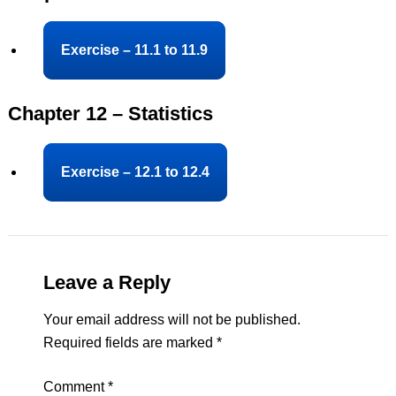
Exercise – 11.1 to 11.9
Chapter 12 – Statistics
Exercise – 12.1 to 12.4
Leave a Reply
Your email address will not be published.
Required fields are marked
*
Comment
*