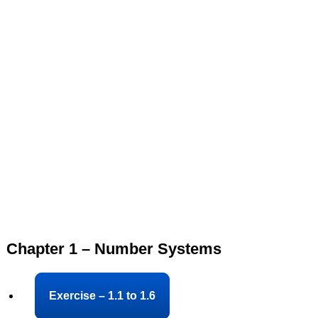
Chapter 1 – Number Systems
Exercise – 1.1 to 1.6