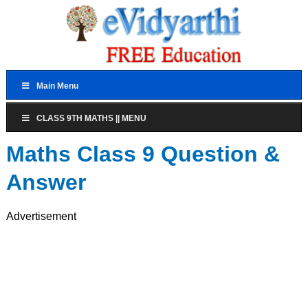
Main Menu
CLASS 9TH MATHS || MENU
Maths Class 9 Question &
Answer
Advertisement