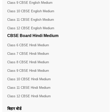
Class 9 CBSE English Medium
Class 10 CBSE English Medium
Class 11 CBSE English Medium
Class 12 CBSE English Medium
CBSE Board Hindi Medium
Class 6 CBSE Hindi Medium
Class 7 CBSE Hindi Medium
Class 8 CBSE Hindi Medium
Class 9 CBSE Hindi Medium
Class 10 CBSE Hindi Medium
Class 11 CBSE Hindi Medium
Class 12 CBSE Hindi Medium
बिहार बोर्ड