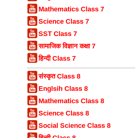
Mathematics Class 7
Science Class 7
SST Class 7
सामाजिक विज्ञान कक्षा 7
हिन्दी Class 7
संस्कृत Class 8
Englsih Class 8
Mathematics Class 8
Science Class 8
Social Science Class 8
हिन्दी Class 8