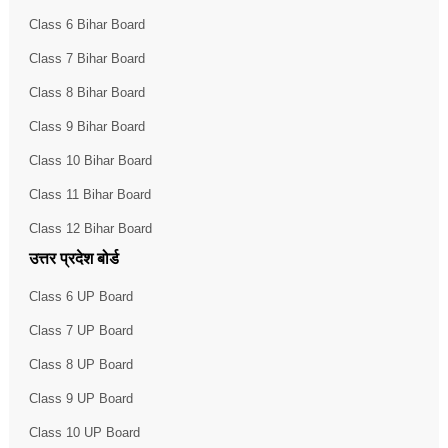
Class 6 Bihar Board
Class 7 Bihar Board
Class 8 Bihar Board
Class 9 Bihar Board
Class 10 Bihar Board
Class 11 Bihar Board
Class 12 Bihar Board
उत्तर प्रदेश बोर्ड
Class 6 UP Board
Class 7 UP Board
Class 8 UP Board
Class 9 UP Board
Class 10 UP Board