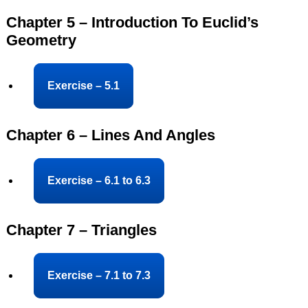
Chapter 5 – Introduction To Euclid’s
Geometry
Exercise – 5.1
Chapter 6 – Lines And Angles
Exercise – 6.1 to 6.3
Chapter 7 – Triangles
Exercise – 7.1 to 7.3