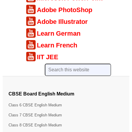
Adobe PhotoShop
Adobe Illustrator
Learn German
Learn French
IIT JEE
CBSE Board English Medium
Class 6 CBSE English Medium
Class 7 CBSE English Medium
Class 8 CBSE English Medium