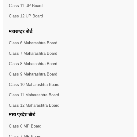
Class 11 UP Board
Class 12 UP Board
महाराष्ट्र बोर्ड
Class 6 Maharashtra Board
Class 7 Maharashtra Board
Class 8 Maharashtra Board
Class 9 Maharashtra Board
Class 10 Maharashtra Board
Class 11 Maharashtra Board
Class 12 Maharashtra Board
मध्य प्रदेश बोर्ड
Class 6 MP Board
Class 7 MP Board