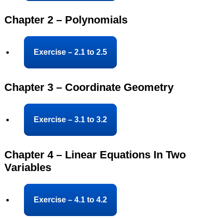
Chapter 2 – Polynomials
Exercise – 2.1 to 2.5
Chapter 3 – Coordinate Geometry
Exercise – 3.1 to 3.2
Chapter 4 – Linear Equations In Two
Variables
Exercise – 4.1 to 4.2