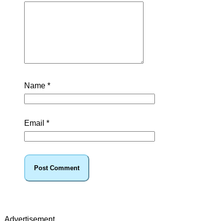
Name
*
Email
*
Advertisement