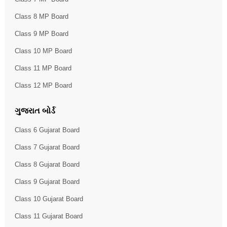
Class 8 MP Board
Class 9 MP Board
Class 10 MP Board
Class 11 MP Board
Class 12 MP Board
ગુજરાત બોર્ડ
Class 6 Gujarat Board
Class 7 Gujarat Board
Class 8 Gujarat Board
Class 9 Gujarat Board
Class 10 Gujarat Board
Class 11 Gujarat Board