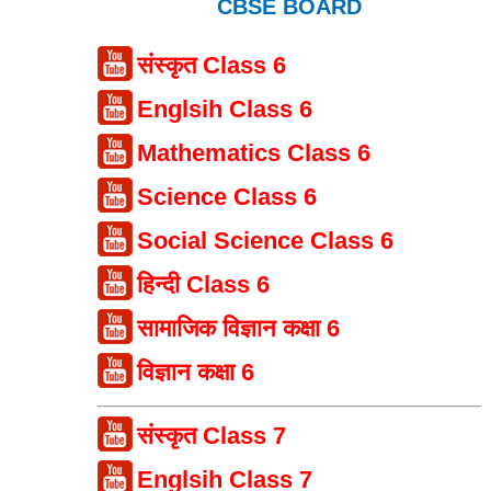
CBSE BOARD
संस्कृत Class 6
Englsih Class 6
Mathematics Class 6
Science Class 6
Social Science Class 6
हिन्दी Class 6
सामाजिक विज्ञान कक्षा 6
विज्ञान कक्षा 6
संस्कृत Class 7
Englsih Class 7