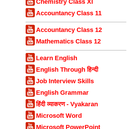
Chemistry Class XI
Accountancy Class 11
Accountancy Class 12
Mathematics Class 12
Learn English
English Through हिन्दी
Job Interview Skills
English Grammar
हिंदी व्याकरण - Vyakaran
Microsoft Word
Microsoft PowerPoint