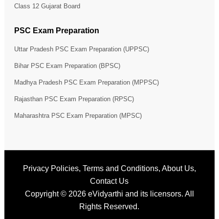
Class 12 Gujarat Board
PSC Exam Preparation
Uttar Pradesh PSC Exam Preparation (UPPSC)
Bihar PSC Exam Preparation (BPSC)
Madhya Pradesh PSC Exam Preparation (MPPSC)
Rajasthan PSC Exam Preparation (RPSC)
Maharashtra PSC Exam Preparation (MPSC)
Privacy Policies
,
Terms and Conditions
,
About Us
,
Contact Us
Copyright © 2026
eVidyarthi
and its licensors. All
Rights Reserved.