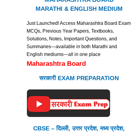
MARATHI & ENGLISH MEDIUM
Just Launched! Access Maharashtra Board Exam
MCQs, Previous Year Papers, Textbooks,
Solutions, Notes, Important Questions, and
Summaries—available in both Marathi and
English mediums—all in one place
Maharashtra Board
सरकारी EXAM PREPARATION
CBSE – दिल्ली, उत्तर प्रदेश, मध्य प्रदेश,