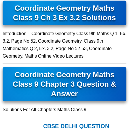
Coordinate Geometry Maths
Class 9 Ch 3 Ex 3.2 Solutions
Introduction – Coordinate Geometry Class 9th Maths Q 1, Ex.
3.2, Page No 52, Coordinate Geometry, Class 9th
Mathematics Q 2, Ex. 3.2, Page No 52-53, Coordinate
Geometry, Maths Online Video Lectures
Coordinate Geometry Maths
Class 9 Chapter 3 Question &
Answer
Solutions For All Chapters Maths Class 9
CBSE DELHI QUESTION