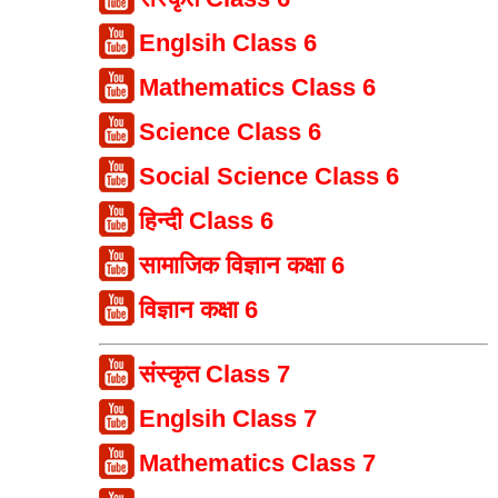
Englsih Class 6
Mathematics Class 6
Science Class 6
Social Science Class 6
हिन्दी Class 6
सामाजिक विज्ञान कक्षा 6
विज्ञान कक्षा 6
संस्कृत Class 7
Englsih Class 7
Mathematics Class 7