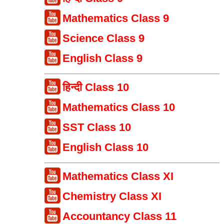
Mathematics Class 9
Science Class 9
English Class 9
हिन्दी Class 10
Mathematics Class 10
SST Class 10
English Class 10
Mathematics Class XI
Chemistry Class XI
Accountancy Class 11