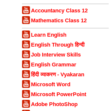
Accountancy Class 12
Mathematics Class 12
Learn English
English Through हिन्दी
Job Interview Skills
English Grammar
हिंदी व्याकरण - Vyakaran
Microsoft Word
Microsoft PowerPoint
Adobe PhotoShop