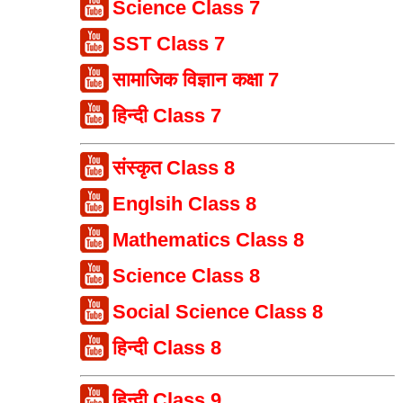
Science Class 7
SST Class 7
सामाजिक विज्ञान कक्षा 7
हिन्दी Class 7
संस्कृत Class 8
Englsih Class 8
Mathematics Class 8
Science Class 8
Social Science Class 8
हिन्दी Class 8
हिन्दी Class 9