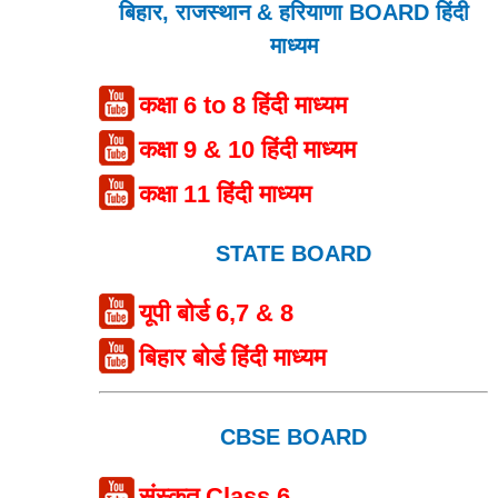
बिहार, राजस्थान & हरियाणा BOARD हिंदी
माध्यम
कक्षा 6 to 8 हिंदी माध्यम
कक्षा 9 & 10 हिंदी माध्यम
कक्षा 11 हिंदी माध्यम
STATE BOARD
यूपी बोर्ड 6,7 & 8
बिहार बोर्ड हिंदी माध्यम
CBSE BOARD
संस्कृत Class 6