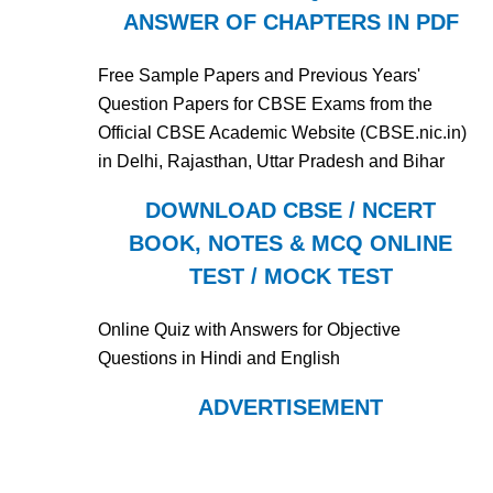
ANSWER OF CHAPTERS IN PDF
Free Sample Papers and Previous Years'
Question Papers for CBSE Exams from the
Official CBSE Academic Website (CBSE.nic.in)
in Delhi, Rajasthan, Uttar Pradesh and Bihar
DOWNLOAD CBSE / NCERT
BOOK, NOTES & MCQ ONLINE
TEST / MOCK TEST
Online Quiz with Answers for Objective
Questions in Hindi and English
ADVERTISEMENT