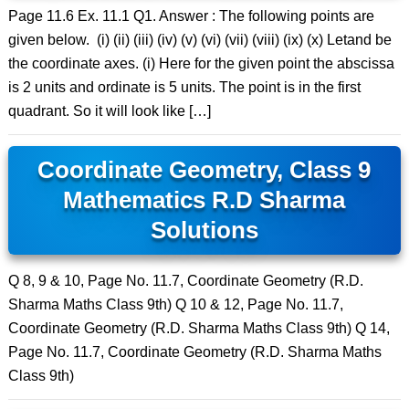
Page 11.6 Ex. 11.1 Q1. Answer : The following points are
given below. (i) (ii) (iii) (iv) (v) (vi) (vii) (viii) (ix) (x) Letand be
the coordinate axes. (i) Here for the given point the abscissa
is 2 units and ordinate is 5 units. The point is in the first
quadrant. So it will look like […]
Coordinate Geometry, Class 9
Mathematics R.D Sharma
Solutions
Q 8, 9 & 10, Page No. 11.7, Coordinate Geometry (R.D.
Sharma Maths Class 9th) Q 10 & 12, Page No. 11.7,
Coordinate Geometry (R.D. Sharma Maths Class 9th) Q 14,
Page No. 11.7, Coordinate Geometry (R.D. Sharma Maths
Class 9th)