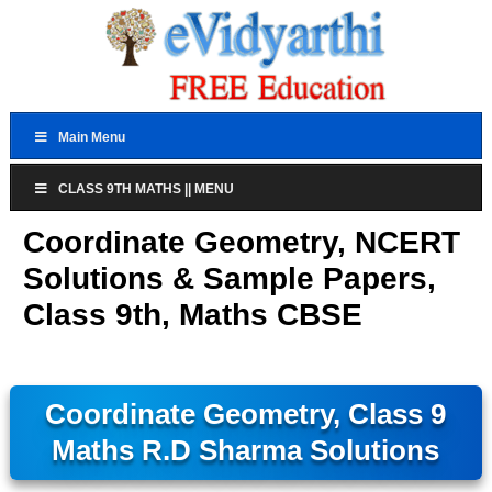
Main Menu
CLASS 9TH MATHS || MENU
Coordinate Geometry, NCERT
Solutions & Sample Papers,
Class 9th, Maths CBSE
Coordinate Geometry, Class 9
Maths R.D Sharma Solutions