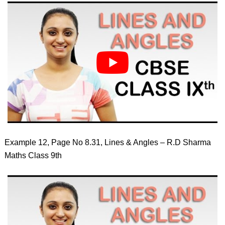
Example 12, Page No 8.31, Lines & Angles – R.D Sharma
Maths Class 9th