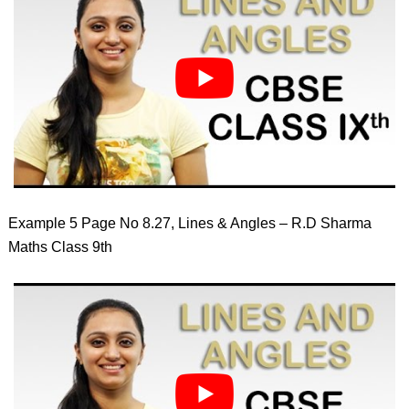
Example 5 Page No 8.27, Lines & Angles – R.D Sharma
Maths Class 9th