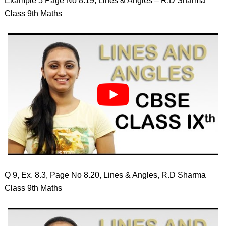
Example 5 Page No 8.19, Lines & Angles – R.D Sharma
Class 9th Maths
Q 9, Ex. 8.3, Page No 8.20, Lines & Angles, R.D Sharma
Class 9th Maths