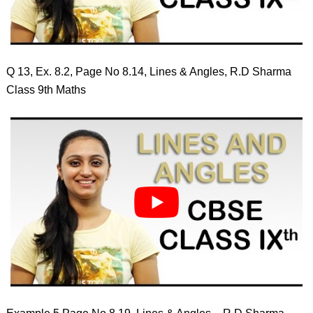
Q 13, Ex. 8.2, Page No 8.14, Lines & Angles, R.D Sharma
Class 9th Maths