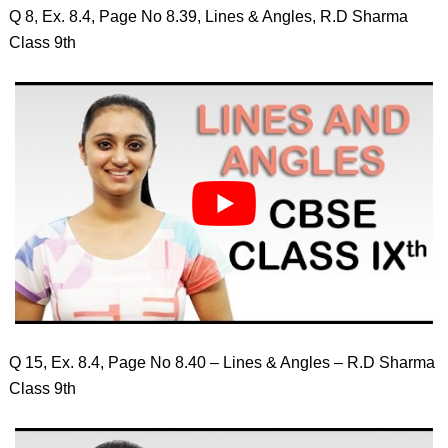
Q 8, Ex. 8.4, Page No 8.39, Lines & Angles, R.D Sharma
Class 9th
Q 15, Ex. 8.4, Page No 8.40 – Lines & Angles – R.D Sharma
Class 9th