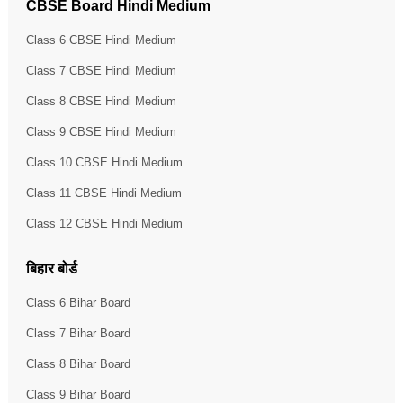
CBSE Board Hindi Medium
Class 6 CBSE Hindi Medium
Class 7 CBSE Hindi Medium
Class 8 CBSE Hindi Medium
Class 9 CBSE Hindi Medium
Class 10 CBSE Hindi Medium
Class 11 CBSE Hindi Medium
Class 12 CBSE Hindi Medium
बिहार बोर्ड
Class 6 Bihar Board
Class 7 Bihar Board
Class 8 Bihar Board
Class 9 Bihar Board