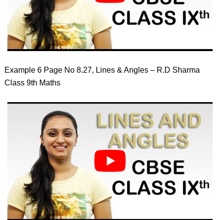
Example 6 Page No 8.27, Lines & Angles – R.D Sharma
Class 9th Maths