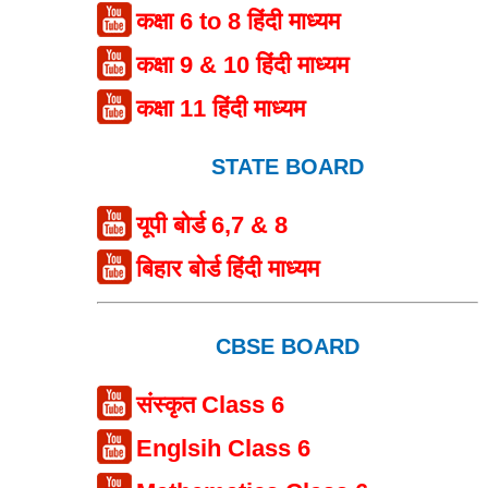
कक्षा 6 to 8 हिंदी माध्यम
कक्षा 9 & 10 हिंदी माध्यम
कक्षा 11 हिंदी माध्यम
STATE BOARD
यूपी बोर्ड 6,7 & 8
बिहार बोर्ड हिंदी माध्यम
CBSE BOARD
संस्कृत Class 6
Englsih Class 6