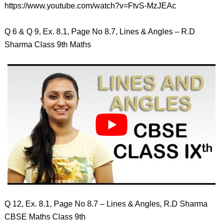
https://www.youtube.com/watch?v=FtvS-MzJEAc
Q 6 & Q 9, Ex. 8.1, Page No 8.7, Lines & Angles – R.D
Sharma Class 9th Maths
Q 12, Ex. 8.1, Page No 8.7 – Lines & Angles, R.D Sharma
CBSE Maths Class 9th