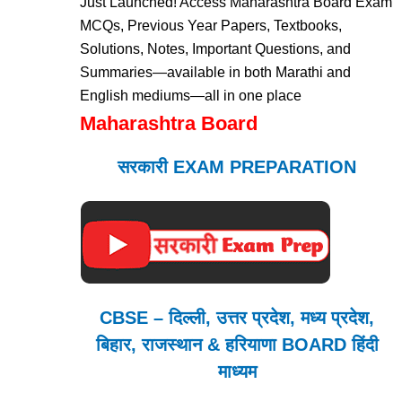
Just Launched! Access Maharashtra Board Exam
MCQs, Previous Year Papers, Textbooks,
Solutions, Notes, Important Questions, and
Summaries—available in both Marathi and
English mediums—all in one place
Maharashtra Board
सरकारी EXAM PREPARATION
CBSE – दिल्ली, उत्तर प्रदेश, मध्य प्रदेश,
बिहार, राजस्थान & हरियाणा BOARD हिंदी
माध्यम