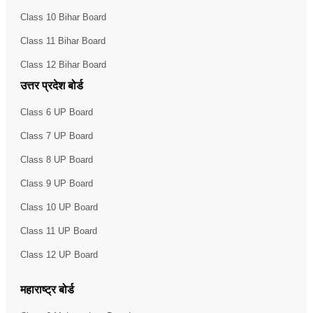
Class 10 Bihar Board
Class 11 Bihar Board
Class 12 Bihar Board
उत्तर प्रदेश बोर्ड
Class 6 UP Board
Class 7 UP Board
Class 8 UP Board
Class 9 UP Board
Class 10 UP Board
Class 11 UP Board
Class 12 UP Board
महाराष्ट्र बोर्ड