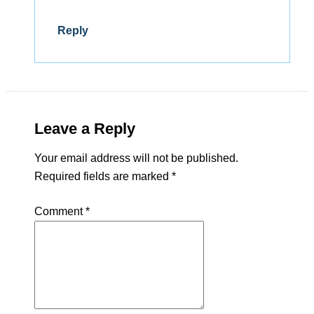
Reply
Leave a Reply
Your email address will not be published.
Required fields are marked
*
Comment
*