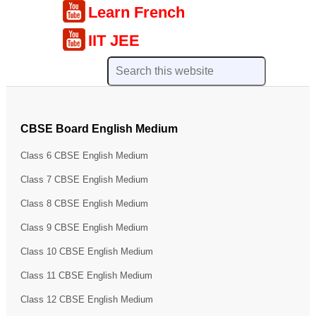
Learn French
IIT JEE
CBSE Board English Medium
Class 6 CBSE English Medium
Class 7 CBSE English Medium
Class 8 CBSE English Medium
Class 9 CBSE English Medium
Class 10 CBSE English Medium
Class 11 CBSE English Medium
Class 12 CBSE English Medium