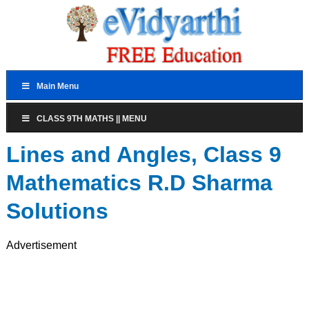
Main Menu
CLASS 9TH MATHS || MENU
Lines and Angles, Class 9
Mathematics R.D Sharma
Solutions
Advertisement