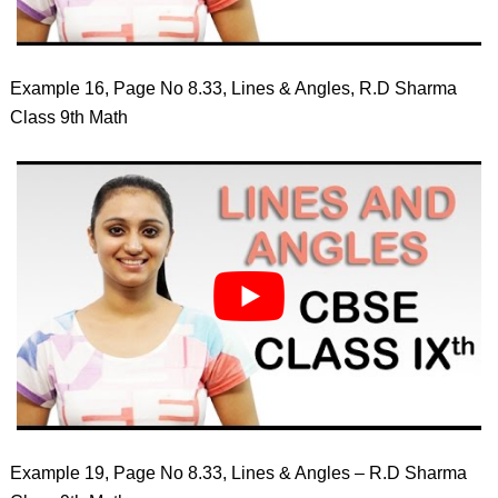
Example 16, Page No 8.33, Lines & Angles, R.D Sharma
Class 9th Math
Example 19, Page No 8.33, Lines & Angles – R.D Sharma