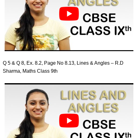
Q 5 & Q 8, Ex. 8.2, Page No 8.13, Lines & Angles – R.D
Sharma, Maths Class 9th