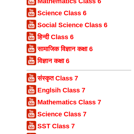
Mathematics Class 6
Science Class 6
Social Science Class 6
हिन्दी Class 6
सामाजिक विज्ञान कक्षा 6
विज्ञान कक्षा 6
संस्कृत Class 7
Englsih Class 7
Mathematics Class 7
Science Class 7
SST Class 7