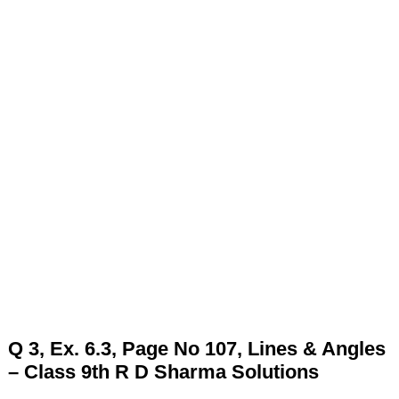
Q 3, Ex. 6.3, Page No 107, Lines & Angles
– Class 9th R D Sharma Solutions