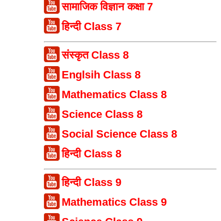
सामाजिक विज्ञान कक्षा 7
हिन्दी Class 7
संस्कृत Class 8
Englsih Class 8
Mathematics Class 8
Science Class 8
Social Science Class 8
हिन्दी Class 8
हिन्दी Class 9
Mathematics Class 9