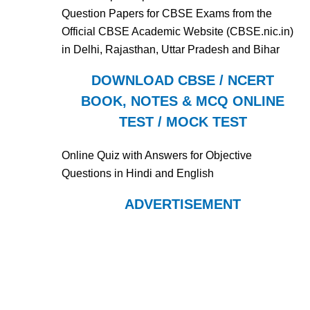
Question Papers for CBSE Exams from the
Official CBSE Academic Website (CBSE.nic.in)
in Delhi, Rajasthan, Uttar Pradesh and Bihar
DOWNLOAD CBSE / NCERT
BOOK, NOTES & MCQ ONLINE
TEST / MOCK TEST
Online Quiz with Answers for Objective
Questions in Hindi and English
ADVERTISEMENT