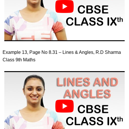
Example 13, Page No 8.31 – Lines & Angles, R.D Sharma
Class 9th Maths