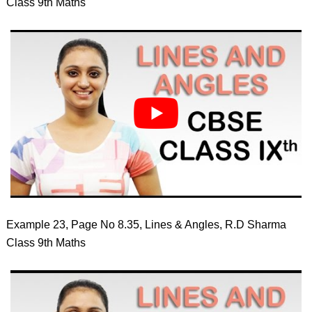
Class 9th Maths
Example 23, Page No 8.35, Lines & Angles, R.D Sharma
Class 9th Maths