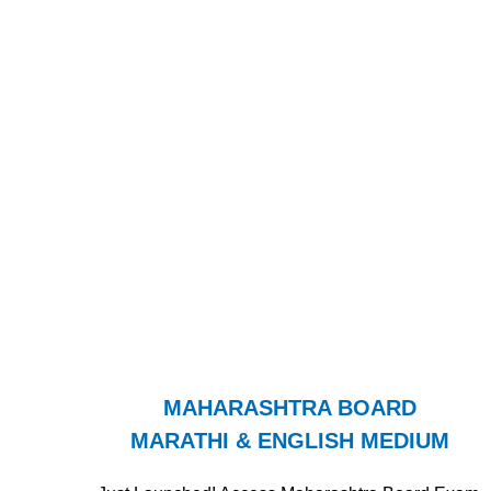
MAHARASHTRA BOARD
MARATHI & ENGLISH MEDIUM