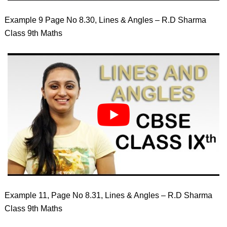
Example 9 Page No 8.30, Lines & Angles – R.D Sharma
Class 9th Maths
Example 11, Page No 8.31, Lines & Angles – R.D Sharma
Class 9th Maths