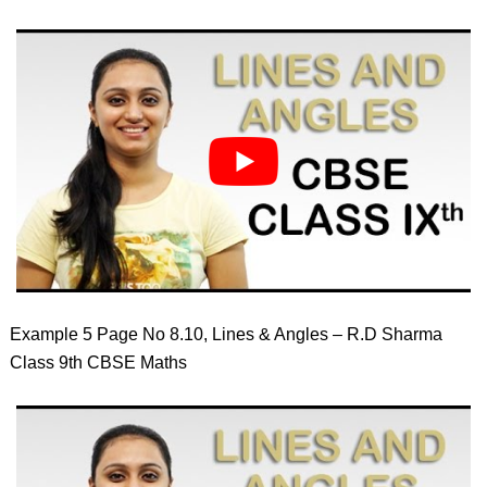
Example 5 Page No 8.10, Lines & Angles – R.D Sharma
Class 9th CBSE Maths