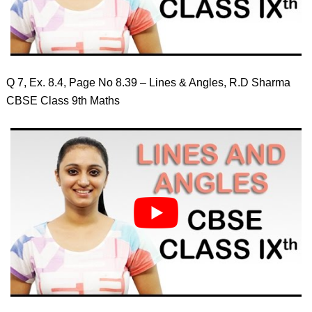
Q 7, Ex. 8.4, Page No 8.39 – Lines & Angles, R.D Sharma
CBSE Class 9th Maths