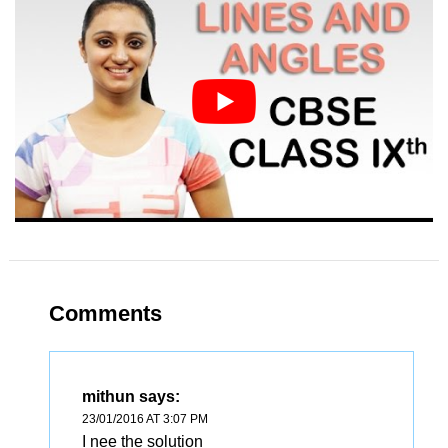
Comments
mithun
says:
23/01/2016 AT 3:07 PM
I nee the solution