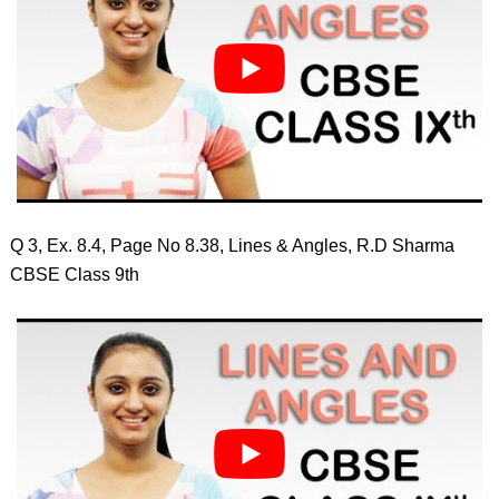
Q 3, Ex. 8.4, Page No 8.38, Lines & Angles, R.D Sharma
CBSE Class 9th