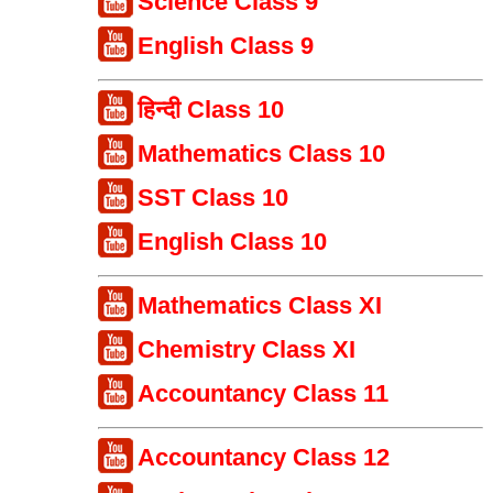
Science Class 9
English Class 9
हिन्दी Class 10
Mathematics Class 10
SST Class 10
English Class 10
Mathematics Class XI
Chemistry Class XI
Accountancy Class 11
Accountancy Class 12