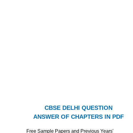
CBSE DELHI QUESTION
ANSWER OF CHAPTERS IN PDF
Free Sample Papers and Previous Years'