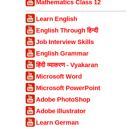
Mathematics Class 12
Learn English
English Through हिन्दी
Job Interview Skills
English Grammar
हिंदी व्याकरण - Vyakaran
Microsoft Word
Microsoft PowerPoint
Adobe PhotoShop
Adobe Illustrator
Learn German