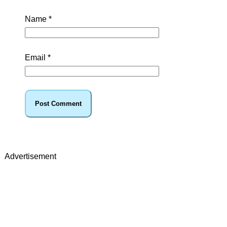
Name
*
Email
*
Advertisement