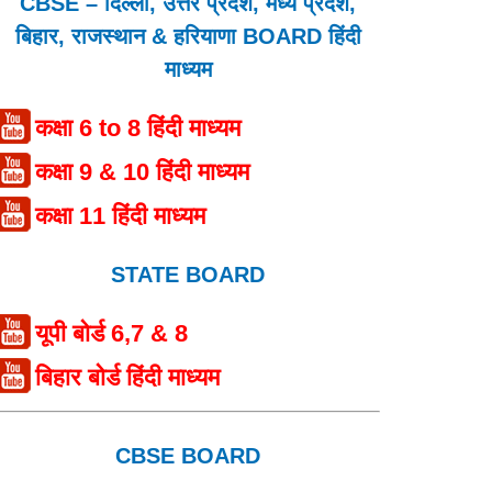
CBSE – दिल्ली, उत्तर प्रदेश, मध्य प्रदेश,
बिहार, राजस्थान & हरियाणा BOARD हिंदी
माध्यम
कक्षा 6 to 8 हिंदी माध्यम
कक्षा 9 & 10 हिंदी माध्यम
कक्षा 11 हिंदी माध्यम
STATE BOARD
यूपी बोर्ड 6,7 & 8
बिहार बोर्ड हिंदी माध्यम
CBSE BOARD