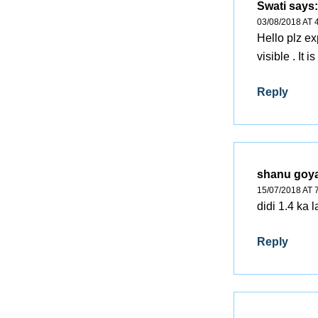
Swati
says:
03/08/2018 AT 
Hello plz e
visible . It i
Reply
shanu goya
15/07/2018 AT 
didi 1.4 ka
Reply