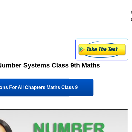
 Number Systems Class 9th Maths
ons For All Chapters Maths Class 9