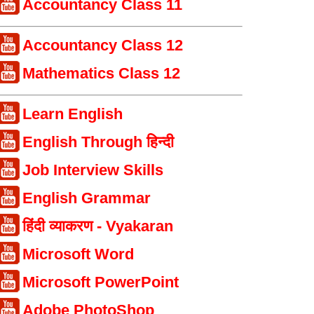
Accountancy Class 11
Accountancy Class 12
Mathematics Class 12
Learn English
English Through हिन्दी
Job Interview Skills
English Grammar
हिंदी व्याकरण - Vyakaran
Microsoft Word
Microsoft PowerPoint
Adobe PhotoShop