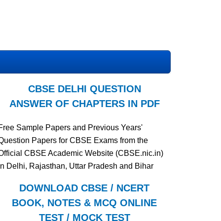
CBSE DELHI QUESTION
ANSWER OF CHAPTERS IN PDF
Free Sample Papers and Previous Years'
Question Papers for CBSE Exams from the
Official CBSE Academic Website (CBSE.nic.in)
in Delhi, Rajasthan, Uttar Pradesh and Bihar
DOWNLOAD CBSE / NCERT
BOOK, NOTES & MCQ ONLINE
TEST / MOCK TEST