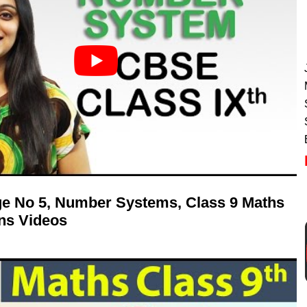
age No 5, Number Systems, Class 9 Maths
ns Videos