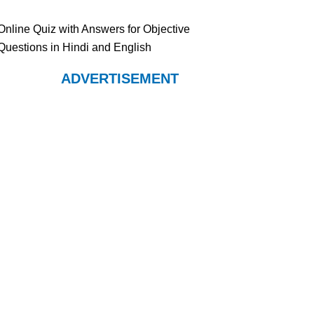
Online Quiz with Answers for Objective
Questions in Hindi and English
ADVERTISEMENT