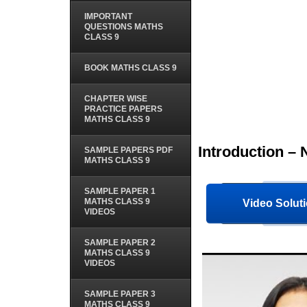
IMPORTANT
QUESTIONS MATHS
CLASS 9
BOOK MATHS CLASS 9
CHAPTER WISE
PRACTICE PAPERS
MATHS CLASS 9
Introduction –
SAMPLE PAPERS PDF
MATHS CLASS 9
SAMPLE PAPER 1
MATHS CLASS 9
Video Soluti
VIDEOS
SAMPLE PAPER 2
MATHS CLASS 9
VIDEOS
SAMPLE PAPER 3
MATHS CLASS 9