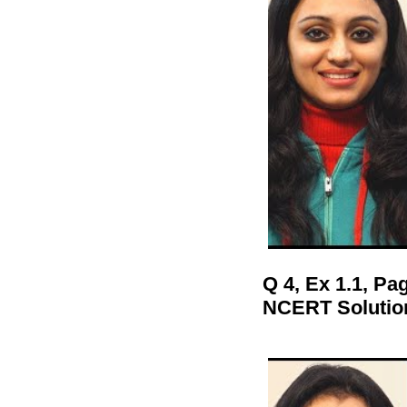
Q 4, Ex 1.1, P
NCERT Solutio