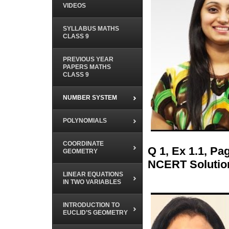
VIDEOS
SYLLABUS MATHS
CLASS 9
PREVIOUS YEAR
PAPERS MATHS
CLASS 9
NUMBER SYSTEM
POLYNOMIALS
COORDINATE
Q 1, Ex 1.1, P
GEOMETRY
NCERT Solutio
LINEAR EQUATIONS
IN TWO VARIABLES
INTRODUCTION TO
EUCLID’S GEOMETRY