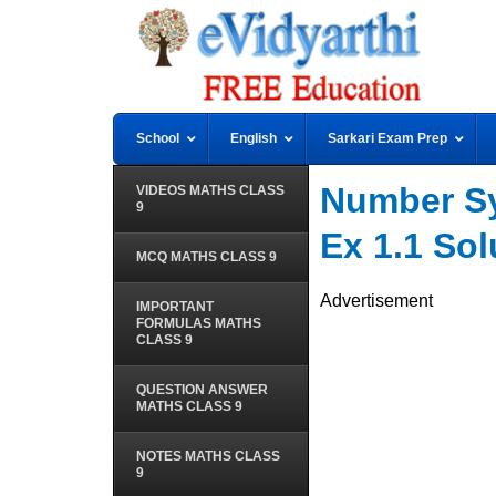
School
English
Sarkari Exam Prep
Number Sy
VIDEOS MATHS CLASS
9
Ex 1.1 Sol
MCQ MATHS CLASS 9
Advertisement
IMPORTANT
FORMULAS MATHS
CLASS 9
QUESTION ANSWER
MATHS CLASS 9
NOTES MATHS CLASS
9