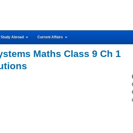
Study Abroad
Current Affairs
stems Maths Class 9 Ch 1
utions