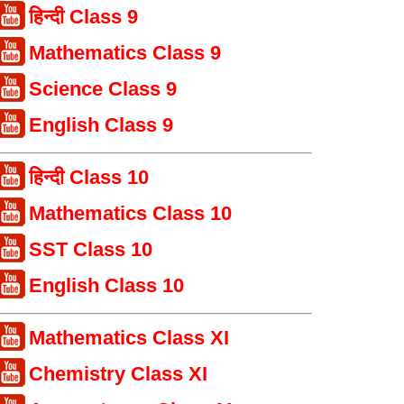
हिन्दी Class 9
Mathematics Class 9
Science Class 9
English Class 9
हिन्दी Class 10
Mathematics Class 10
SST Class 10
English Class 10
Mathematics Class XI
Chemistry Class XI