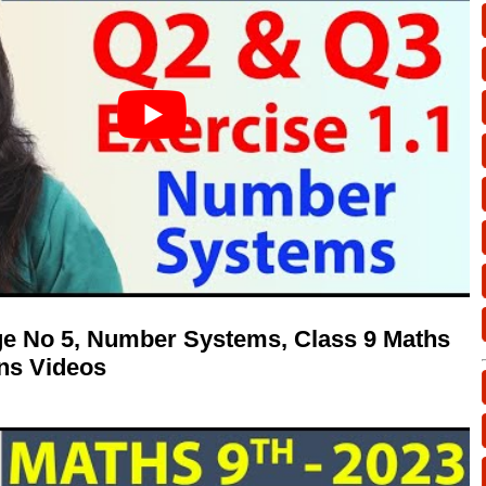
age No 5, Number Systems, Class 9 Maths
ns Videos