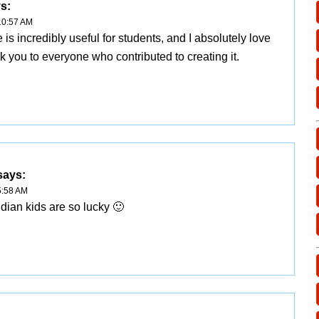
s:
10:57 AM
 is incredibly useful for students, and I absolutely love
ank you to everyone who contributed to creating it.
says:
5:58 AM
ndian kids are so lucky 🙂