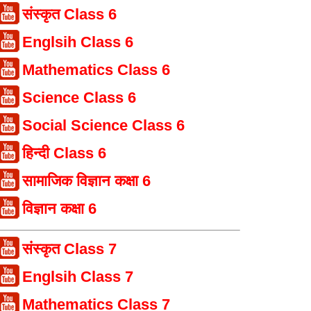
संस्कृत Class 6
Englsih Class 6
Mathematics Class 6
Science Class 6
Social Science Class 6
हिन्दी Class 6
सामाजिक विज्ञान कक्षा 6
विज्ञान कक्षा 6
संस्कृत Class 7
Englsih Class 7
Mathematics Class 7