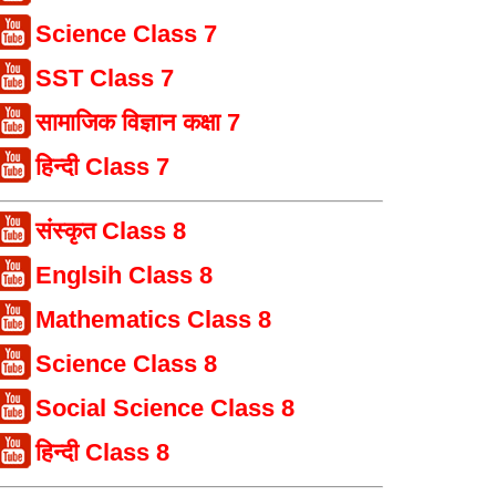
Science Class 7
SST Class 7
सामाजिक विज्ञान कक्षा 7
हिन्दी Class 7
संस्कृत Class 8
Englsih Class 8
Mathematics Class 8
Science Class 8
Social Science Class 8
हिन्दी Class 8