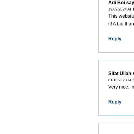
Adi Boi
say
19/09/2024 AT 
This website
it! A big th
Reply
Sifat Ullah
01/10/2023 AT 
Very nice. I
Reply