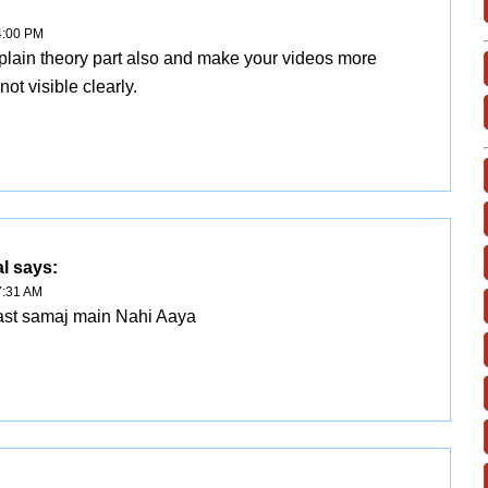
4:00 PM
xplain theory part also and make your videos more
s not visible clearly.
l
says:
7:31 AM
 last samaj main Nahi Aaya