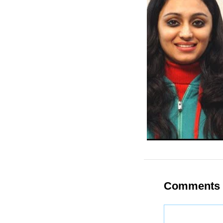
Comments