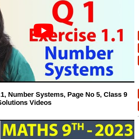
1.1, Number Systems, Page No 5, Class 9
olutions Videos