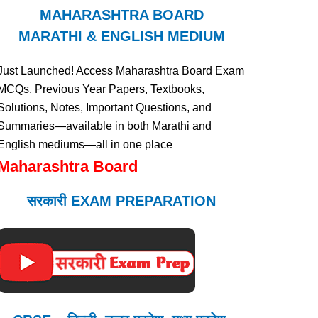
MAHARASHTRA BOARD
MARATHI & ENGLISH MEDIUM
Just Launched! Access Maharashtra Board Exam
MCQs, Previous Year Papers, Textbooks,
Solutions, Notes, Important Questions, and
Summaries—available in both Marathi and
English mediums—all in one place
Maharashtra Board
सरकारी EXAM PREPARATION