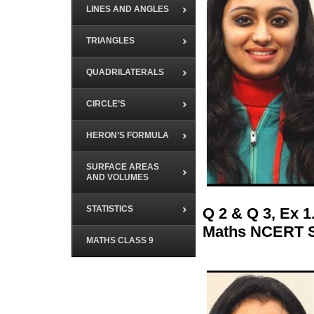
LINES AND ANGLES
TRIANGLES
QUADRILATERALS
CIRCLE’S
HERON’S FORMULA
SURFACE AREAS
AND VOLUMES
STATISTICS
Q 2 & Q 3, Ex 
Maths NCERT S
MATHS CLASS 9