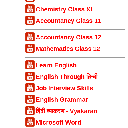
Chemistry Class XI
Accountancy Class 11
Accountancy Class 12
Mathematics Class 12
Learn English
English Through हिन्दी
Job Interview Skills
English Grammar
हिंदी व्याकरण - Vyakaran
Microsoft Word