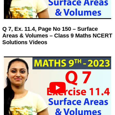
Q 7, Ex. 11.4, Page No 150 – Surface
Areas & Volumes – Class 9 Maths NCERT
Solutions Videos