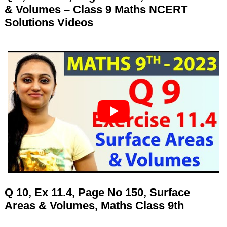
& Volumes – Class 9 Maths NCERT
Solutions Videos
Q 10, Ex 11.4, Page No 150, Surface
Areas & Volumes, Maths Class 9th