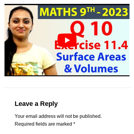
Leave a Reply
Your email address will not be published.
Required fields are marked
*