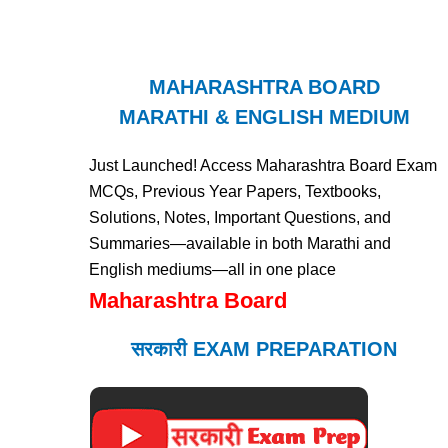
MAHARASHTRA BOARD
MARATHI & ENGLISH MEDIUM
Just Launched! Access Maharashtra Board Exam
MCQs, Previous Year Papers, Textbooks,
Solutions, Notes, Important Questions, and
Summaries—available in both Marathi and
English mediums—all in one place
Maharashtra Board
सरकारी EXAM PREPARATION