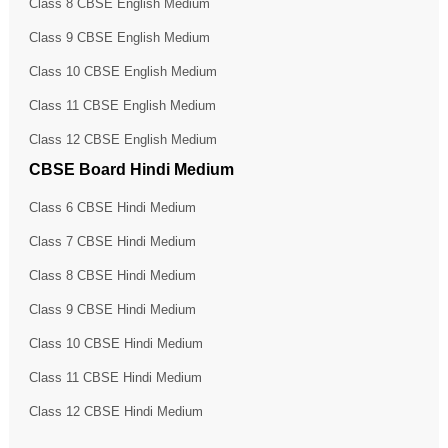
Class 8 CBSE English Medium
Class 9 CBSE English Medium
Class 10 CBSE English Medium
Class 11 CBSE English Medium
Class 12 CBSE English Medium
CBSE Board Hindi Medium
Class 6 CBSE Hindi Medium
Class 7 CBSE Hindi Medium
Class 8 CBSE Hindi Medium
Class 9 CBSE Hindi Medium
Class 10 CBSE Hindi Medium
Class 11 CBSE Hindi Medium
Class 12 CBSE Hindi Medium