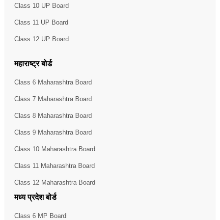
Class 10 UP Board
Class 11 UP Board
Class 12 UP Board
महाराष्ट्र बोर्ड
Class 6 Maharashtra Board
Class 7 Maharashtra Board
Class 8 Maharashtra Board
Class 9 Maharashtra Board
Class 10 Maharashtra Board
Class 11 Maharashtra Board
Class 12 Maharashtra Board
मध्य प्रदेश बोर्ड
Class 6 MP Board