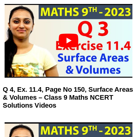
Q 4, Ex. 11.4, Page No 150, Surface Areas
& Volumes – Class 9 Maths NCERT
Solutions Videos