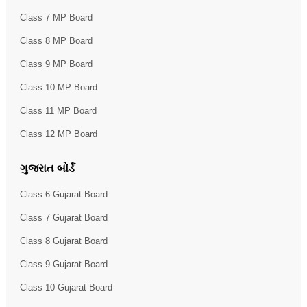
Class 7 MP Board
Class 8 MP Board
Class 9 MP Board
Class 10 MP Board
Class 11 MP Board
Class 12 MP Board
ગુજરાત બોર્ડ
Class 6 Gujarat Board
Class 7 Gujarat Board
Class 8 Gujarat Board
Class 9 Gujarat Board
Class 10 Gujarat Board