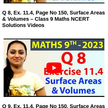
Q 8, Ex. 11.4, Page No 150, Surface Areas
& Volumes – Class 9 Maths NCERT
Solutions Videos
Q 9, Ex. 11.4, Page No 150, Surface Areas