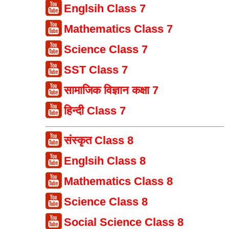
Englsih Class 7
Mathematics Class 7
Science Class 7
SST Class 7
सामाजिक विज्ञान कक्षा 7
हिन्दी Class 7
संस्कृत Class 8
Englsih Class 8
Mathematics Class 8
Science Class 8
Social Science Class 8