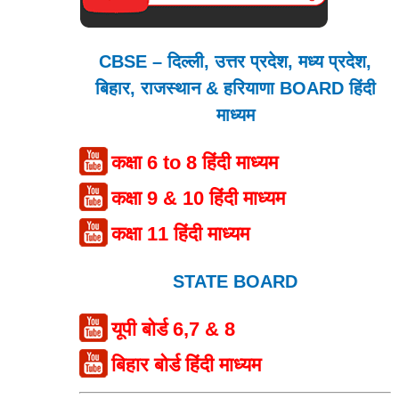
CBSE – दिल्ली, उत्तर प्रदेश, मध्य प्रदेश,
बिहार, राजस्थान & हरियाणा BOARD हिंदी
माध्यम
कक्षा 6 to 8 हिंदी माध्यम
कक्षा 9 & 10 हिंदी माध्यम
कक्षा 11 हिंदी माध्यम
STATE BOARD
यूपी बोर्ड 6,7 & 8
बिहार बोर्ड हिंदी माध्यम