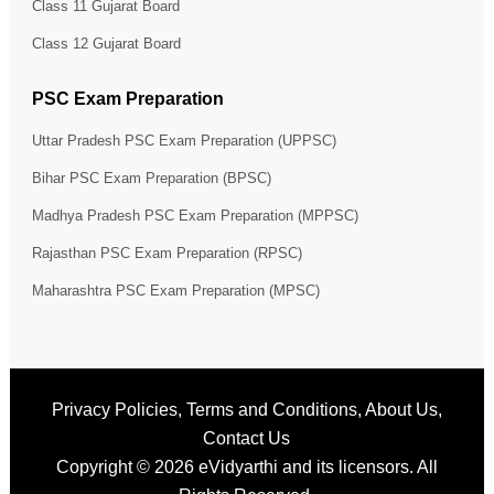
Class 11 Gujarat Board
Class 12 Gujarat Board
PSC Exam Preparation
Uttar Pradesh PSC Exam Preparation (UPPSC)
Bihar PSC Exam Preparation (BPSC)
Madhya Pradesh PSC Exam Preparation (MPPSC)
Rajasthan PSC Exam Preparation (RPSC)
Maharashtra PSC Exam Preparation (MPSC)
Privacy Policies
,
Terms and Conditions
,
About Us
,
Contact Us
Copyright © 2026
eVidyarthi
and its licensors. All