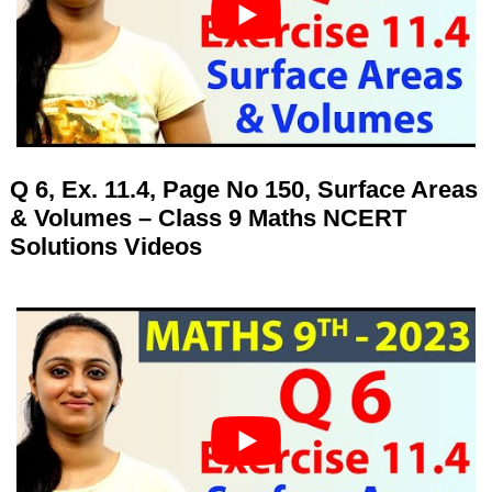
Q 6, Ex. 11.4, Page No 150, Surface Areas
& Volumes – Class 9 Maths NCERT
Solutions Videos