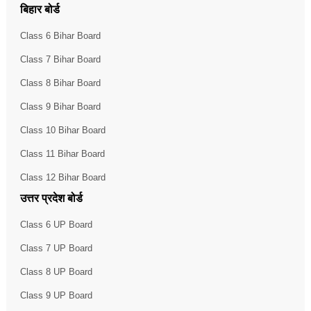
बिहार बोर्ड
Class 6 Bihar Board
Class 7 Bihar Board
Class 8 Bihar Board
Class 9 Bihar Board
Class 10 Bihar Board
Class 11 Bihar Board
Class 12 Bihar Board
उत्तर प्रदेश बोर्ड
Class 6 UP Board
Class 7 UP Board
Class 8 UP Board
Class 9 UP Board