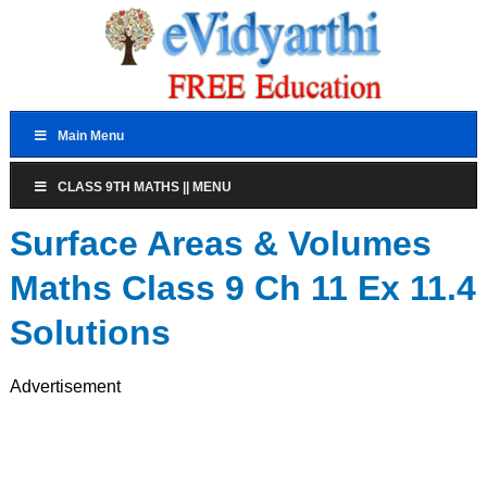
Main Menu
CLASS 9TH MATHS || MENU
Surface Areas & Volumes
Maths Class 9 Ch 11 Ex 11.4
Solutions
Advertisement