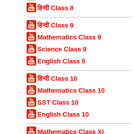
हिन्दी Class 8
हिन्दी Class 9
Mathematics Class 9
Science Class 9
English Class 9
हिन्दी Class 10
Mathematics Class 10
SST Class 10
English Class 10
Mathematics Class XI