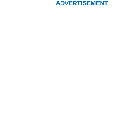
ADVERTISEMENT