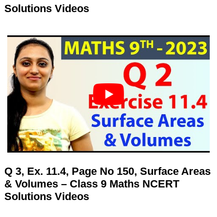
Solutions Videos
Q 3, Ex. 11.4, Page No 150, Surface Areas
& Volumes – Class 9 Maths NCERT
Solutions Videos