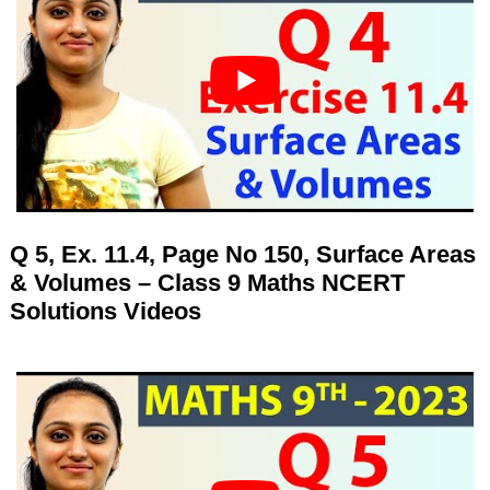
Q 5, Ex. 11.4, Page No 150, Surface Areas
& Volumes – Class 9 Maths NCERT
Solutions Videos