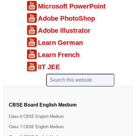
Microsoft PowerPoint
Adobe PhotoShop
Adobe Illustrator
Learn German
Learn French
IIT JEE
CBSE Board English Medium
Class 6 CBSE English Medium
Class 7 CBSE English Medium