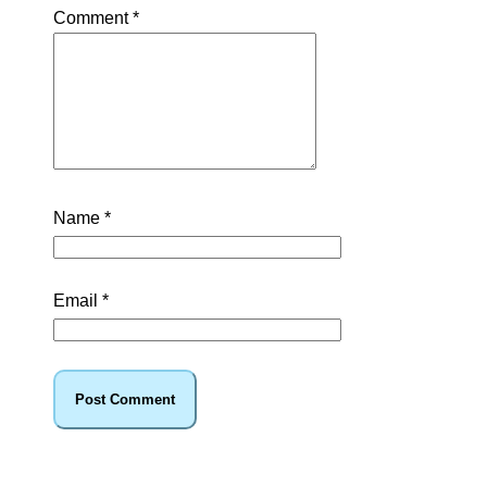
Comment
*
Name
*
Email
*