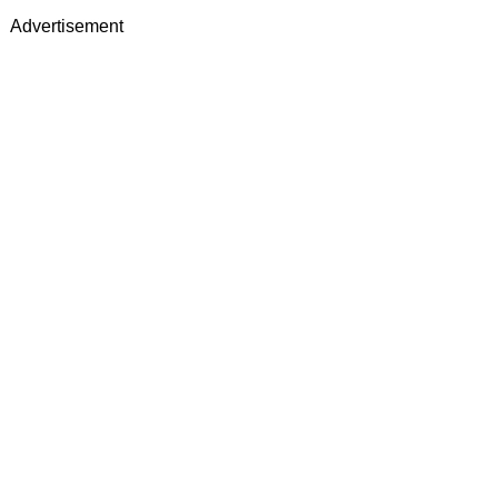
Advertisement