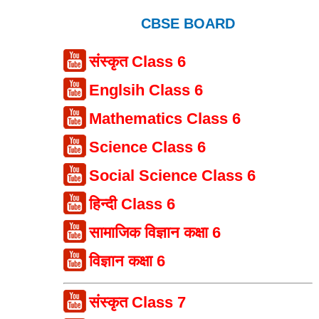
CBSE BOARD
संस्कृत Class 6
Englsih Class 6
Mathematics Class 6
Science Class 6
Social Science Class 6
हिन्दी Class 6
सामाजिक विज्ञान कक्षा 6
विज्ञान कक्षा 6
संस्कृत Class 7