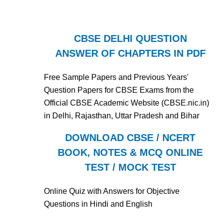
CBSE DELHI QUESTION
ANSWER OF CHAPTERS IN PDF
Free Sample Papers and Previous Years'
Question Papers for CBSE Exams from the
Official CBSE Academic Website (CBSE.nic.in)
in Delhi, Rajasthan, Uttar Pradesh and Bihar
DOWNLOAD CBSE / NCERT
BOOK, NOTES & MCQ ONLINE
TEST / MOCK TEST
Online Quiz with Answers for Objective
Questions in Hindi and English