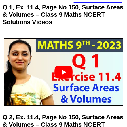
Q 1, Ex. 11.4, Page No 150, Surface Areas
& Volumes – Class 9 Maths NCERT
Solutions Videos
Q 2, Ex. 11.4, Page No 150, Surface Areas
& Volumes – Class 9 Maths NCERT