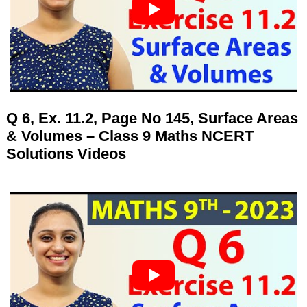
Q 6, Ex. 11.2, Page No 145, Surface Areas
& Volumes – Class 9 Maths NCERT
Solutions Videos