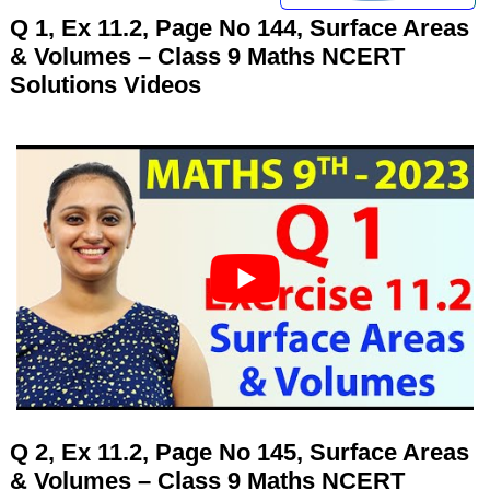
Q 1, Ex 11.2, Page No 144, Surface Areas
& Volumes – Class 9 Maths NCERT
Solutions Videos
Q 2, Ex 11.2, Page No 145, Surface Areas
& Volumes – Class 9 Maths NCERT