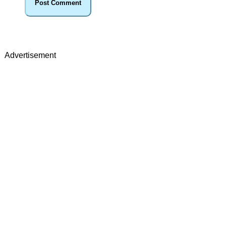
Advertisement