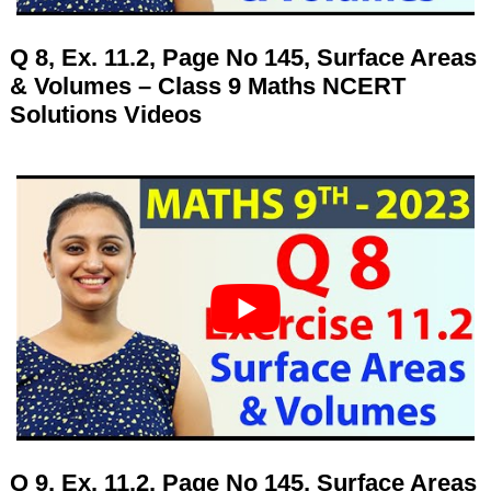
Q 8, Ex. 11.2, Page No 145, Surface Areas
& Volumes – Class 9 Maths NCERT
Solutions Videos
Q 9, Ex. 11.2, Page No 145, Surface Areas