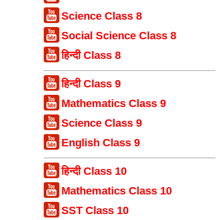
Science Class 8
Social Science Class 8
हिन्दी Class 8
हिन्दी Class 9
Mathematics Class 9
Science Class 9
English Class 9
हिन्दी Class 10
Mathematics Class 10
SST Class 10