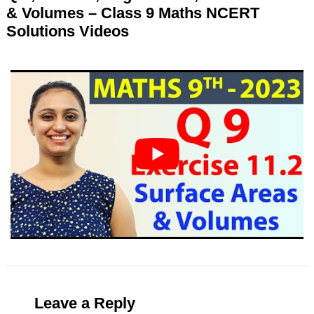
& Volumes – Class 9 Maths NCERT
Solutions Videos
Leave a Reply