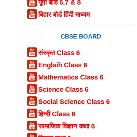
यूपी बोर्ड 6,7 & 8
बिहार बोर्ड हिंदी माध्यम
CBSE BOARD
संस्कृत Class 6
Englsih Class 6
Mathematics Class 6
Science Class 6
Social Science Class 6
हिन्दी Class 6
सामाजिक विज्ञान कक्षा 6