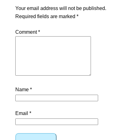
Your email address will not be published.
Required fields are marked
*
Comment
*
Name
*
Email
*