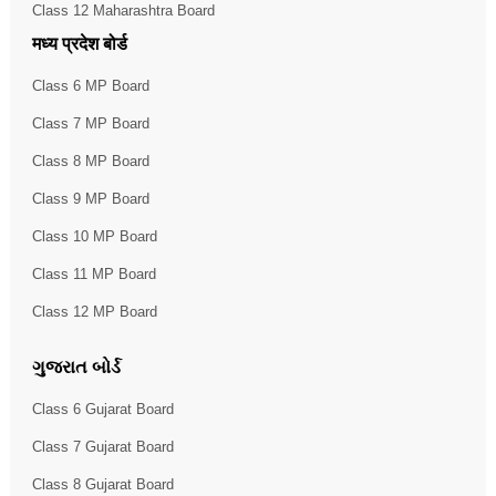
Class 12 Maharashtra Board
मध्य प्रदेश बोर्ड
Class 6 MP Board
Class 7 MP Board
Class 8 MP Board
Class 9 MP Board
Class 10 MP Board
Class 11 MP Board
Class 12 MP Board
ગુજરાત બોર્ડ
Class 6 Gujarat Board
Class 7 Gujarat Board
Class 8 Gujarat Board