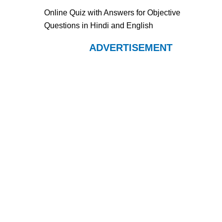
Online Quiz with Answers for Objective
Questions in Hindi and English
ADVERTISEMENT