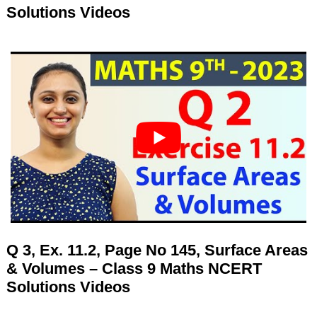
Solutions Videos
Q 3, Ex. 11.2, Page No 145, Surface Areas
& Volumes – Class 9 Maths NCERT
Solutions Videos