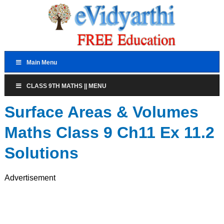
Main Menu
CLASS 9TH MATHS || MENU
Surface Areas & Volumes
Maths Class 9 Ch11 Ex 11.2
Solutions
Advertisement