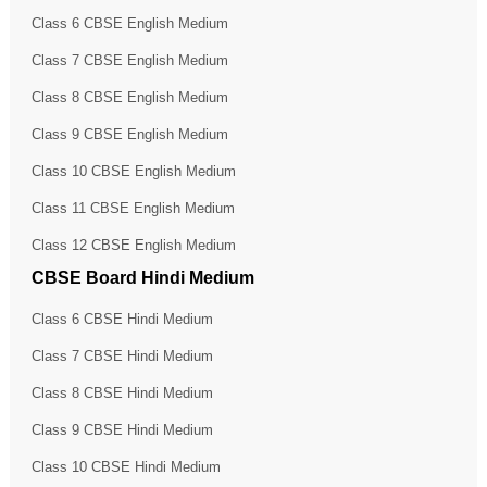
Class 6 CBSE English Medium
Class 7 CBSE English Medium
Class 8 CBSE English Medium
Class 9 CBSE English Medium
Class 10 CBSE English Medium
Class 11 CBSE English Medium
Class 12 CBSE English Medium
CBSE Board Hindi Medium
Class 6 CBSE Hindi Medium
Class 7 CBSE Hindi Medium
Class 8 CBSE Hindi Medium
Class 9 CBSE Hindi Medium
Class 10 CBSE Hindi Medium