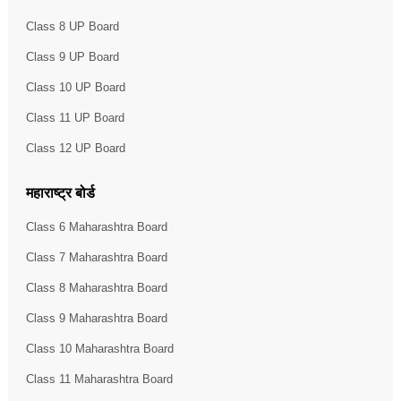
Class 8 UP Board
Class 9 UP Board
Class 10 UP Board
Class 11 UP Board
Class 12 UP Board
महाराष्ट्र बोर्ड
Class 6 Maharashtra Board
Class 7 Maharashtra Board
Class 8 Maharashtra Board
Class 9 Maharashtra Board
Class 10 Maharashtra Board
Class 11 Maharashtra Board