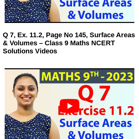
Q 7, Ex. 11.2, Page No 145, Surface Areas
& Volumes – Class 9 Maths NCERT
Solutions Videos