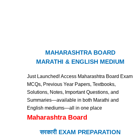
MAHARASHTRA BOARD
MARATHI & ENGLISH MEDIUM
Just Launched! Access Maharashtra Board Exam
MCQs, Previous Year Papers, Textbooks,
Solutions, Notes, Important Questions, and
Summaries—available in both Marathi and
English mediums—all in one place
Maharashtra Board
सरकारी EXAM PREPARATION