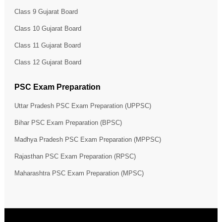
Class 9 Gujarat Board
Class 10 Gujarat Board
Class 11 Gujarat Board
Class 12 Gujarat Board
PSC Exam Preparation
Uttar Pradesh PSC Exam Preparation (UPPSC)
Bihar PSC Exam Preparation (BPSC)
Madhya Pradesh PSC Exam Preparation (MPPSC)
Rajasthan PSC Exam Preparation (RPSC)
Maharashtra PSC Exam Preparation (MPSC)