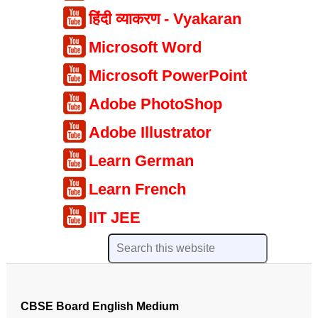
हिंदी व्याकरण - Vyakaran
Microsoft Word
Microsoft PowerPoint
Adobe PhotoShop
Adobe Illustrator
Learn German
Learn French
IIT JEE
CBSE Board English Medium