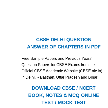
CBSE DELHI QUESTION
ANSWER OF CHAPTERS IN PDF
Free Sample Papers and Previous Years'
Question Papers for CBSE Exams from the
Official CBSE Academic Website (CBSE.nic.in)
in Delhi, Rajasthan, Uttar Pradesh and Bihar
DOWNLOAD CBSE / NCERT
BOOK, NOTES & MCQ ONLINE
TEST / MOCK TEST