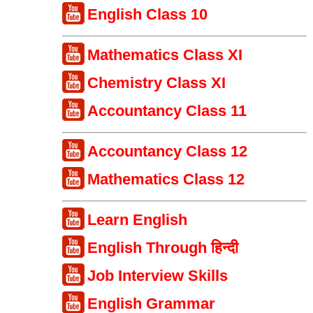
English Class 10
Mathematics Class XI
Chemistry Class XI
Accountancy Class 11
Accountancy Class 12
Mathematics Class 12
Learn English
English Through हिन्दी
Job Interview Skills
English Grammar