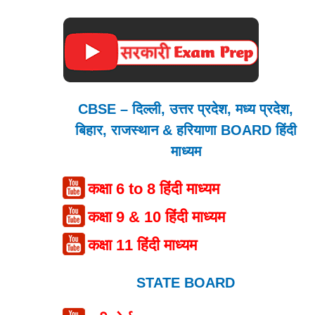
CBSE – दिल्ली, उत्तर प्रदेश, मध्य प्रदेश,
बिहार, राजस्थान & हरियाणा BOARD हिंदी
माध्यम
कक्षा 6 to 8 हिंदी माध्यम
कक्षा 9 & 10 हिंदी माध्यम
कक्षा 11 हिंदी माध्यम
STATE BOARD