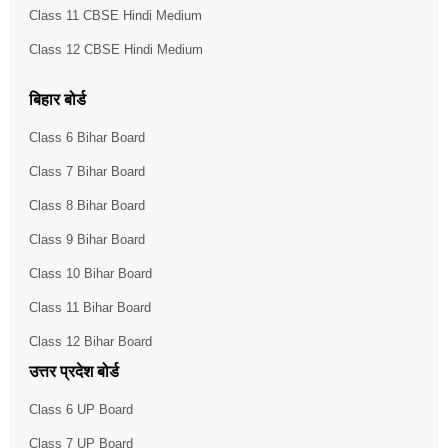
Class 11 CBSE Hindi Medium
Class 12 CBSE Hindi Medium
बिहार बोर्ड
Class 6 Bihar Board
Class 7 Bihar Board
Class 8 Bihar Board
Class 9 Bihar Board
Class 10 Bihar Board
Class 11 Bihar Board
Class 12 Bihar Board
उत्तर प्रदेश बोर्ड
Class 6 UP Board
Class 7 UP Board