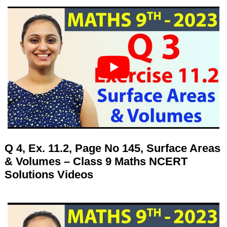
Q 4, Ex. 11.2, Page No 145, Surface Areas
& Volumes – Class 9 Maths NCERT
Solutions Videos