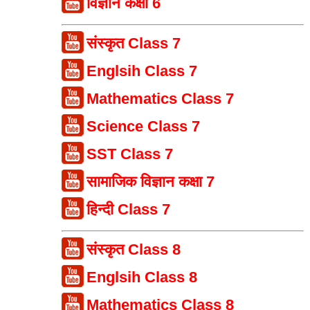
विज्ञान कक्षा 6
संस्कृत Class 7
Englsih Class 7
Mathematics Class 7
Science Class 7
SST Class 7
सामाजिक विज्ञान कक्षा 7
हिन्दी Class 7
संस्कृत Class 8
Englsih Class 8
Mathematics Class 8