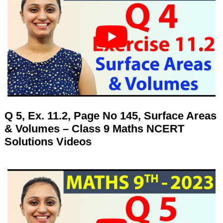
Q 5, Ex. 11.2, Page No 145, Surface Areas
& Volumes – Class 9 Maths NCERT
Solutions Videos