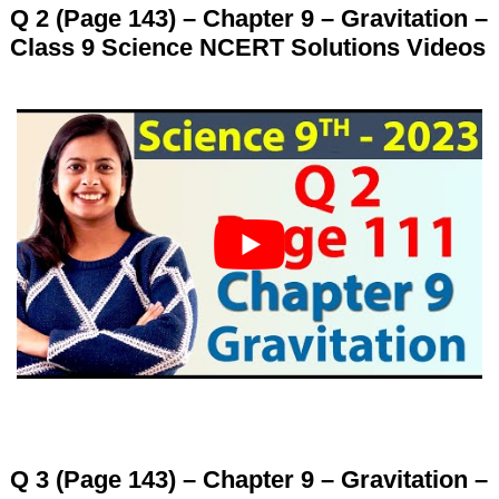
Q 2 (Page 143) – Chapter 9 – Gravitation –
Class 9 Science NCERT Solutions Videos
Q 3 (Page 143) – Chapter 9 – Gravitation –