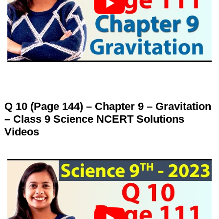
Q 10 (Page 144) – Chapter 9 – Gravitation
– Class 9 Science NCERT Solutions
Videos