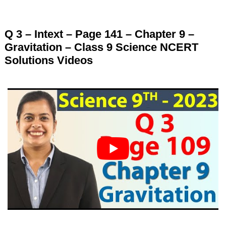
Q 3 – Intext – Page 141 – Chapter 9 –
Gravitation – Class 9 Science NCERT
Solutions Videos