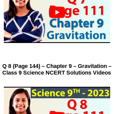
Q 8 (Page 144) – Chapter 9 – Gravitation –
Class 9 Science NCERT Solutions Videos