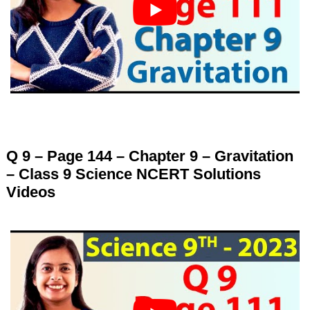
Q 9 – Page 144 – Chapter 9 – Gravitation
– Class 9 Science NCERT Solutions
Videos