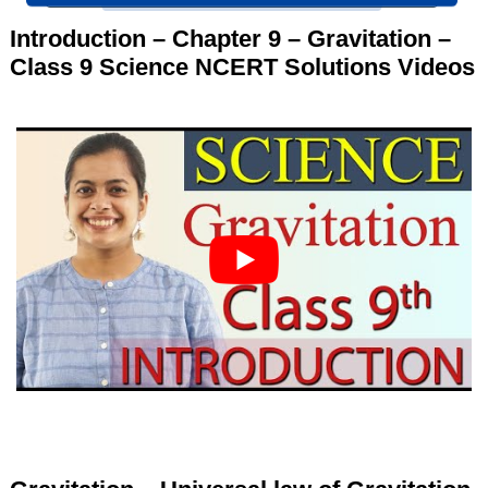
Introduction – Chapter 9 – Gravitation –
Class 9 Science NCERT Solutions Videos