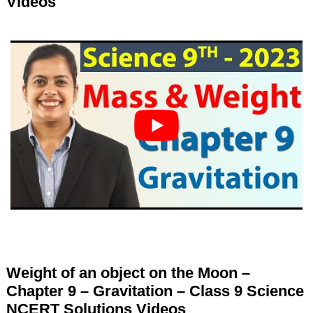
Videos
Weight of an object on the Moon –
Chapter 9 – Gravitation – Class 9 Science
NCERT Solutions Videos