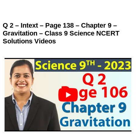
Q 2 – Intext – Page 138 – Chapter 9 –
Gravitation – Class 9 Science NCERT
Solutions Videos