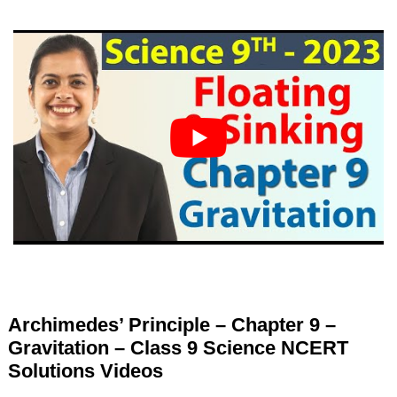
Archimedes’ Principle – Chapter 9 –
Gravitation – Class 9 Science NCERT
Solutions Videos