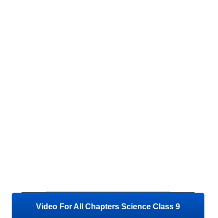
Video For All Chapters Science Class 9