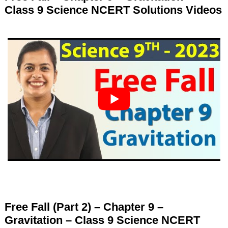
Class 9 Science NCERT Solutions Videos
Free Fall (Part 2) – Chapter 9 –
Gravitation – Class 9 Science NCERT