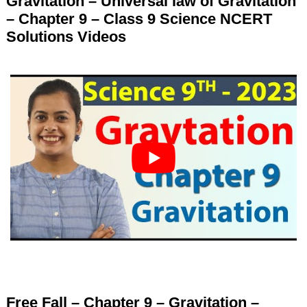
Gravitation – Universal law of Gravitation
– Chapter 9 – Class 9 Science NCERT
Solutions Videos
Free Fall – Chapter 9 – Gravitation –