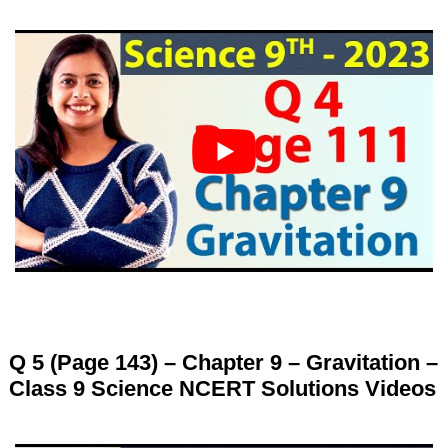
Q 5 (Page 143) – Chapter 9 – Gravitation –
Class 9 Science NCERT Solutions Videos