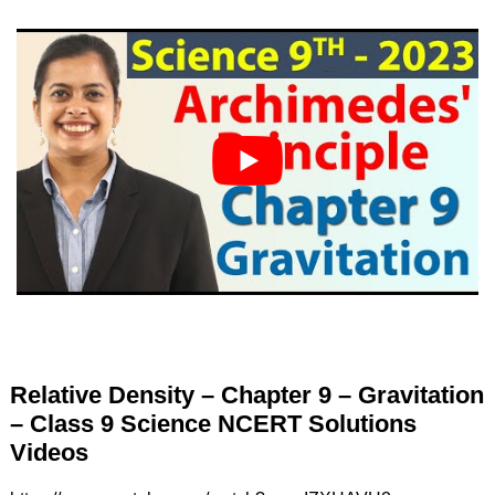
Relative Density – Chapter 9 – Gravitation
– Class 9 Science NCERT Solutions
Videos