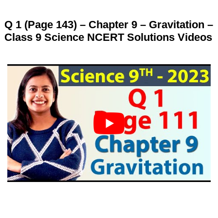
Q 1 (Page 143) – Chapter 9 – Gravitation –
Class 9 Science NCERT Solutions Videos