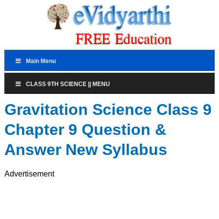
Main Menu
CLASS 9TH SCIENCE || MENU
Gravitation Science Class 9
Chapter 9 Question &
Answer New Syllabus
Advertisement