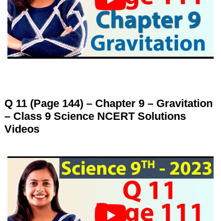
Q 11 (Page 144) – Chapter 9 – Gravitation
– Class 9 Science NCERT Solutions
Videos