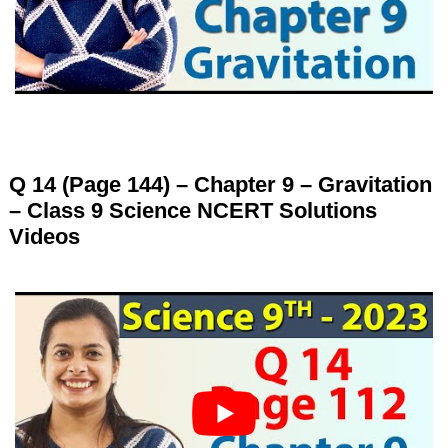
Q 14 (Page 144) – Chapter 9 – Gravitation
– Class 9 Science NCERT Solutions
Videos