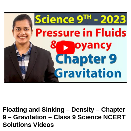
Floating and Sinking – Density – Chapter
9 – Gravitation – Class 9 Science NCERT
Solutions Videos