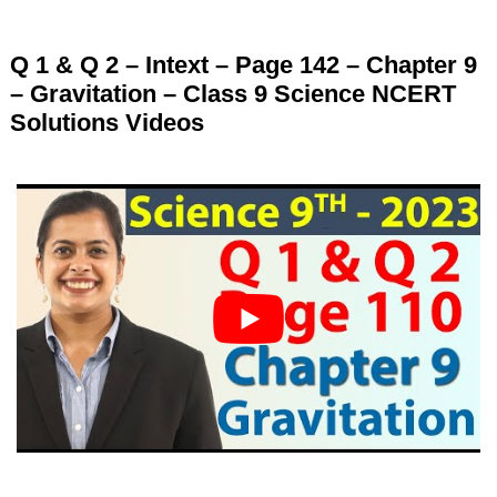
Q 1 & Q 2 – Intext – Page 142 – Chapter 9
– Gravitation – Class 9 Science NCERT
Solutions Videos