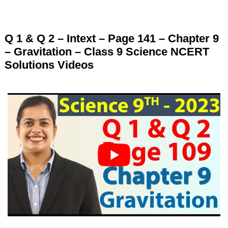
Q 1 & Q 2 – Intext – Page 141 – Chapter 9
– Gravitation – Class 9 Science NCERT
Solutions Videos