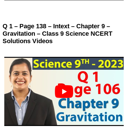
Q 1 – Page 138 – Intext – Chapter 9 –
Gravitation – Class 9 Science NCERT
Solutions Videos