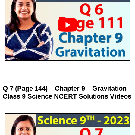
Q 7 (Page 144) – Chapter 9 – Gravitation –
Class 9 Science NCERT Solutions Videos