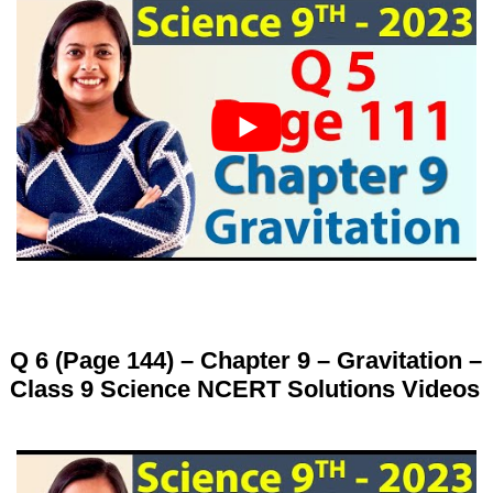
Q 6 (Page 144) – Chapter 9 – Gravitation –
Class 9 Science NCERT Solutions Videos