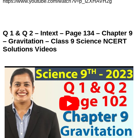
https://www.youtube.com/watch?v=p_IZXHAVH2g
Q 1 & Q 2 – Intext – Page 134 – Chapter 9
– Gravitation – Class 9 Science NCERT
Solutions Videos