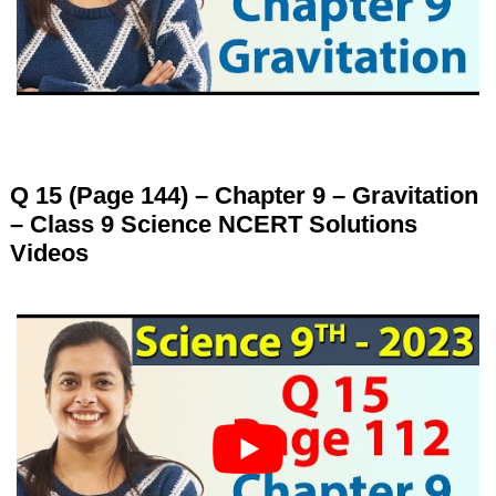
Q 15 (Page 144) – Chapter 9 – Gravitation
– Class 9 Science NCERT Solutions
Videos