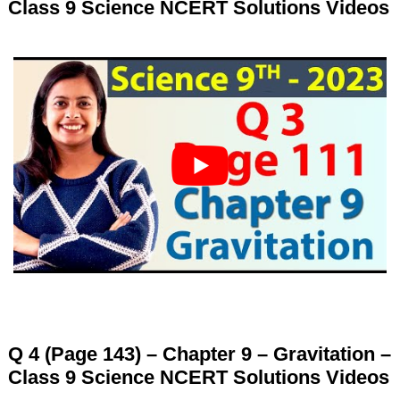
Class 9 Science NCERT Solutions Videos
Q 4 (Page 143) – Chapter 9 – Gravitation –
Class 9 Science NCERT Solutions Videos