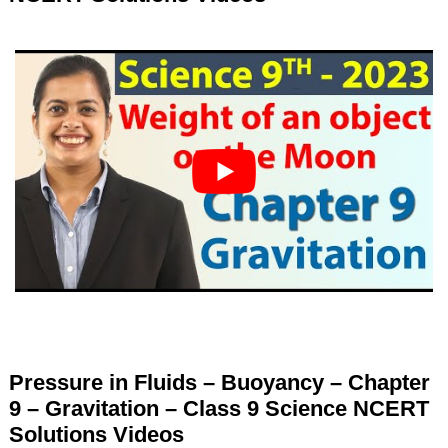
Pressure in Fluids – Buoyancy – Chapter
9 – Gravitation – Class 9 Science NCERT
Solutions Videos