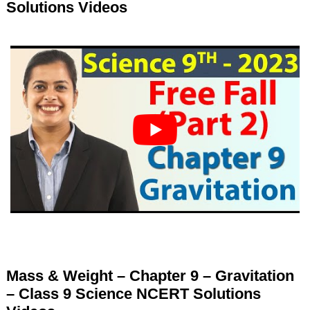
Solutions Videos
Mass & Weight – Chapter 9 – Gravitation
– Class 9 Science NCERT Solutions