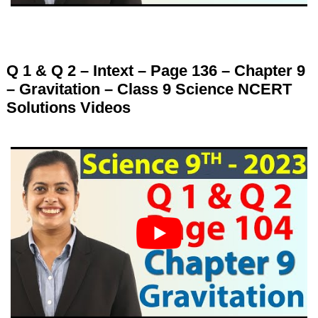
Q 1 & Q 2 – Intext – Page 136 – Chapter 9
– Gravitation – Class 9 Science NCERT
Solutions Videos