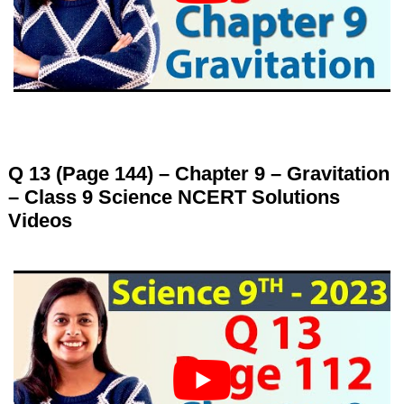
Q 13 (Page 144) – Chapter 9 – Gravitation
– Class 9 Science NCERT Solutions
Videos