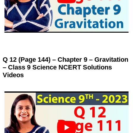
Q 12 (Page 144) – Chapter 9 – Gravitation
– Class 9 Science NCERT Solutions
Videos