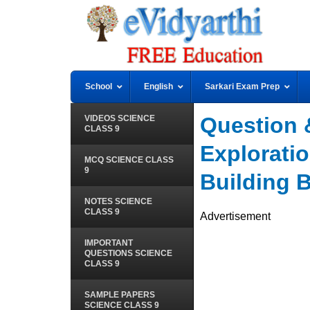
School
English
Sarkari Exam Prep
Question 
VIDEOS SCIENCE
CLASS 9
Exploratio
MCQ SCIENCE CLASS
9
Building B
NOTES SCIENCE
CLASS 9
Advertisement
IMPORTANT
QUESTIONS SCIENCE
CLASS 9
SAMPLE PAPERS
SCIENCE CLASS 9