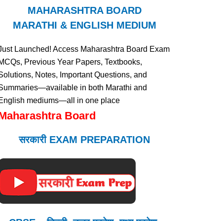
MAHARASHTRA BOARD
MARATHI & ENGLISH MEDIUM
Just Launched! Access Maharashtra Board Exam
MCQs, Previous Year Papers, Textbooks,
Solutions, Notes, Important Questions, and
Summaries—available in both Marathi and
English mediums—all in one place
Maharashtra Board
सरकारी EXAM PREPARATION