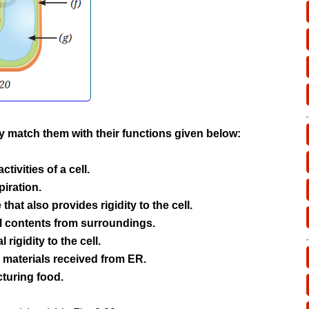
tly match them with their functions given below:
activities of a cell.
spiration.
 that also provides rigidity to the cell.
ll contents from surroundings.
 rigidity to the cell.
 materials received from ER.
cturing food.