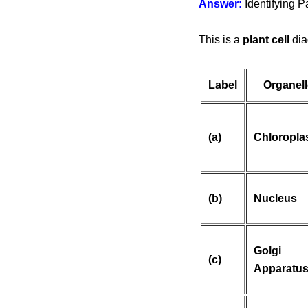
Answer:
Identifying Pa
This is a
plant cell
dia
Label
Organell
(a)
Chloropla
(b)
Nucleus
Golgi
(c)
Apparatu