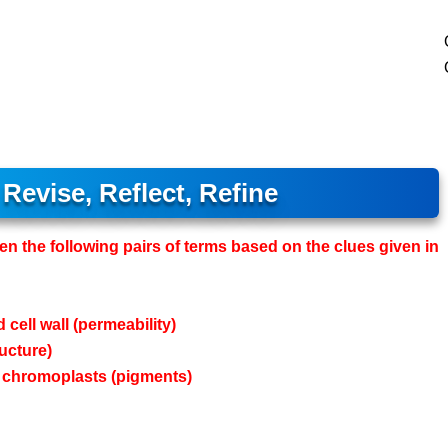
Revise, Reflect, Refine
een the following pairs of terms based on the clues given in
 cell wall (permeability)
ucture)
nd chromoplasts (pigments)