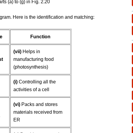
rts (a) to (g) in Fig. 2.20
gram. Here is the identification and matching:
e
Function
(vii)
Helps in
st
manufacturing food
(photosynthesis)
(i)
Controlling all the
activities of a cell
(vi)
Packs and stores
materials received from
s
ER