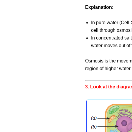
Explanation:
In pure water (Cell 
cell through osmosis
In concentrated salt
water moves out of t
Osmosis is the moveme
region of higher water
3. Look at the diagram