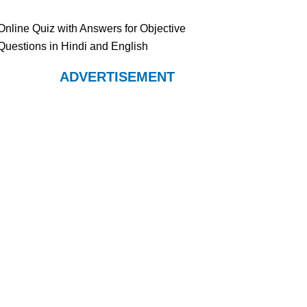
Online Quiz with Answers for Objective
Questions in Hindi and English
ADVERTISEMENT