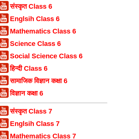
संस्कृत Class 6
Englsih Class 6
Mathematics Class 6
Science Class 6
Social Science Class 6
हिन्दी Class 6
सामाजिक विज्ञान कक्षा 6
विज्ञान कक्षा 6
संस्कृत Class 7
Englsih Class 7
Mathematics Class 7