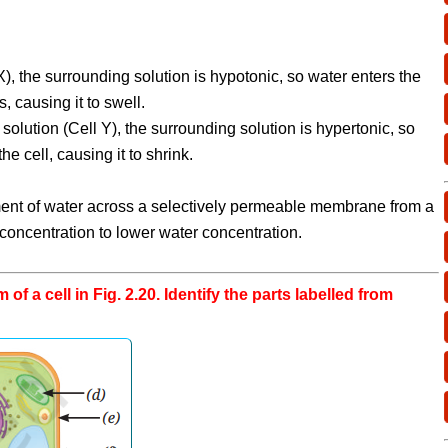
X), the surrounding solution is hypotonic, so water enters the
, causing it to swell.
 solution (Cell Y), the surrounding solution is hypertonic, so
he cell, causing it to shrink.
nt of water across a selectively permeable membrane from a
 concentration to lower water concentration.
 of a cell in Fig. 2.20. Identify the parts labelled from