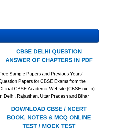
CBSE DELHI QUESTION
ANSWER OF CHAPTERS IN PDF
Free Sample Papers and Previous Years'
Question Papers for CBSE Exams from the
Official CBSE Academic Website (CBSE.nic.in)
in Delhi, Rajasthan, Uttar Pradesh and Bihar
DOWNLOAD CBSE / NCERT
BOOK, NOTES & MCQ ONLINE
TEST / MOCK TEST