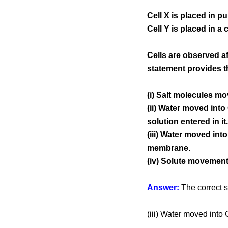
Cell X is placed in pu
Cell Y is placed in a 
Cells are observed af
statement provides t
(i) Salt molecules mov
(ii) Water moved into
solution entered in it.
(iii) Water moved int
membrane.
(iv) Solute movement
Answer:
The correct s
(iii) Water moved into