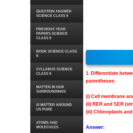
QUESTION ANSWER
SCIENCE CLASS 9
PREVIOUS YEAR
PAPERS SCIENCE
CLASS 9
BOOK SCIENCE CLASS
9
SYLLABUS SCIENCE
1. Differentiate betw
CLASS 9
parentheses:
MATTER IN OUR
SURROUNDINGS
(i) Cell membrane and
(ii) RER and SER (str
IS MATTER AROUND
US PURE
(iii) Chloroplasts a
ATOMS AND
Answer:
MOLECULES