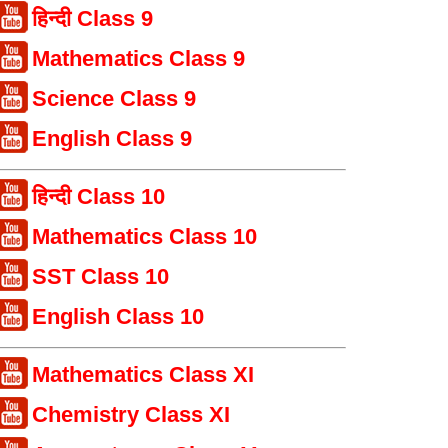
हिन्दी Class 9
Mathematics Class 9
Science Class 9
English Class 9
हिन्दी Class 10
Mathematics Class 10
SST Class 10
English Class 10
Mathematics Class XI
Chemistry Class XI