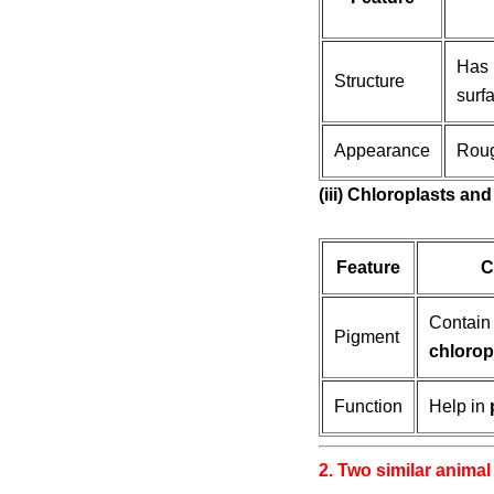
Has
Structure
surfa
Appearance
Roug
(iii) Chloroplasts a
Feature
C
Contai
Pigment
chlorop
Function
Help in
2. Two similar animal 