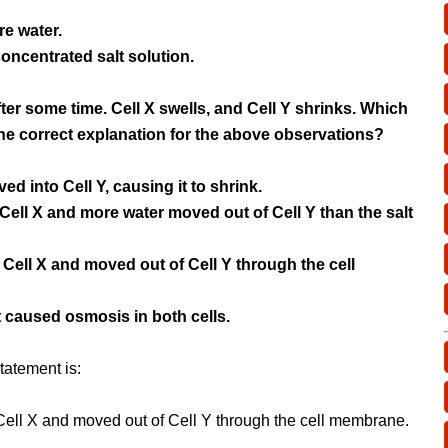
re water.
concentrated salt solution.
ter some time. Cell X swells, and Cell Y shrinks. Which
he correct explanation for the above observations?
ed into Cell Y, causing it to shrink.
 Cell X and more water moved out of Cell Y than the salt
o Cell X and moved out of Cell Y through the cell
 caused osmosis in both cells.
tatement is:
 Cell X and moved out of Cell Y through the cell membrane.