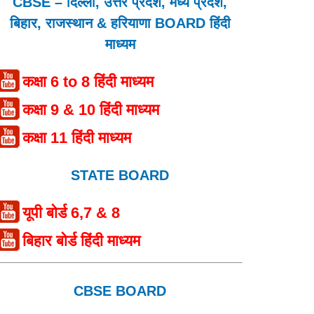
CBSE – दिल्ली, उत्तर प्रदेश, मध्य प्रदेश,
बिहार, राजस्थान & हरियाणा BOARD हिंदी
माध्यम
कक्षा 6 to 8 हिंदी माध्यम
कक्षा 9 & 10 हिंदी माध्यम
कक्षा 11 हिंदी माध्यम
STATE BOARD
यूपी बोर्ड 6,7 & 8
बिहार बोर्ड हिंदी माध्यम
CBSE BOARD