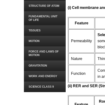
STRUCTURE OF ATOM
(i) Cell membrane and
FUNDAMENTAL UNIT
OF LIFE
Feature
TISSUES
Sele
Permeability
some
MOTION
bloc
FORCE AND LAWS OF
MOTION
Nature
Thin
GRAVITATION
Cont
Function
WORK AND ENERGY
in a
(ii) RER and SER (St
SCIENCE CLASS 9
Ro
Feature