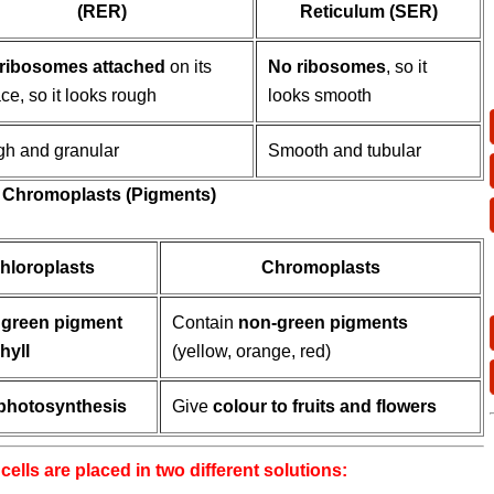
(RER)
Reticulum (SER)
ribosomes attached
on its
No ribosomes
, so it
ce, so it looks rough
looks smooth
h and granular
Smooth and tubular
nd Chromoplasts (Pigments)
hloroplasts
Chromoplasts
n
green pigment
Contain
non-green pigments
hyll
(yellow, orange, red)
photosynthesis
Give
colour to fruits and flowers
cells are placed in two different solutions: