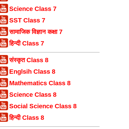
Science Class 7
SST Class 7
सामाजिक विज्ञान कक्षा 7
हिन्दी Class 7
संस्कृत Class 8
Englsih Class 8
Mathematics Class 8
Science Class 8
Social Science Class 8
हिन्दी Class 8