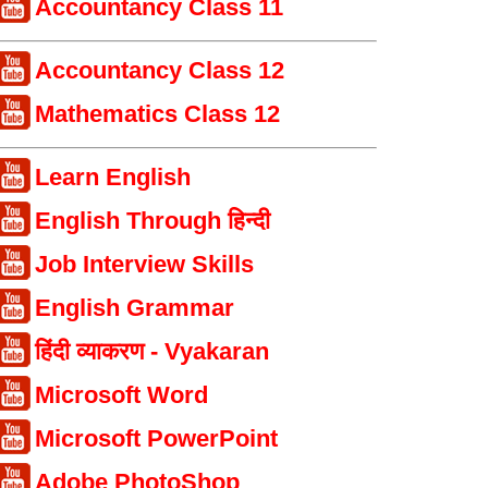
Accountancy Class 11
Accountancy Class 12
Mathematics Class 12
Learn English
English Through हिन्दी
Job Interview Skills
English Grammar
हिंदी व्याकरण - Vyakaran
Microsoft Word
Microsoft PowerPoint
Adobe PhotoShop