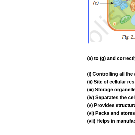
(a) to (g) and correc
(i) Controlling all the 
(ii) Site of cellular re
(iii) Storage organelle
(iv) Separates the ce
(v) Provides structural
(vi) Packs and stores
(vii) Helps in manufa