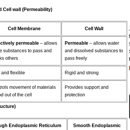
 Cell wall (Permeability)
Cell Membrane
Cell Wall
ctively permeable
– allows
Permeable
– allows water
 substances to pass and
and dissolved substances to
ks others
pass freely
 and flexible
Rigid and strong
rols movement of materials
Provides support and
nd out of the cell
protection
ructure)
ugh Endoplasmic Reticulum
Smooth Endoplasmic