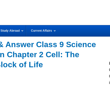
Study Abroad
Current Affairs
& Answer Class 9 Science
n Chapter 2 Cell: The
lock of Life