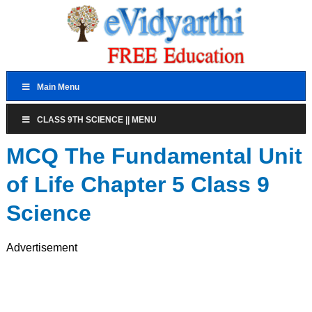
Main Menu
CLASS 9TH SCIENCE || MENU
MCQ The Fundamental Unit
of Life Chapter 5 Class 9
Science
Advertisement