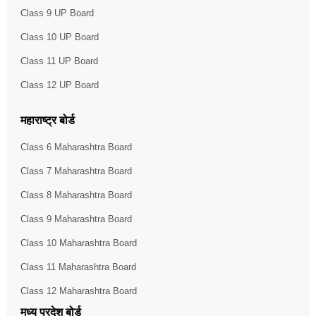
Class 9 UP Board
Class 10 UP Board
Class 11 UP Board
Class 12 UP Board
महाराष्ट्र बोर्ड
Class 6 Maharashtra Board
Class 7 Maharashtra Board
Class 8 Maharashtra Board
Class 9 Maharashtra Board
Class 10 Maharashtra Board
Class 11 Maharashtra Board
Class 12 Maharashtra Board
मध्य प्रदेश बोर्ड