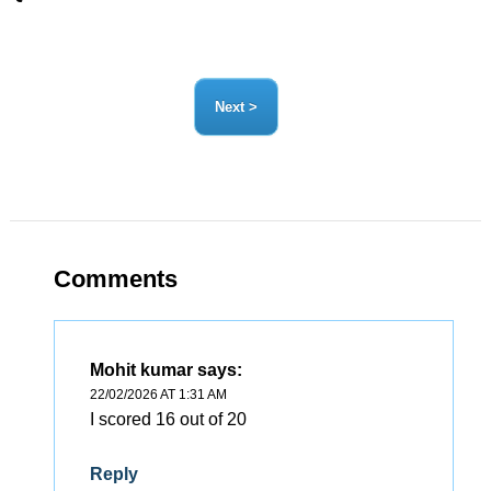
Comments
Mohit kumar
says:
22/02/2026 AT 1:31 AM
I scored 16 out of 20
Reply