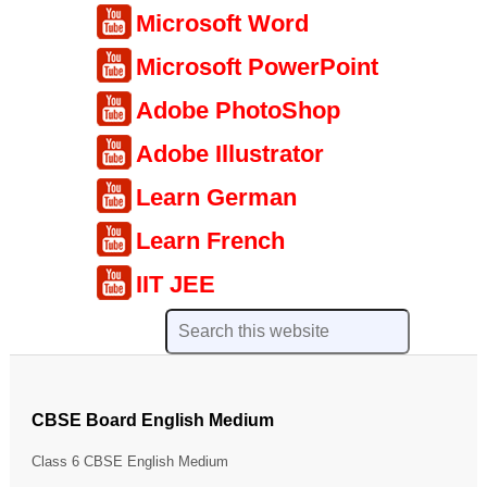
Microsoft Word
Microsoft PowerPoint
Adobe PhotoShop
Adobe Illustrator
Learn German
Learn French
IIT JEE
CBSE Board English Medium
Class 6 CBSE English Medium