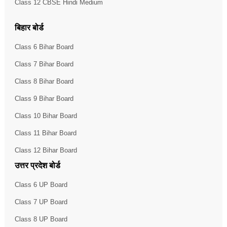
Class 12 CBSE Hindi Medium
बिहार बोर्ड
Class 6 Bihar Board
Class 7 Bihar Board
Class 8 Bihar Board
Class 9 Bihar Board
Class 10 Bihar Board
Class 11 Bihar Board
Class 12 Bihar Board
उत्तर प्रदेश बोर्ड
Class 6 UP Board
Class 7 UP Board
Class 8 UP Board