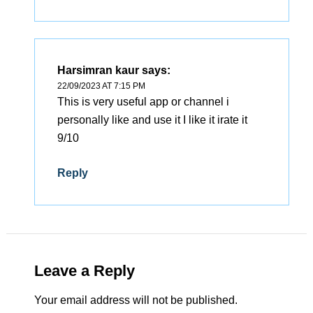
Harsimran kaur
says:
22/09/2023 AT 7:15 PM
This is very useful app or channel i
personally like and use it I like it irate it
9/10
Reply
Leave a Reply
Your email address will not be published.