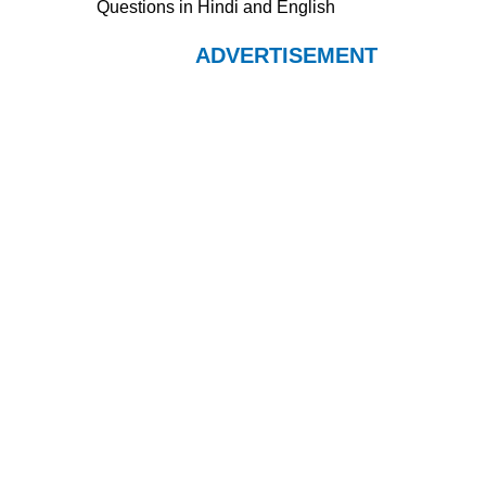
Questions in Hindi and English
ADVERTISEMENT