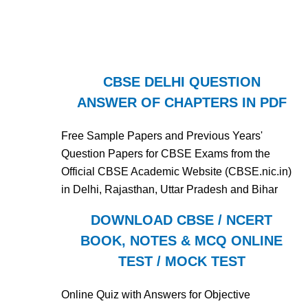
CBSE DELHI QUESTION
ANSWER OF CHAPTERS IN PDF
Free Sample Papers and Previous Years'
Question Papers for CBSE Exams from the
Official CBSE Academic Website (CBSE.nic.in)
in Delhi, Rajasthan, Uttar Pradesh and Bihar
DOWNLOAD CBSE / NCERT
BOOK, NOTES & MCQ ONLINE
TEST / MOCK TEST
Online Quiz with Answers for Objective