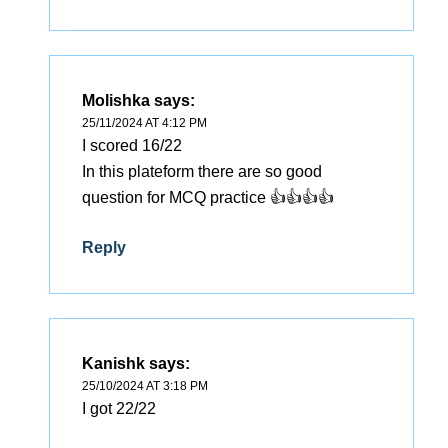
Molishka
says:
25/11/2024 AT 4:12 PM
I scored 16/22
In this plateform there are so good
question for MCQ practice 👍👍👍👍
Reply
Kanishk
says:
25/10/2024 AT 3:18 PM
I got 22/22