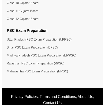
Class 10 Gujarat Board
Class 11 Gujarat Board
Class 12 Gujarat Board
PSC Exam Preparation
Uttar Pradesh PSC Exam Preparation (UPPSC)
Bihar PSC Exam Preparation (BPSC)
Madhya Pradesh PSC Exam Preparation (MPPSC)
Rajasthan PSC Exam Preparation (RPSC)
Maharashtra PSC Exam Preparation (MPSC)
Privacy Policies
,
Terms and Conditions
,
About Us
,
Contact Us