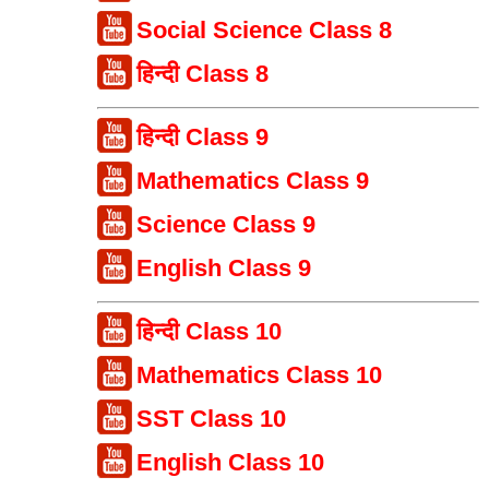
Social Science Class 8
हिन्दी Class 8
हिन्दी Class 9
Mathematics Class 9
Science Class 9
English Class 9
हिन्दी Class 10
Mathematics Class 10
SST Class 10
English Class 10