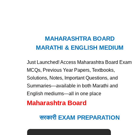
MAHARASHTRA BOARD
MARATHI & ENGLISH MEDIUM
Just Launched! Access Maharashtra Board Exam
MCQs, Previous Year Papers, Textbooks,
Solutions, Notes, Important Questions, and
Summaries—available in both Marathi and
English mediums—all in one place
Maharashtra Board
सरकारी EXAM PREPARATION