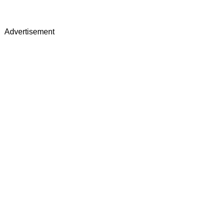
Advertisement