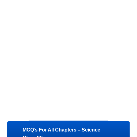
MCQ’s For All Chapters – Science