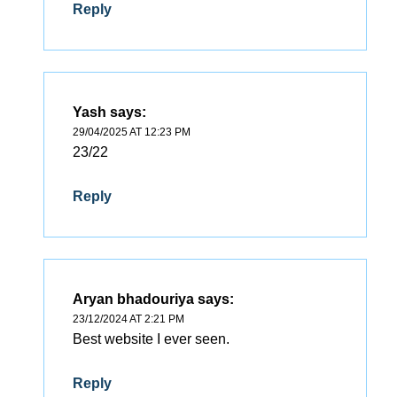
Reply
Yash
says:
29/04/2025 AT 12:23 PM
23/22
Reply
Aryan bhadouriya
says:
23/12/2024 AT 2:21 PM
Best website I ever seen.
Reply