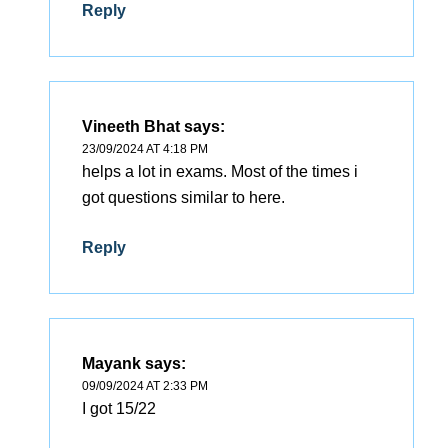
Reply
Vineeth Bhat
says:
23/09/2024 AT 4:18 PM
helps a lot in exams. Most of the times i
got questions similar to here.
Reply
Mayank
says:
09/09/2024 AT 2:33 PM
I got 15/22