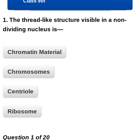
Class 9th
1.
The thread-like structure visible in a non-
dividing nucleus is—
Chromatin Material
Chromosomes
Centriole
Ribosome
Question 1 of 20