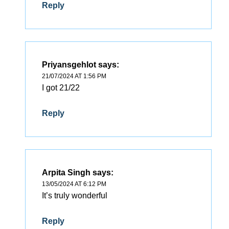
Reply
Priyansgehlot
says:
21/07/2024 AT 1:56 PM
I got 21/22
Reply
Arpita Singh
says:
13/05/2024 AT 6:12 PM
It’s truly wonderful
Reply