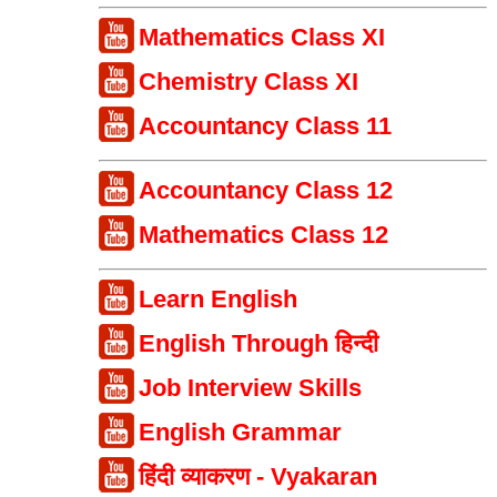
Mathematics Class XI
Chemistry Class XI
Accountancy Class 11
Accountancy Class 12
Mathematics Class 12
Learn English
English Through हिन्दी
Job Interview Skills
English Grammar
हिंदी व्याकरण - Vyakaran