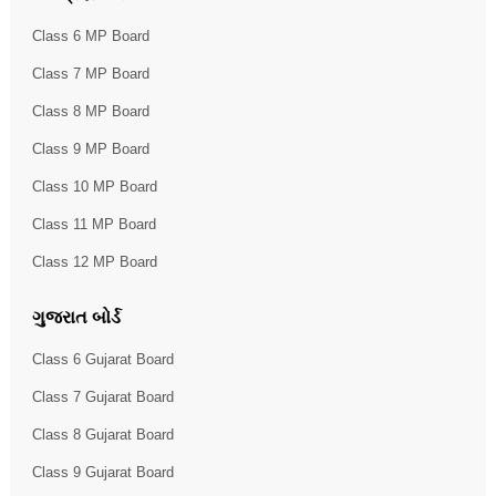
Class 6 MP Board
Class 7 MP Board
Class 8 MP Board
Class 9 MP Board
Class 10 MP Board
Class 11 MP Board
Class 12 MP Board
ગુજરાત બોર્ડ
Class 6 Gujarat Board
Class 7 Gujarat Board
Class 8 Gujarat Board
Class 9 Gujarat Board