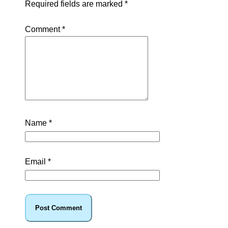
Required fields are marked
*
Comment
*
Name
*
Email
*