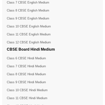
Class 7 CBSE English Medium
Class 8 CBSE English Medium
Class 9 CBSE English Medium
Class 10 CBSE English Medium
Class 11 CBSE English Medium
Class 12 CBSE English Medium
CBSE Board Hindi Medium
Class 6 CBSE Hindi Medium
Class 7 CBSE Hindi Medium
Class 8 CBSE Hindi Medium
Class 9 CBSE Hindi Medium
Class 10 CBSE Hindi Medium
Class 11 CBSE Hindi Medium