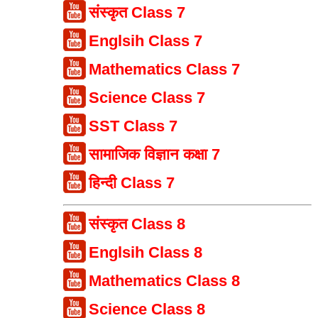
संस्कृत Class 7
Englsih Class 7
Mathematics Class 7
Science Class 7
SST Class 7
सामाजिक विज्ञान कक्षा 7
हिन्दी Class 7
संस्कृत Class 8
Englsih Class 8
Mathematics Class 8
Science Class 8