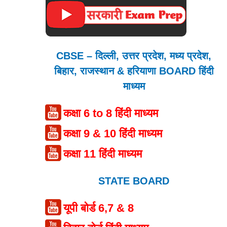
CBSE – दिल्ली, उत्तर प्रदेश, मध्य प्रदेश,
बिहार, राजस्थान & हरियाणा BOARD हिंदी
माध्यम
कक्षा 6 to 8 हिंदी माध्यम
कक्षा 9 & 10 हिंदी माध्यम
कक्षा 11 हिंदी माध्यम
STATE BOARD
यूपी बोर्ड 6,7 & 8