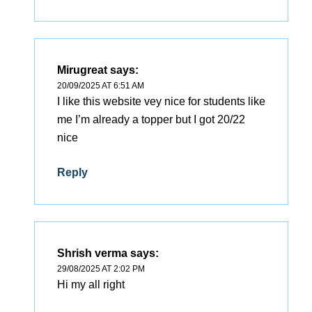
Mirugreat
says:
20/09/2025 AT 6:51 AM
I like this website vey nice for students like
me I’m already a topper but I got 20/22
nice
Reply
Shrish verma
says:
29/08/2025 AT 2:02 PM
Hi my all right