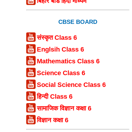
बिहार बोर्ड हिंदी माध्यम
CBSE BOARD
संस्कृत Class 6
Englsih Class 6
Mathematics Class 6
Science Class 6
Social Science Class 6
हिन्दी Class 6
सामाजिक विज्ञान कक्षा 6
विज्ञान कक्षा 6