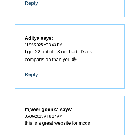
Reply
Aditya
says:
11/08/2025 AT 3:43 PM
I got 22 out of 18 not bad ,it’s ok
comparision than you 😅
Reply
rajveer goenka
says:
06/06/2025 AT 8:27 AM
this is a great website for mcqs