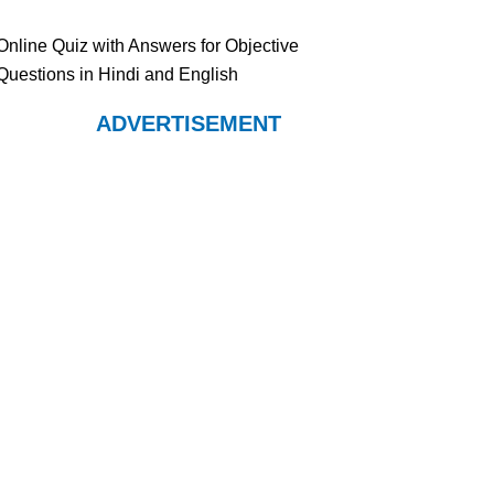
Online Quiz with Answers for Objective
Questions in Hindi and English
ADVERTISEMENT