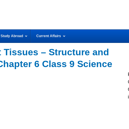
Study Abroad
Current Affairs
 Tissues – Structure and
Chapter 6 Class 9 Science