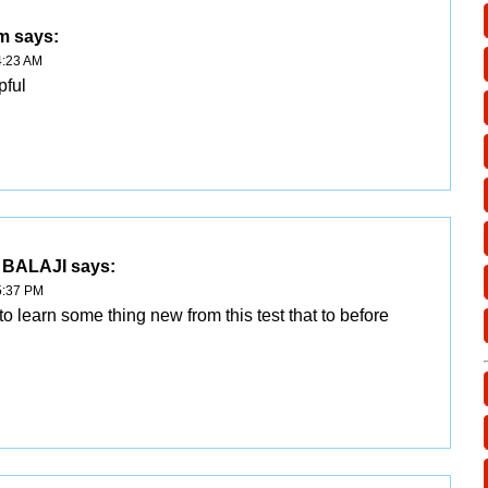
am
says:
4:23 AM
pful
 BALAJI
says:
5:37 PM
to learn some thing new from this test that to before