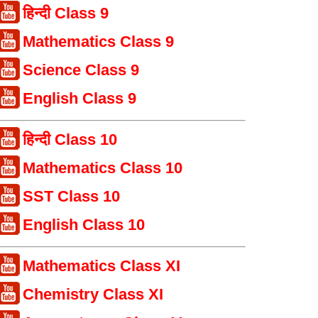
हिन्दी Class 9
Mathematics Class 9
Science Class 9
English Class 9
हिन्दी Class 10
Mathematics Class 10
SST Class 10
English Class 10
Mathematics Class XI
Chemistry Class XI