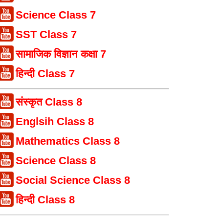
Science Class 7
SST Class 7
सामाजिक विज्ञान कक्षा 7
हिन्दी Class 7
संस्कृत Class 8
Englsih Class 8
Mathematics Class 8
Science Class 8
Social Science Class 8
हिन्दी Class 8