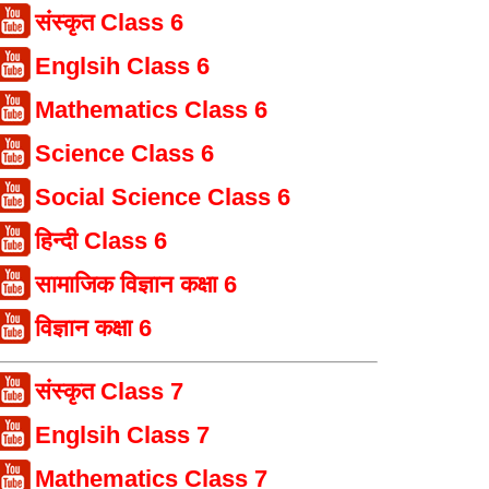
संस्कृत Class 6
Englsih Class 6
Mathematics Class 6
Science Class 6
Social Science Class 6
हिन्दी Class 6
सामाजिक विज्ञान कक्षा 6
विज्ञान कक्षा 6
संस्कृत Class 7
Englsih Class 7
Mathematics Class 7