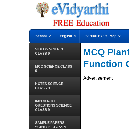
School
English
Sarkari Exam Prep
MCQ Plant
VIDEOS SCIENCE
CLASS 9
Function 
MCQ SCIENCE CLASS
9
Advertisement
NOTES SCIENCE
CLASS 9
IMPORTANT
QUESTIONS SCIENCE
CLASS 9
SAMPLE PAPERS
SCIENCE CLASS 9