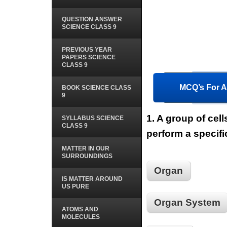
QUESTION ANSWER
SCIENCE CLASS 9
PREVIOUS YEAR
PAPERS SCIENCE
CLASS 9
MCQ’s For Al
BOOK SCIENCE CLASS
9
1.
A group of cell
SYLLABUS SCIENCE
CLASS 9
perform a specifi
MATTER IN OUR
SURROUNDINGS
Organ
IS MATTER AROUND
US PURE
Organ System
ATOMS AND
MOLECULES