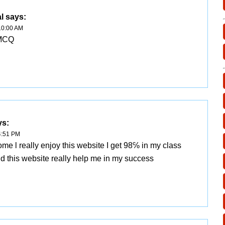
l
says:
10:00 AM
 MCQ
ys:
4:51 PM
e l really enjoy this website I get 98℅ in my class
nd this website really help me in my success