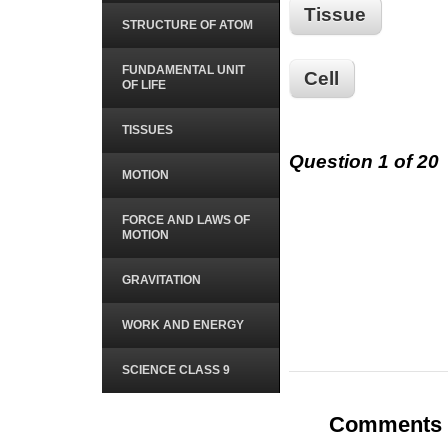
Tissue
STRUCTURE OF ATOM
FUNDAMENTAL UNIT
Cell
OF LIFE
TISSUES
Question 1 of 20
MOTION
FORCE AND LAWS OF
MOTION
GRAVITATION
WORK AND ENERGY
SCIENCE CLASS 9
Comments