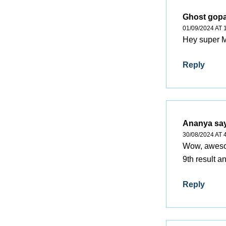
Ghost gopa
01/09/2024 AT 
Hey super
Reply
Ananya
sa
30/08/2024 AT 
Wow, awesom
9th result a
Reply