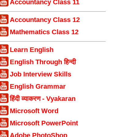
Accountancy Class 11
Accountancy Class 12
Mathematics Class 12
Learn English
English Through हिन्दी
Job Interview Skills
English Grammar
हिंदी व्याकरण - Vyakaran
Microsoft Word
Microsoft PowerPoint
Adobe PhotoShop