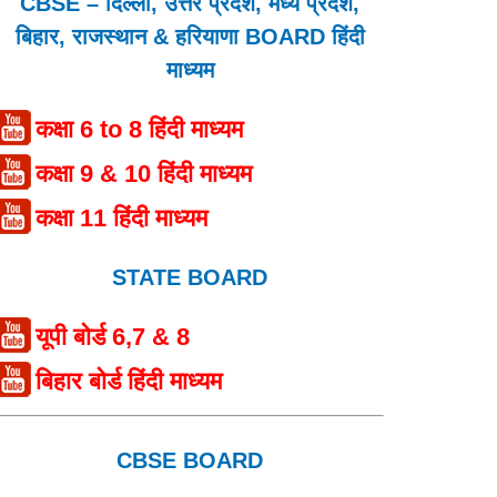
CBSE – दिल्ली, उत्तर प्रदेश, मध्य प्रदेश,
बिहार, राजस्थान & हरियाणा BOARD हिंदी
माध्यम
कक्षा 6 to 8 हिंदी माध्यम
कक्षा 9 & 10 हिंदी माध्यम
कक्षा 11 हिंदी माध्यम
STATE BOARD
यूपी बोर्ड 6,7 & 8
बिहार बोर्ड हिंदी माध्यम
CBSE BOARD