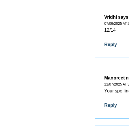
Vridhi
says
07/09/2025 AT 
12/14
Reply
Manpreet 
22/07/2025 AT 
Your spellin
Reply