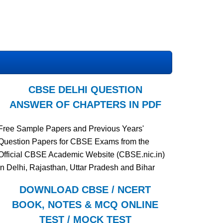
CBSE DELHI QUESTION
ANSWER OF CHAPTERS IN PDF
Free Sample Papers and Previous Years'
Question Papers for CBSE Exams from the
Official CBSE Academic Website (CBSE.nic.in)
in Delhi, Rajasthan, Uttar Pradesh and Bihar
DOWNLOAD CBSE / NCERT
BOOK, NOTES & MCQ ONLINE
TEST / MOCK TEST