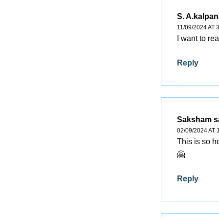
S. A.kalpan
11/09/2024 AT 
I want to re
Reply
Saksham
s
02/09/2024 AT 
This is so h
🤗
Reply