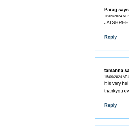
Parag
says
16/09/2024 AT 
JAI SHREE 
Reply
tamanna
s
15/09/2024 AT 
it is very he
thankyou ev
Reply