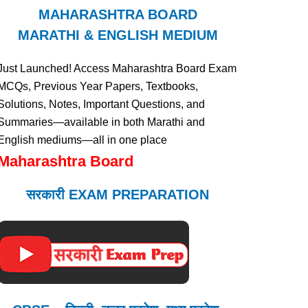
MAHARASHTRA BOARD
MARATHI & ENGLISH MEDIUM
Just Launched! Access Maharashtra Board Exam
MCQs, Previous Year Papers, Textbooks,
Solutions, Notes, Important Questions, and
Summaries—available in both Marathi and
English mediums—all in one place
Maharashtra Board
सरकारी EXAM PREPARATION