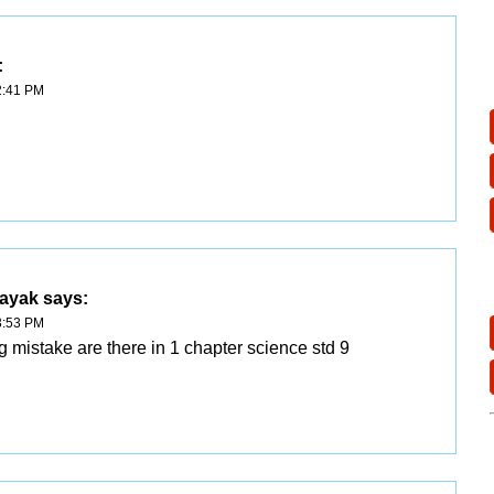
:
2:41 PM
nayak
says:
3:53 PM
g mistake are there in 1 chapter science std 9