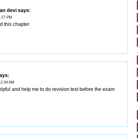
an devi
says:
3:27 PM
ad this chapter
ays:
12:34 AM
elpful and help me to do revision test before the exam