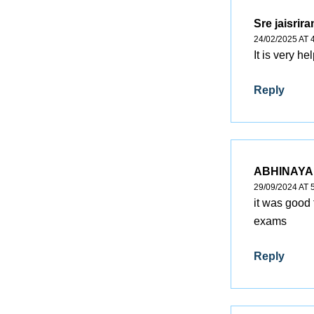
Sre jaisrir
24/02/2025 AT 
It is very hel
Reply
ABHINAYA
29/09/2024 AT 
it was good 
exams
Reply