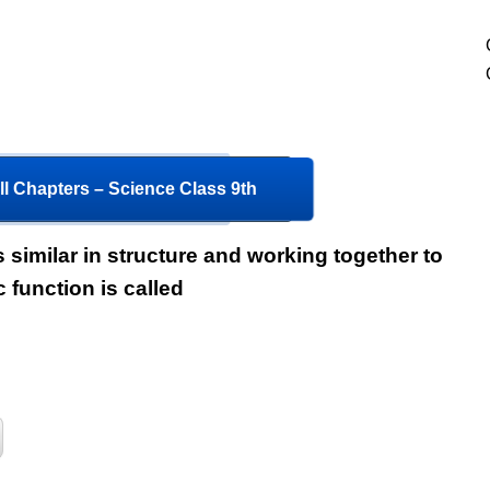
l Chapters – Science Class 9th
s similar in structure and working together to
c function is called