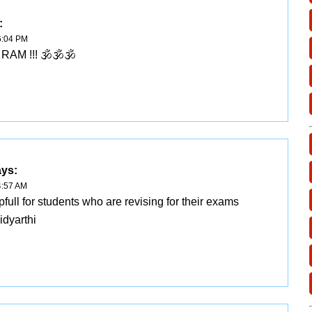
:
6:04 PM
RAM !!! 🕉🕉🕉
ays:
4:57 AM
lpfull for students who are revising for their exams
idyarthi