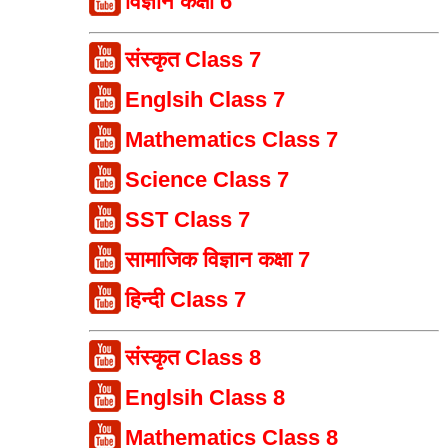
विज्ञान कक्षा 6
संस्कृत Class 7
Englsih Class 7
Mathematics Class 7
Science Class 7
SST Class 7
सामाजिक विज्ञान कक्षा 7
हिन्दी Class 7
संस्कृत Class 8
Englsih Class 8
Mathematics Class 8