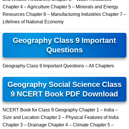
Chapter 4 – Agriculture Chapter 5 – Minerals and Energy
Resources Chapter 6 – Manufacturing Industries Chapter 7 –
Lifelines of National Economy
Geography Class 9 Important
Questions
Geography Class 9 Important Questions – All Chapters
Geography Social Science Class
9 NCERT Book PDF Download
NCERT Book for Class 9 Geography Chapter 1 – India –
Size and Location Chapter 2 – Physical Features of India
Chapter 3 – Drainage Chapter 4 – Climate Chapter 5 –