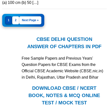
(a) 100 cm (b) 50 […]
1
2
Next Page »
CBSE DELHI QUESTION
ANSWER OF CHAPTERS IN PDF
Free Sample Papers and Previous Years'
Question Papers for CBSE Exams from the
Official CBSE Academic Website (CBSE.nic.in)
in Delhi, Rajasthan, Uttar Pradesh and Bihar
DOWNLOAD CBSE / NCERT
BOOK, NOTES & MCQ ONLINE
TEST / MOCK TEST