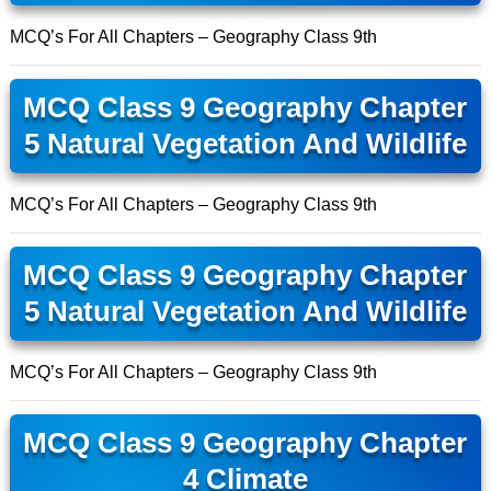
MCQ’s For All Chapters – Geography Class 9th
MCQ Class 9 Geography Chapter
5 Natural Vegetation And Wildlife
MCQ’s For All Chapters – Geography Class 9th
MCQ Class 9 Geography Chapter
5 Natural Vegetation And Wildlife
MCQ’s For All Chapters – Geography Class 9th
MCQ Class 9 Geography Chapter
4 Climate