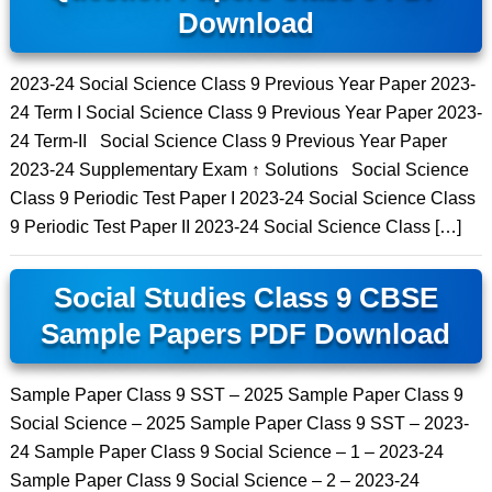
Download
2023-24 Social Science Class 9 Previous Year Paper 2023-
24 Term I Social Science Class 9 Previous Year Paper 2023-
24 Term-II Social Science Class 9 Previous Year Paper
2023-24 Supplementary Exam ↑ Solutions Social Science
Class 9 Periodic Test Paper I 2023-24 Social Science Class
9 Periodic Test Paper II 2023-24 Social Science Class […]
Social Studies Class 9 CBSE
Sample Papers PDF Download
Sample Paper Class 9 SST – 2025 Sample Paper Class 9
Social Science – 2025 Sample Paper Class 9 SST – 2023-
24 Sample Paper Class 9 Social Science – 1 – 2023-24
Sample Paper Class 9 Social Science – 2 – 2023-24