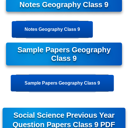
Notes Geography Class 9
Notes Geography Class 9
Sample Papers Geography
Class 9
Sample Papers Geography Class 9
Social Science Previous Year
Question Papers Class 9 PDF