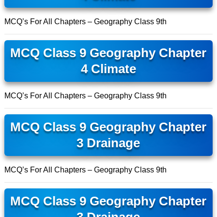
MCQ’s For All Chapters – Geography Class 9th
MCQ Class 9 Geography Chapter
4 Climate
MCQ’s For All Chapters – Geography Class 9th
MCQ Class 9 Geography Chapter
3 Drainage
MCQ’s For All Chapters – Geography Class 9th
MCQ Class 9 Geography Chapter