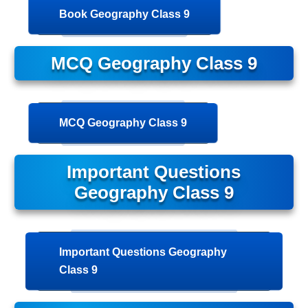
Book Geography Class 9
MCQ Geography Class 9
MCQ Geography Class 9
Important Questions
Geography Class 9
Important Questions Geography
Class 9