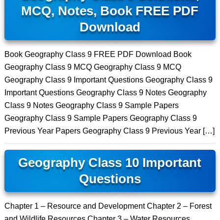
MCQ, Notes, Book FREE PDF
Download
Book Geography Class 9 FREE PDF Download Book
Geography Class 9 MCQ Geography Class 9 MCQ
Geography Class 9 Important Questions Geography Class 9
Important Questions Geography Class 9 Notes Geography
Class 9 Notes Geography Class 9 Sample Papers
Geography Class 9 Sample Papers Geography Class 9
Previous Year Papers Geography Class 9 Previous Year […]
Geography Class 10 Important
Questions
Chapter 1 – Resource and Development Chapter 2 – Forest
and Wildlife Resources Chapter 3 – Water Resources