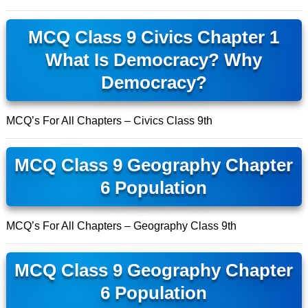
MCQ Class 9 Civics Chapter 1
What Is Democracy? Why
Democracy?
MCQ’s For All Chapters – Civics Class 9th
MCQ Class 9 Geography Chapter
6 Population
MCQ’s For All Chapters – Geography Class 9th
MCQ Class 9 Geography Chapter
6 Population