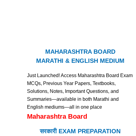
MAHARASHTRA BOARD
MARATHI & ENGLISH MEDIUM
Just Launched! Access Maharashtra Board Exam
MCQs, Previous Year Papers, Textbooks,
Solutions, Notes, Important Questions, and
Summaries—available in both Marathi and
English mediums—all in one place
Maharashtra Board
सरकारी EXAM PREPARATION