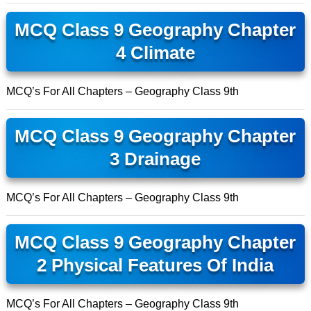
MCQ Class 9 Geography Chapter
4 Climate
MCQ’s For All Chapters – Geography Class 9th
MCQ Class 9 Geography Chapter
3 Drainage
MCQ’s For All Chapters – Geography Class 9th
MCQ Class 9 Geography Chapter
2 Physical Features Of India
MCQ’s For All Chapters – Geography Class 9th