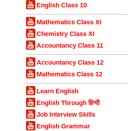
English Class 10
Mathematics Class XI
Chemistry Class XI
Accountancy Class 11
Accountancy Class 12
Mathematics Class 12
Learn English
English Through हिन्दी
Job Interview Skills
English Grammar