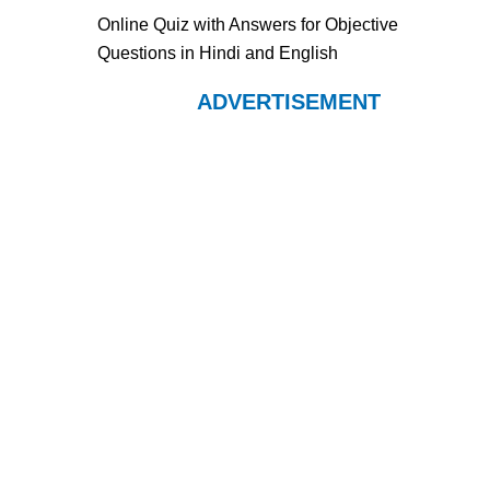
Online Quiz with Answers for Objective
Questions in Hindi and English
ADVERTISEMENT