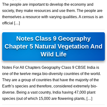
The people are important to develop the economy and
society, they make resources and use them. The people are
themselves a resource with varying qualities. A census is an
official […]
Notes Class 9 Geography
Chapter 5 Natural Vegetation And
Wild Life
Notes For All Chapters Geography Class 9 CBSE India is
one of the twelve mega bio-diversity countries of the world.
They are a group of countries that have the majority of the
Earth’s species and therefore, considered extremely bio-
diverse. Being a vast country, India having 47,000 plant
species (out of which 15,000 are flowering plants, […]