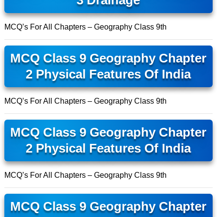
3 Drainage
MCQ’s For All Chapters – Geography Class 9th
MCQ Class 9 Geography Chapter
2 Physical Features Of India
MCQ’s For All Chapters – Geography Class 9th
MCQ Class 9 Geography Chapter
2 Physical Features Of India
MCQ’s For All Chapters – Geography Class 9th
MCQ Class 9 Geography Chapter