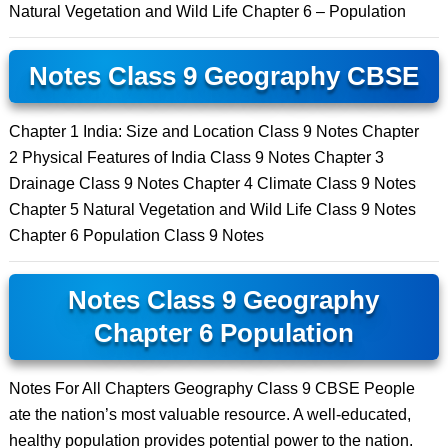
Natural Vegetation and Wild Life Chapter 6 – Population
Notes Class 9 Geography CBSE
Chapter 1 India: Size and Location Class 9 Notes Chapter
2 Physical Features of India Class 9 Notes Chapter 3
Drainage Class 9 Notes Chapter 4 Climate Class 9 Notes
Chapter 5 Natural Vegetation and Wild Life Class 9 Notes
Chapter 6 Population Class 9 Notes
Notes Class 9 Geography
Chapter 6 Population
Notes For All Chapters Geography Class 9 CBSE People
ate the nation’s most valuable resource. A well-educated,
healthy population provides potential power to the nation.