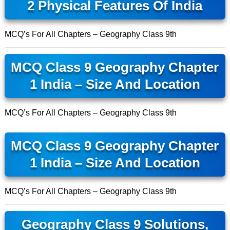
2 Physical Features Of India
MCQ’s For All Chapters – Geography Class 9th
MCQ Class 9 Geography Chapter
1 India – Size And Location
MCQ’s For All Chapters – Geography Class 9th
MCQ Class 9 Geography Chapter
1 India – Size And Location
MCQ’s For All Chapters – Geography Class 9th
Geography Class 9 Solutions,