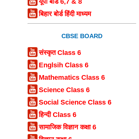
यूपी बोर्ड 6,7 & 8
बिहार बोर्ड हिंदी माध्यम
CBSE BOARD
संस्कृत Class 6
Englsih Class 6
Mathematics Class 6
Science Class 6
Social Science Class 6
हिन्दी Class 6
सामाजिक विज्ञान कक्षा 6