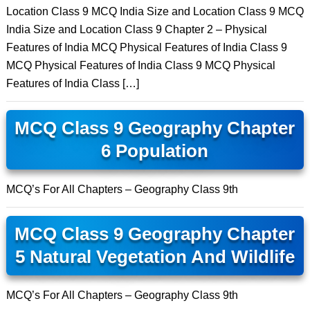
Location Class 9 MCQ India Size and Location Class 9 MCQ
India Size and Location Class 9 Chapter 2 – Physical
Features of India MCQ Physical Features of India Class 9
MCQ Physical Features of India Class 9 MCQ Physical
Features of India Class […]
MCQ Class 9 Geography Chapter
6 Population
MCQ’s For All Chapters – Geography Class 9th
MCQ Class 9 Geography Chapter
5 Natural Vegetation And Wildlife
MCQ’s For All Chapters – Geography Class 9th