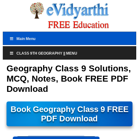
Main Menu
CLASS 9TH GEOGRAPHY || MENU
Geography Class 9 Solutions,
MCQ, Notes, Book FREE PDF
Download
Book Geography Class 9 FREE
PDF Download