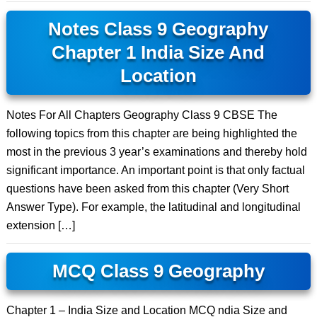
Notes Class 9 Geography
Chapter 1 India Size And
Location
Notes For All Chapters Geography Class 9 CBSE The
following topics from this chapter are being highlighted the
most in the previous 3 year’s examinations and thereby hold
significant importance. An important point is that only factual
questions have been asked from this chapter (Very Short
Answer Type). For example, the latitudinal and longitudinal
extension […]
MCQ Class 9 Geography
Chapter 1 – India Size and Location MCQ ndia Size and