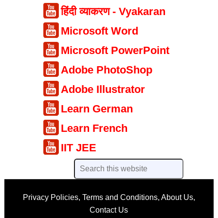
हिंदी व्याकरण - Vyakaran
Microsoft Word
Microsoft PowerPoint
Adobe PhotoShop
Adobe Illustrator
Learn German
Learn French
IIT JEE
Privacy Policies
,
Terms and Conditions
,
About Us
,
Contact Us