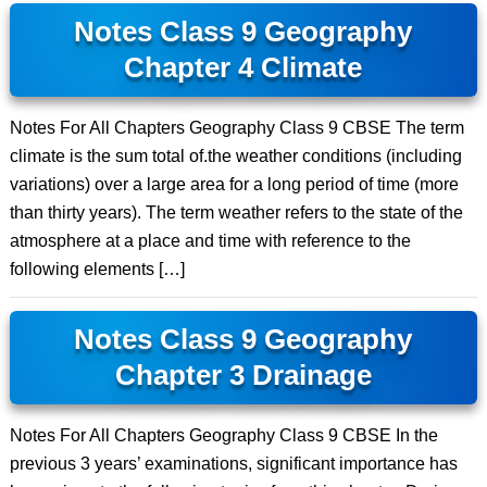
Notes Class 9 Geography
Chapter 4 Climate
Notes For All Chapters Geography Class 9 CBSE The term
climate is the sum total of.the weather conditions (including
variations) over a large area for a long period of time (more
than thirty years). The term weather refers to the state of the
atmosphere at a place and time with reference to the
following elements […]
Notes Class 9 Geography
Chapter 3 Drainage
Notes For All Chapters Geography Class 9 CBSE In the
previous 3 years’ examinations, significant importance has