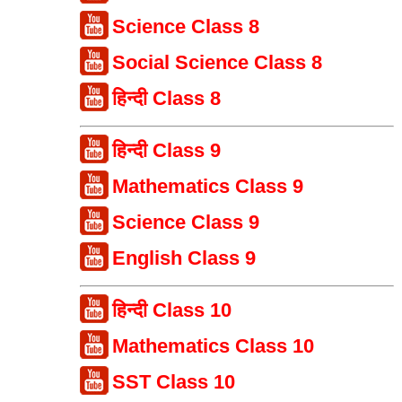
Science Class 8
Social Science Class 8
हिन्दी Class 8
हिन्दी Class 9
Mathematics Class 9
Science Class 9
English Class 9
हिन्दी Class 10
Mathematics Class 10
SST Class 10