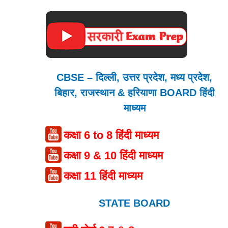
CBSE – दिल्ली, उत्तर प्रदेश, मध्य प्रदेश,
बिहार, राजस्थान & हरियाणा BOARD हिंदी
माध्यम
कक्षा 6 to 8 हिंदी माध्यम
कक्षा 9 & 10 हिंदी माध्यम
कक्षा 11 हिंदी माध्यम
STATE BOARD