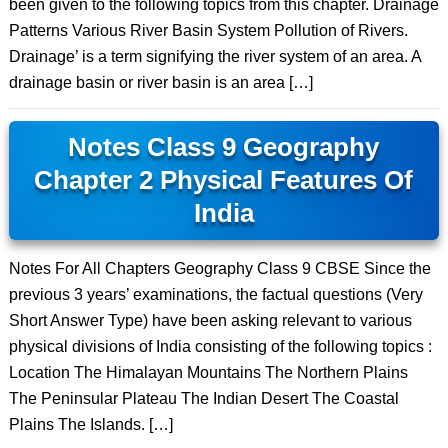
been given to the following topics from this chapter. Drainage
Patterns Various River Basin System Pollution of Rivers.
Drainage’ is a term signifying the river system of an area. A
drainage basin or river basin is an area […]
Notes Class 9 Geography
Chapter 2 Physical Features Of
India
Notes For All Chapters Geography Class 9 CBSE Since the
previous 3 years’ examinations, the factual questions (Very
Short Answer Type) have been asking relevant to various
physical divisions of India consisting of the following topics :
Location The Himalayan Mountains The Northern Plains
The Peninsular Plateau The Indian Desert The Coastal
Plains The Islands. […]