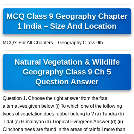
MCQ Class 9 Geography Chapter
1 India – Size And Location
MCQ’s For All Chapters – Geography Class 9th
Natural Vegetation & Wildlife
Geography Class 9 Ch 5
Question Answer
Question 1. Choose the right answer from the four
alternatives given below (i) To which one of the following
types of vegetation does rubber belong to ? (a) Tundra (b)
Tidal (c) Himalayan (d) Tropical Evergreen Answer (d) (ii)
Cinchona trees are found in the areas of rainfall more than