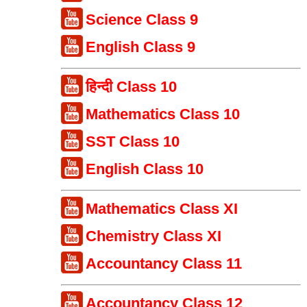
Science Class 9
English Class 9
हिन्दी Class 10
Mathematics Class 10
SST Class 10
English Class 10
Mathematics Class XI
Chemistry Class XI
Accountancy Class 11
Accountancy Class 12