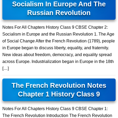
Socialism In Europe And The
Russian Revolution
Notes For All Chapters History Class 9 CBSE Chapter 2:
Socialism in Europe and the Russian Revolution 1. The Age
of Social Change After the French Revolution (1789), people
in Europe began to discuss liberty, equality, and fraternity.
New ideas about freedom, democracy, and equality spread
across Europe. Industrialization began in Europe in the 18th
[…]
The French Revolution Notes
Chapter 1 History Class 9
Notes For All Chapters History Class 9 CBSE Chapter 1:
The French Revolution Introduction The French Revolution