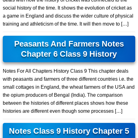
social history of the time. It shows the evolution of cricket as
a game in England and discuss the wider culture of physical
training and athleticism of the time. It will then move to […]
Peasants And Farmers Notes
Chapter 6 Class 9 History
Notes For All Chapters History Class 9 This chapter deals
with peasants and farmers of three different countries i.e. the
small cottages in England, the wheat farmers of the USA and
the opium producers of Bengal (India). The comparison
between the histories of different places shows how these
histories are different even though some processes […]
Notes Class 9 History Chapter 5