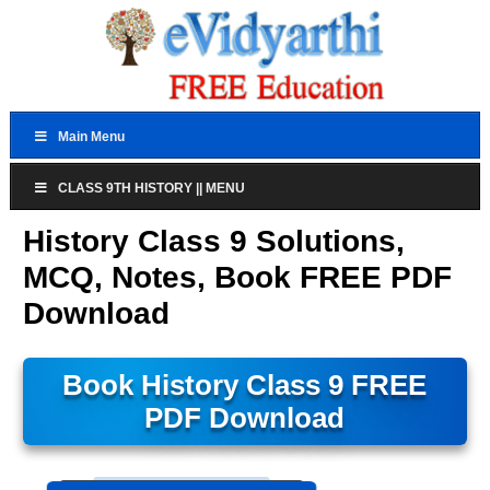
Main Menu
CLASS 9TH HISTORY || MENU
History Class 9 Solutions,
MCQ, Notes, Book FREE PDF
Download
Book History Class 9 FREE
PDF Download