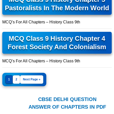
Pastoralists In The Modern World
MCQ’s For All Chapters – History Class 9th
MCQ Class 9 History Chapter 4
Forest Society And Colonialism
MCQ’s For All Chapters – History Class 9th
1
2
Next Page »
CBSE DELHI QUESTION
ANSWER OF CHAPTERS IN PDF