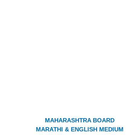
MAHARASHTRA BOARD
MARATHI & ENGLISH MEDIUM