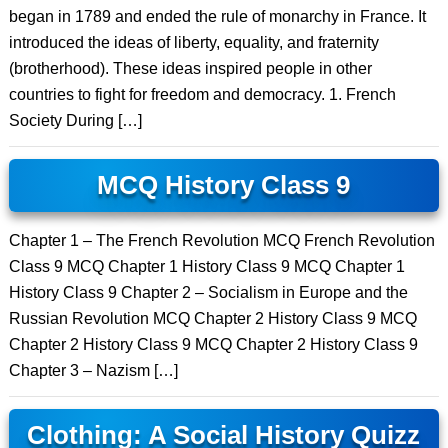
began in 1789 and ended the rule of monarchy in France. It
introduced the ideas of liberty, equality, and fraternity
(brotherhood). These ideas inspired people in other
countries to fight for freedom and democracy. 1. French
Society During […]
MCQ History Class 9
Chapter 1 – The French Revolution MCQ French Revolution
Class 9 MCQ Chapter 1 History Class 9 MCQ Chapter 1
History Class 9 Chapter 2 – Socialism in Europe and the
Russian Revolution MCQ Chapter 2 History Class 9 MCQ
Chapter 2 History Class 9 MCQ Chapter 2 History Class 9
Chapter 3 – Nazism […]
Clothing: A Social History Quizz