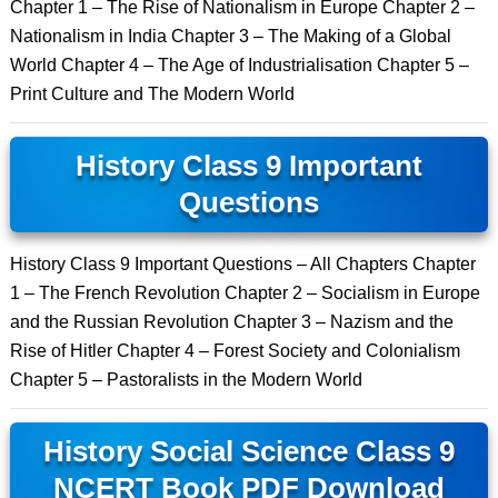
Chapter 1 – The Rise of Nationalism in Europe Chapter 2 –
Nationalism in India Chapter 3 – The Making of a Global
World Chapter 4 – The Age of Industrialisation Chapter 5 –
Print Culture and The Modern World
History Class 9 Important
Questions
History Class 9 Important Questions – All Chapters Chapter
1 – The French Revolution Chapter 2 – Socialism in Europe
and the Russian Revolution Chapter 3 – Nazism and the
Rise of Hitler Chapter 4 – Forest Society and Colonialism
Chapter 5 – Pastoralists in the Modern World
History Social Science Class 9
NCERT Book PDF Download