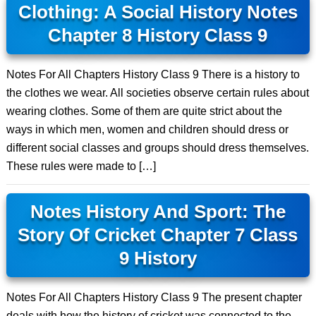
Clothing: A Social History Notes
Chapter 8 History Class 9
Notes For All Chapters History Class 9 There is a history to
the clothes we wear. All societies observe certain rules about
wearing clothes. Some of them are quite strict about the
ways in which men, women and children should dress or
different social classes and groups should dress themselves.
These rules were made to […]
Notes History And Sport: The
Story Of Cricket Chapter 7 Class
9 History
Notes For All Chapters History Class 9 The present chapter
deals with how the history of cricket was connected to the