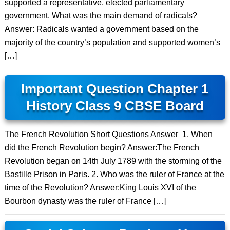
supported a representative, elected parliamentary
government. What was the main demand of radicals?
Answer: Radicals wanted a government based on the
majority of the country’s population and supported women’s
[…]
Important Question Chapter 1
History Class 9 CBSE Board
The French Revolution Short Questions Answer 1. When
did the French Revolution begin? Answer:The French
Revolution began on 14th July 1789 with the storming of the
Bastille Prison in Paris. 2. Who was the ruler of France at the
time of the Revolution? Answer:King Louis XVI of the
Bourbon dynasty was the ruler of France […]