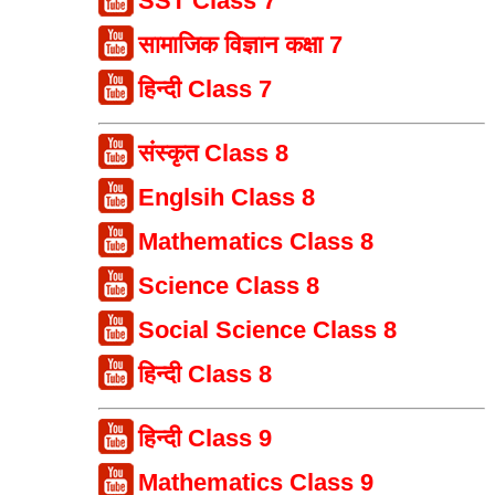
SST Class 7
सामाजिक विज्ञान कक्षा 7
हिन्दी Class 7
संस्कृत Class 8
Englsih Class 8
Mathematics Class 8
Science Class 8
Social Science Class 8
हिन्दी Class 8
हिन्दी Class 9
Mathematics Class 9