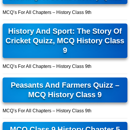
MCQ’s For All Chapters – History Class 9th
History And Sport: The Story Of
Cricket Quizz, MCQ History Class
9
MCQ’s For All Chapters – History Class 9th
Peasants And Farmers Quizz –
MCQ History Class 9
MCQ’s For All Chapters – History Class 9th
MCQ Class 9 History Chapter 5