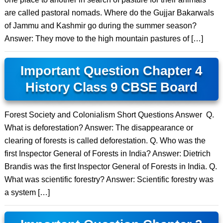
are called pastoral nomads. Where do the Gujjar Bakarwals
of Jammu and Kashmir go during the summer season?
Answer: They move to the high mountain pastures of […]
Important Question Chapter 4
History Class 9 CBSE Board
Forest Society and Colonialism Short Questions Answer Q.
What is deforestation? Answer: The disappearance or
clearing of forests is called deforestation. Q. Who was the
first Inspector General of Forests in India? Answer: Dietrich
Brandis was the first Inspector General of Forests in India. Q.
What was scientific forestry? Answer: Scientific forestry was
a system […]