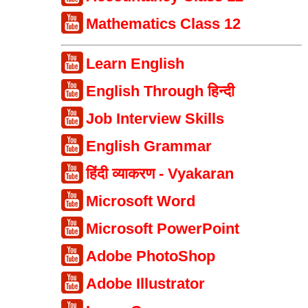
Mathematics Class 12
Learn English
English Through हिन्दी
Job Interview Skills
English Grammar
हिंदी व्याकरण - Vyakaran
Microsoft Word
Microsoft PowerPoint
Adobe PhotoShop
Adobe Illustrator