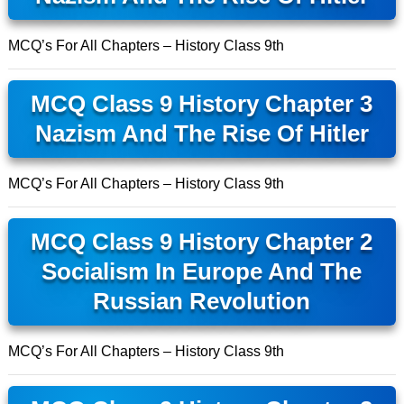
MCQ’s For All Chapters – History Class 9th
MCQ Class 9 History Chapter 3
Nazism And The Rise Of Hitler
MCQ’s For All Chapters – History Class 9th
MCQ Class 9 History Chapter 2
Socialism In Europe And The
Russian Revolution
MCQ’s For All Chapters – History Class 9th