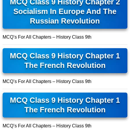
MCQ Class 9 History Chapter 2
Socialism In Europe And The
Russian Revolution
MCQ’s For All Chapters – History Class 9th
MCQ Class 9 History Chapter 1
The French Revolution
MCQ’s For All Chapters – History Class 9th
MCQ Class 9 History Chapter 1
The French Revolution
MCQ’s For All Chapters – History Class 9th