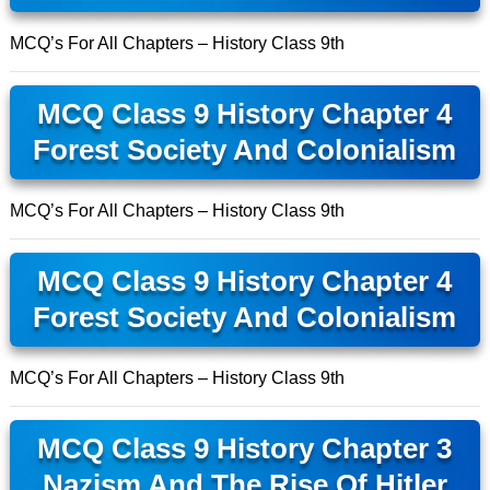
MCQ’s For All Chapters – History Class 9th
MCQ Class 9 History Chapter 4
Forest Society And Colonialism
MCQ’s For All Chapters – History Class 9th
MCQ Class 9 History Chapter 4
Forest Society And Colonialism
MCQ’s For All Chapters – History Class 9th
MCQ Class 9 History Chapter 3
Nazism And The Rise Of Hitler