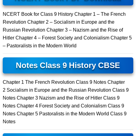
NCERT Book for Class 9 History Chapter 1 – The French
Revolution Chapter 2 – Socialism in Europe and the
Russian Revolution Chapter 3 – Nazism and the Rise of
Hitler Chapter 4 – Forest Society and Colonialism Chapter 5
– Pastoralists in the Modern World
Notes Class 9 History CBSE
Chapter 1 The French Revolution Class 9 Notes Chapter
2 Socialism in Europe and the Russian Revolution Class 9
Notes Chapter 3 Nazism and the Rise of Hitler Class 9
Notes Chapter 4 Forest Society and Colonialism Class 9
Notes Chapter 5 Pastoralists in the Modern World Class 9
Notes