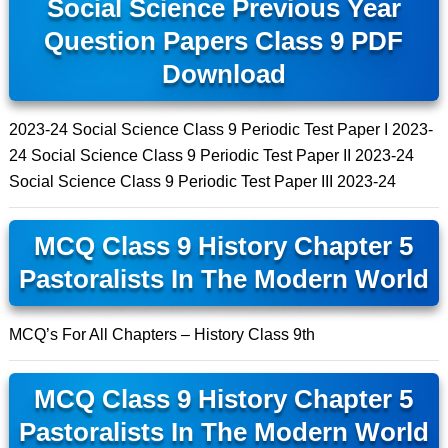
Social Science Previous Year
Question Papers Class 9 PDF
Download
2023-24 Social Science Class 9 Periodic Test Paper I 2023-
24 Social Science Class 9 Periodic Test Paper II 2023-24
Social Science Class 9 Periodic Test Paper III 2023-24
MCQ Class 9 History Chapter 5
Pastoralists In The Modern World
MCQ’s For All Chapters – History Class 9th
MCQ Class 9 History Chapter 5
Pastoralists In The Modern World