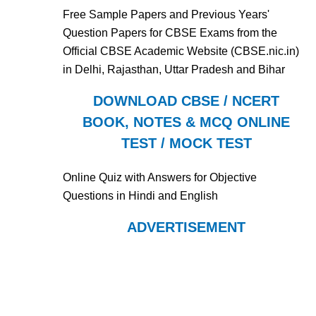
Free Sample Papers and Previous Years'
Question Papers for CBSE Exams from the
Official CBSE Academic Website (CBSE.nic.in)
in Delhi, Rajasthan, Uttar Pradesh and Bihar
DOWNLOAD CBSE / NCERT
BOOK, NOTES & MCQ ONLINE
TEST / MOCK TEST
Online Quiz with Answers for Objective
Questions in Hindi and English
ADVERTISEMENT