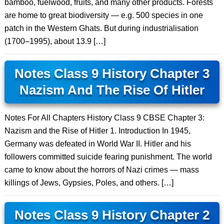
bamboo, fuelwood, fruits, and many other products. Forests
are home to great biodiversity — e.g. 500 species in one
patch in the Western Ghats. But during industrialisation
(1700–1995), about 13.9 […]
Notes Class 9 History Chapter 3
Nazism And The Rise Of Hitler
Notes For All Chapters History Class 9 CBSE Chapter 3:
Nazism and the Rise of Hitler 1. Introduction In 1945,
Germany was defeated in World War II. Hitler and his
followers committed suicide fearing punishment. The world
came to know about the horrors of Nazi crimes — mass
killings of Jews, Gypsies, Poles, and others. […]
Notes Class 9 History Chapter 2