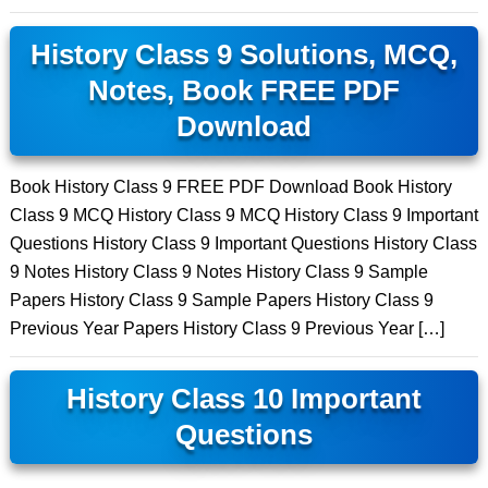
History Class 9 Solutions, MCQ,
Notes, Book FREE PDF
Download
Book History Class 9 FREE PDF Download Book History
Class 9 MCQ History Class 9 MCQ History Class 9 Important
Questions History Class 9 Important Questions History Class
9 Notes History Class 9 Notes History Class 9 Sample
Papers History Class 9 Sample Papers History Class 9
Previous Year Papers History Class 9 Previous Year […]
History Class 10 Important
Questions