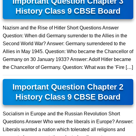
Important Question Chapter 3
History Class 9 CBSE Board
Nazism and the Rise of Hitler Short Questions Answer
Question: When did Germany surrender to the Allies in the
Second World War? Answer: Germany surrendered to the
Allies in May 1945. Question: Who became the Chancellor of
Germany on 30 January 1933? Answer: Adolf Hitler became
the Chancellor of Germany. Question: What was the ‘Fire […]
Important Question Chapter 2
History Class 9 CBSE Board
Socialism in Europe and the Russian Revolution Short
Questions Answer Who were the liberals in Europe? Answer:
Liberals wanted a nation which tolerated all religions and