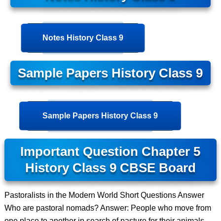
Notes History Class 9
Sample Papers History Class 9
Sample Papers History Class 9
Important Question Chapter 5
History Class 9 CBSE Board
Pastoralists in the Modern World Short Questions Answer
Who are pastoral nomads? Answer: People who move from
one place to another in search of pasture for their animals