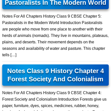
Pastoralists In The Modern World
Notes For All Chapters History Class 9 CBSE Chapter 5:
Pastoralists in the Modern World Introduction Pastoralists
are people who move from one place to another with their
herds of animals (nomads). They live in mountains, plateaus,
plains, and deserts. Their movement depends on the
seasons and availability of water and pasture. This chapter
tells […]
Notes Class 9 History Chapter 4
Forest Society And Colonialism
Notes For All Chapters History Class 9 CBSE Chapter 4:
Forest Society and Colonialism Introduction Forests give us
paper, furniture, dyes, spices, medicines, rubber, honey,