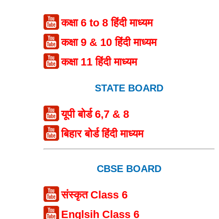
कक्षा 6 to 8 हिंदी माध्यम
कक्षा 9 & 10 हिंदी माध्यम
कक्षा 11 हिंदी माध्यम
STATE BOARD
यूपी बोर्ड 6,7 & 8
बिहार बोर्ड हिंदी माध्यम
CBSE BOARD
संस्कृत Class 6
Englsih Class 6