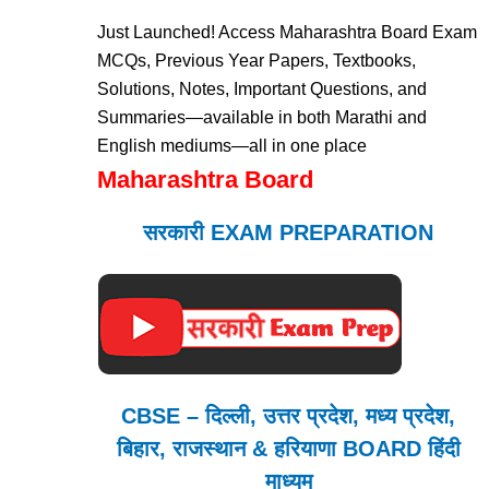
Just Launched! Access Maharashtra Board Exam
MCQs, Previous Year Papers, Textbooks,
Solutions, Notes, Important Questions, and
Summaries—available in both Marathi and
English mediums—all in one place
Maharashtra Board
सरकारी EXAM PREPARATION
CBSE – दिल्ली, उत्तर प्रदेश, मध्य प्रदेश,
बिहार, राजस्थान & हरियाणा BOARD हिंदी
माध्यम