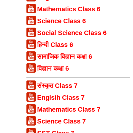
Mathematics Class 6
Science Class 6
Social Science Class 6
हिन्दी Class 6
सामाजिक विज्ञान कक्षा 6
विज्ञान कक्षा 6
संस्कृत Class 7
Englsih Class 7
Mathematics Class 7
Science Class 7