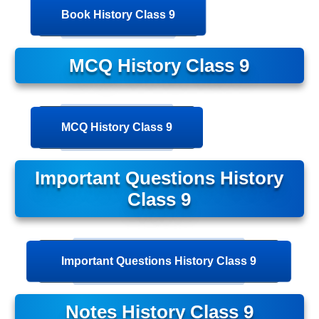
Book History Class 9
MCQ History Class 9
MCQ History Class 9
Important Questions History
Class 9
Important Questions History Class 9
Notes History Class 9