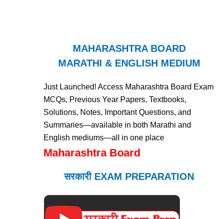
MAHARASHTRA BOARD
MARATHI & ENGLISH MEDIUM
Just Launched! Access Maharashtra Board Exam
MCQs, Previous Year Papers, Textbooks,
Solutions, Notes, Important Questions, and
Summaries—available in both Marathi and
English mediums—all in one place
Maharashtra Board
सरकारी EXAM PREPARATION