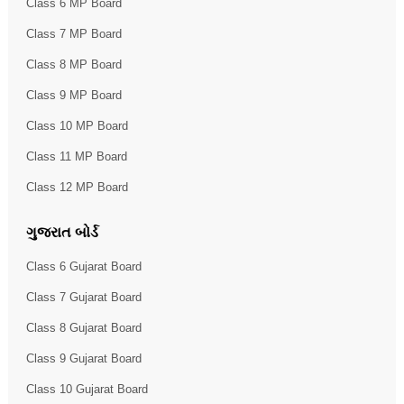
Class 6 MP Board
Class 7 MP Board
Class 8 MP Board
Class 9 MP Board
Class 10 MP Board
Class 11 MP Board
Class 12 MP Board
ગુજરાત બોર્ડ
Class 6 Gujarat Board
Class 7 Gujarat Board
Class 8 Gujarat Board
Class 9 Gujarat Board
Class 10 Gujarat Board