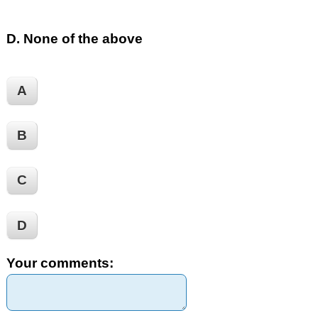
D. None of the above
A
B
C
D
Your comments: