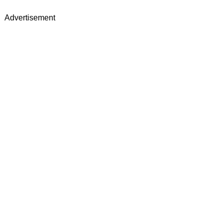
Advertisement