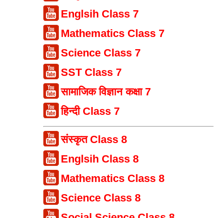
Englsih Class 7
Mathematics Class 7
Science Class 7
SST Class 7
सामाजिक विज्ञान कक्षा 7
हिन्दी Class 7
संस्कृत Class 8
Englsih Class 8
Mathematics Class 8
Science Class 8
Social Science Class 8