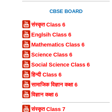
CBSE BOARD
संस्कृत Class 6
Englsih Class 6
Mathematics Class 6
Science Class 6
Social Science Class 6
हिन्दी Class 6
सामाजिक विज्ञान कक्षा 6
विज्ञान कक्षा 6
संस्कृत Class 7