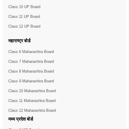
Class 10 UP Board
Class 11 UP Board
Class 12 UP Board
महाराष्ट्र बोर्ड
Class 6 Maharashtra Board
Class 7 Maharashtra Board
Class 8 Maharashtra Board
Class 9 Maharashtra Board
Class 10 Maharashtra Board
Class 11 Maharashtra Board
Class 12 Maharashtra Board
मध्य प्रदेश बोर्ड