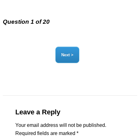
Question 1 of 20
Leave a Reply
Your email address will not be published.
Required fields are marked
*