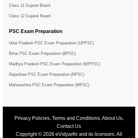
Class 11 Gujarat Board
Class 12 Gujarat Board
PSC Exam Preparation
Uttar Pradesh PSC Exam Preparation (UPPSC)
Bihar PSC Exam Preparation (BPSC)
Madhya Pradesh PSC Exam Preparation (MPPSC)
Rajasthan PSC Exam Preparation (RPSC)
Maharashtra PSC Exam Preparation (MPSC)
Privacy Policies
,
Terms and Conditions
,
About Us
,
Contact Us
Copyright © 2026
eVidyarthi
and its licensors. All