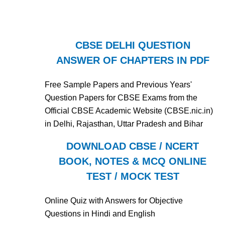
CBSE DELHI QUESTION
ANSWER OF CHAPTERS IN PDF
Free Sample Papers and Previous Years'
Question Papers for CBSE Exams from the
Official CBSE Academic Website (CBSE.nic.in)
in Delhi, Rajasthan, Uttar Pradesh and Bihar
DOWNLOAD CBSE / NCERT
BOOK, NOTES & MCQ ONLINE
TEST / MOCK TEST
Online Quiz with Answers for Objective
Questions in Hindi and English