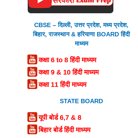
CBSE – दिल्ली, उत्तर प्रदेश, मध्य प्रदेश,
बिहार, राजस्थान & हरियाणा BOARD हिंदी
माध्यम
कक्षा 6 to 8 हिंदी माध्यम
कक्षा 9 & 10 हिंदी माध्यम
कक्षा 11 हिंदी माध्यम
STATE BOARD
यूपी बोर्ड 6,7 & 8
बिहार बोर्ड हिंदी माध्यम