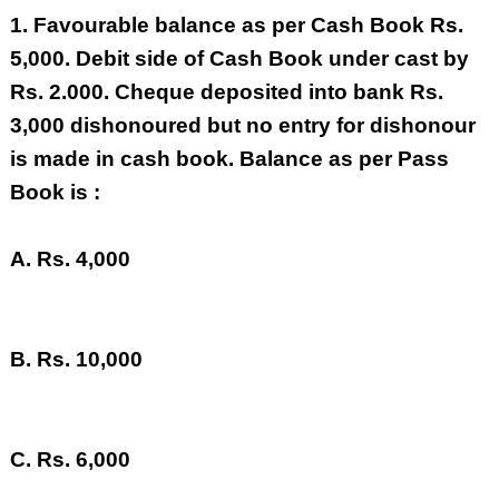
1.
Favourable balance as per Cash Book Rs.
5,000. Debit side of Cash Book under cast by
Rs. 2.000. Cheque deposited into bank Rs.
3,000 dishonoured but no entry for dishonour
is made in cash book. Balance as per Pass
Book is :
A. Rs. 4,000
B. Rs. 10,000
C. Rs. 6,000