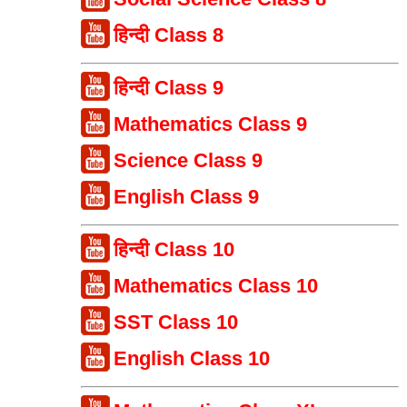
हिन्दी Class 8
हिन्दी Class 9
Mathematics Class 9
Science Class 9
English Class 9
हिन्दी Class 10
Mathematics Class 10
SST Class 10
English Class 10