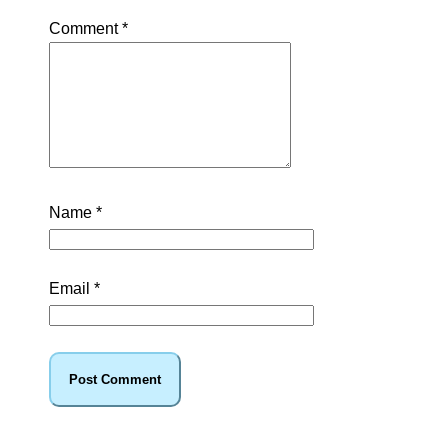
Comment
*
Name
*
Email
*