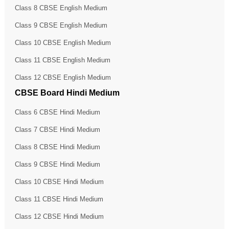
Class 8 CBSE English Medium
Class 9 CBSE English Medium
Class 10 CBSE English Medium
Class 11 CBSE English Medium
Class 12 CBSE English Medium
CBSE Board Hindi Medium
Class 6 CBSE Hindi Medium
Class 7 CBSE Hindi Medium
Class 8 CBSE Hindi Medium
Class 9 CBSE Hindi Medium
Class 10 CBSE Hindi Medium
Class 11 CBSE Hindi Medium
Class 12 CBSE Hindi Medium