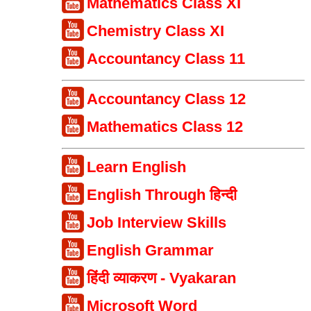
Mathematics Class XI
Chemistry Class XI
Accountancy Class 11
Accountancy Class 12
Mathematics Class 12
Learn English
English Through हिन्दी
Job Interview Skills
English Grammar
हिंदी व्याकरण - Vyakaran
Microsoft Word