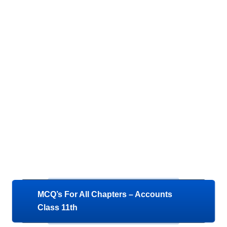
MCQ’s For All Chapters – Accounts
Class 11th