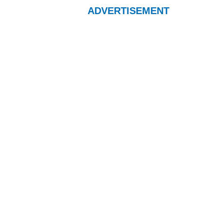
ADVERTISEMENT