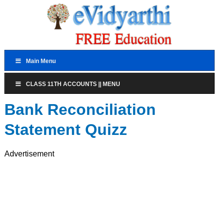
Main Menu
CLASS 11TH ACCOUNTS || MENU
Bank Reconciliation
Statement Quizz
Advertisement