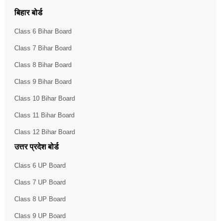
बिहार बोर्ड
Class 6 Bihar Board
Class 7 Bihar Board
Class 8 Bihar Board
Class 9 Bihar Board
Class 10 Bihar Board
Class 11 Bihar Board
Class 12 Bihar Board
उत्तर प्रदेश बोर्ड
Class 6 UP Board
Class 7 UP Board
Class 8 UP Board
Class 9 UP Board