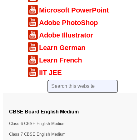
Microsoft PowerPoint
Adobe PhotoShop
Adobe Illustrator
Learn German
Learn French
IIT JEE
CBSE Board English Medium
Class 6 CBSE English Medium
Class 7 CBSE English Medium