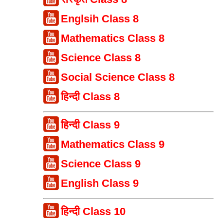
Englsih Class 8
Mathematics Class 8
Science Class 8
Social Science Class 8
हिन्दी Class 8
हिन्दी Class 9
Mathematics Class 9
Science Class 9
English Class 9
हिन्दी Class 10