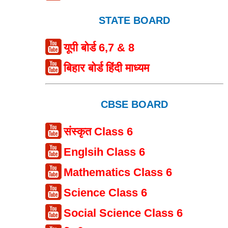
STATE BOARD
यूपी बोर्ड 6,7 & 8
बिहार बोर्ड हिंदी माध्यम
CBSE BOARD
संस्कृत Class 6
Englsih Class 6
Mathematics Class 6
Science Class 6
Social Science Class 6