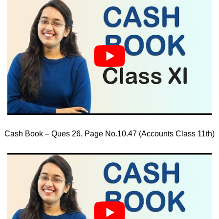
Cash Book – Ques 26, Page No.10.47 (Accounts Class 11th)