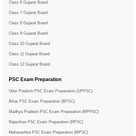
Class 6 Gujarat Board
Class 7 Gujarat Board
Class 8 Gujarat Board
Class 9 Gujarat Board
Class 10 Gujarat Board
Class 11 Gujarat Board
Class 12 Gujarat Board
PSC Exam Preparation
Uttar Pradesh PSC Exam Preparation (UPPSC)
Bihar PSC Exam Preparation (BPSC)
Madhya Pradesh PSC Exam Preparation (MPPSC)
Rajasthan PSC Exam Preparation (RPSC)
Maharashtra PSC Exam Preparation (MPSC)