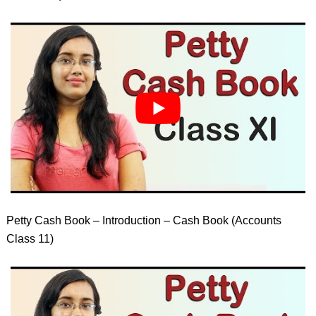
Petty Cash Book – Introduction – Cash Book (Accounts
Class 11)