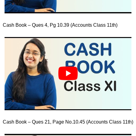
Cash Book – Ques 4, Pg 10.39 (Accounts Class 11th)
Cash Book – Ques 21, Page No.10.45 (Accounts Class 11th)