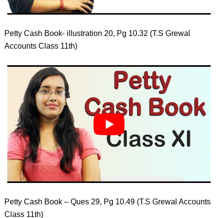
Petty Cash Book- illustration 20, Pg 10.32 (T.S Grewal
Accounts Class 11th)
Petty Cash Book – Ques 29, Pg 10.49 (T.S Grewal Accounts
Class 11th)