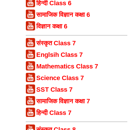
हिन्दी Class 6
सामाजिक विज्ञान कक्षा 6
विज्ञान कक्षा 6
संस्कृत Class 7
Englsih Class 7
Mathematics Class 7
Science Class 7
SST Class 7
सामाजिक विज्ञान कक्षा 7
हिन्दी Class 7
संस्कृत Class 8