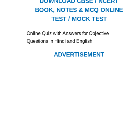
DOWNLOAD CBSE / NCERT
BOOK, NOTES & MCQ ONLINE
TEST / MOCK TEST
Online Quiz with Answers for Objective
Questions in Hindi and English
ADVERTISEMENT