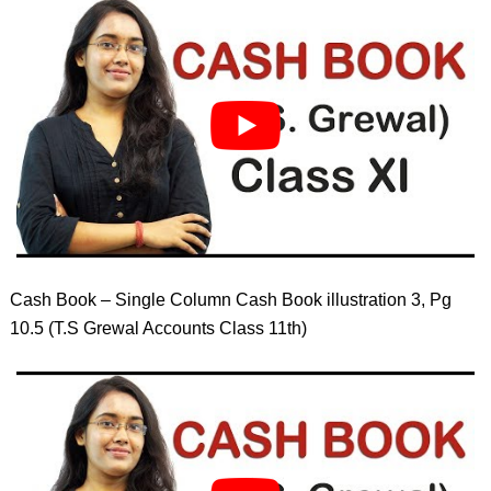
Cash Book – Single Column Cash Book illustration 3, Pg
10.5 (T.S Grewal Accounts Class 11th)