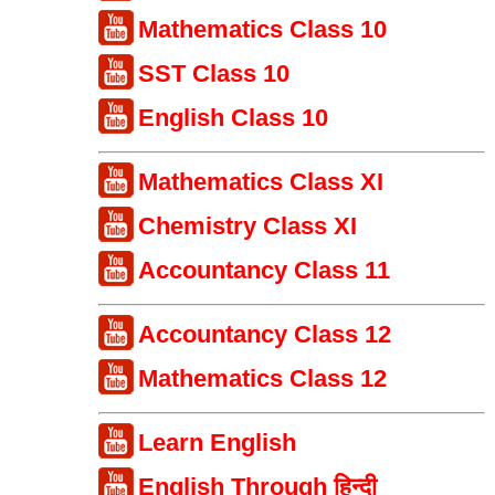
Mathematics Class 10
SST Class 10
English Class 10
Mathematics Class XI
Chemistry Class XI
Accountancy Class 11
Accountancy Class 12
Mathematics Class 12
Learn English
English Through हिन्दी