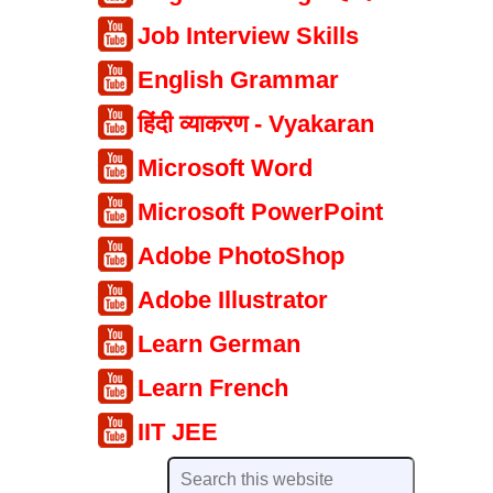
Job Interview Skills
English Grammar
हिंदी व्याकरण - Vyakaran
Microsoft Word
Microsoft PowerPoint
Adobe PhotoShop
Adobe Illustrator
Learn German
Learn French
IIT JEE