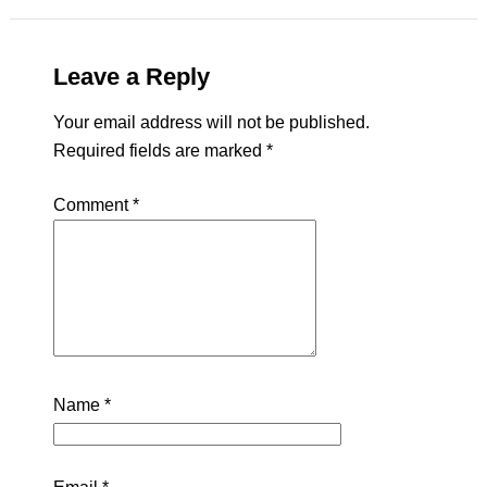
Leave a Reply
Your email address will not be published.
Required fields are marked
*
Comment
*
Name
*