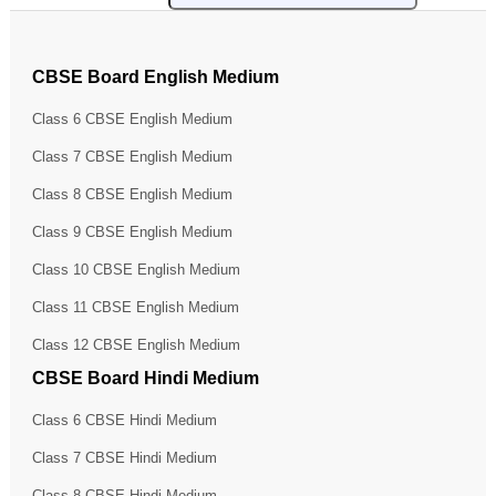
CBSE Board English Medium
Class 6 CBSE English Medium
Class 7 CBSE English Medium
Class 8 CBSE English Medium
Class 9 CBSE English Medium
Class 10 CBSE English Medium
Class 11 CBSE English Medium
Class 12 CBSE English Medium
CBSE Board Hindi Medium
Class 6 CBSE Hindi Medium
Class 7 CBSE Hindi Medium
Class 8 CBSE Hindi Medium