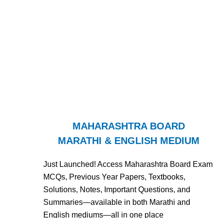
MAHARASHTRA BOARD
MARATHI & ENGLISH MEDIUM
Just Launched! Access Maharashtra Board Exam
MCQs, Previous Year Papers, Textbooks,
Solutions, Notes, Important Questions, and
Summaries—available in both Marathi and
English mediums—all in one place