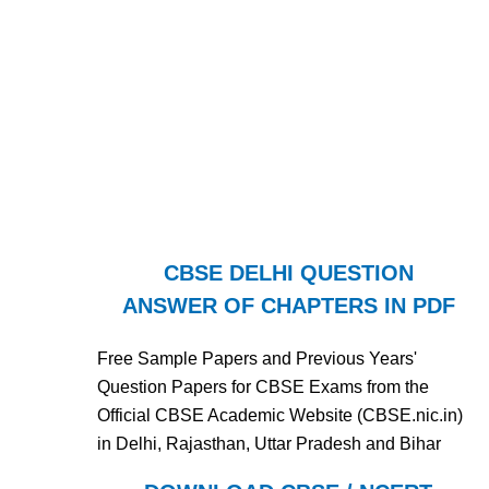
CBSE DELHI QUESTION
ANSWER OF CHAPTERS IN PDF
Free Sample Papers and Previous Years'
Question Papers for CBSE Exams from the
Official CBSE Academic Website (CBSE.nic.in)
in Delhi, Rajasthan, Uttar Pradesh and Bihar