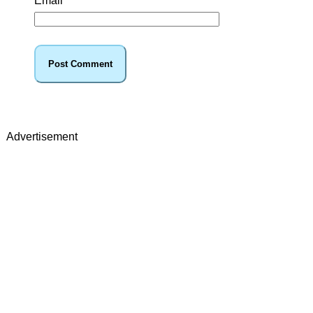
Email
*
Advertisement