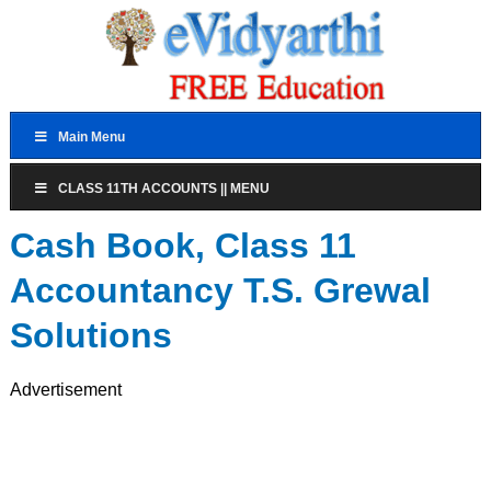
Main Menu
CLASS 11TH ACCOUNTS || MENU
Cash Book, Class 11
Accountancy T.S. Grewal
Solutions
Advertisement