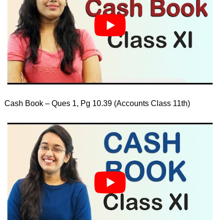
Cash Book – Ques 1, Pg 10.39 (Accounts Class 11th)