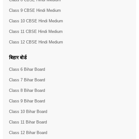
Class 9 CBSE Hindi Medium
Class 10 CBSE Hindi Medium
Class 11 CBSE Hindi Medium
Class 12 CBSE Hindi Medium
बिहार बोर्ड
Class 6 Bihar Board
Class 7 Bihar Board
Class 8 Bihar Board
Class 9 Bihar Board
Class 10 Bihar Board
Class 11 Bihar Board
Class 12 Bihar Board