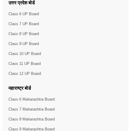
उत्तर प्रदेश बोर्ड
Class 6 UP Board
Class 7 UP Board
Class 8 UP Board
Class 9 UP Board
Class 10 UP Board
Class 11 UP Board
Class 12 UP Board
महाराष्ट्र बोर्ड
Class 6 Maharashtra Board
Class 7 Maharashtra Board
Class 8 Maharashtra Board
Class 9 Maharashtra Board