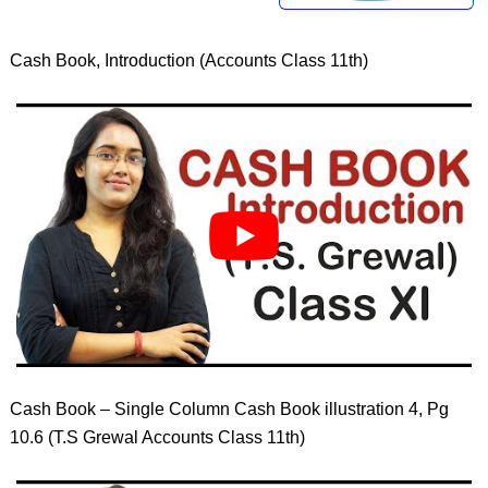
Cash Book, Introduction (Accounts Class 11th)
Cash Book – Single Column Cash Book illustration 4, Pg
10.6 (T.S Grewal Accounts Class 11th)