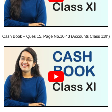
Cash Book – Ques 15, Page No.10.43 (Accounts Class 11th)