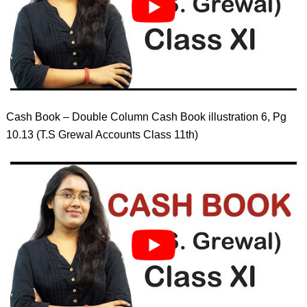
Cash Book – Double Column Cash Book illustration 6, Pg
10.13 (T.S Grewal Accounts Class 11th)