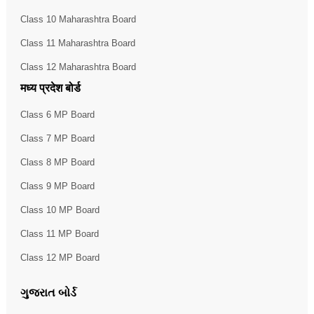
Class 10 Maharashtra Board
Class 11 Maharashtra Board
Class 12 Maharashtra Board
मध्य प्रदेश बोर्ड
Class 6 MP Board
Class 7 MP Board
Class 8 MP Board
Class 9 MP Board
Class 10 MP Board
Class 11 MP Board
Class 12 MP Board
ગુજરાત બોર્ડ