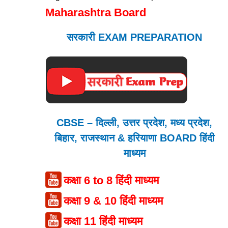
Maharashtra Board
सरकारी EXAM PREPARATION
CBSE – दिल्ली, उत्तर प्रदेश, मध्य प्रदेश,
बिहार, राजस्थान & हरियाणा BOARD हिंदी
माध्यम
कक्षा 6 to 8 हिंदी माध्यम
कक्षा 9 & 10 हिंदी माध्यम
कक्षा 11 हिंदी माध्यम