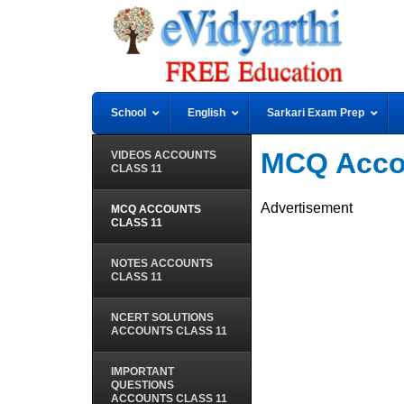
School
English
Sarkari Exam Prep
MCQ Accou
VIDEOS ACCOUNTS
CLASS 11
Advertisement
MCQ ACCOUNTS
CLASS 11
NOTES ACCOUNTS
CLASS 11
NCERT SOLUTIONS
ACCOUNTS CLASS 11
IMPORTANT
QUESTIONS
ACCOUNTS CLASS 11