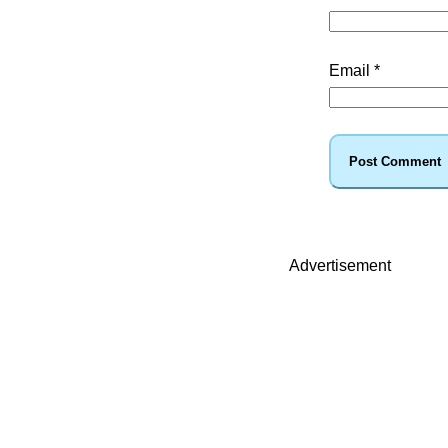
Email
*
Advertisement