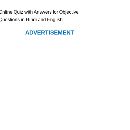
Online Quiz with Answers for Objective
Questions in Hindi and English
ADVERTISEMENT