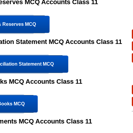
Reserves MCQ Accounts Class 11
 & Reserves MCQ
ation Statement MCQ Accounts Class 11
iliation Statement MCQ
oks MCQ Accounts Class 11
 Books MCQ
ements MCQ Accounts Class 11