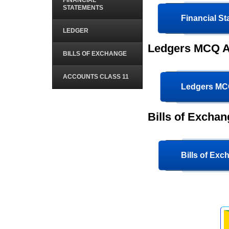
FINANCIAL
STATEMENTS
Financial S
LEDGER
Ledgers MCQ A
BILLS OF EXCHANGE
ACCOUNTS CLASS 11
Ledgers M
Bills of Excha
Bills of Ex