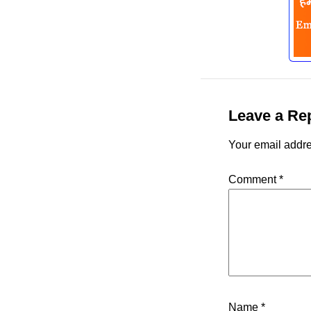
Leave a Re
Your email addre
Comment
*
Name
*