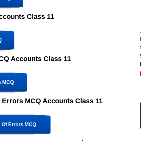
ccounts Class 11
Q
CQ Accounts Class 11
on MCQ
Of Errors MCQ Accounts Class 11
n Of Errors MCQ