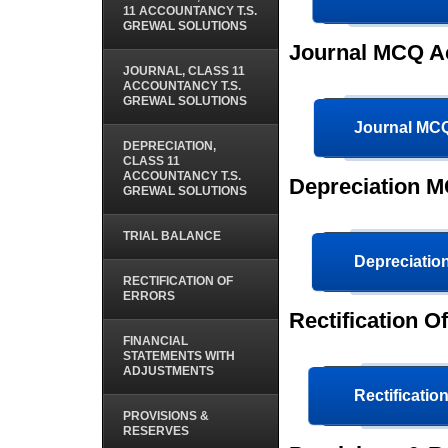
11 ACCOUNTANCY T.S.
GREWAL SOLUTIONS
Journal MCQ A
JOURNAL, CLASS 11
ACCOUNTANCY T.S.
GREWAL SOLUTIONS
Journal MC
DEPRECIATION,
CLASS 11
ACCOUNTANCY T.S.
Depreciation M
GREWAL SOLUTIONS
TRIAL BALANCE
Depreciati
RECTIFICATION OF
ERRORS
Rectification 
FINANCIAL
STATEMENTS WITH
ADJUSTMENTS
Rectificatio
PROVISIONS &
RESERVES