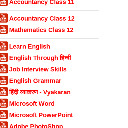
Accountancy Class 11
Accountancy Class 12
Mathematics Class 12
Learn English
English Through हिन्दी
Job Interview Skills
English Grammar
हिंदी व्याकरण - Vyakaran
Microsoft Word
Microsoft PowerPoint
Adobe PhotoShop