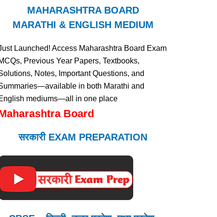
MAHARASHTRA BOARD
MARATHI & ENGLISH MEDIUM
Just Launched! Access Maharashtra Board Exam
MCQs, Previous Year Papers, Textbooks,
Solutions, Notes, Important Questions, and
Summaries—available in both Marathi and
English mediums—all in one place
Maharashtra Board
सरकारी EXAM PREPARATION