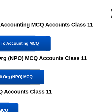
o Accounting MCQ Accounts Class 11
n To Accounting MCQ
 Org (NPO) MCQ Accounts Class 11
fit Org (NPO) MCQ
 Accounts Class 11
 MCQ