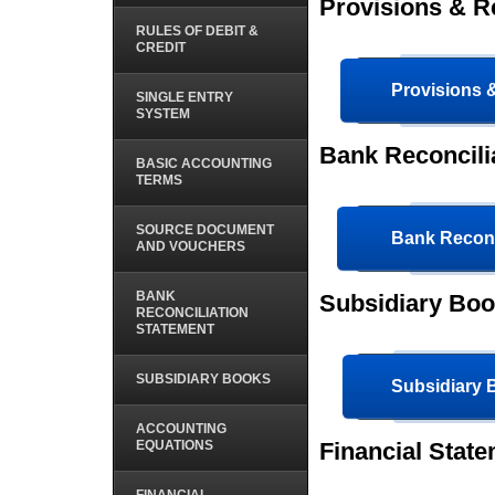
Provisions & 
RULES OF DEBIT &
CREDIT
Provisions
SINGLE ENTRY
SYSTEM
Bank Reconcili
BASIC ACCOUNTING
TERMS
SOURCE DOCUMENT
Bank Reconc
AND VOUCHERS
BANK
Subsidiary Bo
RECONCILIATION
STATEMENT
SUBSIDIARY BOOKS
Subsidiary
ACCOUNTING
EQUATIONS
Financial Stat