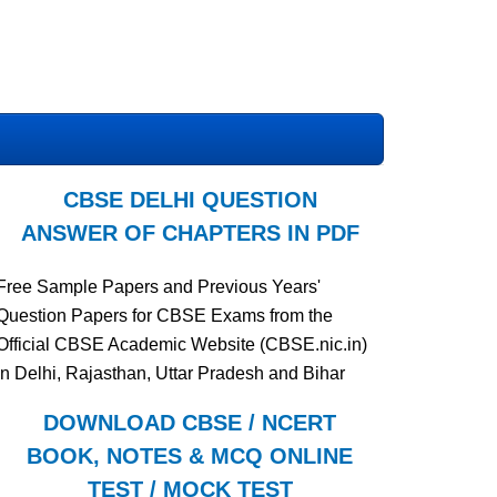
CBSE DELHI QUESTION
ANSWER OF CHAPTERS IN PDF
Free Sample Papers and Previous Years'
Question Papers for CBSE Exams from the
Official CBSE Academic Website (CBSE.nic.in)
in Delhi, Rajasthan, Uttar Pradesh and Bihar
DOWNLOAD CBSE / NCERT
BOOK, NOTES & MCQ ONLINE
TEST / MOCK TEST