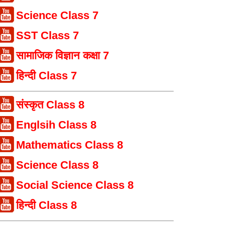
Science Class 7
SST Class 7
सामाजिक विज्ञान कक्षा 7
हिन्दी Class 7
संस्कृत Class 8
Englsih Class 8
Mathematics Class 8
Science Class 8
Social Science Class 8
हिन्दी Class 8