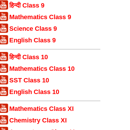
हिन्दी Class 9
Mathematics Class 9
Science Class 9
English Class 9
हिन्दी Class 10
Mathematics Class 10
SST Class 10
English Class 10
Mathematics Class XI
Chemistry Class XI