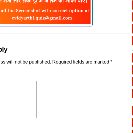
ply
ss will not be published.
Required fields are marked
*