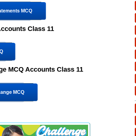
tatements MCQ
ccounts Class 11
CQ
nge MCQ Accounts Class 11
change MCQ