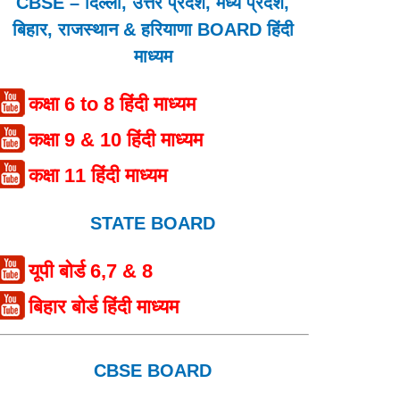
CBSE – दिल्ली, उत्तर प्रदेश, मध्य प्रदेश,
बिहार, राजस्थान & हरियाणा BOARD हिंदी
माध्यम
कक्षा 6 to 8 हिंदी माध्यम
कक्षा 9 & 10 हिंदी माध्यम
कक्षा 11 हिंदी माध्यम
STATE BOARD
यूपी बोर्ड 6,7 & 8
बिहार बोर्ड हिंदी माध्यम
CBSE BOARD