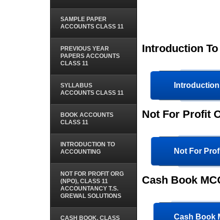
SAMPLE PAPER
ACCOUNTS CLASS 11
Introduction T
PREVIOUS YEAR
PAPERS ACCOUNTS
CLASS 11
Introductio
SYLLABUS
ACCOUNTS CLASS 11
Not For Profit
BOOK ACCOUNTS
CLASS 11
INTRODUCTION TO
Not For Pro
ACCOUNTING
NOT FOR PROFIT ORG
Cash Book MCQ
(NPO), CLASS 11
ACCOUNTANCY T.S.
GREWAL SOLUTIONS
Cash Book
CASH BOOK, CLASS