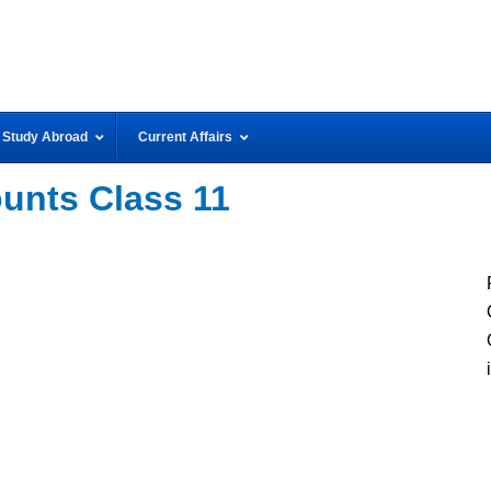
Study Abroad
Current Affairs
nts Class 11