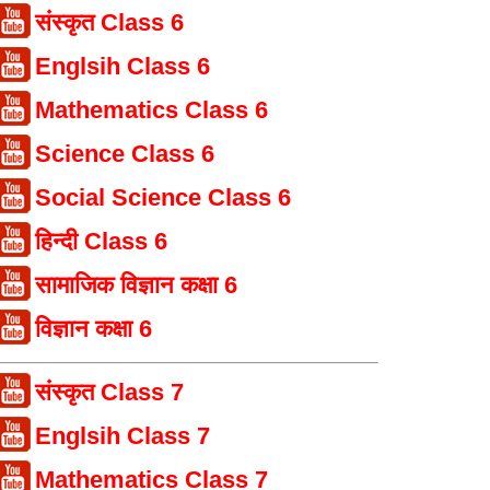
संस्कृत Class 6
Englsih Class 6
Mathematics Class 6
Science Class 6
Social Science Class 6
हिन्दी Class 6
सामाजिक विज्ञान कक्षा 6
विज्ञान कक्षा 6
संस्कृत Class 7
Englsih Class 7
Mathematics Class 7