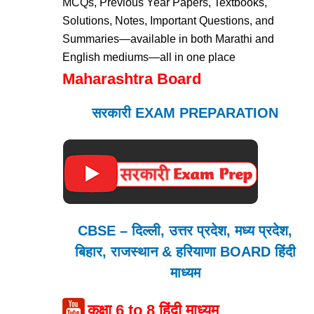
MCQs, Previous Year Papers, Textbooks,
Solutions, Notes, Important Questions, and
Summaries—available in both Marathi and
English mediums—all in one place
Maharashtra Board
सरकारी EXAM PREPARATION
CBSE – दिल्ली, उत्तर प्रदेश, मध्य प्रदेश,
बिहार, राजस्थान & हरियाणा BOARD हिंदी
माध्यम
कक्षा 6 to 8 हिंदी माध्यम