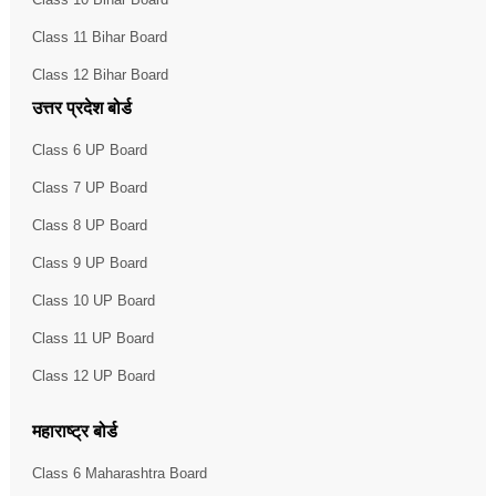
Class 11 Bihar Board
Class 12 Bihar Board
उत्तर प्रदेश बोर्ड
Class 6 UP Board
Class 7 UP Board
Class 8 UP Board
Class 9 UP Board
Class 10 UP Board
Class 11 UP Board
Class 12 UP Board
महाराष्ट्र बोर्ड
Class 6 Maharashtra Board