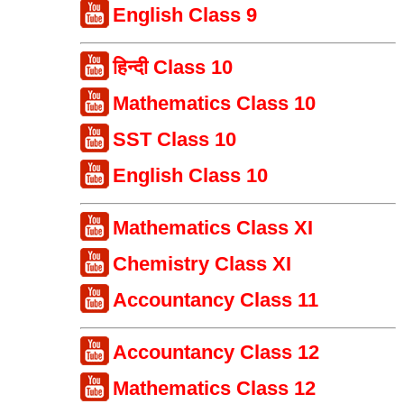
English Class 9
हिन्दी Class 10
Mathematics Class 10
SST Class 10
English Class 10
Mathematics Class XI
Chemistry Class XI
Accountancy Class 11
Accountancy Class 12
Mathematics Class 12