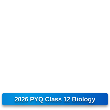
2026 PYQ Class 12 Biology