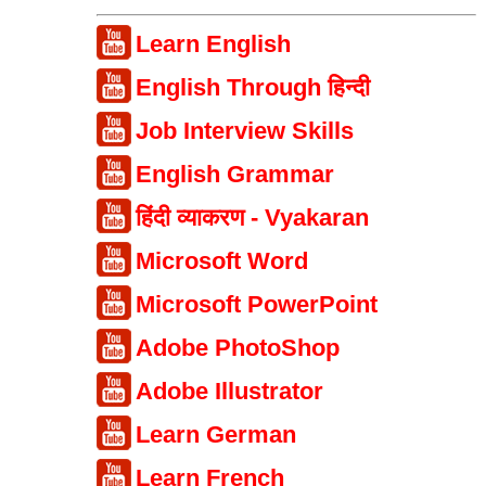
Learn English
English Through हिन्दी
Job Interview Skills
English Grammar
हिंदी व्याकरण - Vyakaran
Microsoft Word
Microsoft PowerPoint
Adobe PhotoShop
Adobe Illustrator
Learn German
Learn French