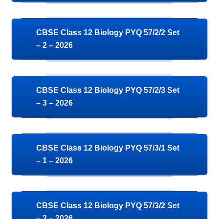
CBSE Class 12 Biology PYQ 57/2/2 Set
– 2 – 2026
CBSE Class 12 Biology PYQ 57/2/3 Set
– 3 – 2026
CBSE Class 12 Biology PYQ 57/3/1 Set
– 1 – 2026
CBSE Class 12 Biology PYQ 57/3/2 Set
– 2 – 2026