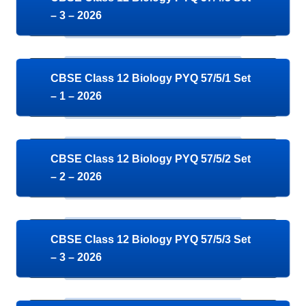
– 3 – 2026
CBSE Class 12 Biology PYQ 57/5/1 Set
– 1 – 2026
CBSE Class 12 Biology PYQ 57/5/2 Set
– 2 – 2026
CBSE Class 12 Biology PYQ 57/5/3 Set
– 3 – 2026