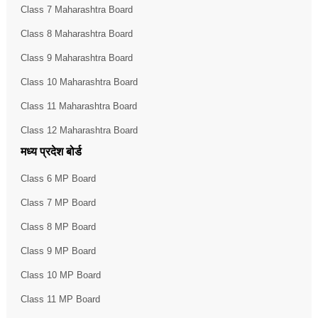
Class 7 Maharashtra Board
Class 8 Maharashtra Board
Class 9 Maharashtra Board
Class 10 Maharashtra Board
Class 11 Maharashtra Board
Class 12 Maharashtra Board
मध्य प्रदेश बोर्ड
Class 6 MP Board
Class 7 MP Board
Class 8 MP Board
Class 9 MP Board
Class 10 MP Board
Class 11 MP Board