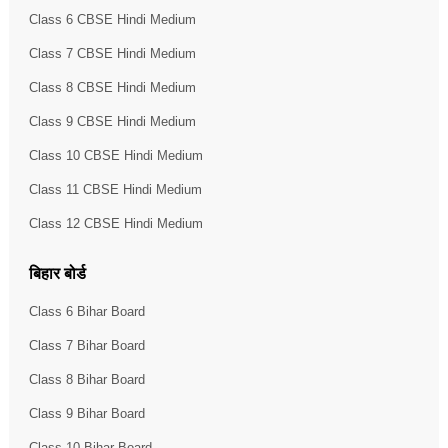
Class 6 CBSE Hindi Medium
Class 7 CBSE Hindi Medium
Class 8 CBSE Hindi Medium
Class 9 CBSE Hindi Medium
Class 10 CBSE Hindi Medium
Class 11 CBSE Hindi Medium
Class 12 CBSE Hindi Medium
बिहार बोर्ड
Class 6 Bihar Board
Class 7 Bihar Board
Class 8 Bihar Board
Class 9 Bihar Board
Class 10 Bihar Board