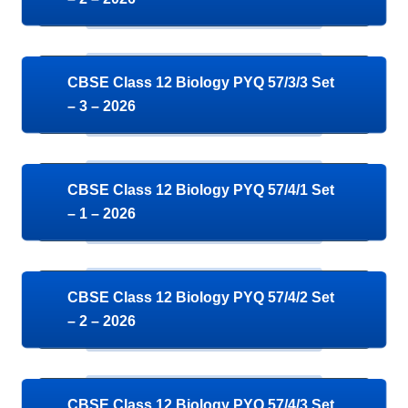
CBSE Class 12 Biology PYQ 57/3/3 Set
– 3 – 2026
CBSE Class 12 Biology PYQ 57/4/1 Set
– 1 – 2026
CBSE Class 12 Biology PYQ 57/4/2 Set
– 2 – 2026
CBSE Class 12 Biology PYQ 57/4/3 Set