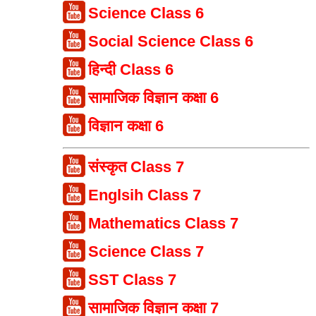
Science Class 6
Social Science Class 6
हिन्दी Class 6
सामाजिक विज्ञान कक्षा 6
विज्ञान कक्षा 6
संस्कृत Class 7
Englsih Class 7
Mathematics Class 7
Science Class 7
SST Class 7
सामाजिक विज्ञान कक्षा 7