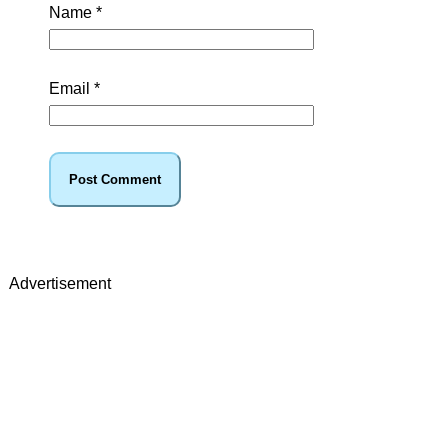
Name
*
Email
*
Advertisement