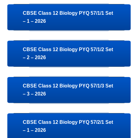
CBSE Class 12 Biology PYQ 57/1/1 Set
– 1 – 2026
CBSE Class 12 Biology PYQ 57/1/2 Set
– 2 – 2026
CBSE Class 12 Biology PYQ 57/1/3 Set
– 3 – 2026
CBSE Class 12 Biology PYQ 57/2/1 Set
– 1 – 2026