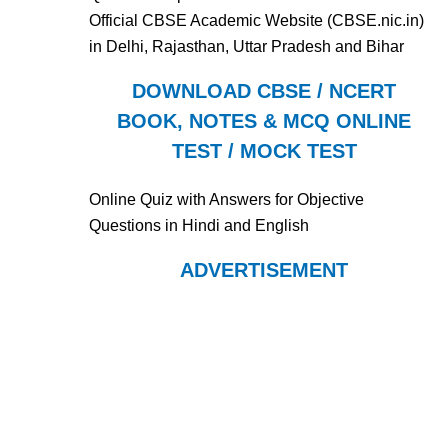
Official CBSE Academic Website (CBSE.nic.in)
in Delhi, Rajasthan, Uttar Pradesh and Bihar
DOWNLOAD CBSE / NCERT
BOOK, NOTES & MCQ ONLINE
TEST / MOCK TEST
Online Quiz with Answers for Objective
Questions in Hindi and English
ADVERTISEMENT