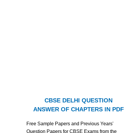
CBSE DELHI QUESTION
ANSWER OF CHAPTERS IN PDF
Free Sample Papers and Previous Years'
Question Papers for CBSE Exams from the