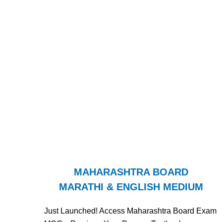
MAHARASHTRA BOARD
MARATHI & ENGLISH MEDIUM
Just Launched! Access Maharashtra Board Exam