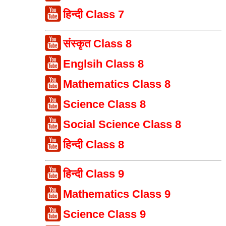
हिन्दी Class 7
संस्कृत Class 8
Englsih Class 8
Mathematics Class 8
Science Class 8
Social Science Class 8
हिन्दी Class 8
हिन्दी Class 9
Mathematics Class 9
Science Class 9