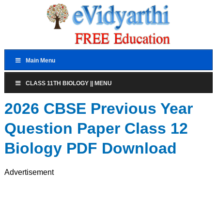
Main Menu
CLASS 11TH BIOLOGY || MENU
2026 CBSE Previous Year
Question Paper Class 12
Biology PDF Download
Advertisement