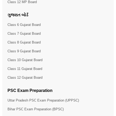
Class 12 MP Board
ગુજરાત બોર્ડ
Class 6 Gujarat Board
Class 7 Gujarat Board
Class 8 Gujarat Board
Class 9 Gujarat Board
Class 10 Gujarat Board
Class 11 Gujarat Board
Class 12 Gujarat Board
PSC Exam Preparation
Uttar Pradesh PSC Exam Preparation (UPPSC)
Bihar PSC Exam Preparation (BPSC)