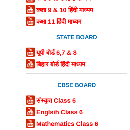
कक्षा 9 & 10 हिंदी माध्यम
कक्षा 11 हिंदी माध्यम
STATE BOARD
यूपी बोर्ड 6,7 & 8
बिहार बोर्ड हिंदी माध्यम
CBSE BOARD
संस्कृत Class 6
Englsih Class 6
Mathematics Class 6