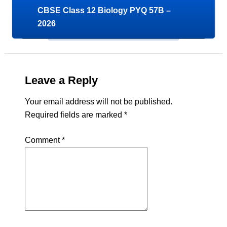
CBSE Class 12 Biology PYQ 57B –
2026
Leave a Reply
Your email address will not be published.
Required fields are marked
*
Comment
*