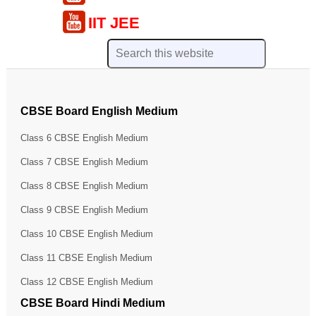
IIT JEE
CBSE Board English Medium
Class 6 CBSE English Medium
Class 7 CBSE English Medium
Class 8 CBSE English Medium
Class 9 CBSE English Medium
Class 10 CBSE English Medium
Class 11 CBSE English Medium
Class 12 CBSE English Medium
CBSE Board Hindi Medium