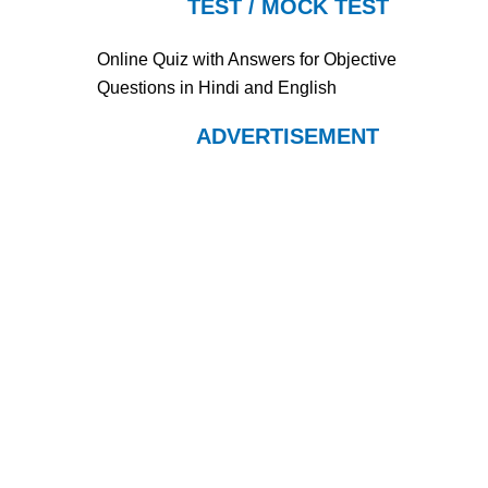
TEST / MOCK TEST
Online Quiz with Answers for Objective
Questions in Hindi and English
ADVERTISEMENT