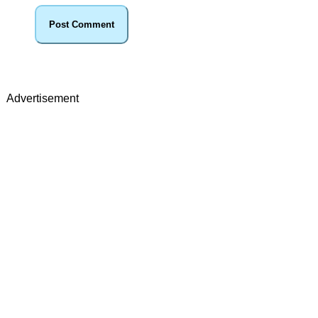
Advertisement