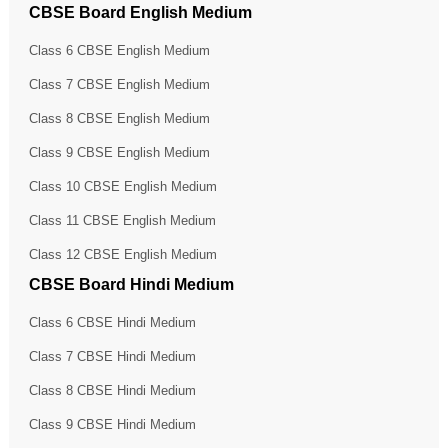
CBSE Board English Medium
Class 6 CBSE English Medium
Class 7 CBSE English Medium
Class 8 CBSE English Medium
Class 9 CBSE English Medium
Class 10 CBSE English Medium
Class 11 CBSE English Medium
Class 12 CBSE English Medium
CBSE Board Hindi Medium
Class 6 CBSE Hindi Medium
Class 7 CBSE Hindi Medium
Class 8 CBSE Hindi Medium
Class 9 CBSE Hindi Medium