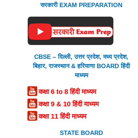
सरकारी EXAM PREPARATION
CBSE – दिल्ली, उत्तर प्रदेश, मध्य प्रदेश,
बिहार, राजस्थान & हरियाणा BOARD हिंदी
माध्यम
कक्षा 6 to 8 हिंदी माध्यम
कक्षा 9 & 10 हिंदी माध्यम
कक्षा 11 हिंदी माध्यम
STATE BOARD