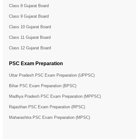
Class 8 Gujarat Board
Class 9 Gujarat Board
Class 10 Gujarat Board
Class 11 Gujarat Board
Class 12 Gujarat Board
PSC Exam Preparation
Uttar Pradesh PSC Exam Preparation (UPPSC)
Bihar PSC Exam Preparation (BPSC)
Madhya Pradesh PSC Exam Preparation (MPPSC)
Rajasthan PSC Exam Preparation (RPSC)
Maharashtra PSC Exam Preparation (MPSC)