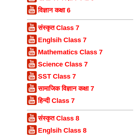
विज्ञान कक्षा 6
संस्कृत Class 7
Englsih Class 7
Mathematics Class 7
Science Class 7
SST Class 7
सामाजिक विज्ञान कक्षा 7
हिन्दी Class 7
संस्कृत Class 8
Englsih Class 8