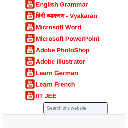
English Grammar
हिंदी व्याकरण - Vyakaran
Microsoft Word
Microsoft PowerPoint
Adobe PhotoShop
Adobe Illustrator
Learn German
Learn French
IIT JEE