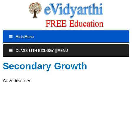
Main Menu
CLASS 11TH BIOLOGY || MENU
Secondary Growth
Advertisement