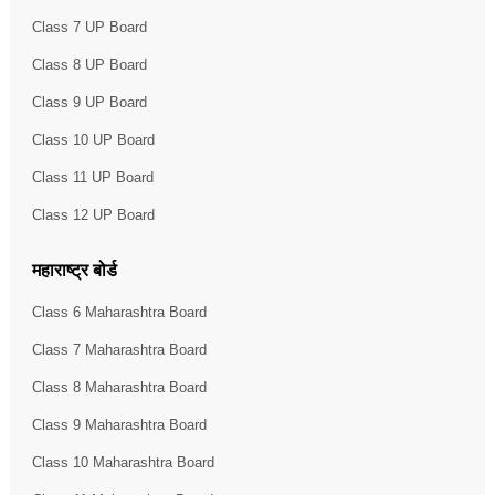
Class 7 UP Board
Class 8 UP Board
Class 9 UP Board
Class 10 UP Board
Class 11 UP Board
Class 12 UP Board
महाराष्ट्र बोर्ड
Class 6 Maharashtra Board
Class 7 Maharashtra Board
Class 8 Maharashtra Board
Class 9 Maharashtra Board
Class 10 Maharashtra Board