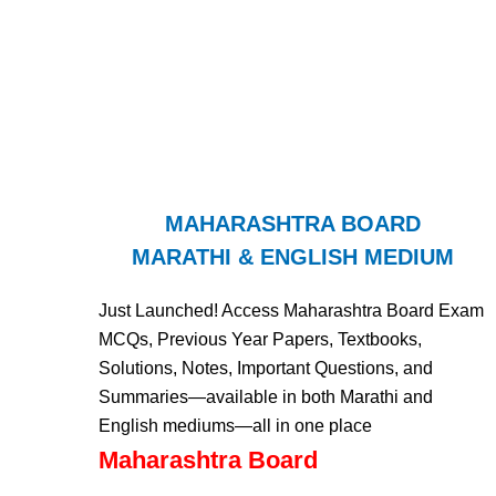
MAHARASHTRA BOARD
MARATHI & ENGLISH MEDIUM
Just Launched! Access Maharashtra Board Exam
MCQs, Previous Year Papers, Textbooks,
Solutions, Notes, Important Questions, and
Summaries—available in both Marathi and
English mediums—all in one place
Maharashtra Board