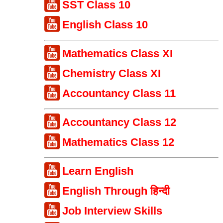
SST Class 10
English Class 10
Mathematics Class XI
Chemistry Class XI
Accountancy Class 11
Accountancy Class 12
Mathematics Class 12
Learn English
English Through हिन्दी
Job Interview Skills