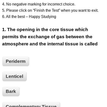
4. No negative marking for incorrect choice.
5. Please click on “Finish the Test” when you want to exit.
6. All the best – Happy Studying
1.
The opening in the core tissue which
permits the exchange of gas between the
atmosphere and the internal tissue is called
Periderm
Lenticel
Bark
Complementary Tissue