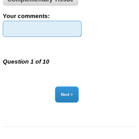
Your comments:
Question 1 of 10