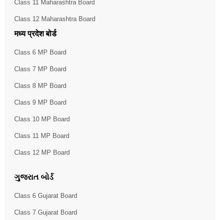
Class 11 Maharashtra Board
Class 12 Maharashtra Board
मध्य प्रदेश बोर्ड
Class 6 MP Board
Class 7 MP Board
Class 8 MP Board
Class 9 MP Board
Class 10 MP Board
Class 11 MP Board
Class 12 MP Board
ગુજરાત બોર્ડ
Class 6 Gujarat Board
Class 7 Gujarat Board