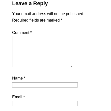
Leave a Reply
Your email address will not be published.
Required fields are marked
*
Comment
*
Name
*
Email
*