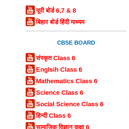
यूपी बोर्ड 6,7 & 8
बिहार बोर्ड हिंदी माध्यम
CBSE BOARD
संस्कृत Class 6
Englsih Class 6
Mathematics Class 6
Science Class 6
Social Science Class 6
हिन्दी Class 6
सामाजिक विज्ञान कक्षा 6