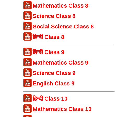
Mathematics Class 8
Science Class 8
Social Science Class 8
हिन्दी Class 8
हिन्दी Class 9
Mathematics Class 9
Science Class 9
English Class 9
हिन्दी Class 10
Mathematics Class 10