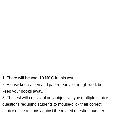
1. There will be total 10 MCQ in this test.
2. Please keep a pen and paper ready for rough work but
keep your books away.
3. The test will consist of only objective type multiple choice
questions requiring students to mouse-click their correct
choice of the options against the related question number.