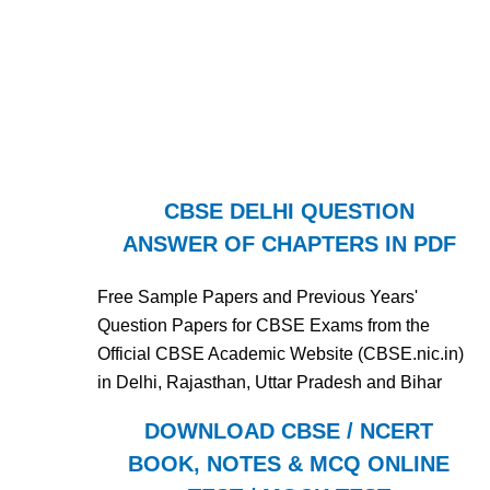
CBSE DELHI QUESTION
ANSWER OF CHAPTERS IN PDF
Free Sample Papers and Previous Years'
Question Papers for CBSE Exams from the
Official CBSE Academic Website (CBSE.nic.in)
in Delhi, Rajasthan, Uttar Pradesh and Bihar
DOWNLOAD CBSE / NCERT
BOOK, NOTES & MCQ ONLINE