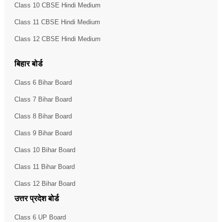
Class 10 CBSE Hindi Medium
Class 11 CBSE Hindi Medium
Class 12 CBSE Hindi Medium
बिहार बोर्ड
Class 6 Bihar Board
Class 7 Bihar Board
Class 8 Bihar Board
Class 9 Bihar Board
Class 10 Bihar Board
Class 11 Bihar Board
Class 12 Bihar Board
उत्तर प्रदेश बोर्ड
Class 6 UP Board