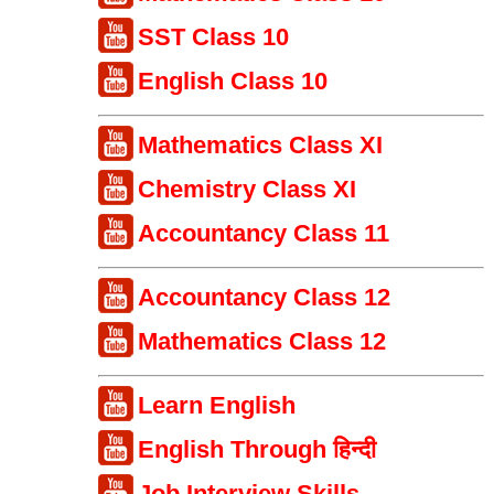
SST Class 10
English Class 10
Mathematics Class XI
Chemistry Class XI
Accountancy Class 11
Accountancy Class 12
Mathematics Class 12
Learn English
English Through हिन्दी
Job Interview Skills