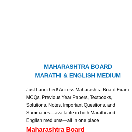
MAHARASHTRA BOARD
MARATHI & ENGLISH MEDIUM
Just Launched! Access Maharashtra Board Exam
MCQs, Previous Year Papers, Textbooks,
Solutions, Notes, Important Questions, and
Summaries—available in both Marathi and
English mediums—all in one place
Maharashtra Board