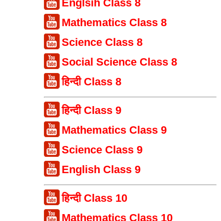
Englsih Class 8
Mathematics Class 8
Science Class 8
Social Science Class 8
हिन्दी Class 8
हिन्दी Class 9
Mathematics Class 9
Science Class 9
English Class 9
हिन्दी Class 10
Mathematics Class 10