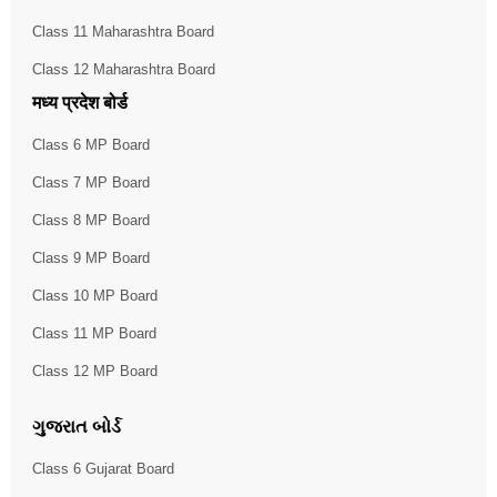
Class 11 Maharashtra Board
Class 12 Maharashtra Board
मध्य प्रदेश बोर्ड
Class 6 MP Board
Class 7 MP Board
Class 8 MP Board
Class 9 MP Board
Class 10 MP Board
Class 11 MP Board
Class 12 MP Board
ગુજરાત બોર્ડ
Class 6 Gujarat Board