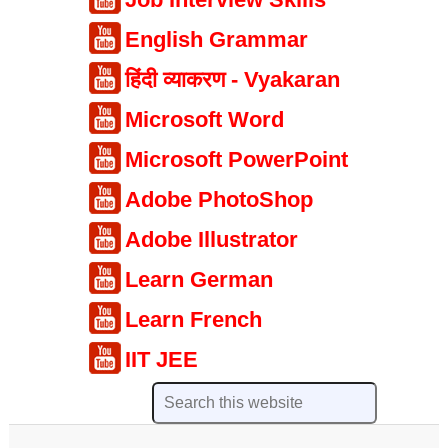
English Grammar
हिंदी व्याकरण - Vyakaran
Microsoft Word
Microsoft PowerPoint
Adobe PhotoShop
Adobe Illustrator
Learn German
Learn French
IIT JEE