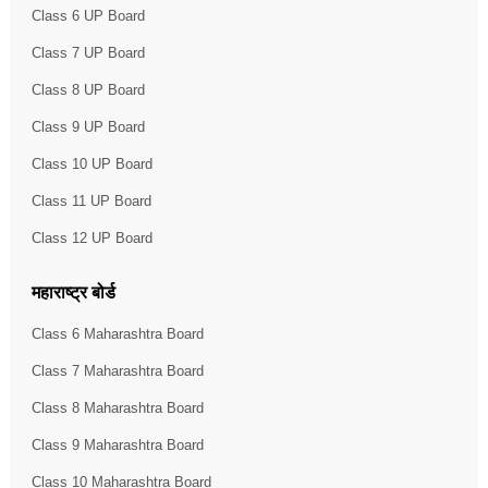
Class 6 UP Board
Class 7 UP Board
Class 8 UP Board
Class 9 UP Board
Class 10 UP Board
Class 11 UP Board
Class 12 UP Board
महाराष्ट्र बोर्ड
Class 6 Maharashtra Board
Class 7 Maharashtra Board
Class 8 Maharashtra Board
Class 9 Maharashtra Board
Class 10 Maharashtra Board