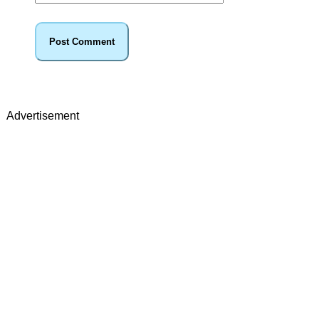
Advertisement