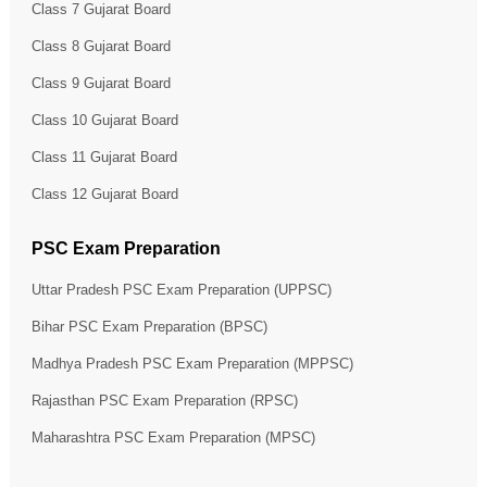
Class 7 Gujarat Board
Class 8 Gujarat Board
Class 9 Gujarat Board
Class 10 Gujarat Board
Class 11 Gujarat Board
Class 12 Gujarat Board
PSC Exam Preparation
Uttar Pradesh PSC Exam Preparation (UPPSC)
Bihar PSC Exam Preparation (BPSC)
Madhya Pradesh PSC Exam Preparation (MPPSC)
Rajasthan PSC Exam Preparation (RPSC)
Maharashtra PSC Exam Preparation (MPSC)