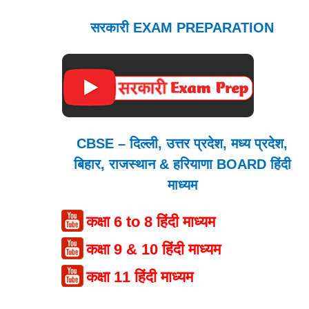
सरकारी EXAM PREPARATION
CBSE – दिल्ली, उत्तर प्रदेश, मध्य प्रदेश,
बिहार, राजस्थान & हरियाणा BOARD हिंदी
माध्यम
कक्षा 6 to 8 हिंदी माध्यम
कक्षा 9 & 10 हिंदी माध्यम
कक्षा 11 हिंदी माध्यम