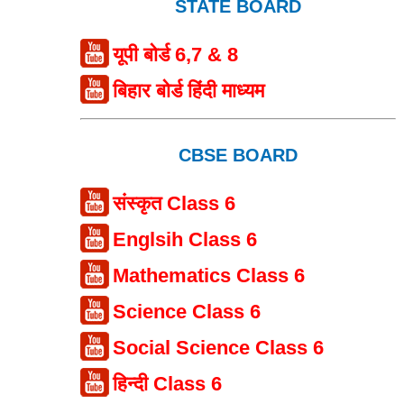
STATE BOARD
यूपी बोर्ड 6,7 & 8
बिहार बोर्ड हिंदी माध्यम
CBSE BOARD
संस्कृत Class 6
Englsih Class 6
Mathematics Class 6
Science Class 6
Social Science Class 6
हिन्दी Class 6