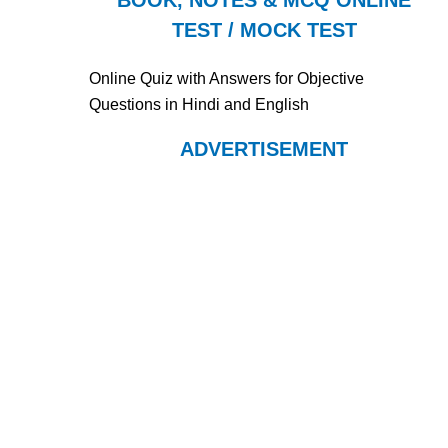
BOOK, NOTES & MCQ ONLINE
TEST / MOCK TEST
Online Quiz with Answers for Objective
Questions in Hindi and English
ADVERTISEMENT