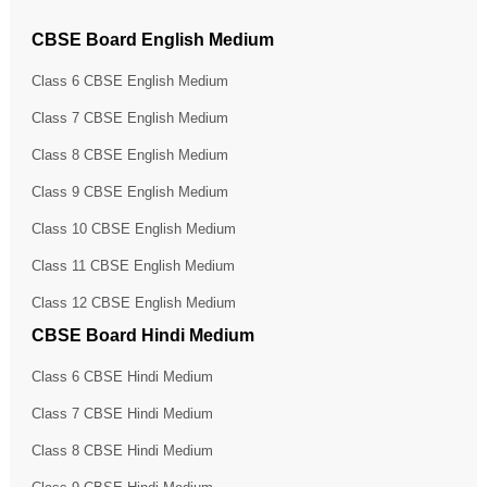
CBSE Board English Medium
Class 6 CBSE English Medium
Class 7 CBSE English Medium
Class 8 CBSE English Medium
Class 9 CBSE English Medium
Class 10 CBSE English Medium
Class 11 CBSE English Medium
Class 12 CBSE English Medium
CBSE Board Hindi Medium
Class 6 CBSE Hindi Medium
Class 7 CBSE Hindi Medium
Class 8 CBSE Hindi Medium