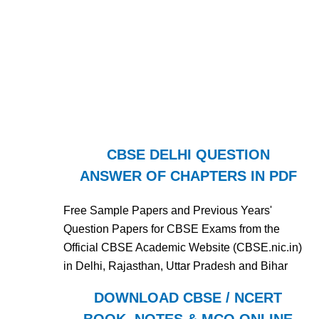
CBSE DELHI QUESTION
ANSWER OF CHAPTERS IN PDF
Free Sample Papers and Previous Years'
Question Papers for CBSE Exams from the
Official CBSE Academic Website (CBSE.nic.in)
in Delhi, Rajasthan, Uttar Pradesh and Bihar
DOWNLOAD CBSE / NCERT