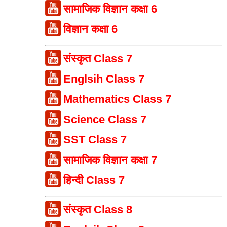
सामाजिक विज्ञान कक्षा 6
विज्ञान कक्षा 6
संस्कृत Class 7
Englsih Class 7
Mathematics Class 7
Science Class 7
SST Class 7
सामाजिक विज्ञान कक्षा 7
हिन्दी Class 7
संस्कृत Class 8