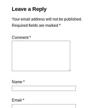
Leave a Reply
Your email address will not be published.
Required fields are marked
*
Comment
*
Name
*
Email
*