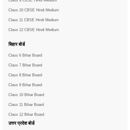
Class 9 CBSE Hindi Medium
Class 10 CBSE Hindi Medium
Class 11 CBSE Hindi Medium
Class 12 CBSE Hindi Medium
बिहार बोर्ड
Class 6 Bihar Board
Class 7 Bihar Board
Class 8 Bihar Board
Class 9 Bihar Board
Class 10 Bihar Board
Class 11 Bihar Board
Class 12 Bihar Board
उत्तर प्रदेश बोर्ड