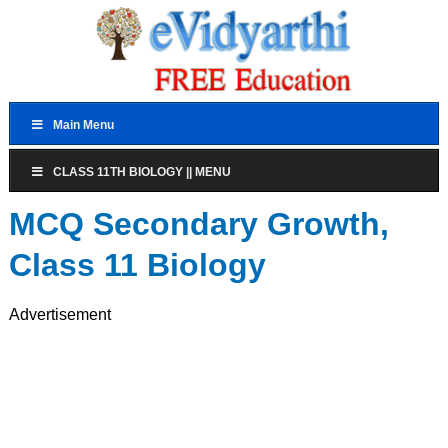
Main Menu
CLASS 11TH BIOLOGY || MENU
MCQ Secondary Growth,
Class 11 Biology
Advertisement