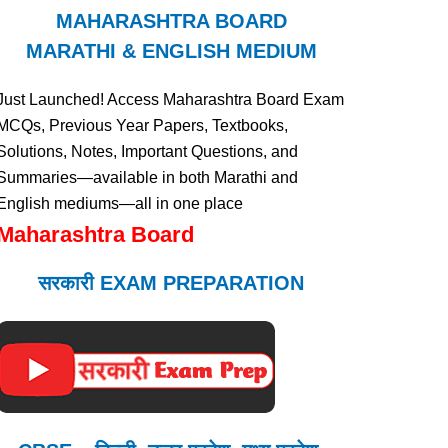
MAHARASHTRA BOARD
MARATHI & ENGLISH MEDIUM
Just Launched! Access Maharashtra Board Exam
MCQs, Previous Year Papers, Textbooks,
Solutions, Notes, Important Questions, and
Summaries—available in both Marathi and
English mediums—all in one place
Maharashtra Board
सरकारी EXAM PREPARATION