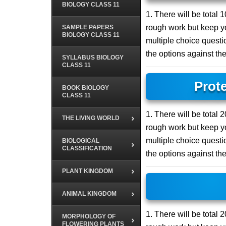
BIOLOGY CLASS 11
1. There will be total
rough work but keep yo
SAMPLE PAPERS
BIOLOGY CLASS 11
multiple choice questio
the options against th
SYLLABUS BIOLOGY
CLASS 11
Prot
BOOK BIOLOGY
CLASS 11
1. There will be total
THE LIVING WORLD
rough work but keep yo
multiple choice questio
BIOLOGICAL
CLASSIFICATION
the options against th
PLANT KINGDOM
ANIMAL KINGDOM
1. There will be total
MORPHOLOGY OF
FLOWERING PLANTS