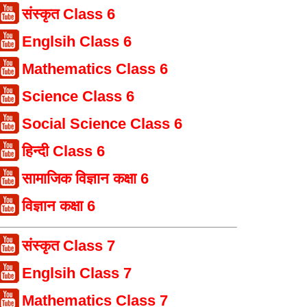
संस्कृत Class 6
Englsih Class 6
Mathematics Class 6
Science Class 6
Social Science Class 6
हिन्दी Class 6
सामाजिक विज्ञान कक्षा 6
विज्ञान कक्षा 6
संस्कृत Class 7
Englsih Class 7
Mathematics Class 7