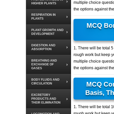
multiple choice questio
HIGHER PLANTS
the options against th
RESPIRATION IN
PLANTS
MCQ Bon
PLANT GROWTH AND
DEVELOPMENT
DIGESTION AND
1. There will be total 
ABSORPTION
rough work but keep yo
BREATHING AND
multiple choice questio
EXCHANGE OF
the options against th
GASES
BODY FLUIDS AND
MCQ Conc
CIRCULATION
Basis, Th
EXCRETORY
PRODUCTS AND
THEIR ELIMINATION
1. There will be total
rough work but keep yo