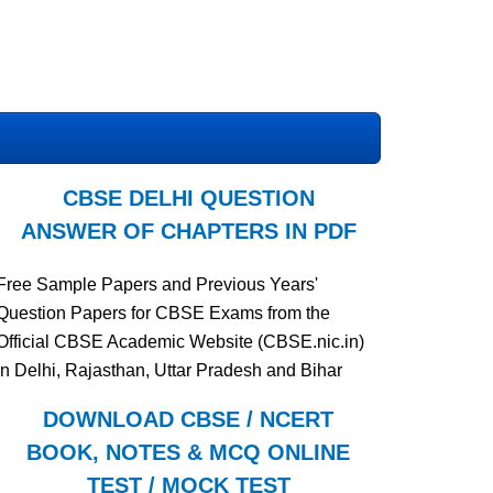
CBSE DELHI QUESTION
ANSWER OF CHAPTERS IN PDF
Free Sample Papers and Previous Years'
Question Papers for CBSE Exams from the
Official CBSE Academic Website (CBSE.nic.in)
in Delhi, Rajasthan, Uttar Pradesh and Bihar
DOWNLOAD CBSE / NCERT
BOOK, NOTES & MCQ ONLINE
TEST / MOCK TEST