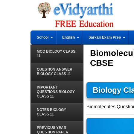
School
English
Sarkari Exam Prep
Biomolecul
MCQ BIOLOGY CLASS
11
CBSE
QUESTION ANSWER
BIOLOGY CLASS 11
IMPORTANT
Biology Cl
QUESTIONS BIOLOGY
CLASS 11
Biomolecules Questio
NOTES BIOLOGY
CLASS 11
PREVIOUS YEAR
QUESTION PAPER