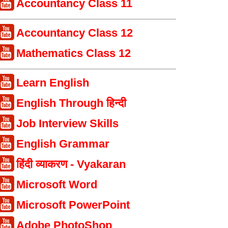
Accountancy Class 11
Accountancy Class 12
Mathematics Class 12
Learn English
English Through हिन्दी
Job Interview Skills
English Grammar
हिंदी व्याकरण - Vyakaran
Microsoft Word
Microsoft PowerPoint
Adobe PhotoShop