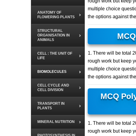
rough work but keep yo
multiple choice questio
ANATOMY OF
the options against th
FLOWERING PLANTS
STRUCTURAL
MCQ 
ORGANISATION IN
ANIMALS
1. There will be total
CELL : THE UNIT OF
LIFE
rough work but keep yo
multiple choice questio
BIOMOLECULES
the options against th
CELL CYCLE AND
CELL DIVISION
MCQ Poly
TRANSPORT IN
PLANTS
MINERAL NUTRITION
1. There will be total
rough work but keep yo
PHOTOSYNTHESIS IN