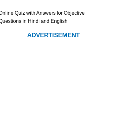
Online Quiz with Answers for Objective
Questions in Hindi and English
ADVERTISEMENT