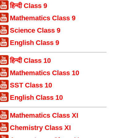
हिन्दी Class 9
Mathematics Class 9
Science Class 9
English Class 9
हिन्दी Class 10
Mathematics Class 10
SST Class 10
English Class 10
Mathematics Class XI
Chemistry Class XI