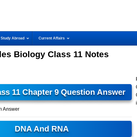
Study Abroad
Current Affairs
es Biology Class 11 Notes
ass 11 Chapter 9 Question Answer
n Answer
DNA And RNA