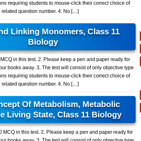
ns requiring students to mouse-click their correct choice of
e related question number. 4. No […]
d Linking Monomers, Class 11
Biology
5 MCQ in this test. 2. Please keep a pen and paper ready for
ur books away. 3. The test will consist of only objective type
ns requiring students to mouse-click their correct choice of
e related question number. 4. No […]
ept Of Metabolism, Metabolic
e Living State, Class 11 Biology
 10 MCQ in this test. 2. Please keep a pen and paper ready for
ur books away. 3. The test will consist of only objective type