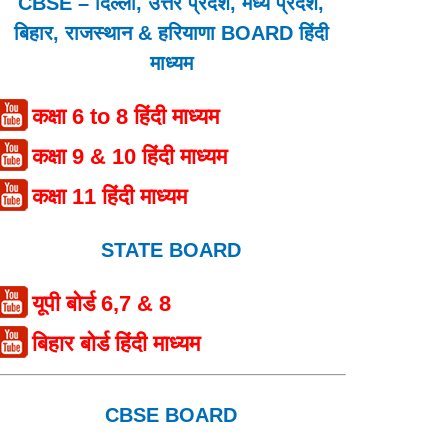
CBSE – दिल्ली, उत्तर प्रदेश, मध्य प्रदेश,
बिहार, राजस्थान & हरियाणा BOARD हिंदी
माध्यम
कक्षा 6 to 8 हिंदी माध्यम
कक्षा 9 & 10 हिंदी माध्यम
कक्षा 11 हिंदी माध्यम
STATE BOARD
यूपी बोर्ड 6,7 & 8
बिहार बोर्ड हिंदी माध्यम
CBSE BOARD