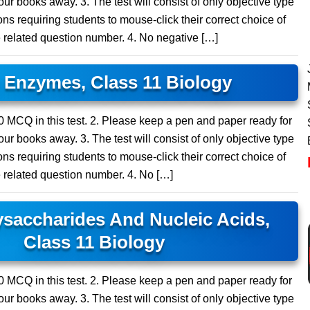
ur books away. 3. The test will consist of only objective type
ns requiring students to mouse-click their correct choice of
e related question number. 4. No negative […]
Enzymes, Class 11 Biology
 20 MCQ in this test. 2. Please keep a pen and paper ready for
ur books away. 3. The test will consist of only objective type
ns requiring students to mouse-click their correct choice of
e related question number. 4. No […]
saccharides And Nucleic Acids,
Class 11 Biology
 20 MCQ in this test. 2. Please keep a pen and paper ready for
ur books away. 3. The test will consist of only objective type