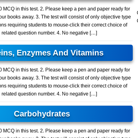
 10 MCQ in this test. 2. Please keep a pen and paper ready for
ur books away. 3. The test will consist of only objective type
ns requiring students to mouse-click their correct choice of
e related question number. 4. No negative […]
eins, Enzymes And Vitamins
 20 MCQ in this test. 2. Please keep a pen and paper ready for
ur books away. 3. The test will consist of only objective type
ns requiring students to mouse-click their correct choice of
e related question number. 4. No negative […]
Carbohydrates
 20 MCQ in this test. 2. Please keep a pen and paper ready for