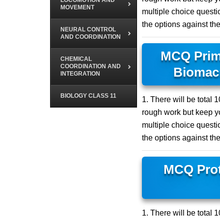
LOCOMOTION AND
MOVEMENT
multiple choice questio
the options against th
NEURAL CONTROL
AND COORDINATION
MCQ Prim
CHEMICAL
COORDINATION AND
Biomacr
INTEGRATION
BIOLOGY CLASS 11
1. There will be total
rough work but keep yo
multiple choice questio
the options against th
MCQ Prot
1. There will be total