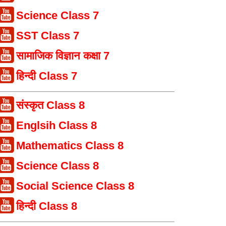
Science Class 7
SST Class 7
सामाजिक विज्ञान कक्षा 7
हिन्दी Class 7
संस्कृत Class 8
Englsih Class 8
Mathematics Class 8
Science Class 8
Social Science Class 8
हिन्दी Class 8