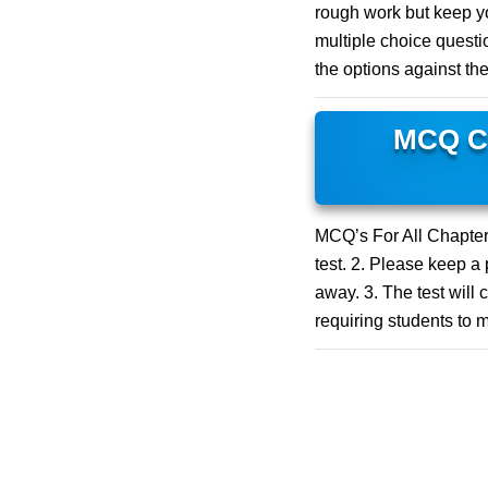
rough work but keep yo
multiple choice questio
the options against th
MCQ Cl
MCQ’s For All Chapters
test. 2. Please keep a
away. 3. The test will 
requiring students to m