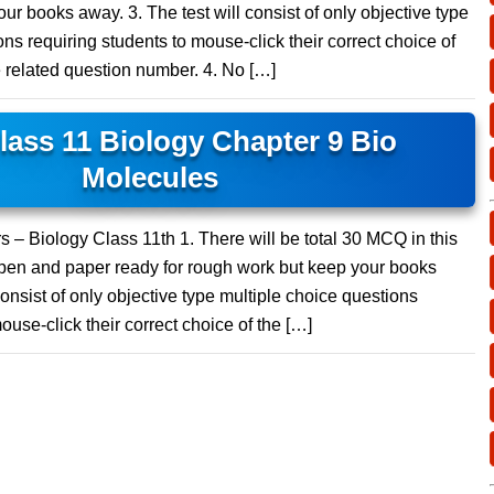
ur books away. 3. The test will consist of only objective type
ns requiring students to mouse-click their correct choice of
e related question number. 4. No […]
ass 11 Biology Chapter 9 Bio
Molecules
 – Biology Class 11th 1. There will be total 30 MCQ in this
 pen and paper ready for rough work but keep your books
consist of only objective type multiple choice questions
ouse-click their correct choice of the […]