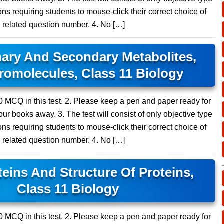
ns requiring students to mouse-click their correct choice of
e related question number. 4. No […]
ary And Secondary Metabolites,
omolecules, Class 11 Biology
 10 MCQ in this test. 2. Please keep a pen and paper ready for
ur books away. 3. The test will consist of only objective type
ns requiring students to mouse-click their correct choice of
e related question number. 4. No […]
eins And Structure Of Proteins,
Class 11 Biology
 10 MCQ in this test. 2. Please keep a pen and paper ready for