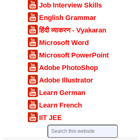
Job Interview Skills
English Grammar
हिंदी व्याकरण - Vyakaran
Microsoft Word
Microsoft PowerPoint
Adobe PhotoShop
Adobe Illustrator
Learn German
Learn French
IIT JEE