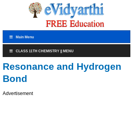
Main Menu
CLASS 11TH CHEMISTRY || MENU
Resonance and Hydrogen
Bond
Advertisement