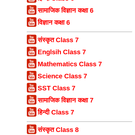
सामाजिक विज्ञान कक्षा 6
विज्ञान कक्षा 6
संस्कृत Class 7
Englsih Class 7
Mathematics Class 7
Science Class 7
SST Class 7
सामाजिक विज्ञान कक्षा 7
हिन्दी Class 7
संस्कृत Class 8