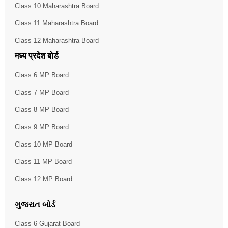
Class 10 Maharashtra Board
Class 11 Maharashtra Board
Class 12 Maharashtra Board
मध्य प्रदेश बोर्ड
Class 6 MP Board
Class 7 MP Board
Class 8 MP Board
Class 9 MP Board
Class 10 MP Board
Class 11 MP Board
Class 12 MP Board
ગુજરાત બોર્ડ
Class 6 Gujarat Board