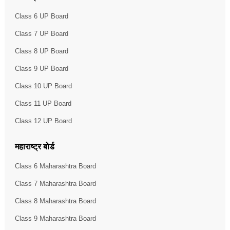
Class 6 UP Board
Class 7 UP Board
Class 8 UP Board
Class 9 UP Board
Class 10 UP Board
Class 11 UP Board
Class 12 UP Board
महाराष्ट्र बोर्ड
Class 6 Maharashtra Board
Class 7 Maharashtra Board
Class 8 Maharashtra Board
Class 9 Maharashtra Board