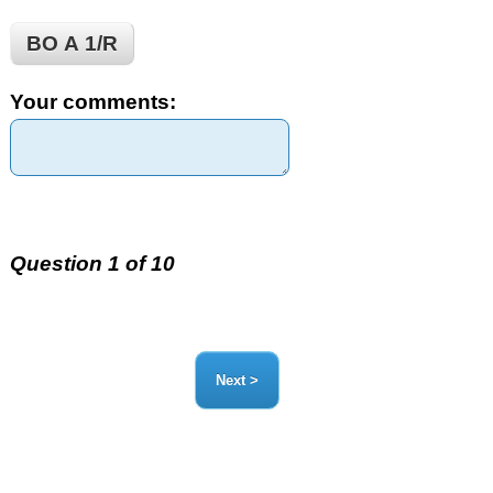
BO Α 1/R
Your comments:
Question 1 of 10