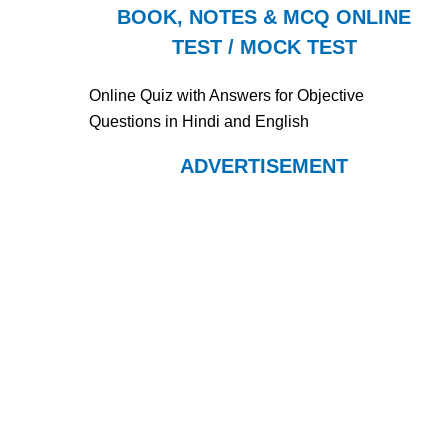
BOOK, NOTES & MCQ ONLINE
TEST / MOCK TEST
Online Quiz with Answers for Objective
Questions in Hindi and English
ADVERTISEMENT