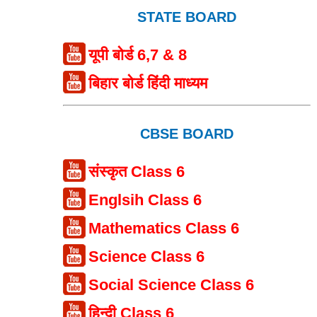
STATE BOARD
यूपी बोर्ड 6,7 & 8
बिहार बोर्ड हिंदी माध्यम
CBSE BOARD
संस्कृत Class 6
Englsih Class 6
Mathematics Class 6
Science Class 6
Social Science Class 6
हिन्दी Class 6