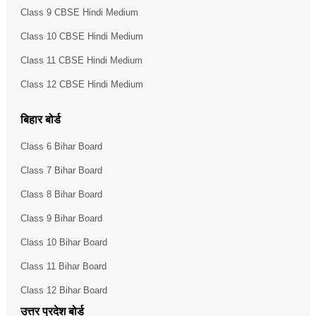
Class 9 CBSE Hindi Medium
Class 10 CBSE Hindi Medium
Class 11 CBSE Hindi Medium
Class 12 CBSE Hindi Medium
बिहार बोर्ड
Class 6 Bihar Board
Class 7 Bihar Board
Class 8 Bihar Board
Class 9 Bihar Board
Class 10 Bihar Board
Class 11 Bihar Board
Class 12 Bihar Board
उत्तर प्रदेश बोर्ड