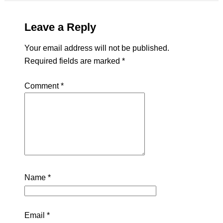
Leave a Reply
Your email address will not be published.
Required fields are marked
*
Comment
*
Name
*
Email
*