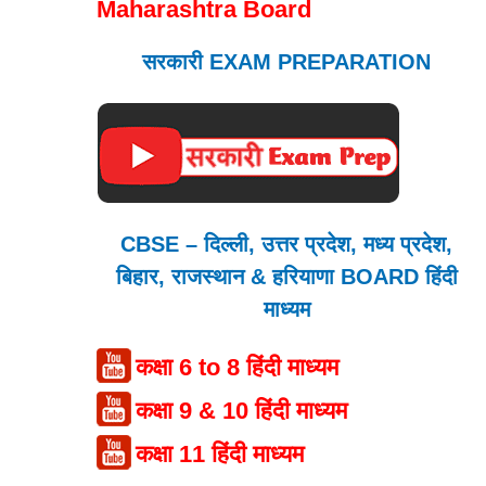
Maharashtra Board
सरकारी EXAM PREPARATION
CBSE – दिल्ली, उत्तर प्रदेश, मध्य प्रदेश,
बिहार, राजस्थान & हरियाणा BOARD हिंदी
माध्यम
कक्षा 6 to 8 हिंदी माध्यम
कक्षा 9 & 10 हिंदी माध्यम
कक्षा 11 हिंदी माध्यम