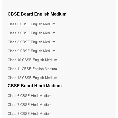
CBSE Board English Medium
Class 6 CBSE English Medium
Class 7 CBSE English Medium
Class 8 CBSE English Medium
Class 9 CBSE English Medium
Class 10 CBSE English Medium
Class 11 CBSE English Medium
Class 12 CBSE English Medium
CBSE Board Hindi Medium
Class 6 CBSE Hindi Medium
Class 7 CBSE Hindi Medium
Class 8 CBSE Hindi Medium