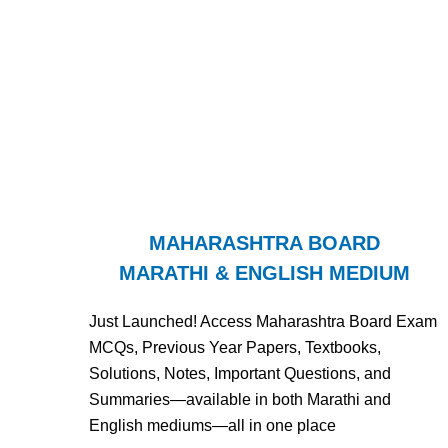
MAHARASHTRA BOARD
MARATHI & ENGLISH MEDIUM
Just Launched! Access Maharashtra Board Exam
MCQs, Previous Year Papers, Textbooks,
Solutions, Notes, Important Questions, and
Summaries—available in both Marathi and
English mediums—all in one place