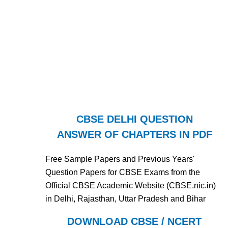
CBSE DELHI QUESTION
ANSWER OF CHAPTERS IN PDF
Free Sample Papers and Previous Years'
Question Papers for CBSE Exams from the
Official CBSE Academic Website (CBSE.nic.in)
in Delhi, Rajasthan, Uttar Pradesh and Bihar
DOWNLOAD CBSE / NCERT