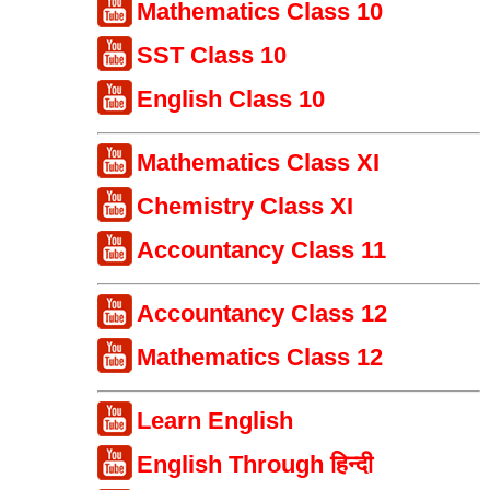
Mathematics Class 10
SST Class 10
English Class 10
Mathematics Class XI
Chemistry Class XI
Accountancy Class 11
Accountancy Class 12
Mathematics Class 12
Learn English
English Through हिन्दी