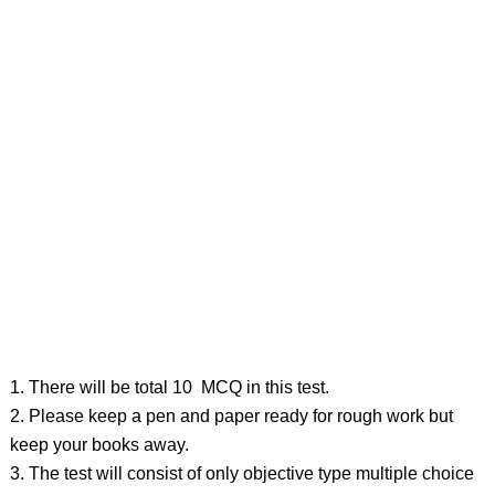
1. There will be total 10 MCQ in this test.
2. Please keep a pen and paper ready for rough work but
keep your books away.
3. The test will consist of only objective type multiple choice