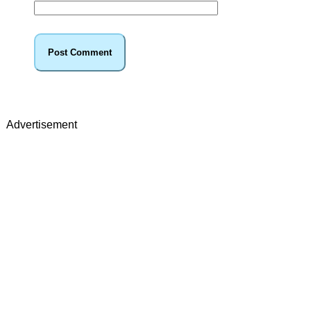
Advertisement