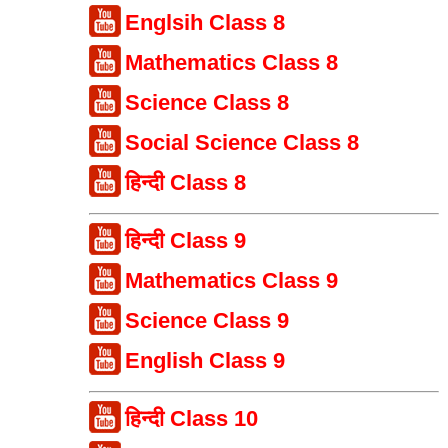
Englsih Class 8
Mathematics Class 8
Science Class 8
Social Science Class 8
हिन्दी Class 8
हिन्दी Class 9
Mathematics Class 9
Science Class 9
English Class 9
हिन्दी Class 10