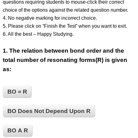
questions requiring students to mouse-click their correct
choice of the options against the related question number.
4. No negative marking for incorrect choice.
5. Please click on “Finish the Test” when you want to exit.
6. All the best – Happy Studying.
1.
The relation between bond order and the
total number of resonating forms(R) is given
as:
BO = R
BO Does Not Depend Upon R
BO Α R