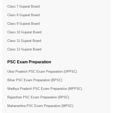
Class 7 Gujarat Board
Class 8 Gujarat Board
Class 9 Gujarat Board
Class 10 Gujarat Board
Class 11 Gujarat Board
Class 12 Gujarat Board
PSC Exam Preparation
Uttar Pradesh PSC Exam Preparation (UPPSC)
Bihar PSC Exam Preparation (BPSC)
Madhya Pradesh PSC Exam Preparation (MPPSC)
Rajasthan PSC Exam Preparation (RPSC)
Maharashtra PSC Exam Preparation (MPSC)