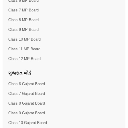
Class 6 MP Board
Class 7 MP Board
Class 8 MP Board
Class 9 MP Board
Class 10 MP Board
Class 11 MP Board
Class 12 MP Board
ગુજરાત બોર્ડ
Class 6 Gujarat Board
Class 7 Gujarat Board
Class 8 Gujarat Board
Class 9 Gujarat Board
Class 10 Gujarat Board