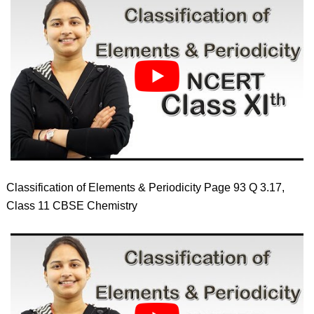
Classification of Elements & Periodicity Page 93 Q 3.17,
Class 11 CBSE Chemistry