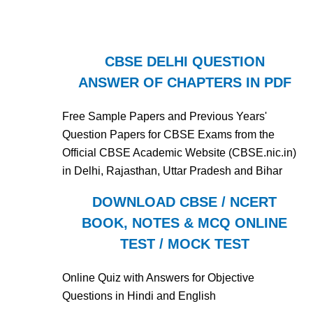
CBSE DELHI QUESTION
ANSWER OF CHAPTERS IN PDF
Free Sample Papers and Previous Years'
Question Papers for CBSE Exams from the
Official CBSE Academic Website (CBSE.nic.in)
in Delhi, Rajasthan, Uttar Pradesh and Bihar
DOWNLOAD CBSE / NCERT
BOOK, NOTES & MCQ ONLINE
TEST / MOCK TEST
Online Quiz with Answers for Objective
Questions in Hindi and English