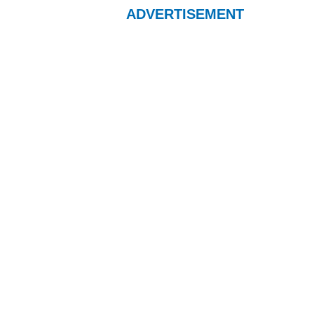
ADVERTISEMENT