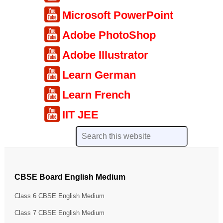
Microsoft PowerPoint
Adobe PhotoShop
Adobe Illustrator
Learn German
Learn French
IIT JEE
CBSE Board English Medium
Class 6 CBSE English Medium
Class 7 CBSE English Medium