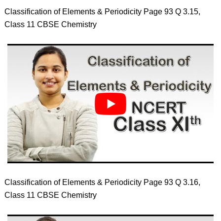
Classification of Elements & Periodicity Page 93 Q 3.15,
Class 11 CBSE Chemistry
Classification of Elements & Periodicity Page 93 Q 3.16,
Class 11 CBSE Chemistry