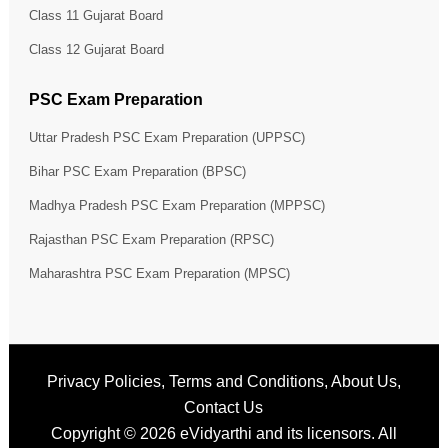
Class 11 Gujarat Board
Class 12 Gujarat Board
PSC Exam Preparation
Uttar Pradesh PSC Exam Preparation (UPPSC)
Bihar PSC Exam Preparation (BPSC)
Madhya Pradesh PSC Exam Preparation (MPPSC)
Rajasthan PSC Exam Preparation (RPSC)
Maharashtra PSC Exam Preparation (MPSC)
Privacy Policies
,
Terms and Conditions
,
About Us
,
Contact Us
Copyright © 2026
eVidyarthi
and its licensors. All