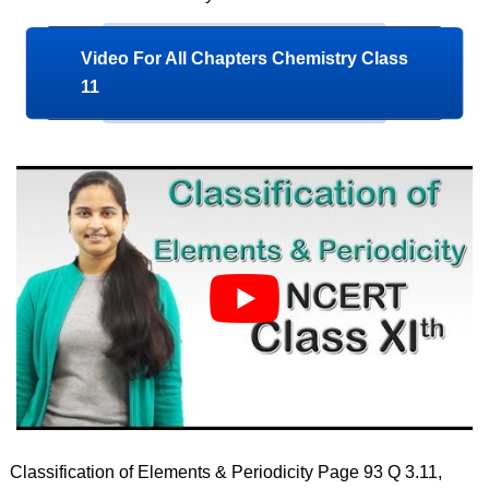
Video For All Chapters Chemistry Class
11
Classification of Elements & Periodicity Page 93 Q 3.11,