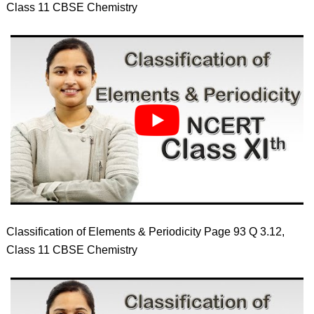
Class 11 CBSE Chemistry
Classification of Elements & Periodicity Page 93 Q 3.12,
Class 11 CBSE Chemistry