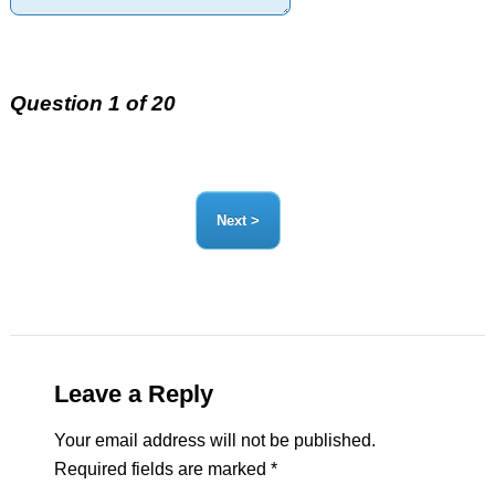
Question 1 of 20
Leave a Reply
Your email address will not be published.
Required fields are marked
*