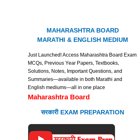
MAHARASHTRA BOARD
MARATHI & ENGLISH MEDIUM
Just Launched! Access Maharashtra Board Exam
MCQs, Previous Year Papers, Textbooks,
Solutions, Notes, Important Questions, and
Summaries—available in both Marathi and
English mediums—all in one place
Maharashtra Board
सरकारी EXAM PREPARATION