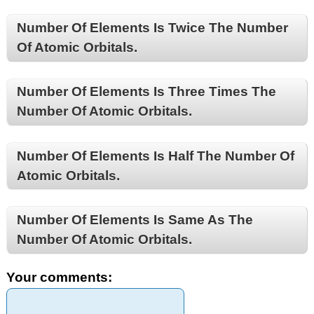
Number Of Elements Is Twice The Number
Of Atomic Orbitals.
Number Of Elements Is Three Times The
Number Of Atomic Orbitals.
Number Of Elements Is Half The Number Of
Atomic Orbitals.
Number Of Elements Is Same As The
Number Of Atomic Orbitals.
Your comments: