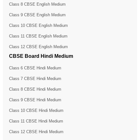
Class 8 CBSE English Medium
Class 9 CBSE English Medium
Class 10 CBSE English Medium
Class 11 CBSE English Medium
Class 12 CBSE English Medium
CBSE Board Hindi Medium
Class 6 CBSE Hindi Medium
Class 7 CBSE Hindi Medium
Class 8 CBSE Hindi Medium
Class 9 CBSE Hindi Medium
Class 10 CBSE Hindi Medium
Class 11 CBSE Hindi Medium
Class 12 CBSE Hindi Medium