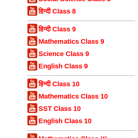
हिन्दी Class 8
हिन्दी Class 9
Mathematics Class 9
Science Class 9
English Class 9
हिन्दी Class 10
Mathematics Class 10
SST Class 10
English Class 10