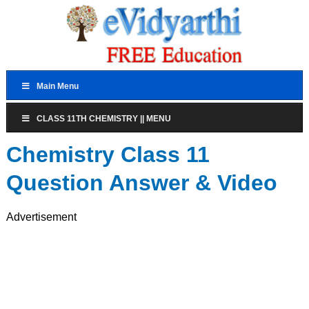
Main Menu
CLASS 11TH CHEMISTRY || MENU
Chemistry Class 11
Question Answer & Video
Advertisement