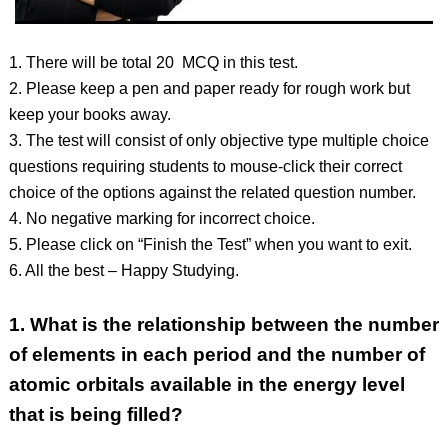
1. There will be total 20 MCQ in this test.
2. Please keep a pen and paper ready for rough work but
keep your books away.
3. The test will consist of only objective type multiple choice
questions requiring students to mouse-click their correct
choice of the options against the related question number.
4. No negative marking for incorrect choice.
5. Please click on “Finish the Test” when you want to exit.
6. All the best – Happy Studying.
1.
What is the relationship between the number
of elements in each period and the number of
atomic orbitals available in the energy level
that is being filled?