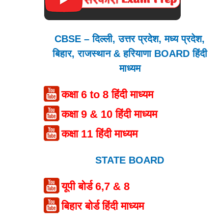
CBSE – दिल्ली, उत्तर प्रदेश, मध्य प्रदेश,
बिहार, राजस्थान & हरियाणा BOARD हिंदी
माध्यम
कक्षा 6 to 8 हिंदी माध्यम
कक्षा 9 & 10 हिंदी माध्यम
कक्षा 11 हिंदी माध्यम
STATE BOARD
यूपी बोर्ड 6,7 & 8
बिहार बोर्ड हिंदी माध्यम