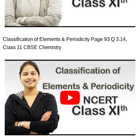
Classification of Elements & Periodicity Page 93 Q 3.14,
Class 11 CBSE Chemistry