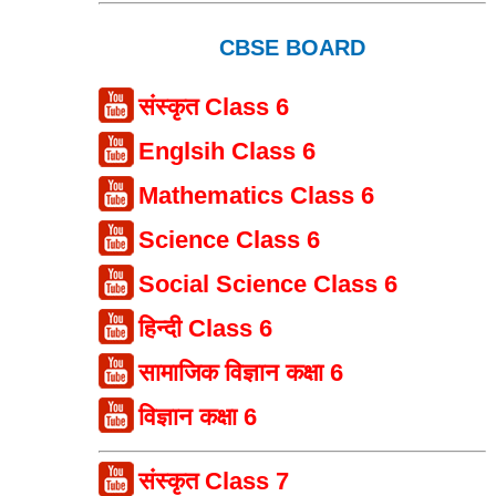
CBSE BOARD
संस्कृत Class 6
Englsih Class 6
Mathematics Class 6
Science Class 6
Social Science Class 6
हिन्दी Class 6
सामाजिक विज्ञान कक्षा 6
विज्ञान कक्षा 6
संस्कृत Class 7