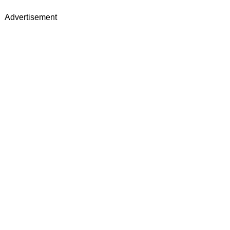
Advertisement