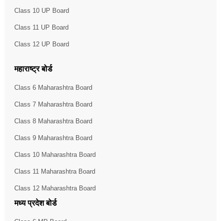
Class 10 UP Board
Class 11 UP Board
Class 12 UP Board
महाराष्ट्र बोर्ड
Class 6 Maharashtra Board
Class 7 Maharashtra Board
Class 8 Maharashtra Board
Class 9 Maharashtra Board
Class 10 Maharashtra Board
Class 11 Maharashtra Board
Class 12 Maharashtra Board
मध्य प्रदेश बोर्ड