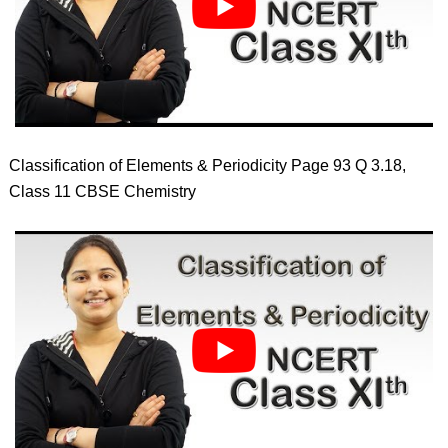
Classification of Elements & Periodicity Page 93 Q 3.18,
Class 11 CBSE Chemistry