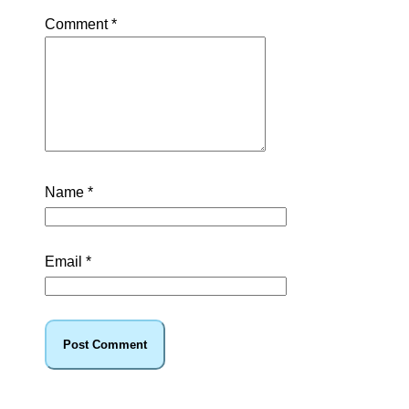
Comment
*
Name
*
Email
*