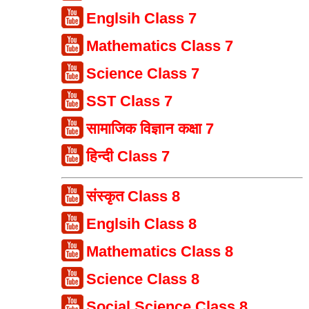
Englsih Class 7
Mathematics Class 7
Science Class 7
SST Class 7
सामाजिक विज्ञान कक्षा 7
हिन्दी Class 7
संस्कृत Class 8
Englsih Class 8
Mathematics Class 8
Science Class 8
Social Science Class 8