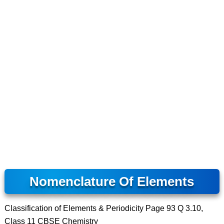
Nomenclature Of Elements
Classification of Elements & Periodicity Page 93 Q 3.10,
Class 11 CBSE Chemistry