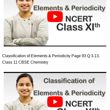
Classification of Elements & Periodicity Page 93 Q 3.13,
Class 11 CBSE Chemistry