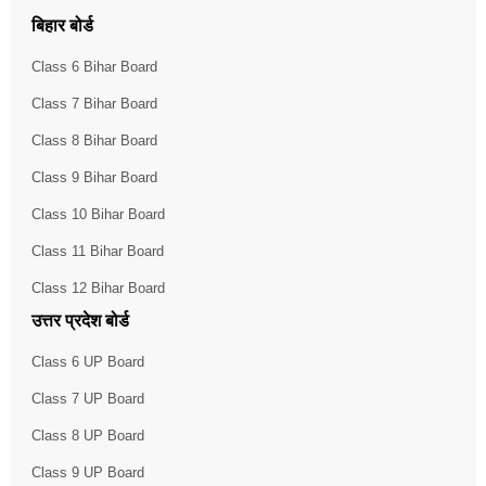
बिहार बोर्ड
Class 6 Bihar Board
Class 7 Bihar Board
Class 8 Bihar Board
Class 9 Bihar Board
Class 10 Bihar Board
Class 11 Bihar Board
Class 12 Bihar Board
उत्तर प्रदेश बोर्ड
Class 6 UP Board
Class 7 UP Board
Class 8 UP Board
Class 9 UP Board