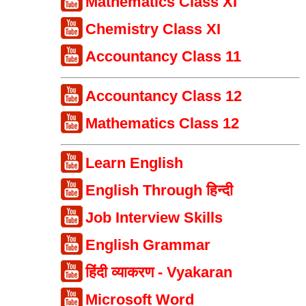
Mathematics Class XI
Chemistry Class XI
Accountancy Class 11
Accountancy Class 12
Mathematics Class 12
Learn English
English Through हिन्दी
Job Interview Skills
English Grammar
हिंदी व्याकरण - Vyakaran
Microsoft Word