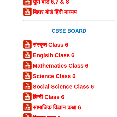
यूपी बोर्ड 6,7 & 8
बिहार बोर्ड हिंदी माध्यम
CBSE BOARD
संस्कृत Class 6
Englsih Class 6
Mathematics Class 6
Science Class 6
Social Science Class 6
हिन्दी Class 6
सामाजिक विज्ञान कक्षा 6