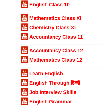
English Class 10
Mathematics Class XI
Chemistry Class XI
Accountancy Class 11
Accountancy Class 12
Mathematics Class 12
Learn English
English Through हिन्दी
Job Interview Skills
English Grammar