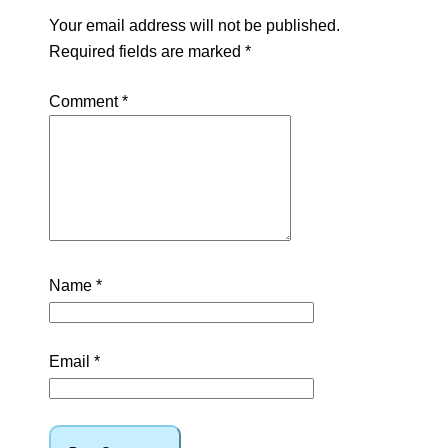
Your email address will not be published.
Required fields are marked
*
Comment
*
Name
*
Email
*