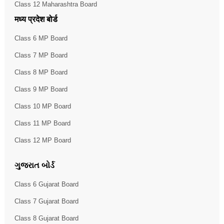
Class 12 Maharashtra Board
मध्य प्रदेश बोर्ड
Class 6 MP Board
Class 7 MP Board
Class 8 MP Board
Class 9 MP Board
Class 10 MP Board
Class 11 MP Board
Class 12 MP Board
ગુજરાત બોર્ડ
Class 6 Gujarat Board
Class 7 Gujarat Board
Class 8 Gujarat Board