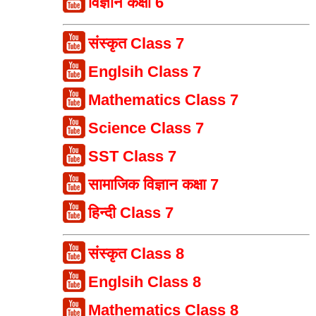
विज्ञान कक्षा 6
संस्कृत Class 7
Englsih Class 7
Mathematics Class 7
Science Class 7
SST Class 7
सामाजिक विज्ञान कक्षा 7
हिन्दी Class 7
संस्कृत Class 8
Englsih Class 8
Mathematics Class 8