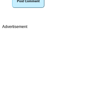
Advertisement