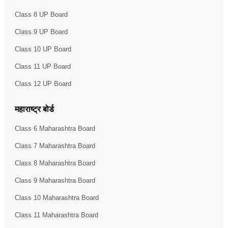
Class 8 UP Board
Class 9 UP Board
Class 10 UP Board
Class 11 UP Board
Class 12 UP Board
महाराष्ट्र बोर्ड
Class 6 Maharashtra Board
Class 7 Maharashtra Board
Class 8 Maharashtra Board
Class 9 Maharashtra Board
Class 10 Maharashtra Board
Class 11 Maharashtra Board