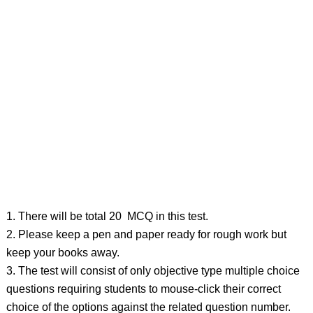
1. There will be total 20 MCQ in this test.
2. Please keep a pen and paper ready for rough work but
keep your books away.
3. The test will consist of only objective type multiple choice
questions requiring students to mouse-click their correct
choice of the options against the related question number.