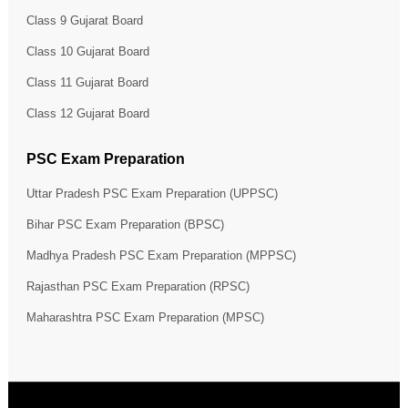
Class 9 Gujarat Board
Class 10 Gujarat Board
Class 11 Gujarat Board
Class 12 Gujarat Board
PSC Exam Preparation
Uttar Pradesh PSC Exam Preparation (UPPSC)
Bihar PSC Exam Preparation (BPSC)
Madhya Pradesh PSC Exam Preparation (MPPSC)
Rajasthan PSC Exam Preparation (RPSC)
Maharashtra PSC Exam Preparation (MPSC)