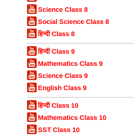
Science Class 8
Social Science Class 8
हिन्दी Class 8
हिन्दी Class 9
Mathematics Class 9
Science Class 9
English Class 9
हिन्दी Class 10
Mathematics Class 10
SST Class 10