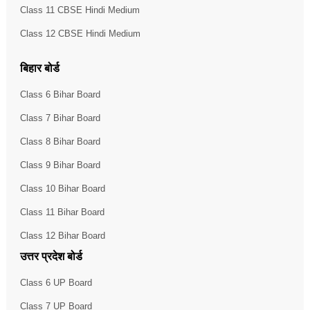
Class 11 CBSE Hindi Medium
Class 12 CBSE Hindi Medium
बिहार बोर्ड
Class 6 Bihar Board
Class 7 Bihar Board
Class 8 Bihar Board
Class 9 Bihar Board
Class 10 Bihar Board
Class 11 Bihar Board
Class 12 Bihar Board
उत्तर प्रदेश बोर्ड
Class 6 UP Board
Class 7 UP Board