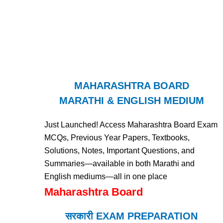
MAHARASHTRA BOARD
MARATHI & ENGLISH MEDIUM
Just Launched! Access Maharashtra Board Exam
MCQs, Previous Year Papers, Textbooks,
Solutions, Notes, Important Questions, and
Summaries—available in both Marathi and
English mediums—all in one place
Maharashtra Board
सरकारी EXAM PREPARATION