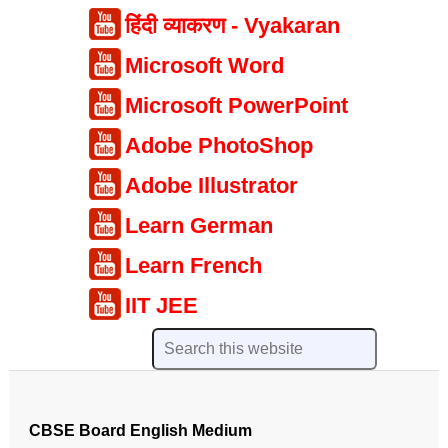
हिंदी व्याकरण - Vyakaran
Microsoft Word
Microsoft PowerPoint
Adobe PhotoShop
Adobe Illustrator
Learn German
Learn French
IIT JEE
CBSE Board English Medium