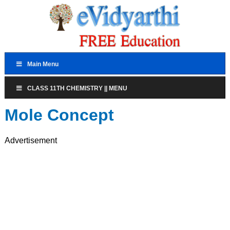
Main Menu
CLASS 11TH CHEMISTRY || MENU
Mole Concept
Advertisement