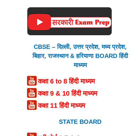
CBSE – दिल्ली, उत्तर प्रदेश, मध्य प्रदेश,
बिहार, राजस्थान & हरियाणा BOARD हिंदी
माध्यम
कक्षा 6 to 8 हिंदी माध्यम
कक्षा 9 & 10 हिंदी माध्यम
कक्षा 11 हिंदी माध्यम
STATE BOARD