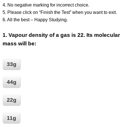
4. No negative marking for incorrect choice.
5. Please click on “Finish the Test” when you want to exit.
6. All the best – Happy Studying.
1.
Vapour density of a gas is 22. Its molecular
mass will be:
33g
44g
22g
11g