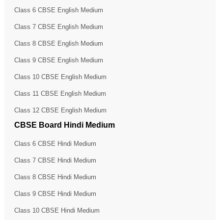
Class 6 CBSE English Medium
Class 7 CBSE English Medium
Class 8 CBSE English Medium
Class 9 CBSE English Medium
Class 10 CBSE English Medium
Class 11 CBSE English Medium
Class 12 CBSE English Medium
CBSE Board Hindi Medium
Class 6 CBSE Hindi Medium
Class 7 CBSE Hindi Medium
Class 8 CBSE Hindi Medium
Class 9 CBSE Hindi Medium
Class 10 CBSE Hindi Medium