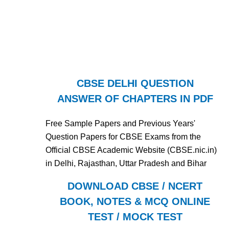
CBSE DELHI QUESTION
ANSWER OF CHAPTERS IN PDF
Free Sample Papers and Previous Years'
Question Papers for CBSE Exams from the
Official CBSE Academic Website (CBSE.nic.in)
in Delhi, Rajasthan, Uttar Pradesh and Bihar
DOWNLOAD CBSE / NCERT
BOOK, NOTES & MCQ ONLINE
TEST / MOCK TEST