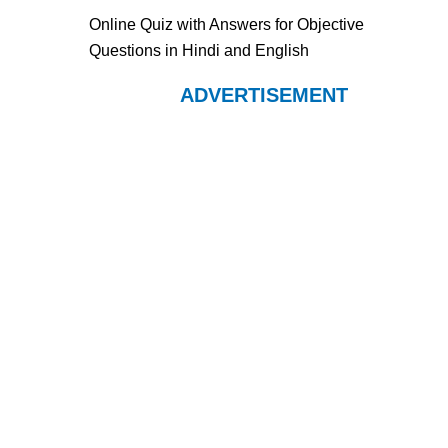
Online Quiz with Answers for Objective
Questions in Hindi and English
ADVERTISEMENT