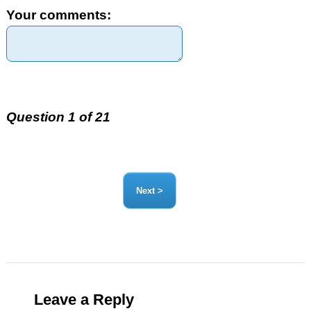
Your comments:
Question 1 of 21
Leave a Reply