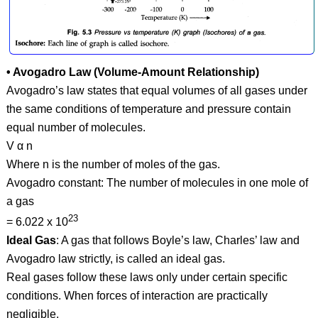
• Avogadro Law (Volume-Amount Relationship)
Avogadro’s law states that equal volumes of all gases under
the same conditions of temperature and pressure contain
equal number of molecules.
V α n
Where n is the number of moles of the gas.
Avogadro constant: The number of molecules in one mole of
a gas
23
= 6.022 x 10
Ideal Gas
: A gas that follows Boyle’s law, Charles’ law and
Avogadro law strictly, is called an ideal gas.
Real gases follow these laws only under certain specific
conditions. When forces of interaction are practically
negligible.