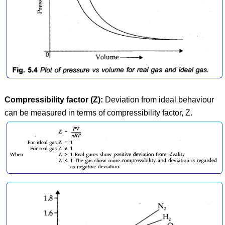
Compressibility factor (Z):
Deviation from ideal behaviour
can be measured in terms of compressibility factor, Z.