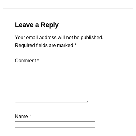
Leave a Reply
Your email address will not be published.
Required fields are marked
*
Comment
*
Name
*