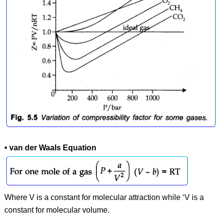
• van der Waals Equation
Where V is a constant for molecular attraction while ‘V is a
constant for molecular volume.