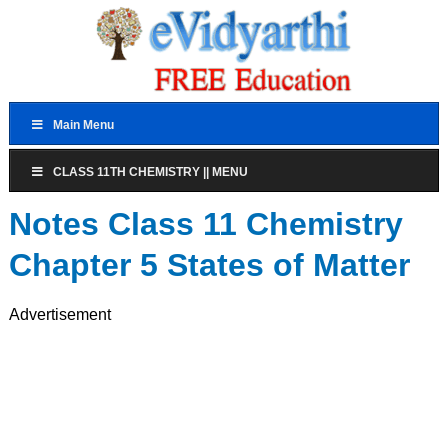
Main Menu
CLASS 11TH CHEMISTRY || MENU
Notes Class 11 Chemistry
Chapter 5 States of Matter
Advertisement