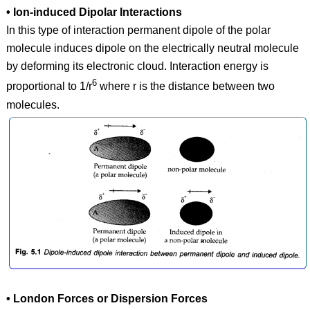
• Ion-induced Dipolar Interactions
In this type of interaction permanent dipole of the polar
molecule induces dipole on the electrically neutral molecule
by deforming its electronic cloud. Interaction energy is
6
proportional to 1/r
where r is the distance between two
molecules.
• London Forces or Dispersion Forces