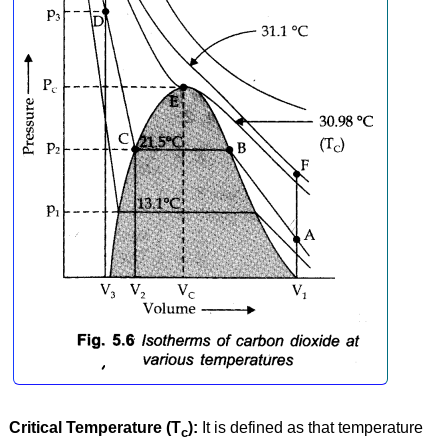
Critical Temperature (T
):
It is defined as that temperature
c