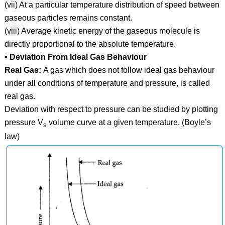
(vii) At a particular temperature distribution of speed between
gaseous particles remains constant.
(viii) Average kinetic energy of the gaseous molecule is
directly proportional to the absolute temperature.
• Deviation From Ideal Gas Behaviour
Real Gas:
A gas which does not follow ideal gas behaviour
under all conditions of temperature and pressure, is called
real gas.
Deviation with respect to pressure can be studied by plotting
pressure V
volume curve at a given temperature. (Boyle’s
s
law)