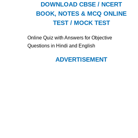
DOWNLOAD CBSE / NCERT
BOOK, NOTES & MCQ ONLINE
TEST / MOCK TEST
Online Quiz with Answers for Objective
Questions in Hindi and English
ADVERTISEMENT