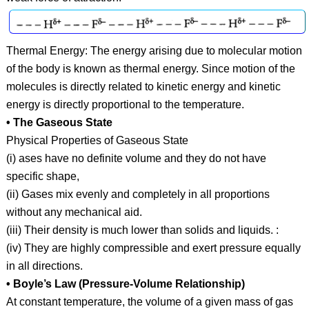
Thermal Energy: The energy arising due to molecular motion
of the body is known as thermal energy. Since motion of the
molecules is directly related to kinetic energy and kinetic
energy is directly proportional to the temperature.
• The Gaseous State
Physical Properties of Gaseous State
(i) ases have no definite volume and they do not have
specific shape,
(ii) Gases mix evenly and completely in all proportions
without any mechanical aid.
(iii) Their density is much lower than solids and liquids. :
(iv) They are highly compressible and exert pressure equally
in all directions.
• Boyle’s Law (Pressure-Volume Relationship)
At constant temperature, the volume of a given mass of gas