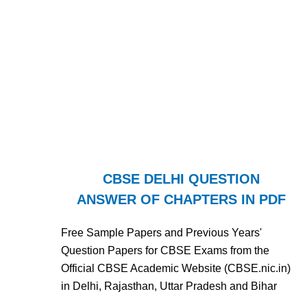
CBSE DELHI QUESTION
ANSWER OF CHAPTERS IN PDF
Free Sample Papers and Previous Years'
Question Papers for CBSE Exams from the
Official CBSE Academic Website (CBSE.nic.in)
in Delhi, Rajasthan, Uttar Pradesh and Bihar