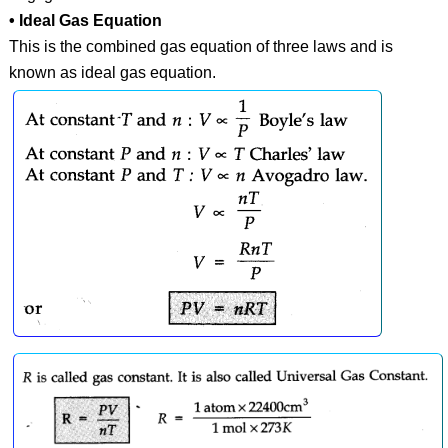
• Ideal Gas Equation
This is the combined gas equation of three laws and is
known as ideal gas equation.