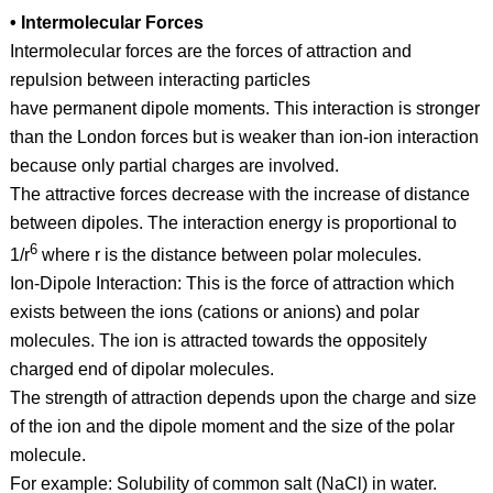
• Intermolecular Forces
Intermolecular forces are the forces of attraction and
repulsion between interacting particles
have permanent dipole moments. This interaction is stronger
than the London forces but is weaker than ion-ion interaction
because only partial charges are involved.
The attractive forces decrease with the increase of distance
between dipoles. The interaction energy is proportional to
6
1/r
where r is the distance between polar molecules.
Ion-Dipole Interaction: This is the force of attraction which
exists between the ions (cations or anions) and polar
molecules. The ion is attracted towards the oppositely
charged end of dipolar molecules.
The strength of attraction depends upon the charge and size
of the ion and the dipole moment and the size of the polar
molecule.
For example: Solubility of common salt (NaCl) in water.