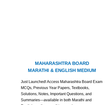
MAHARASHTRA BOARD
MARATHI & ENGLISH MEDIUM
Just Launched! Access Maharashtra Board Exam
MCQs, Previous Year Papers, Textbooks,
Solutions, Notes, Important Questions, and
Summaries—available in both Marathi and