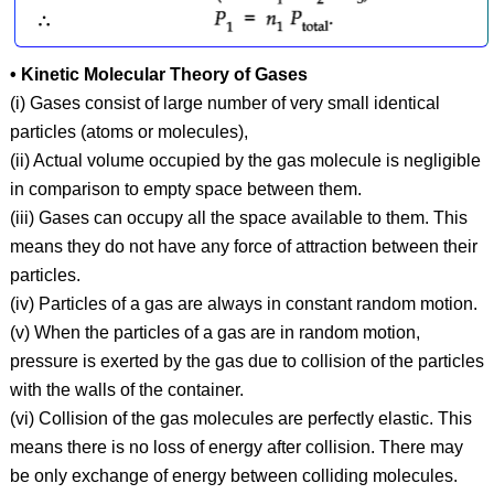
• Kinetic Molecular Theory of Gases
(i) Gases consist of large number of very small identical
particles (atoms or molecules),
(ii) Actual volume occupied by the gas molecule is negligible
in comparison to empty space between them.
(iii) Gases can occupy all the space available to them. This
means they do not have any force of attraction between their
particles.
(iv) Particles of a gas are always in constant random motion.
(v) When the particles of a gas are in random motion,
pressure is exerted by the gas due to collision of the particles
with the walls of the container.
(vi) Collision of the gas molecules are perfectly elastic. This
means there is no loss of energy after collision. There may
be only exchange of energy between colliding molecules.