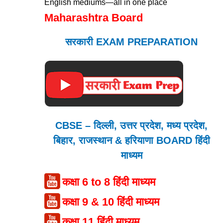
English mediums—all in one place
Maharashtra Board
सरकारी EXAM PREPARATION
CBSE – दिल्ली, उत्तर प्रदेश, मध्य प्रदेश,
बिहार, राजस्थान & हरियाणा BOARD हिंदी
माध्यम
कक्षा 6 to 8 हिंदी माध्यम
कक्षा 9 & 10 हिंदी माध्यम
कक्षा 11 हिंदी माध्यम