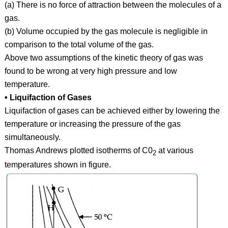
(a) There is no force of attraction between the molecules of a
gas.
(b) Volume occupied by the gas molecule is negligible in
comparison to the total volume of the gas.
Above two assumptions of the kinetic theory of gas was
found to be wrong at very high pressure and low
temperature.
• Liquifaction of Gases
Liquifaction of gases can be achieved either by lowering the
temperature or increasing the pressure of the gas
simultaneously.
Thomas Andrews plotted isotherms of C0
at various
2
temperatures shown in figure.