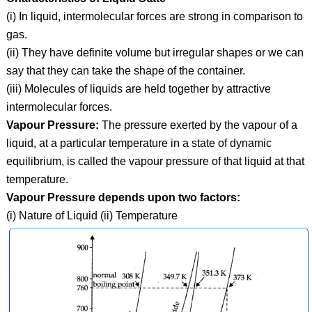
(i) In liquid, intermolecular forces are strong in comparison to
gas.
(ii) They have definite volume but irregular shapes or we can
say that they can take the shape of the container.
(iii) Molecules of liquids are held together by attractive
intermolecular forces.
Vapour Pressure:
The pressure exerted by the vapour of a
liquid, at a particular temperature in a state of dynamic
equilibrium, is called the vapour pressure of that liquid at that
temperature.
Vapour Pressure depends upon two factors:
(i) Nature of Liquid (ii) Temperature