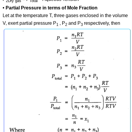
2Dry gas
Total
• Partial Pressure in terms of Mole Fraction
Let at the temperature T, three gases enclosed in the volume
V, exert partial pressure P
, P
and P
respectively, then
1
2
3