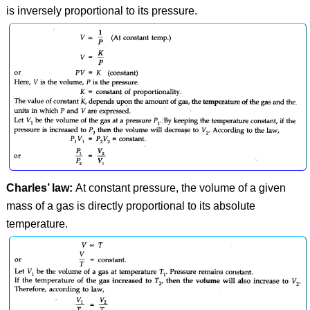
is inversely proportional to its pressure.
Charles’ law:
At constant pressure, the volume of a given
mass of a gas is directly proportional to its absolute
temperature.