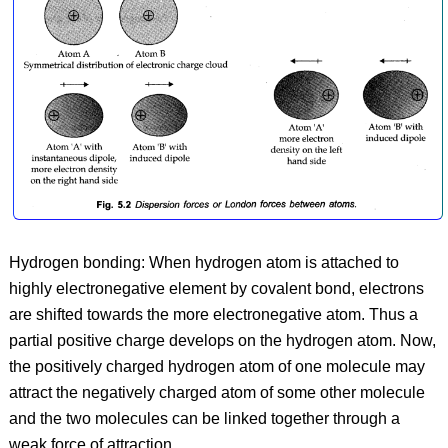
Hydrogen bonding: When hydrogen atom is attached to
highly electronegative element by covalent bond, electrons
are shifted towards the more electronegative atom. Thus a
partial positive charge develops on the hydrogen atom. Now,
the positively charged hydrogen atom of one molecule may
attract the negatively charged atom of some other molecule
and the two molecules can be linked together through a
weak force of attraction.