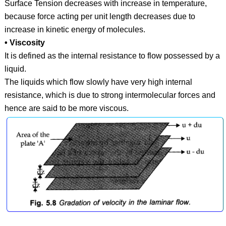
Surface Tension decreases with increase in temperature,
because force acting per unit length decreases due to
increase in kinetic energy of molecules.
• Viscosity
It is defined as the internal resistance to flow possessed by a
liquid.
The liquids which flow slowly have very high internal
resistance, which is due to strong intermolecular forces and
hence are said to be more viscous.