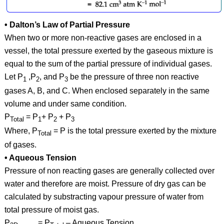
• Dalton’s Law of Partial Pressure
When two or more non-reactive gases are enclosed in a
vessel, the total pressure exerted by the gaseous mixture is
equal to the sum of the partial pressure of individual gases.
Let P
,P
, and P
be the pressure of three non reactive
1
2
3
gases A, B, and C. When enclosed separately in the same
volume and under same condition.
P
= P
+ P
+ P
Total
1
2
3
Where, P
= P is the total pressure exerted by the mixture
Total
of gases.
• Aqueous Tension
Pressure of non reacting gases are generally collected over
water and therefore are moist. Pressure of dry gas can be
calculated by substracting vapour pressure of water from
total pressure of moist gas.
P
= P
– Aqueous Tension