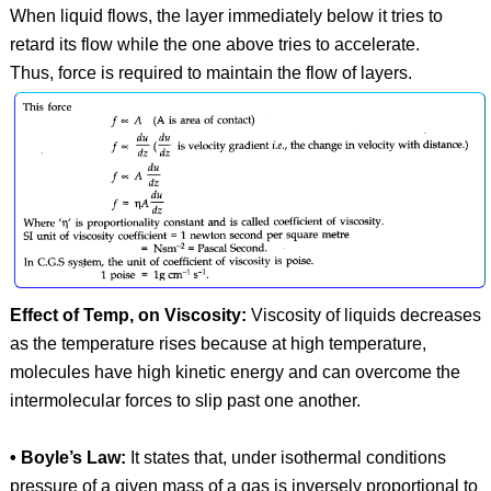
When liquid flows, the layer immediately below it tries to
retard its flow while the one above tries to accelerate.
Thus, force is required to maintain the flow of layers.
Effect of Temp, on Viscosity:
Viscosity of liquids decreases
as the temperature rises because at high temperature,
molecules have high kinetic energy and can overcome the
intermolecular forces to slip past one another.
• Boyle’s Law:
It states that, under isothermal conditions
pressure of a given mass of a gas is inversely proportional to