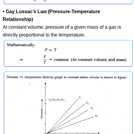
• Gay Lussac’s Law (Pressure-Temperature
Relationship)
At constant volume, pressure of a given mass of a gas is
directly proportional to the temperature.