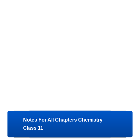
Notes For All Chapters Chemistry
Class 11