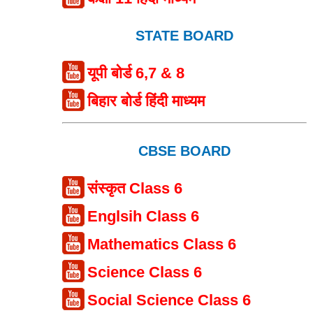
STATE BOARD
यूपी बोर्ड 6,7 & 8
बिहार बोर्ड हिंदी माध्यम
CBSE BOARD
संस्कृत Class 6
Englsih Class 6
Mathematics Class 6
Science Class 6
Social Science Class 6