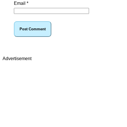
Email
*
Advertisement