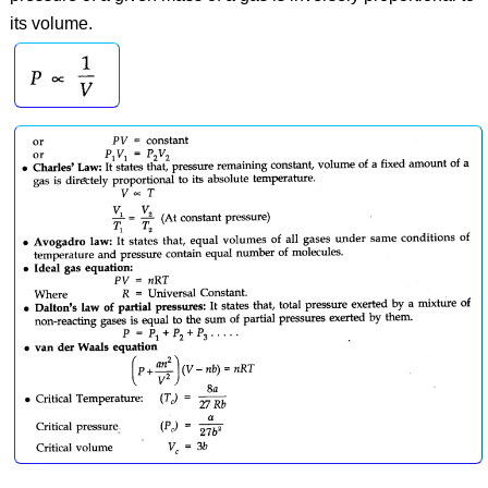
its volume.