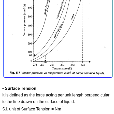
• Surface Tension
It is defined as the force acting per unit length perpendicular
to the line drawn on the surface of liquid.
-1
S.I. unit of Surface Tension = Nm