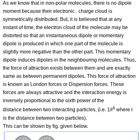
As we know that in non-polar molecules, there is no dipole
moment because their electronic . charge cloud is
symmetrically distributed. But, it is believed that at any
instant of time, the electron cloud of the molecule may be
distorted so that an instantaneous dipole or momentary
dipole is produced in which one part of the molecule is
slightly more negative than the other part. This momentary
dipole induces dipoles in the neighbouring molecules. Thus,
the force of attraction exists between them and are exactly
same as between permanent dipoles. This force of attraction
is known as London forces or Dispersion forces. These
forces are always attractive and the interaction energy is
inversely proportional to the sixth power of the
6
distance between two interacting particles, (i.e. 1/r
where r
is the distance between two particles).
This can be shown by fig. given below.