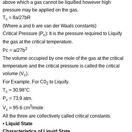
above which a gas cannot be liquified however high
pressure may be applied on the gas.
T
= 8a/27bR
c
(Where a and b are van der Waals constants)
Critical Pressure (P
): It is the pressure required to Liquify
c
the gas at the critical temperature.
2
Pc = a/27b
The volume occupied by one mole of the gas at the critical
temperature and the critical pressure is called the critical
volume (V
).
c
For Example. For C0
to Liquify.
2
T
= 30.98°C
c
P
= 73,9 atm.
c
3
V
= 95-6 cm
/mole
c
All the three are collectively called critical constants.
• Liquid State
Characteristics of Liquid State