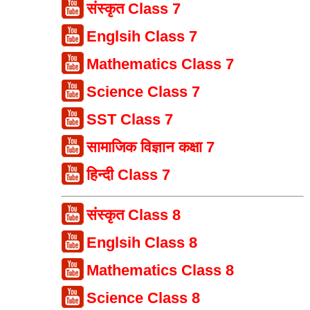
संस्कृत Class 7
Englsih Class 7
Mathematics Class 7
Science Class 7
SST Class 7
सामाजिक विज्ञान कक्षा 7
हिन्दी Class 7
संस्कृत Class 8
Englsih Class 8
Mathematics Class 8
Science Class 8