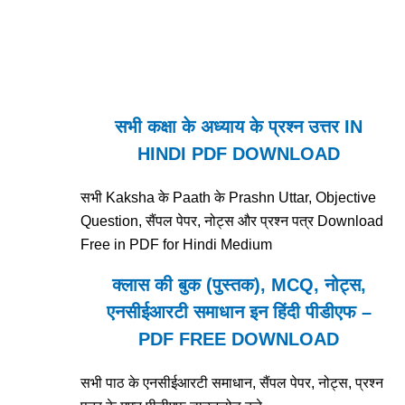
सभी कक्षा के अध्याय के प्रश्न उत्तर IN
HINDI PDF DOWNLOAD
सभी Kaksha के Paath के Prashn Uttar, Objective
Question, सैंपल पेपर, नोट्स और प्रश्न पत्र Download
Free in PDF for Hindi Medium
क्लास की बुक (पुस्तक), MCQ, नोट्स,
एनसीईआरटी समाधान इन हिंदी पीडीएफ –
PDF FREE DOWNLOAD
सभी पाठ के एनसीईआरटी समाधान, सैंपल पेपर, नोट्स, प्रश्न