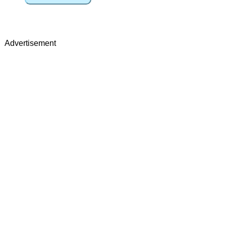
Advertisement