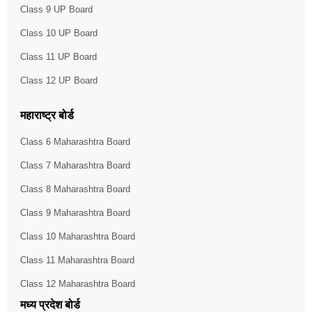
Class 9 UP Board
Class 10 UP Board
Class 11 UP Board
Class 12 UP Board
महाराष्ट्र बोर्ड
Class 6 Maharashtra Board
Class 7 Maharashtra Board
Class 8 Maharashtra Board
Class 9 Maharashtra Board
Class 10 Maharashtra Board
Class 11 Maharashtra Board
Class 12 Maharashtra Board
मध्य प्रदेश बोर्ड