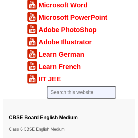
Microsoft Word
Microsoft PowerPoint
Adobe PhotoShop
Adobe Illustrator
Learn German
Learn French
IIT JEE
CBSE Board English Medium
Class 6 CBSE English Medium