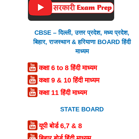
CBSE – दिल्ली, उत्तर प्रदेश, मध्य प्रदेश,
बिहार, राजस्थान & हरियाणा BOARD हिंदी
माध्यम
कक्षा 6 to 8 हिंदी माध्यम
कक्षा 9 & 10 हिंदी माध्यम
कक्षा 11 हिंदी माध्यम
STATE BOARD
यूपी बोर्ड 6,7 & 8
बिहार बोर्ड हिंदी माध्यम