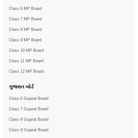
Class 6 MP Board
Class 7 MP Board
Class 8 MP Board
Class 9 MP Board
Class 10 MP Board
Class 11 MP Board
Class 12 MP Board
ગુજરાત બોર્ડ
Class 6 Gujarat Board
Class 7 Gujarat Board
Class 8 Gujarat Board
Class 9 Gujarat Board