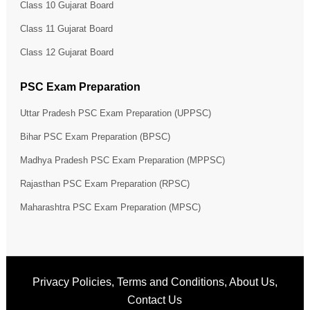
Class 10 Gujarat Board
Class 11 Gujarat Board
Class 12 Gujarat Board
PSC Exam Preparation
Uttar Pradesh PSC Exam Preparation (UPPSC)
Bihar PSC Exam Preparation (BPSC)
Madhya Pradesh PSC Exam Preparation (MPPSC)
Rajasthan PSC Exam Preparation (RPSC)
Maharashtra PSC Exam Preparation (MPSC)
Privacy Policies
,
Terms and Conditions
,
About Us
,
Contact Us