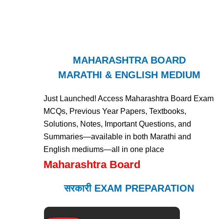
MAHARASHTRA BOARD
MARATHI & ENGLISH MEDIUM
Just Launched! Access Maharashtra Board Exam
MCQs, Previous Year Papers, Textbooks,
Solutions, Notes, Important Questions, and
Summaries—available in both Marathi and
English mediums—all in one place
Maharashtra Board
सरकारी EXAM PREPARATION