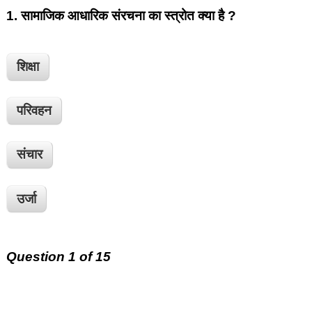
1.
सामाजिक आधारिक संरचना का स्त्रोत क्या है ?
शिक्षा
परिवहन
संचार
उर्जा
Question 1 of 15