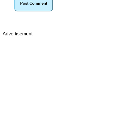
Advertisement