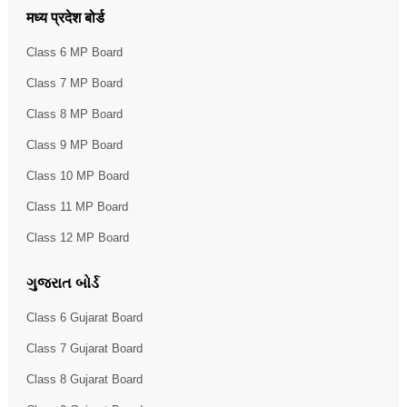
मध्य प्रदेश बोर्ड
Class 6 MP Board
Class 7 MP Board
Class 8 MP Board
Class 9 MP Board
Class 10 MP Board
Class 11 MP Board
Class 12 MP Board
ગુજરાત બોર્ડ
Class 6 Gujarat Board
Class 7 Gujarat Board
Class 8 Gujarat Board