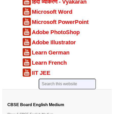
हिंदी व्याकरण - Vyakaran
Microsoft Word
Microsoft PowerPoint
Adobe PhotoShop
Adobe Illustrator
Learn German
Learn French
IIT JEE
CBSE Board English Medium