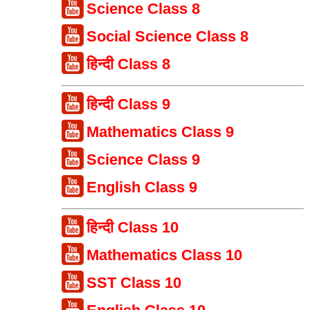
Science Class 8
Social Science Class 8
हिन्दी Class 8
हिन्दी Class 9
Mathematics Class 9
Science Class 9
English Class 9
हिन्दी Class 10
Mathematics Class 10
SST Class 10