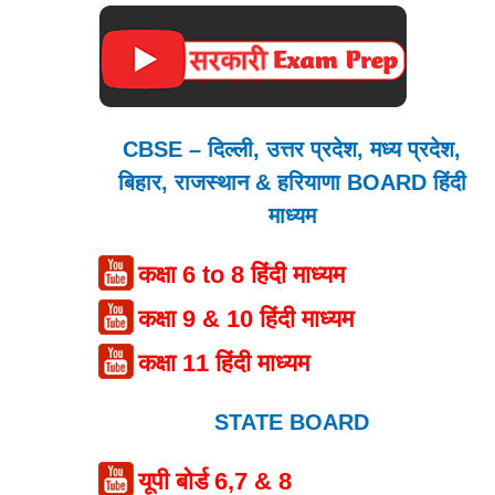
CBSE – दिल्ली, उत्तर प्रदेश, मध्य प्रदेश,
बिहार, राजस्थान & हरियाणा BOARD हिंदी
माध्यम
कक्षा 6 to 8 हिंदी माध्यम
कक्षा 9 & 10 हिंदी माध्यम
कक्षा 11 हिंदी माध्यम
STATE BOARD
यूपी बोर्ड 6,7 & 8