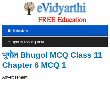
Main Menu
भूगोल CLASS 11 || MENU
भूगोल Bhugol MCQ Class 11
Chapter 6 MCQ 1
Advertisement