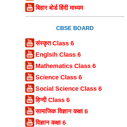
बिहार बोर्ड हिंदी माध्यम
CBSE BOARD
संस्कृत Class 6
Englsih Class 6
Mathematics Class 6
Science Class 6
Social Science Class 6
हिन्दी Class 6
सामाजिक विज्ञान कक्षा 6
विज्ञान कक्षा 6