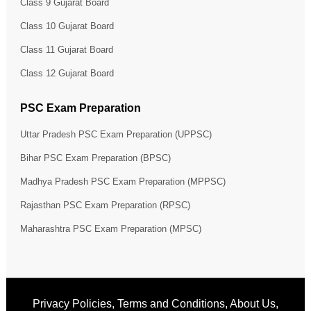
Class 9 Gujarat Board
Class 10 Gujarat Board
Class 11 Gujarat Board
Class 12 Gujarat Board
PSC Exam Preparation
Uttar Pradesh PSC Exam Preparation (UPPSC)
Bihar PSC Exam Preparation (BPSC)
Madhya Pradesh PSC Exam Preparation (MPPSC)
Rajasthan PSC Exam Preparation (RPSC)
Maharashtra PSC Exam Preparation (MPSC)
Privacy Policies
,
Terms and Conditions
,
About Us
,