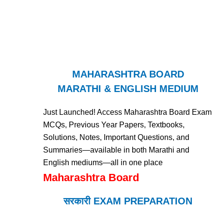
MAHARASHTRA BOARD
MARATHI & ENGLISH MEDIUM
Just Launched! Access Maharashtra Board Exam
MCQs, Previous Year Papers, Textbooks,
Solutions, Notes, Important Questions, and
Summaries—available in both Marathi and
English mediums—all in one place
Maharashtra Board
सरकारी EXAM PREPARATION