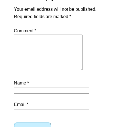
Your email address will not be published.
Required fields are marked
*
Comment
*
Name
*
Email
*