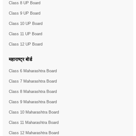
Class 8 UP Board
Class 9 UP Board
Class 10 UP Board
Class 11 UP Board
Class 12 UP Board
महाराष्ट्र बोर्ड
Class 6 Maharashtra Board
Class 7 Maharashtra Board
Class 8 Maharashtra Board
Class 9 Maharashtra Board
Class 10 Maharashtra Board
Class 11 Maharashtra Board
Class 12 Maharashtra Board