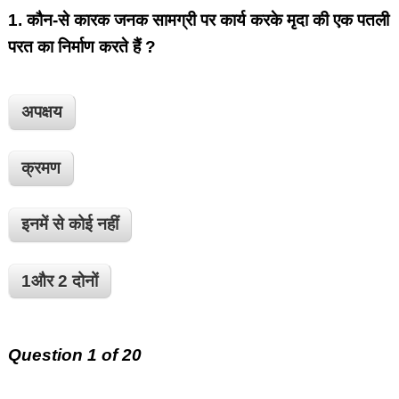
1.
कौन-से कारक जनक सामग्री पर कार्य करके मृदा की एक पतली
परत का निर्माण करते हैं ?
अपक्षय
क्रमण
इनमें से कोई नहीं
1और 2 दोनों
Question 1 of 20