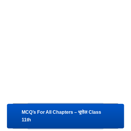
MCQ’s For All Chapters – भूगोल Class
11th