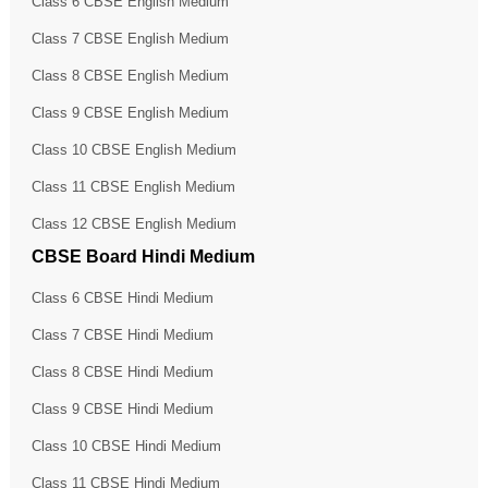
Class 6 CBSE English Medium
Class 7 CBSE English Medium
Class 8 CBSE English Medium
Class 9 CBSE English Medium
Class 10 CBSE English Medium
Class 11 CBSE English Medium
Class 12 CBSE English Medium
CBSE Board Hindi Medium
Class 6 CBSE Hindi Medium
Class 7 CBSE Hindi Medium
Class 8 CBSE Hindi Medium
Class 9 CBSE Hindi Medium
Class 10 CBSE Hindi Medium
Class 11 CBSE Hindi Medium