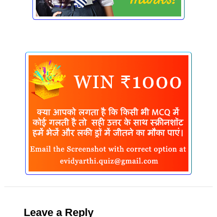
Leave a Reply