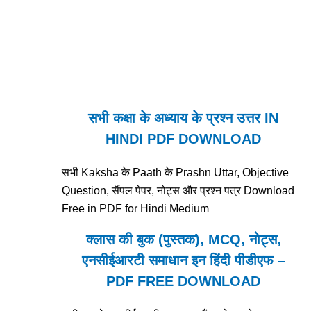
सभी कक्षा के अध्याय के प्रश्न उत्तर IN
HINDI PDF DOWNLOAD
सभी Kaksha के Paath के Prashn Uttar, Objective
Question, सैंपल पेपर, नोट्स और प्रश्न पत्र Download
Free in PDF for Hindi Medium
क्लास की बुक (पुस्तक), MCQ, नोट्स,
एनसीईआरटी समाधान इन हिंदी पीडीएफ –
PDF FREE DOWNLOAD