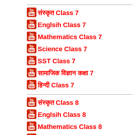
संस्कृत Class 7
Englsih Class 7
Mathematics Class 7
Science Class 7
SST Class 7
सामाजिक विज्ञान कक्षा 7
हिन्दी Class 7
संस्कृत Class 8
Englsih Class 8
Mathematics Class 8