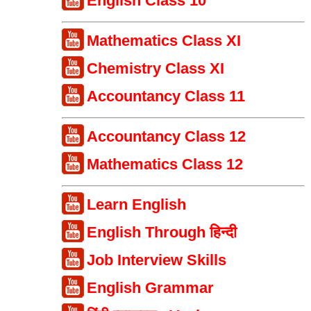
English Class 10
Mathematics Class XI
Chemistry Class XI
Accountancy Class 11
Accountancy Class 12
Mathematics Class 12
Learn English
English Through हिन्दी
Job Interview Skills
English Grammar