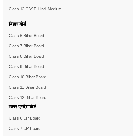
Class 12 CBSE Hindi Medium
बिहार बोर्ड
Class 6 Bihar Board
Class 7 Bihar Board
Class 8 Bihar Board
Class 9 Bihar Board
Class 10 Bihar Board
Class 11 Bihar Board
Class 12 Bihar Board
उत्तर प्रदेश बोर्ड
Class 6 UP Board
Class 7 UP Board