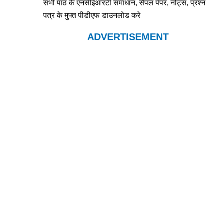
सभी पाठ के एनसीईआरटी समाधान, सैंपल पेपर, नोट्स, प्रश्न
पत्र के मुफ्त पीडीएफ डाउनलोड करे
ADVERTISEMENT