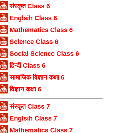
संस्कृत Class 6
Englsih Class 6
Mathematics Class 6
Science Class 6
Social Science Class 6
हिन्दी Class 6
सामाजिक विज्ञान कक्षा 6
विज्ञान कक्षा 6
संस्कृत Class 7
Englsih Class 7
Mathematics Class 7