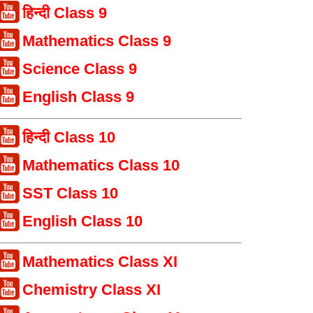
हिन्दी Class 9
Mathematics Class 9
Science Class 9
English Class 9
हिन्दी Class 10
Mathematics Class 10
SST Class 10
English Class 10
Mathematics Class XI
Chemistry Class XI