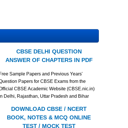
CBSE DELHI QUESTION
ANSWER OF CHAPTERS IN PDF
Free Sample Papers and Previous Years'
Question Papers for CBSE Exams from the
Official CBSE Academic Website (CBSE.nic.in)
in Delhi, Rajasthan, Uttar Pradesh and Bihar
DOWNLOAD CBSE / NCERT
BOOK, NOTES & MCQ ONLINE
TEST / MOCK TEST