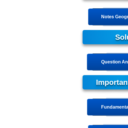
Notes Geogr
Sol
Question An
Importan
Fundamental