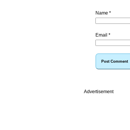
Name
*
Email
*
Advertisement