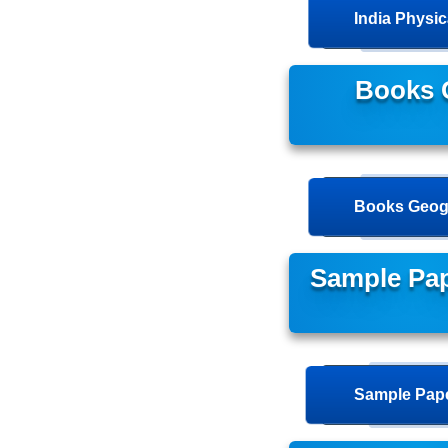
India Physi
Books 
Books Geog
Sample Pa
Sample Pape