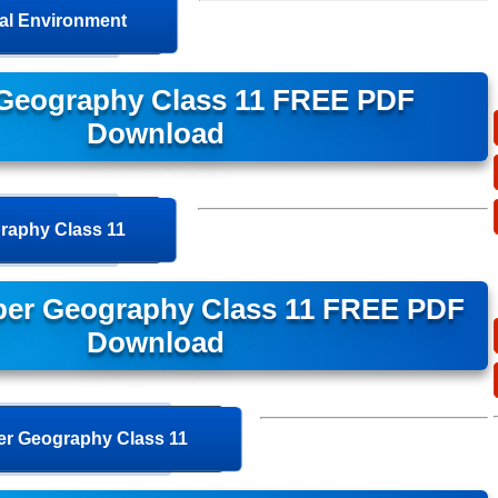
cal Environment
Geography Class 11 FREE PDF
Download
raphy Class 11
per Geography Class 11 FREE PDF
Download
r Geography Class 11