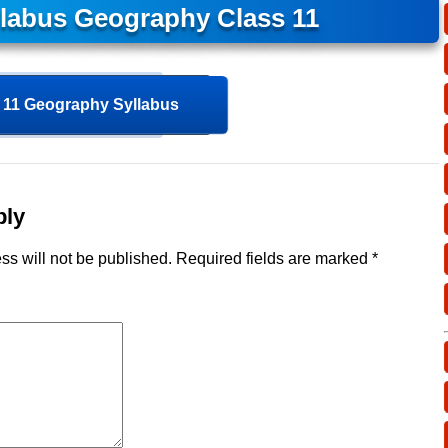
llabus Geography Class 11
11 Geography Syllabus
ply
ss will not be published.
Required fields are marked
*