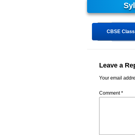
Sy
CBSE Class 
Leave a Re
Your email addre
Comment
*