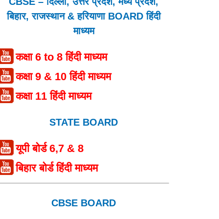
CBSE – दिल्ली, उत्तर प्रदेश, मध्य प्रदेश,
बिहार, राजस्थान & हरियाणा BOARD हिंदी
माध्यम
कक्षा 6 to 8 हिंदी माध्यम
कक्षा 9 & 10 हिंदी माध्यम
कक्षा 11 हिंदी माध्यम
STATE BOARD
यूपी बोर्ड 6,7 & 8
बिहार बोर्ड हिंदी माध्यम
CBSE BOARD