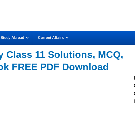
Study Abroad
Current Affairs
 Class 11 Solutions, MCQ,
ook FREE PDF Download