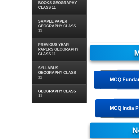
BOOKS GEOGRAPHY
CLASS 11
SAMPLE PAPER
GEOGRAPHY CLASS
11
PREVIOUS YEAR
PAPERS GEOGRAPHY
M
CLASS 11
SYLLABUS
GEOGRAPHY CLASS
11
MCQ Fundam
GEOGRAPHY CLASS
11
MCQ India P
N