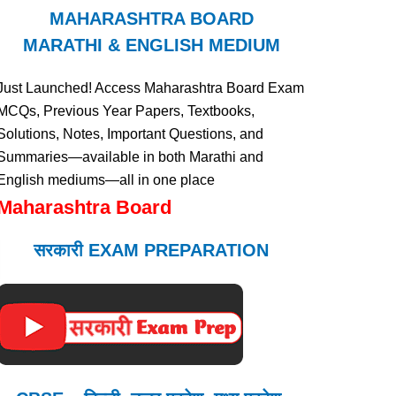
MAHARASHTRA BOARD
MARATHI & ENGLISH MEDIUM
Just Launched! Access Maharashtra Board Exam
MCQs, Previous Year Papers, Textbooks,
Solutions, Notes, Important Questions, and
Summaries—available in both Marathi and
English mediums—all in one place
Maharashtra Board
सरकारी EXAM PREPARATION