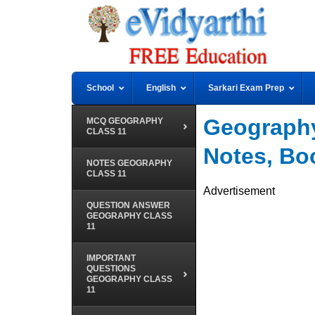
School
English
Sarkari Exam Prep
Geography
MCQ GEOGRAPHY
CLASS 11
Notes, B
NOTES GEOGRAPHY
CLASS 11
Advertisement
QUESTION ANSWER
GEOGRAPHY CLASS
11
IMPORTANT
QUESTIONS
GEOGRAPHY CLASS
11