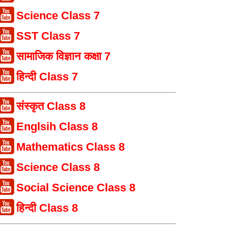
Science Class 7
SST Class 7
सामाजिक विज्ञान कक्षा 7
हिन्दी Class 7
संस्कृत Class 8
Englsih Class 8
Mathematics Class 8
Science Class 8
Social Science Class 8
हिन्दी Class 8