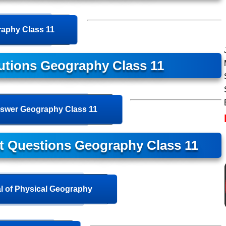
aphy Class 11
utions Geography Class 11
swer Geography Class 11
t Questions Geography Class 11
 of Physical Geography