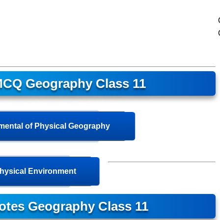
CQ Geography Class 11
ental of Physical Geography
hysical Environment
otes Geography Class 11