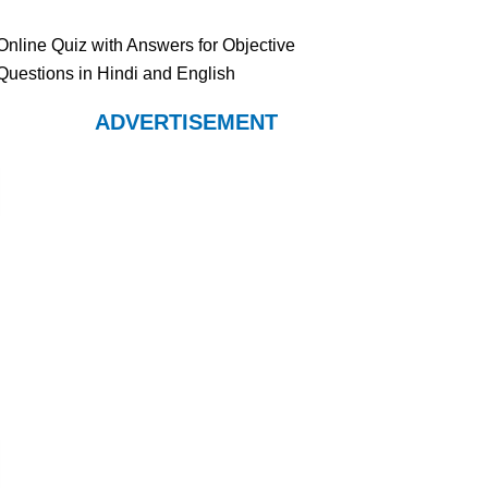
Online Quiz with Answers for Objective
Questions in Hindi and English
ADVERTISEMENT