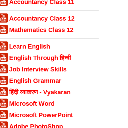
Accountancy Class 11
Accountancy Class 12
Mathematics Class 12
Learn English
English Through हिन्दी
Job Interview Skills
English Grammar
हिंदी व्याकरण - Vyakaran
Microsoft Word
Microsoft PowerPoint
Adobe PhotoShop