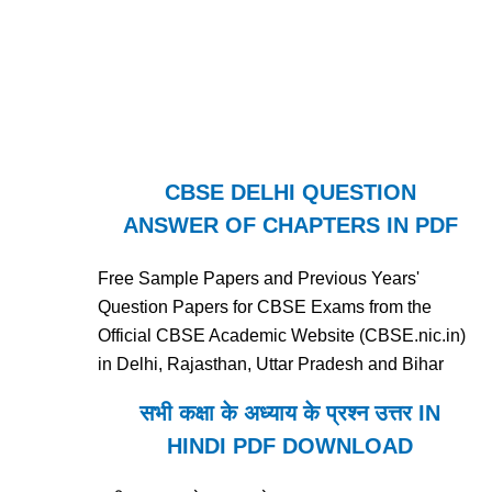
CBSE DELHI QUESTION
ANSWER OF CHAPTERS IN PDF
Free Sample Papers and Previous Years'
Question Papers for CBSE Exams from the
Official CBSE Academic Website (CBSE.nic.in)
in Delhi, Rajasthan, Uttar Pradesh and Bihar
सभी कक्षा के अध्याय के प्रश्न उत्तर IN
HINDI PDF DOWNLOAD