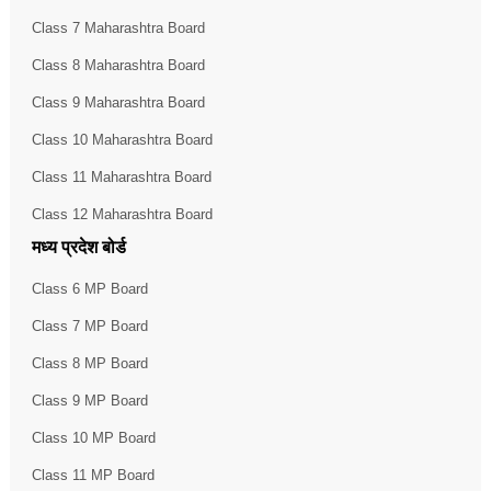
Class 7 Maharashtra Board
Class 8 Maharashtra Board
Class 9 Maharashtra Board
Class 10 Maharashtra Board
Class 11 Maharashtra Board
Class 12 Maharashtra Board
मध्य प्रदेश बोर्ड
Class 6 MP Board
Class 7 MP Board
Class 8 MP Board
Class 9 MP Board
Class 10 MP Board
Class 11 MP Board