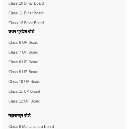
Class 10 Bihar Board
Class 11 Bihar Board
Class 12 Bihar Board
उत्तर प्रदेश बोर्ड
Class 6 UP Board
Class 7 UP Board
Class 8 UP Board
Class 9 UP Board
Class 10 UP Board
Class 11 UP Board
Class 12 UP Board
महाराष्ट्र बोर्ड
Class 6 Maharashtra Board