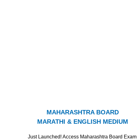
MAHARASHTRA BOARD
MARATHI & ENGLISH MEDIUM
Just Launched! Access Maharashtra Board Exam