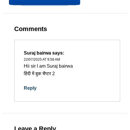
Comments
Suraj bairwa
says:
22/07/2025 AT 9:58 AM
Hii sir l am Suraj bairwa
हिंदी में बुक चैप्टर 2
Reply
Leave a Reply