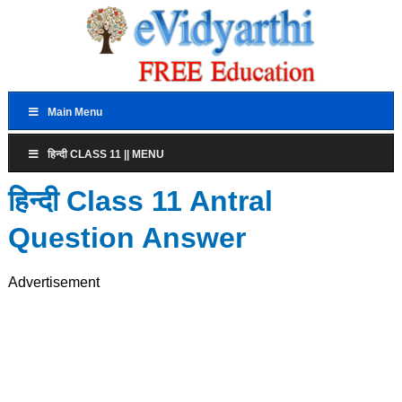
Main Menu
हिन्दी CLASS 11 || MENU
हिन्दी Class 11 Antral
Question Answer
Advertisement