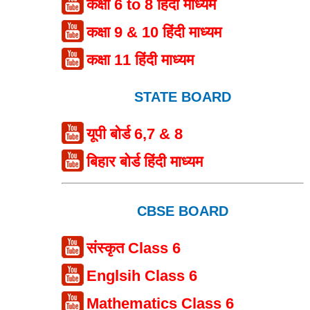
कक्षा 6 to 8 हिंदी माध्यम
कक्षा 9 & 10 हिंदी माध्यम
कक्षा 11 हिंदी माध्यम
STATE BOARD
यूपी बोर्ड 6,7 & 8
बिहार बोर्ड हिंदी माध्यम
CBSE BOARD
संस्कृत Class 6
Englsih Class 6
Mathematics Class 6