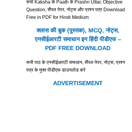
सभी Kaksha के Paath के Prashn Uttar, Objective
Question, सैंपल पेपर, नोट्स और प्रश्न पत्र Download
Free in PDF for Hindi Medium
क्लास की बुक (पुस्तक), MCQ, नोट्स,
एनसीईआरटी समाधान इन हिंदी पीडीएफ –
PDF FREE DOWNLOAD
सभी पाठ के एनसीईआरटी समाधान, सैंपल पेपर, नोट्स, प्रश्न
पत्र के मुफ्त पीडीएफ डाउनलोड करे
ADVERTISEMENT