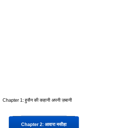
Chapter 1: हुसैन की कहानी अपनी ज़बानी
Chapter 2: आवारा मसीहा