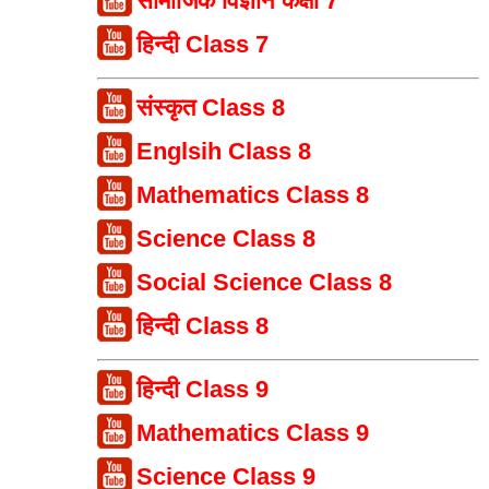
सामाजिक विज्ञान कक्षा 7
हिन्दी Class 7
संस्कृत Class 8
Englsih Class 8
Mathematics Class 8
Science Class 8
Social Science Class 8
हिन्दी Class 8
हिन्दी Class 9
Mathematics Class 9
Science Class 9