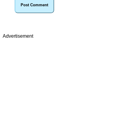
Advertisement