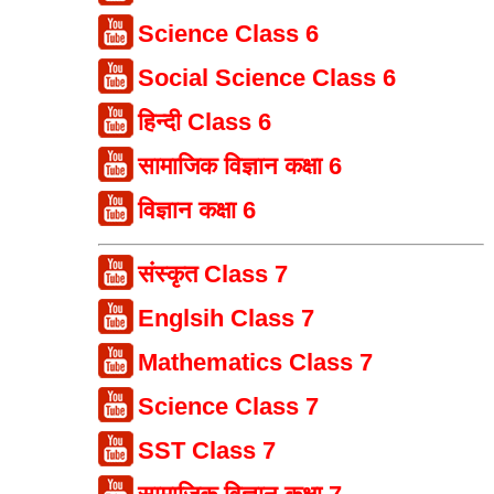
Science Class 6
Social Science Class 6
हिन्दी Class 6
सामाजिक विज्ञान कक्षा 6
विज्ञान कक्षा 6
संस्कृत Class 7
Englsih Class 7
Mathematics Class 7
Science Class 7
SST Class 7