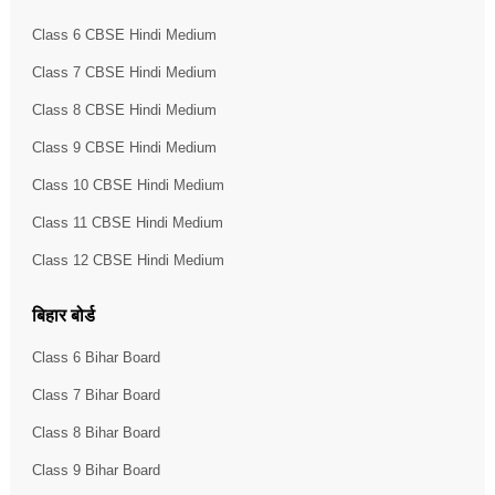
Class 6 CBSE Hindi Medium
Class 7 CBSE Hindi Medium
Class 8 CBSE Hindi Medium
Class 9 CBSE Hindi Medium
Class 10 CBSE Hindi Medium
Class 11 CBSE Hindi Medium
Class 12 CBSE Hindi Medium
बिहार बोर्ड
Class 6 Bihar Board
Class 7 Bihar Board
Class 8 Bihar Board
Class 9 Bihar Board