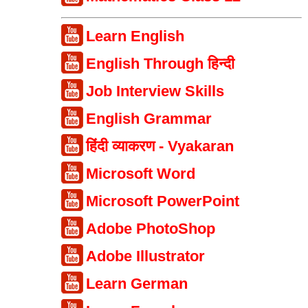
Learn English
English Through हिन्दी
Job Interview Skills
English Grammar
हिंदी व्याकरण - Vyakaran
Microsoft Word
Microsoft PowerPoint
Adobe PhotoShop
Adobe Illustrator
Learn German