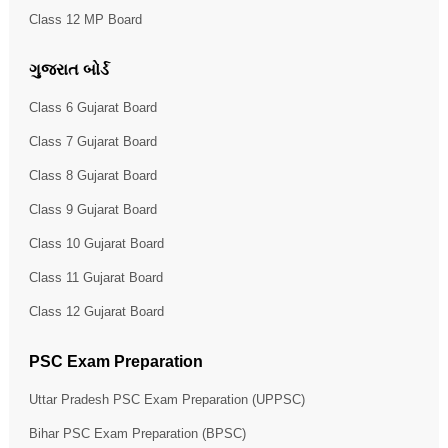
Class 12 MP Board
ગુજરાત બોર્ડ
Class 6 Gujarat Board
Class 7 Gujarat Board
Class 8 Gujarat Board
Class 9 Gujarat Board
Class 10 Gujarat Board
Class 11 Gujarat Board
Class 12 Gujarat Board
PSC Exam Preparation
Uttar Pradesh PSC Exam Preparation (UPPSC)
Bihar PSC Exam Preparation (BPSC)