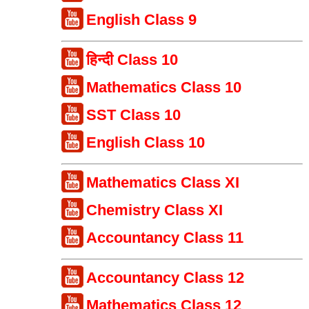
English Class 9
हिन्दी Class 10
Mathematics Class 10
SST Class 10
English Class 10
Mathematics Class XI
Chemistry Class XI
Accountancy Class 11
Accountancy Class 12
Mathematics Class 12