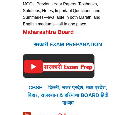
MCQs, Previous Year Papers, Textbooks,
Solutions, Notes, Important Questions, and
Summaries—available in both Marathi and
English mediums—all in one place
Maharashtra Board
सरकारी EXAM PREPARATION
CBSE – दिल्ली, उत्तर प्रदेश, मध्य प्रदेश,
बिहार, राजस्थान & हरियाणा BOARD हिंदी
माध्यम