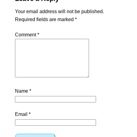
Your email address will not be published.
Required fields are marked
*
Comment
*
Name
*
Email
*