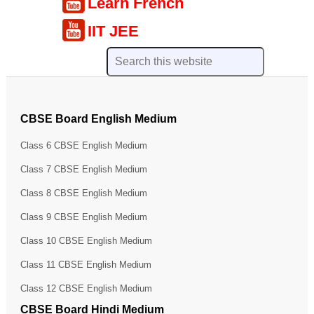
Learn French
IIT JEE
CBSE Board English Medium
Class 6 CBSE English Medium
Class 7 CBSE English Medium
Class 8 CBSE English Medium
Class 9 CBSE English Medium
Class 10 CBSE English Medium
Class 11 CBSE English Medium
Class 12 CBSE English Medium
CBSE Board Hindi Medium