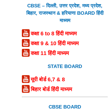
CBSE – दिल्ली, उत्तर प्रदेश, मध्य प्रदेश,
बिहार, राजस्थान & हरियाणा BOARD हिंदी
माध्यम
कक्षा 6 to 8 हिंदी माध्यम
कक्षा 9 & 10 हिंदी माध्यम
कक्षा 11 हिंदी माध्यम
STATE BOARD
यूपी बोर्ड 6,7 & 8
बिहार बोर्ड हिंदी माध्यम
CBSE BOARD