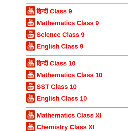
हिन्दी Class 9
Mathematics Class 9
Science Class 9
English Class 9
हिन्दी Class 10
Mathematics Class 10
SST Class 10
English Class 10
Mathematics Class XI
Chemistry Class XI