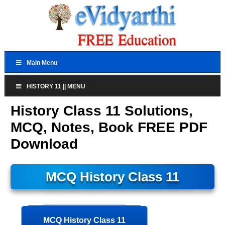
Main Menu
HISTORY 11 || MENU
History Class 11 Solutions,
MCQ, Notes, Book FREE PDF
Download
MCQ History Class 11
MCQ History Class 11