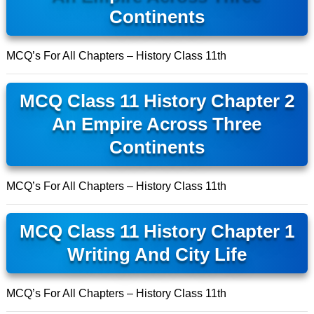
Continents
MCQ’s For All Chapters – History Class 11th
MCQ Class 11 History Chapter 2
An Empire Across Three
Continents
MCQ’s For All Chapters – History Class 11th
MCQ Class 11 History Chapter 1
Writing And City Life
MCQ’s For All Chapters – History Class 11th