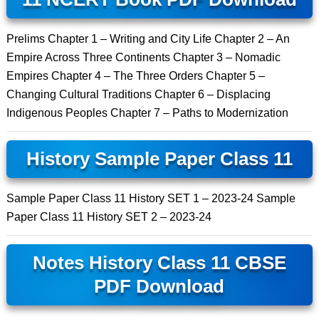
Prelims Chapter 1 – Writing and City Life Chapter 2 – An
Empire Across Three Continents Chapter 3 – Nomadic
Empires Chapter 4 – The Three Orders Chapter 5 –
Changing Cultural Traditions Chapter 6 – Displacing
Indigenous Peoples Chapter 7 – Paths to Modernization
History Sample Paper Class 11
Sample Paper Class 11 History SET 1 – 2023-24 Sample
Paper Class 11 History SET 2 – 2023-24
Notes History Class 11 CBSE
PDF Download