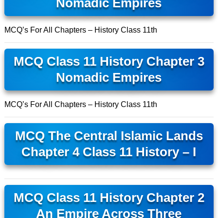
Nomadic Empires
MCQ’s For All Chapters – History Class 11th
MCQ Class 11 History Chapter 3
Nomadic Empires
MCQ’s For All Chapters – History Class 11th
MCQ The Central Islamic Lands
Chapter 4 Class 11 History – I
MCQ Class 11 History Chapter 2
An Empire Across Three