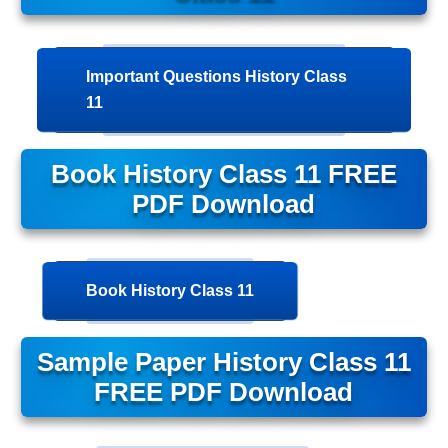
Important Questions History Class
11
Book History Class 11 FREE
PDF Download
Book History Class 11
Sample Paper History Class 11
FREE PDF Download