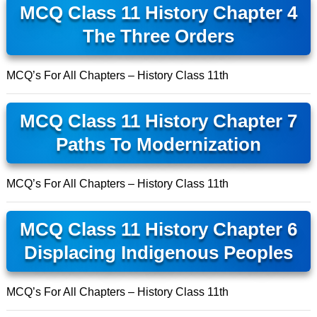
MCQ Class 11 History Chapter 4
The Three Orders
MCQ’s For All Chapters – History Class 11th
MCQ Class 11 History Chapter 7
Paths To Modernization
MCQ’s For All Chapters – History Class 11th
MCQ Class 11 History Chapter 6
Displacing Indigenous Peoples
MCQ’s For All Chapters – History Class 11th