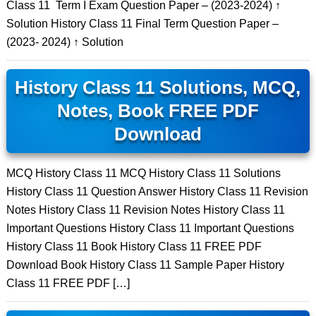
Class 11 Term I Exam Question Paper – (2023-2024) ↑
Solution History Class 11 Final Term Question Paper –
(2023- 2024) ↑ Solution
History Class 11 Solutions, MCQ,
Notes, Book FREE PDF
Download
MCQ History Class 11 MCQ History Class 11 Solutions
History Class 11 Question Answer History Class 11 Revision
Notes History Class 11 Revision Notes History Class 11
Important Questions History Class 11 Important Questions
History Class 11 Book History Class 11 FREE PDF
Download Book History Class 11 Sample Paper History
Class 11 FREE PDF […]