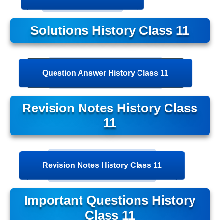
Solutions History Class 11
Question Answer History Class 11
Revision Notes History Class
11
Revision Notes History Class 11
Important Questions History
Class 11