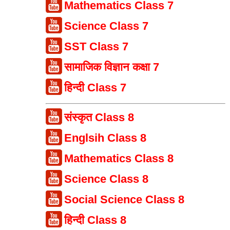
Mathematics Class 7
Science Class 7
SST Class 7
सामाजिक विज्ञान कक्षा 7
हिन्दी Class 7
संस्कृत Class 8
Englsih Class 8
Mathematics Class 8
Science Class 8
Social Science Class 8
हिन्दी Class 8