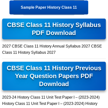
Sample Paper History Class 11
CBSE Class 11 History Syllabus
PDF Download
2027 CBSE Class 11 History Annual Syllabus 2027 CBSE
Class 11 History Syllabus 2027
CBSE Class 11 History Previous
Year Question Papers PDF
Download
2023-24 History Class 11 Unit Test Paper I – (2023-2024)
History Class 11 Unit Test Paper I – (2023-2024) History