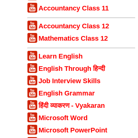
Accountancy Class 11
Accountancy Class 12
Mathematics Class 12
Learn English
English Through हिन्दी
Job Interview Skills
English Grammar
हिंदी व्याकरण - Vyakaran
Microsoft Word
Microsoft PowerPoint