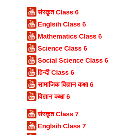
संस्कृत Class 6
Englsih Class 6
Mathematics Class 6
Science Class 6
Social Science Class 6
हिन्दी Class 6
सामाजिक विज्ञान कक्षा 6
विज्ञान कक्षा 6
संस्कृत Class 7
Englsih Class 7