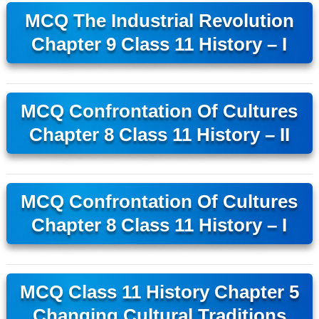
MCQ The Industrial Revolution
Chapter 9 Class 11 History – I
MCQ Confrontation Of Cultures
Chapter 8 Class 11 History – II
MCQ Confrontation Of Cultures
Chapter 8 Class 11 History – I
MCQ Class 11 History Chapter 5
Changing Cultural Traditions