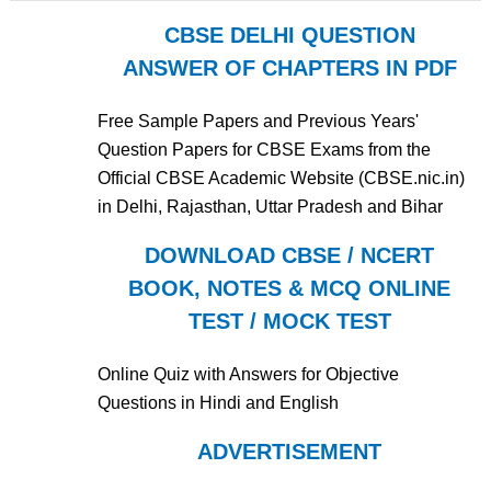
CBSE DELHI QUESTION
ANSWER OF CHAPTERS IN PDF
Free Sample Papers and Previous Years'
Question Papers for CBSE Exams from the
Official CBSE Academic Website (CBSE.nic.in)
in Delhi, Rajasthan, Uttar Pradesh and Bihar
DOWNLOAD CBSE / NCERT
BOOK, NOTES & MCQ ONLINE
TEST / MOCK TEST
Online Quiz with Answers for Objective
Questions in Hindi and English
ADVERTISEMENT