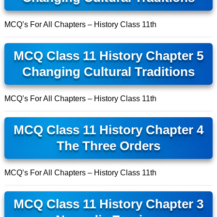
MCQ’s For All Chapters – History Class 11th
MCQ Class 11 History Chapter 5
Changing Cultural Traditions
MCQ’s For All Chapters – History Class 11th
MCQ Class 11 History Chapter 4
The Three Orders
MCQ’s For All Chapters – History Class 11th
MCQ Class 11 History Chapter 3