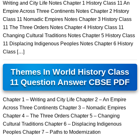
Writing and City Life Notes Chapter 1 History Class 11 An
Empire Across Three Continents Notes Chapter 2 History
Class 11 Nomadic Empires Notes Chapter 3 History Class
11 The Three Orders Notes Chapter 4 History Class 11
Changing Cultural Traditions Notes Chapter 5 History Class
11 Displacing Indigenous Peoples Notes Chapter 6 History
Class […]
Themes In World History Class
11 Question Answer CBSE PDF
Chapter 1 – Writing and City Life Chapter 2 – An Empire
Across Three Continents Chapter 3 – Nomadic Empires
Chapter 4 – The Three Orders Chapter 5 – Changing
Cultural Traditions Chapter 6 – Displacing Indigenous
Peoples Chapter 7 – Paths to Modernization