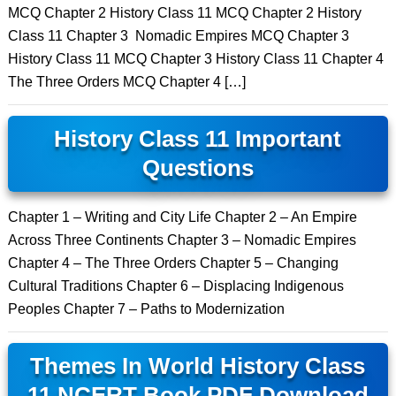
MCQ Chapter 2 History Class 11 MCQ Chapter 2 History
Class 11 Chapter 3 Nomadic Empires MCQ Chapter 3
History Class 11 MCQ Chapter 3 History Class 11 Chapter 4
The Three Orders MCQ Chapter 4 […]
History Class 11 Important
Questions
Chapter 1 – Writing and City Life Chapter 2 – An Empire
Across Three Continents Chapter 3 – Nomadic Empires
Chapter 4 – The Three Orders Chapter 5 – Changing
Cultural Traditions Chapter 6 – Displacing Indigenous
Peoples Chapter 7 – Paths to Modernization
Themes In World History Class
11 NCERT Book PDF Download