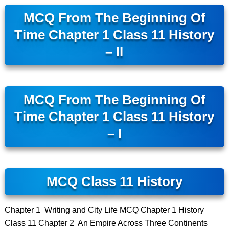
MCQ From The Beginning Of
Time Chapter 1 Class 11 History
– II
MCQ From The Beginning Of
Time Chapter 1 Class 11 History
– I
MCQ Class 11 History
Chapter 1 Writing and City Life MCQ Chapter 1 History
Class 11 Chapter 2 An Empire Across Three Continents