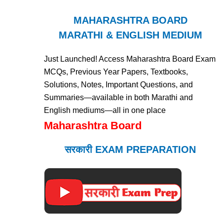
MAHARASHTRA BOARD
MARATHI & ENGLISH MEDIUM
Just Launched! Access Maharashtra Board Exam
MCQs, Previous Year Papers, Textbooks,
Solutions, Notes, Important Questions, and
Summaries—available in both Marathi and
English mediums—all in one place
Maharashtra Board
सरकारी EXAM PREPARATION