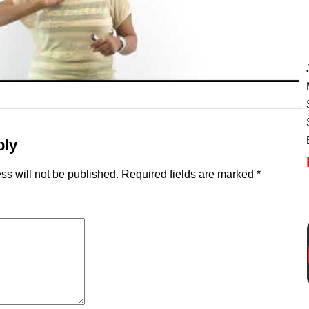
ply
ss will not be published.
Required fields are marked
*