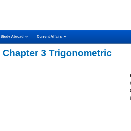
Study Abroad
Current Affairs
 Chapter 3 Trigonometric