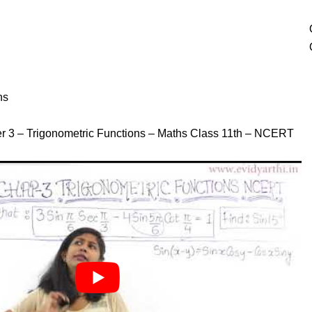
ns
r 3 – Trigonometric Functions – Maths Class 11th – NCERT