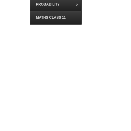
PROBABILITY
MATHS CLASS 11