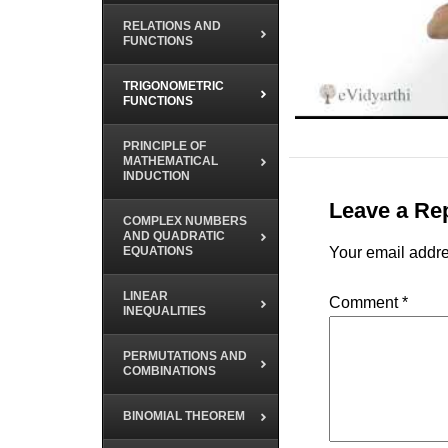
RELATIONS AND
FUNCTIONS
TRIGONOMETRIC
FUNCTIONS
PRINCIPLE OF
MATHEMATICAL
INDUCTION
Leave a Re
COMPLEX NUMBERS
AND QUADRATIC
EQUATIONS
Your email addre
LINEAR
Comment
*
INEQUALITIES
PERMUTATIONS AND
COMBINATIONS
BINOMIAL THEOREM