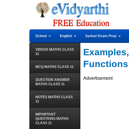
School
English
Sarkari Exam Prep
Examples,
VIDEOS MATHS CLASS
11
Functions
MCQ MATHS CLASS 11
Advertisement
QUESTION ANSWER
MATHS CLASS 11
NOTES MATHS CLASS
11
IMPORTANT
QUESTIONS MATHS
CLASS 11