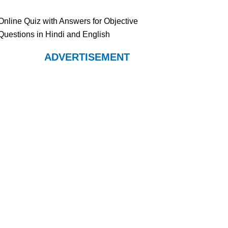
Online Quiz with Answers for Objective
Questions in Hindi and English
ADVERTISEMENT