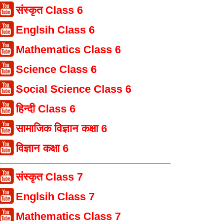
संस्कृत Class 6
Englsih Class 6
Mathematics Class 6
Science Class 6
Social Science Class 6
हिन्दी Class 6
सामाजिक विज्ञान कक्षा 6
विज्ञान कक्षा 6
संस्कृत Class 7
Englsih Class 7
Mathematics Class 7