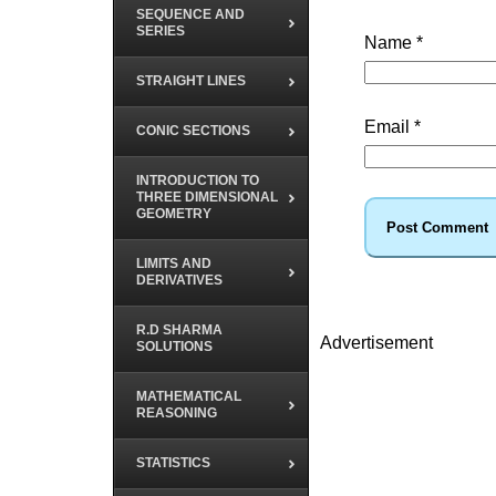
SEQUENCE AND
SERIES
Name
*
STRAIGHT LINES
Email
*
CONIC SECTIONS
INTRODUCTION TO
THREE DIMENSIONAL
GEOMETRY
LIMITS AND
DERIVATIVES
R.D SHARMA
Advertisement
SOLUTIONS
MATHEMATICAL
REASONING
STATISTICS