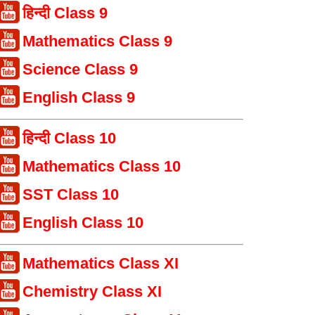
हिन्दी Class 9
Mathematics Class 9
Science Class 9
English Class 9
हिन्दी Class 10
Mathematics Class 10
SST Class 10
English Class 10
Mathematics Class XI
Chemistry Class XI