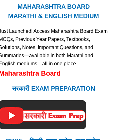
MAHARASHTRA BOARD
MARATHI & ENGLISH MEDIUM
Just Launched! Access Maharashtra Board Exam
MCQs, Previous Year Papers, Textbooks,
Solutions, Notes, Important Questions, and
Summaries—available in both Marathi and
English mediums—all in one place
Maharashtra Board
सरकारी EXAM PREPARATION