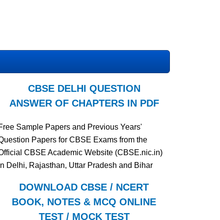
CBSE DELHI QUESTION
ANSWER OF CHAPTERS IN PDF
Free Sample Papers and Previous Years'
Question Papers for CBSE Exams from the
Official CBSE Academic Website (CBSE.nic.in)
in Delhi, Rajasthan, Uttar Pradesh and Bihar
DOWNLOAD CBSE / NCERT
BOOK, NOTES & MCQ ONLINE
TEST / MOCK TEST