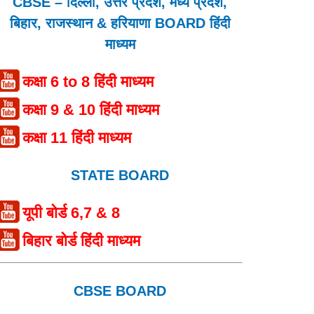
CBSE – दिल्ली, उत्तर प्रदेश, मध्य प्रदेश,
बिहार, राजस्थान & हरियाणा BOARD हिंदी
माध्यम
कक्षा 6 to 8 हिंदी माध्यम
कक्षा 9 & 10 हिंदी माध्यम
कक्षा 11 हिंदी माध्यम
STATE BOARD
यूपी बोर्ड 6,7 & 8
बिहार बोर्ड हिंदी माध्यम
CBSE BOARD