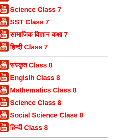
Science Class 7
SST Class 7
सामाजिक विज्ञान कक्षा 7
हिन्दी Class 7
संस्कृत Class 8
Englsih Class 8
Mathematics Class 8
Science Class 8
Social Science Class 8
हिन्दी Class 8