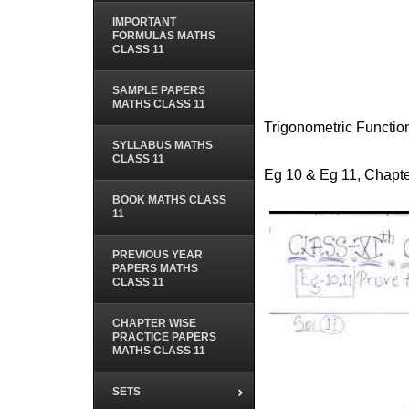
IMPORTANT
FORMULAS MATHS
CLASS 11
SAMPLE PAPERS
MATHS CLASS 11
Trigonometric Functio
SYLLABUS MATHS
CLASS 11
Eg 10 & Eg 11, Chapte
BOOK MATHS CLASS
11
PREVIOUS YEAR
PAPERS MATHS
CLASS 11
CHAPTER WISE
PRACTICE PAPERS
MATHS CLASS 11
SETS