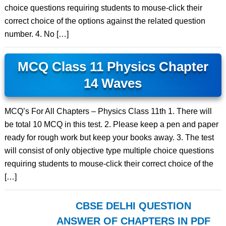
choice questions requiring students to mouse-click their
correct choice of the options against the related question
number. 4. No […]
MCQ Class 11 Physics Chapter
14 Waves
MCQ’s For All Chapters – Physics Class 11th 1. There will
be total 10 MCQ in this test. 2. Please keep a pen and paper
ready for rough work but keep your books away. 3. The test
will consist of only objective type multiple choice questions
requiring students to mouse-click their correct choice of the
[…]
CBSE DELHI QUESTION
ANSWER OF CHAPTERS IN PDF