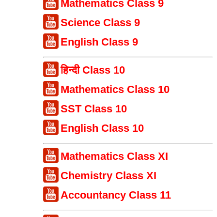
Mathematics Class 9
Science Class 9
English Class 9
हिन्दी Class 10
Mathematics Class 10
SST Class 10
English Class 10
Mathematics Class XI
Chemistry Class XI
Accountancy Class 11