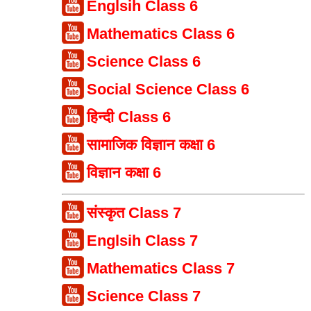
Englsih Class 6
Mathematics Class 6
Science Class 6
Social Science Class 6
हिन्दी Class 6
सामाजिक विज्ञान कक्षा 6
विज्ञान कक्षा 6
संस्कृत Class 7
Englsih Class 7
Mathematics Class 7
Science Class 7