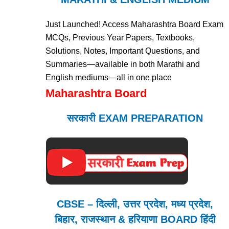
Just Launched! Access Maharashtra Board Exam
MCQs, Previous Year Papers, Textbooks,
Solutions, Notes, Important Questions, and
Summaries—available in both Marathi and
English mediums—all in one place
Maharashtra Board
सरकारी EXAM PREPARATION
CBSE – दिल्ली, उत्तर प्रदेश, मध्य प्रदेश,
बिहार, राजस्थान & हरियाणा BOARD हिंदी