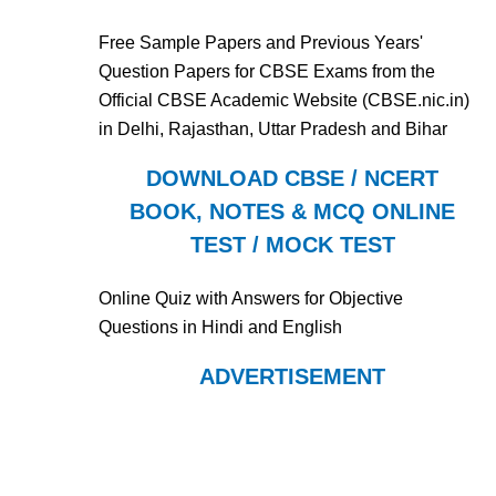
Free Sample Papers and Previous Years'
Question Papers for CBSE Exams from the
Official CBSE Academic Website (CBSE.nic.in)
in Delhi, Rajasthan, Uttar Pradesh and Bihar
DOWNLOAD CBSE / NCERT
BOOK, NOTES & MCQ ONLINE
TEST / MOCK TEST
Online Quiz with Answers for Objective
Questions in Hindi and English
ADVERTISEMENT