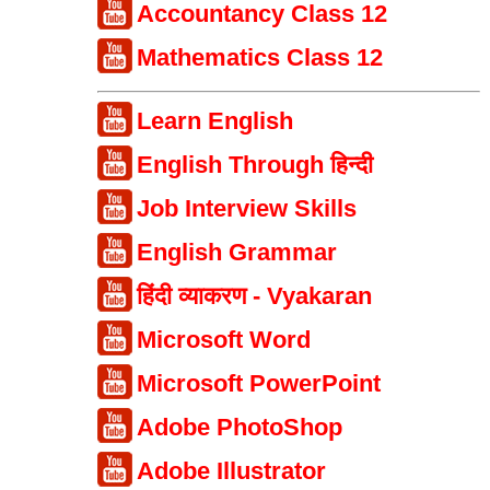
Accountancy Class 12
Mathematics Class 12
Learn English
English Through हिन्दी
Job Interview Skills
English Grammar
हिंदी व्याकरण - Vyakaran
Microsoft Word
Microsoft PowerPoint
Adobe PhotoShop
Adobe Illustrator