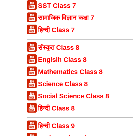
SST Class 7
सामाजिक विज्ञान कक्षा 7
हिन्दी Class 7
संस्कृत Class 8
Englsih Class 8
Mathematics Class 8
Science Class 8
Social Science Class 8
हिन्दी Class 8
हिन्दी Class 9