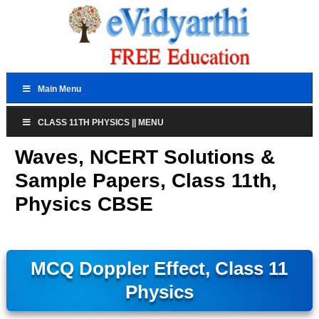
Main Menu
CLASS 11TH PHYSICS || MENU
Waves, NCERT Solutions &
Sample Papers, Class 11th,
Physics CBSE
MCQ Doppler Effect, Class 11
Physics