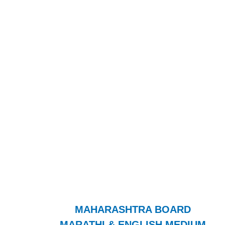
MAHARASHTRA BOARD
MARATHI & ENGLISH MEDIUM