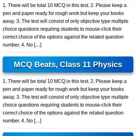
1. There will be total 10 MCQ in this test. 2. Please keep a
pen and paper ready for rough work but keep your books
away. 3. The test will consist of only objective type multiple
choice questions requiring students to mouse-click their
correct choice of the options against the related question
number. 4. No […]
MCQ Beats, Class 11 Physics
1. There will be total 10 MCQ in this test. 2. Please keep a
pen and paper ready for rough work but keep your books
away. 3. The test will consist of only objective type multiple
choice questions requiring students to mouse-click their
correct choice of the options against the related question
number. 4. No […]