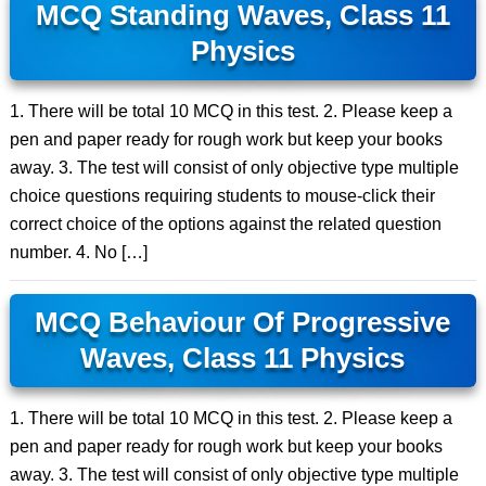
MCQ Standing Waves, Class 11
Physics
1. There will be total 10 MCQ in this test. 2. Please keep a
pen and paper ready for rough work but keep your books
away. 3. The test will consist of only objective type multiple
choice questions requiring students to mouse-click their
correct choice of the options against the related question
number. 4. No […]
MCQ Behaviour Of Progressive
Waves, Class 11 Physics
1. There will be total 10 MCQ in this test. 2. Please keep a
pen and paper ready for rough work but keep your books
away. 3. The test will consist of only objective type multiple