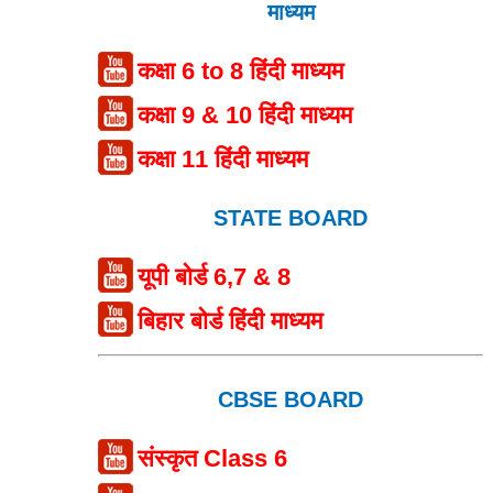
माध्यम
कक्षा 6 to 8 हिंदी माध्यम
कक्षा 9 & 10 हिंदी माध्यम
कक्षा 11 हिंदी माध्यम
STATE BOARD
यूपी बोर्ड 6,7 & 8
बिहार बोर्ड हिंदी माध्यम
CBSE BOARD
संस्कृत Class 6