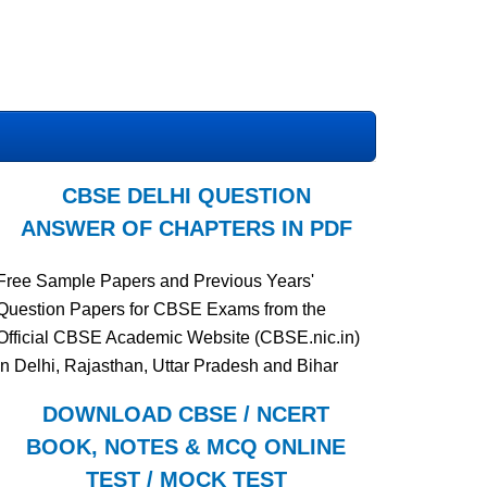
CBSE DELHI QUESTION
ANSWER OF CHAPTERS IN PDF
Free Sample Papers and Previous Years'
Question Papers for CBSE Exams from the
Official CBSE Academic Website (CBSE.nic.in)
in Delhi, Rajasthan, Uttar Pradesh and Bihar
DOWNLOAD CBSE / NCERT
BOOK, NOTES & MCQ ONLINE
TEST / MOCK TEST