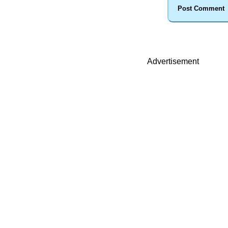
Advertisement