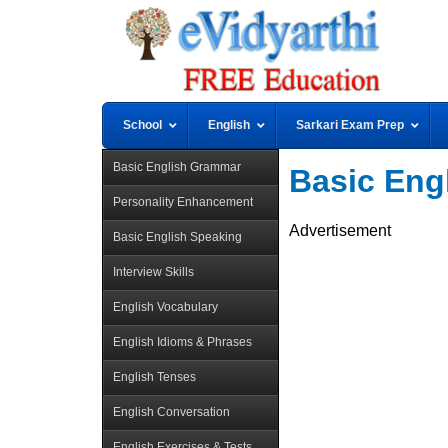
School
English
Sarkari Exam Prep
Basic English Grammar
Basic Eng
Personality Enhancement
Advertisement
Basic English Speaking
Interview Skills
English Vocabulary
English Idioms & Phrases
English Tenses
English Conversation
English Exercises & Tests