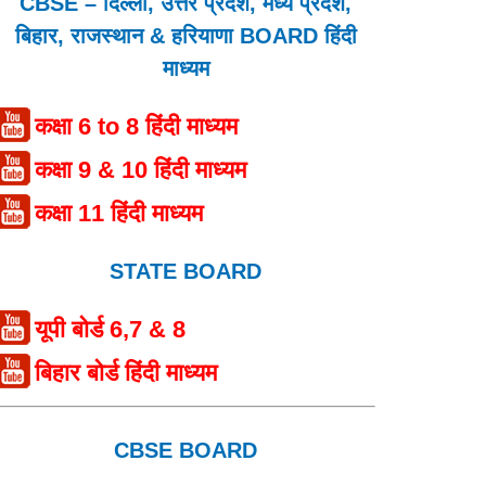
CBSE – दिल्ली, उत्तर प्रदेश, मध्य प्रदेश,
बिहार, राजस्थान & हरियाणा BOARD हिंदी
माध्यम
कक्षा 6 to 8 हिंदी माध्यम
कक्षा 9 & 10 हिंदी माध्यम
कक्षा 11 हिंदी माध्यम
STATE BOARD
यूपी बोर्ड 6,7 & 8
बिहार बोर्ड हिंदी माध्यम
CBSE BOARD