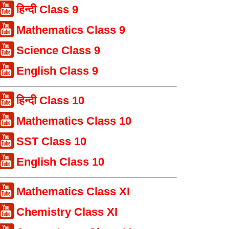
हिन्दी Class 9
Mathematics Class 9
Science Class 9
English Class 9
हिन्दी Class 10
Mathematics Class 10
SST Class 10
English Class 10
Mathematics Class XI
Chemistry Class XI