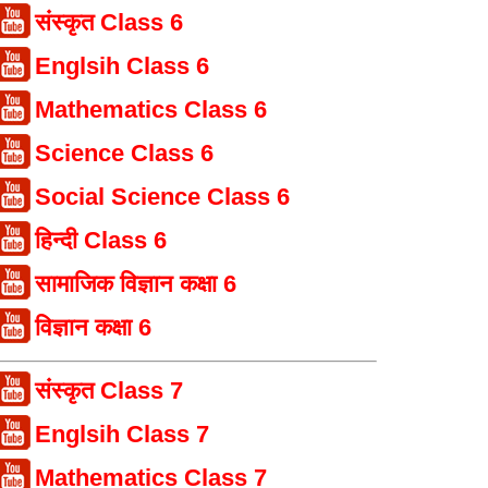
संस्कृत Class 6
Englsih Class 6
Mathematics Class 6
Science Class 6
Social Science Class 6
हिन्दी Class 6
सामाजिक विज्ञान कक्षा 6
विज्ञान कक्षा 6
संस्कृत Class 7
Englsih Class 7
Mathematics Class 7