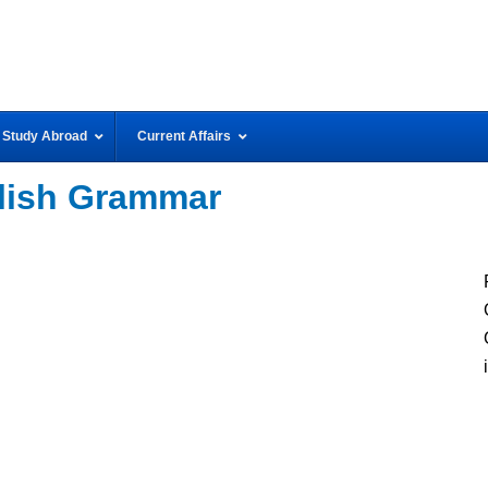
Study Abroad
Current Affairs
lish Grammar