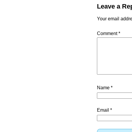
Leave a Re
Your email addre
Comment
*
Name
*
Email
*