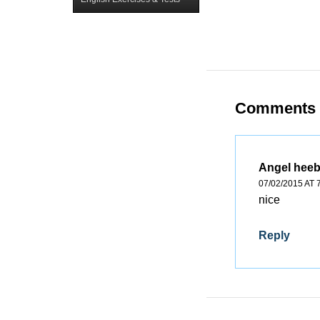
Comments
Angel hee
07/02/2015 AT 
nice
Reply