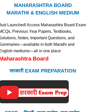
MAHARASHTRA BOARD
MARATHI & ENGLISH MEDIUM
Just Launched! Access Maharashtra Board Exam
MCQs, Previous Year Papers, Textbooks,
Solutions, Notes, Important Questions, and
Summaries—available in both Marathi and
English mediums—all in one place
Maharashtra Board
सरकारी EXAM PREPARATION