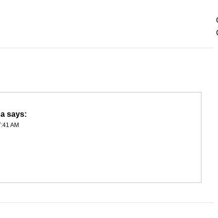
ba
says:
7:41 AM