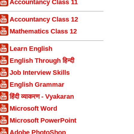
Accountancy Class 11
Accountancy Class 12
Mathematics Class 12
Learn English
English Through हिन्दी
Job Interview Skills
English Grammar
हिंदी व्याकरण - Vyakaran
Microsoft Word
Microsoft PowerPoint
Adobe PhotoShop