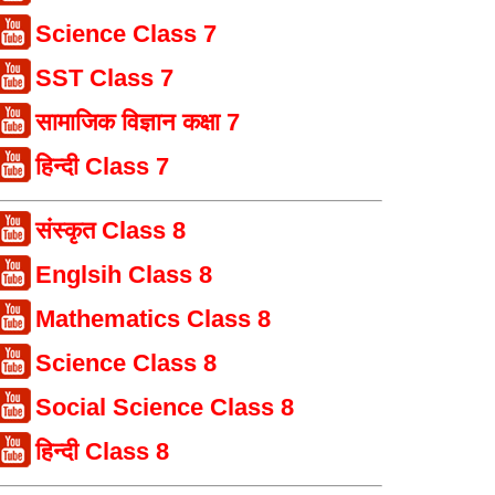
Science Class 7
SST Class 7
सामाजिक विज्ञान कक्षा 7
हिन्दी Class 7
संस्कृत Class 8
Englsih Class 8
Mathematics Class 8
Science Class 8
Social Science Class 8
हिन्दी Class 8