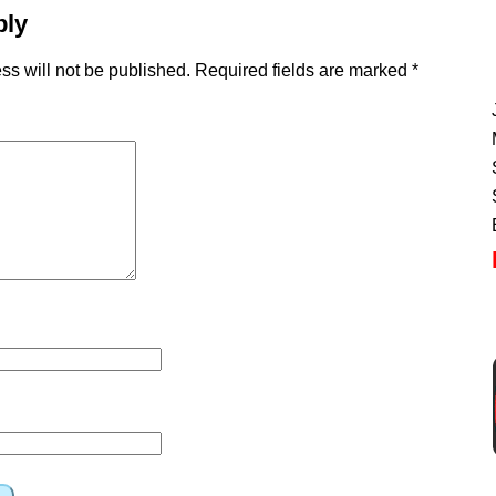
ply
ss will not be published.
Required fields are marked
*