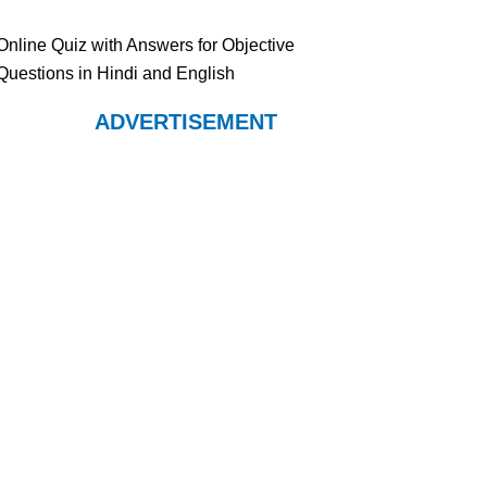
Online Quiz with Answers for Objective
Questions in Hindi and English
ADVERTISEMENT