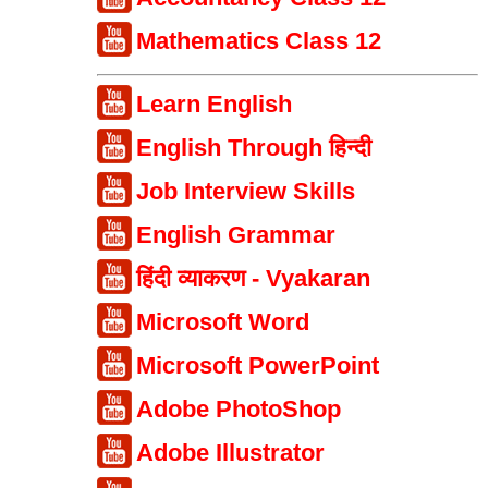
Mathematics Class 12
Learn English
English Through हिन्दी
Job Interview Skills
English Grammar
हिंदी व्याकरण - Vyakaran
Microsoft Word
Microsoft PowerPoint
Adobe PhotoShop
Adobe Illustrator