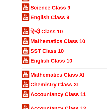
Science Class 9
English Class 9
हिन्दी Class 10
Mathematics Class 10
SST Class 10
English Class 10
Mathematics Class XI
Chemistry Class XI
Accountancy Class 11
Accountancy Class 12