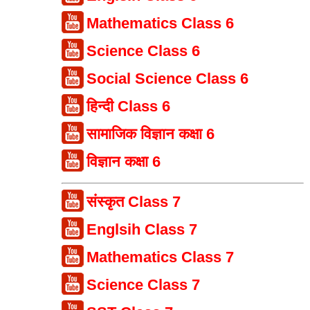
Mathematics Class 6
Science Class 6
Social Science Class 6
हिन्दी Class 6
सामाजिक विज्ञान कक्षा 6
विज्ञान कक्षा 6
संस्कृत Class 7
Englsih Class 7
Mathematics Class 7
Science Class 7