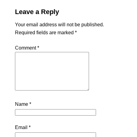
Leave a Reply
Your email address will not be published.
Required fields are marked
*
Comment
*
Name
*
Email
*