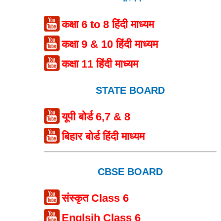
कक्षा 6 to 8 हिंदी माध्यम
कक्षा 9 & 10 हिंदी माध्यम
कक्षा 11 हिंदी माध्यम
STATE BOARD
यूपी बोर्ड 6,7 & 8
बिहार बोर्ड हिंदी माध्यम
CBSE BOARD
संस्कृत Class 6
Englsih Class 6