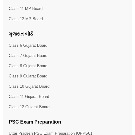
Class 11 MP Board
Class 12 MP Board
ગુજરાત બોર્ડ
Class 6 Gujarat Board
Class 7 Gujarat Board
Class 8 Gujarat Board
Class 9 Gujarat Board
Class 10 Gujarat Board
Class 11 Gujarat Board
Class 12 Gujarat Board
PSC Exam Preparation
Uttar Pradesh PSC Exam Preparation (UPPSC)