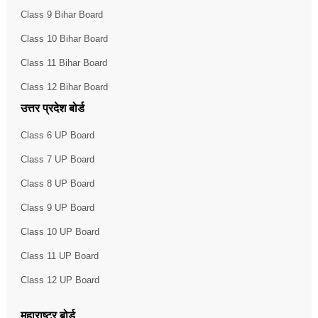
Class 9 Bihar Board
Class 10 Bihar Board
Class 11 Bihar Board
Class 12 Bihar Board
उत्तर प्रदेश बोर्ड
Class 6 UP Board
Class 7 UP Board
Class 8 UP Board
Class 9 UP Board
Class 10 UP Board
Class 11 UP Board
Class 12 UP Board
महाराष्ट्र बोर्ड