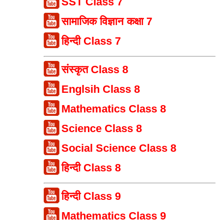
SST Class 7
सामाजिक विज्ञान कक्षा 7
हिन्दी Class 7
संस्कृत Class 8
Englsih Class 8
Mathematics Class 8
Science Class 8
Social Science Class 8
हिन्दी Class 8
हिन्दी Class 9
Mathematics Class 9