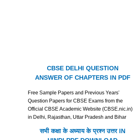
CBSE DELHI QUESTION
ANSWER OF CHAPTERS IN PDF
Free Sample Papers and Previous Years'
Question Papers for CBSE Exams from the
Official CBSE Academic Website (CBSE.nic.in)
in Delhi, Rajasthan, Uttar Pradesh and Bihar
सभी कक्षा के अध्याय के प्रश्न उत्तर IN