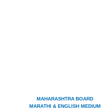
MAHARASHTRA BOARD
MARATHI & ENGLISH MEDIUM