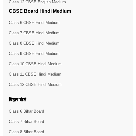
Class 12 CBSE English Medium
CBSE Board Hindi Medium
Class 6 CBSE Hindi Medium
Class 7 CBSE Hindi Medium
Class 8 CBSE Hindi Medium
Class 9 CBSE Hindi Medium
Class 10 CBSE Hindi Medium
Class 11 CBSE Hindi Medium
Class 12 CBSE Hindi Medium
बिहार बोर्ड
Class 6 Bihar Board
Class 7 Bihar Board
Class 8 Bihar Board