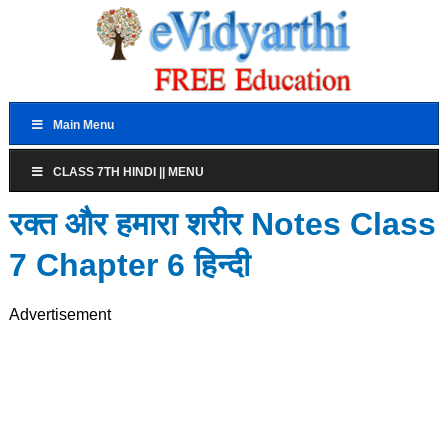
Main Menu
CLASS 7TH HINDI || MENU
रक्त और हमारा शरीर Notes Class
7 Chapter 6 हिन्दी
Advertisement