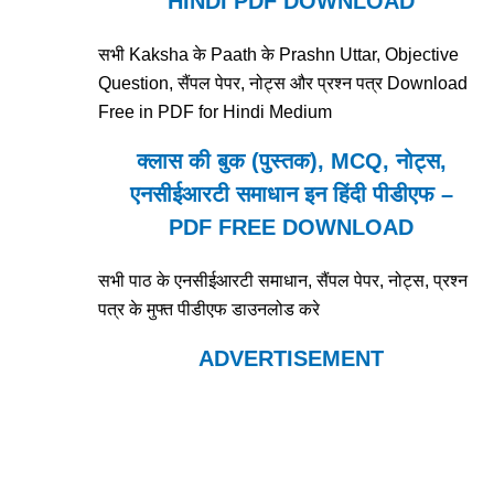
HINDI PDF DOWNLOAD
सभी Kaksha के Paath के Prashn Uttar, Objective
Question, सैंपल पेपर, नोट्स और प्रश्न पत्र Download
Free in PDF for Hindi Medium
क्लास की बुक (पुस्तक), MCQ, नोट्स,
एनसीईआरटी समाधान इन हिंदी पीडीएफ –
PDF FREE DOWNLOAD
सभी पाठ के एनसीईआरटी समाधान, सैंपल पेपर, नोट्स, प्रश्न
पत्र के मुफ्त पीडीएफ डाउनलोड करे
ADVERTISEMENT