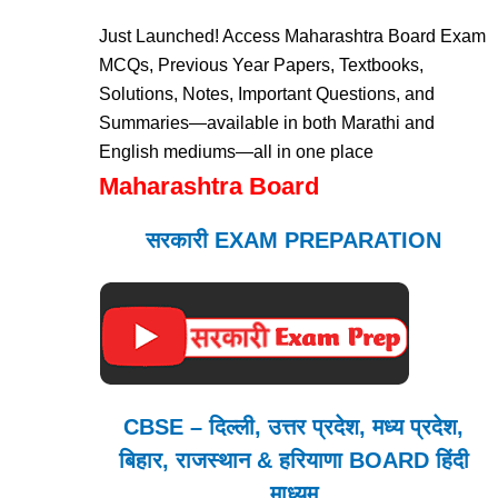
Just Launched! Access Maharashtra Board Exam
MCQs, Previous Year Papers, Textbooks,
Solutions, Notes, Important Questions, and
Summaries—available in both Marathi and
English mediums—all in one place
Maharashtra Board
सरकारी EXAM PREPARATION
CBSE – दिल्ली, उत्तर प्रदेश, मध्य प्रदेश,
बिहार, राजस्थान & हरियाणा BOARD हिंदी
माध्यम