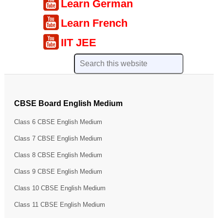
Learn German
Learn French
IIT JEE
CBSE Board English Medium
Class 6 CBSE English Medium
Class 7 CBSE English Medium
Class 8 CBSE English Medium
Class 9 CBSE English Medium
Class 10 CBSE English Medium
Class 11 CBSE English Medium