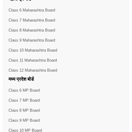
Class 6 Maharashtra Board
Class 7 Maharashtra Board
Class 8 Maharashtra Board
Class 9 Maharashtra Board
Class 10 Maharashtra Board
Class 11 Maharashtra Board
Class 12 Maharashtra Board
मध्य प्रदेश बोर्ड
Class 6 MP Board
Class 7 MP Board
Class 8 MP Board
Class 9 MP Board
Class 10 MP Board