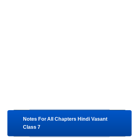
Notes For All Chapters Hindi Vasant
Class 7