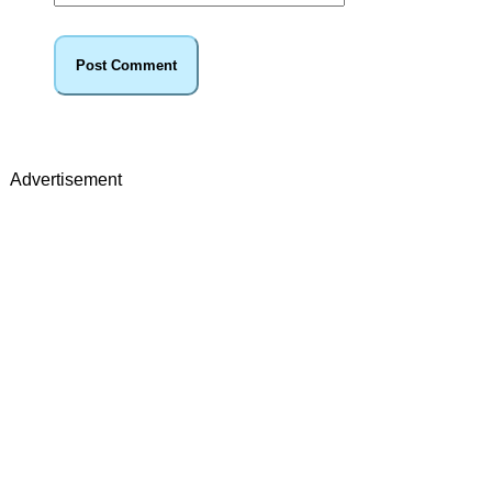
Advertisement