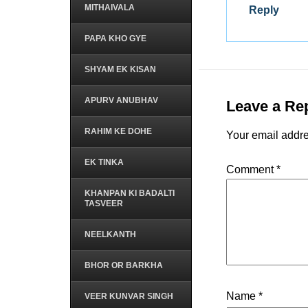
MITHAIVALA
Reply
PAPA KHO GYE
SHYAM EK KISAN
APURV ANUBHAV
Leave a Re
RAHIM KE DOHE
Your email addre
EK TINKA
Comment
*
KHANPAN KI BADALTI
TASVEER
NEELKANTH
BHOR OR BARKHA
Name
*
VEER KUNVAR SINGH