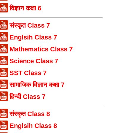
विज्ञान कक्षा 6
संस्कृत Class 7
Englsih Class 7
Mathematics Class 7
Science Class 7
SST Class 7
सामाजिक विज्ञान कक्षा 7
हिन्दी Class 7
संस्कृत Class 8
Englsih Class 8