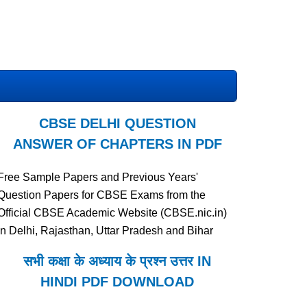
CBSE DELHI QUESTION
ANSWER OF CHAPTERS IN PDF
Free Sample Papers and Previous Years'
Question Papers for CBSE Exams from the
Official CBSE Academic Website (CBSE.nic.in)
in Delhi, Rajasthan, Uttar Pradesh and Bihar
सभी कक्षा के अध्याय के प्रश्न उत्तर IN
HINDI PDF DOWNLOAD