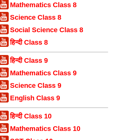
Mathematics Class 8
Science Class 8
Social Science Class 8
हिन्दी Class 8
हिन्दी Class 9
Mathematics Class 9
Science Class 9
English Class 9
हिन्दी Class 10
Mathematics Class 10