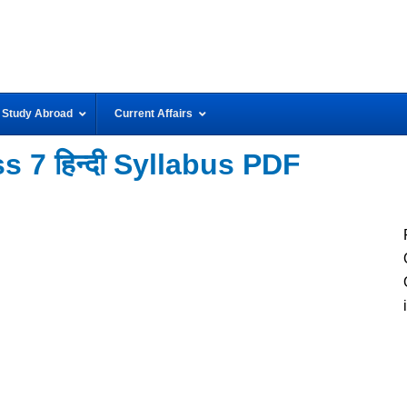
Study Abroad
Current Affairs
 7 हिन्दी Syllabus PDF