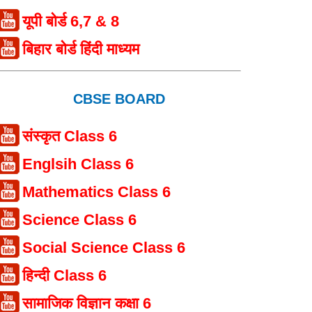
यूपी बोर्ड 6,7 & 8
बिहार बोर्ड हिंदी माध्यम
CBSE BOARD
संस्कृत Class 6
Englsih Class 6
Mathematics Class 6
Science Class 6
Social Science Class 6
हिन्दी Class 6
सामाजिक विज्ञान कक्षा 6