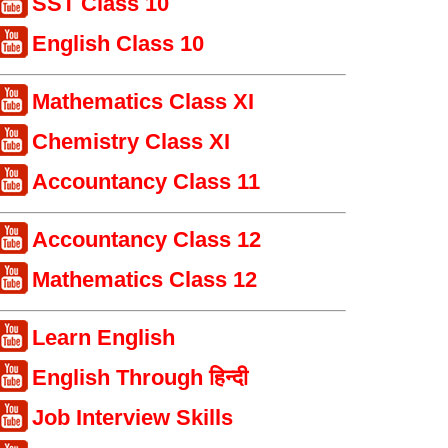
SST Class 10
English Class 10
Mathematics Class XI
Chemistry Class XI
Accountancy Class 11
Accountancy Class 12
Mathematics Class 12
Learn English
English Through हिन्दी
Job Interview Skills