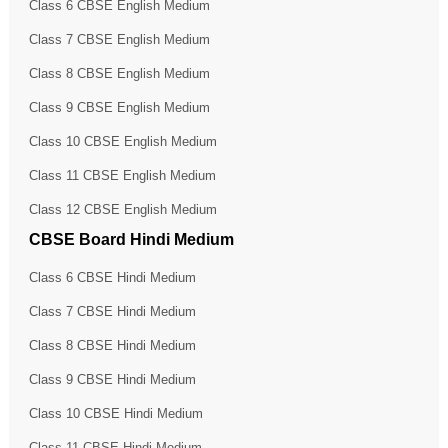
Class 6 CBSE English Medium
Class 7 CBSE English Medium
Class 8 CBSE English Medium
Class 9 CBSE English Medium
Class 10 CBSE English Medium
Class 11 CBSE English Medium
Class 12 CBSE English Medium
CBSE Board Hindi Medium
Class 6 CBSE Hindi Medium
Class 7 CBSE Hindi Medium
Class 8 CBSE Hindi Medium
Class 9 CBSE Hindi Medium
Class 10 CBSE Hindi Medium
Class 11 CBSE Hindi Medium