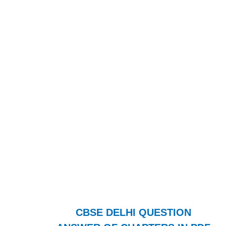
CBSE DELHI QUESTION