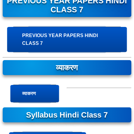
PREVIOUS YEAR PAPERS HINDI
CLASS 7
PREVIOUS YEAR PAPERS HINDI
CLASS 7
व्याकरण
व्याकरण
Syllabus Hindi Class 7