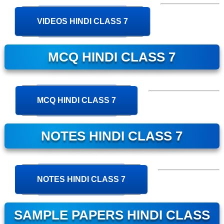
VIDEOS HINDI CLASS 7
MCQ HINDI CLASS 7
MCQ HINDI CLASS 7
NOTES HINDI CLASS 7
NOTES HINDI CLASS 7
SAMPLE PAPERS HINDI CLASS