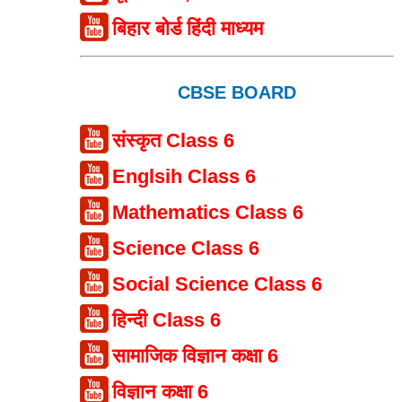
बिहार बोर्ड हिंदी माध्यम
CBSE BOARD
संस्कृत Class 6
Englsih Class 6
Mathematics Class 6
Science Class 6
Social Science Class 6
हिन्दी Class 6
सामाजिक विज्ञान कक्षा 6
विज्ञान कक्षा 6