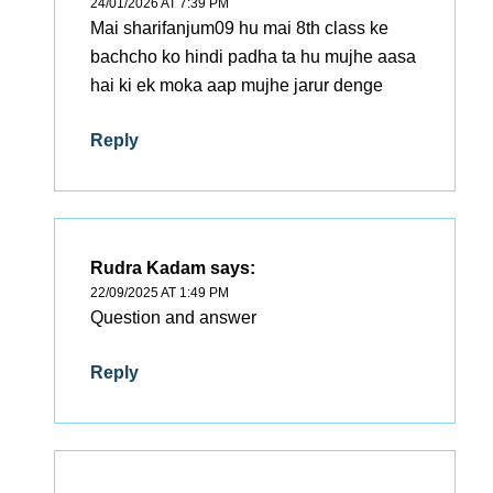
24/01/2026 AT 7:39 PM
Mai sharifanjum09 hu mai 8th class ke
bachcho ko hindi padha ta hu mujhe aasa
hai ki ek moka aap mujhe jarur denge
Reply
Rudra Kadam
says:
22/09/2025 AT 1:49 PM
Question and answer
Reply