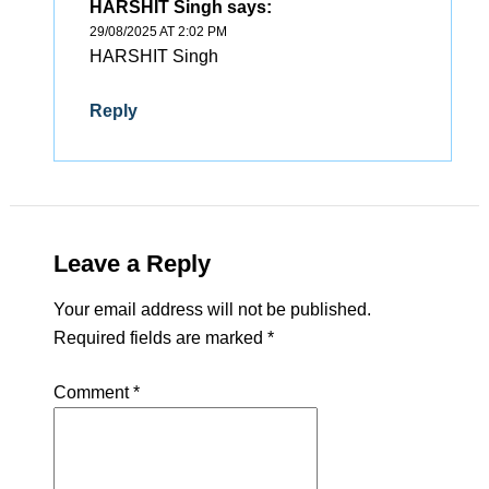
HARSHIT Singh
says:
29/08/2025 AT 2:02 PM
HARSHIT Singh
Reply
Leave a Reply
Your email address will not be published.
Required fields are marked
*
Comment
*