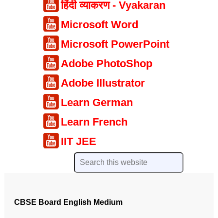
हिंदी व्याकरण - Vyakaran
Microsoft Word
Microsoft PowerPoint
Adobe PhotoShop
Adobe Illustrator
Learn German
Learn French
IIT JEE
CBSE Board English Medium