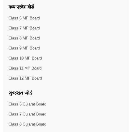
मध्य प्रदेश बोर्ड
Class 6 MP Board
Class 7 MP Board
Class 8 MP Board
Class 9 MP Board
Class 10 MP Board
Class 11 MP Board
Class 12 MP Board
ગુજરાત બોર્ડ
Class 6 Gujarat Board
Class 7 Gujarat Board
Class 8 Gujarat Board