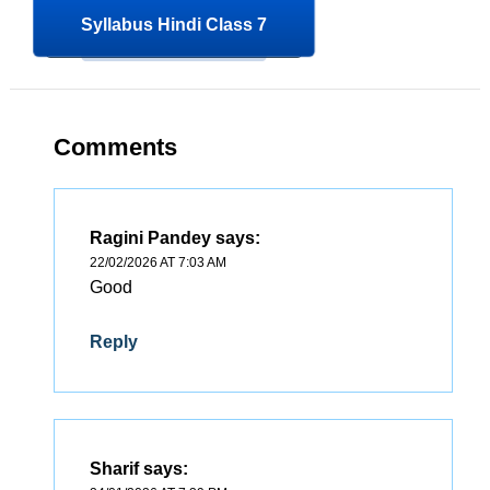
Syllabus Hindi Class 7
Comments
Ragini Pandey
says:
22/02/2026 AT 7:03 AM
Good
Reply
Sharif
says: