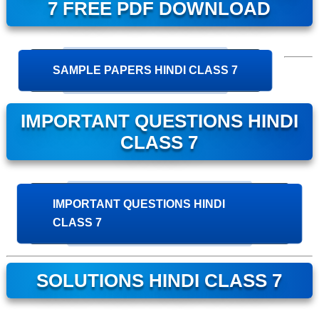
7 FREE PDF DOWNLOAD
SAMPLE PAPERS HINDI CLASS 7
IMPORTANT QUESTIONS HINDI
CLASS 7
IMPORTANT QUESTIONS HINDI
CLASS 7
SOLUTIONS HINDI CLASS 7