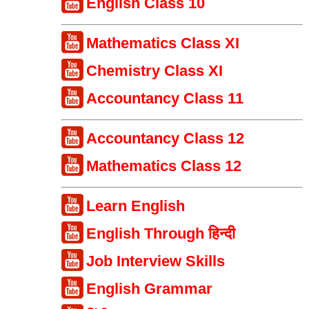
English Class 10
Mathematics Class XI
Chemistry Class XI
Accountancy Class 11
Accountancy Class 12
Mathematics Class 12
Learn English
English Through हिन्दी
Job Interview Skills
English Grammar