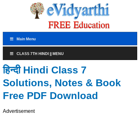
Main Menu
CLASS 7TH HINDI || MENU
हिन्दी Hindi Class 7
Solutions, Notes & Book
Free PDF Download
Advertisement