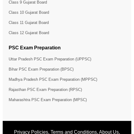
Class 9 Gujarat Board
Class 10 Gujarat Board
Class 11 Gujarat Board
Class 12 Gujarat Board
PSC Exam Preparation
Uttar Pradesh PSC Exam Preparation (UPPSC)
Bihar PSC Exam Preparation (BPSC)
Madhya Pradesh PSC Exam Preparation (MPPSC)
Rajasthan PSC Exam Preparation (RPSC)
Maharashtra PSC Exam Preparation (MPSC)
Privacy Policies
,
Terms and Conditions
,
About Us
,