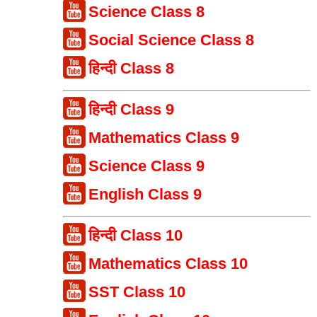
Science Class 8
Social Science Class 8
हिन्दी Class 8
हिन्दी Class 9
Mathematics Class 9
Science Class 9
English Class 9
हिन्दी Class 10
Mathematics Class 10
SST Class 10