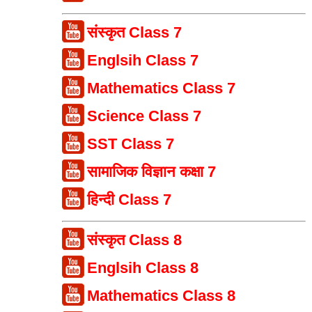
संस्कृत Class 7
Englsih Class 7
Mathematics Class 7
Science Class 7
SST Class 7
सामाजिक विज्ञान कक्षा 7
हिन्दी Class 7
संस्कृत Class 8
Englsih Class 8
Mathematics Class 8