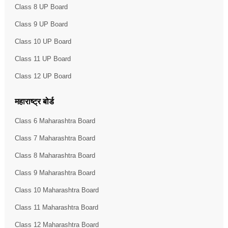
Class 8 UP Board
Class 9 UP Board
Class 10 UP Board
Class 11 UP Board
Class 12 UP Board
महाराष्ट्र बोर्ड
Class 6 Maharashtra Board
Class 7 Maharashtra Board
Class 8 Maharashtra Board
Class 9 Maharashtra Board
Class 10 Maharashtra Board
Class 11 Maharashtra Board
Class 12 Maharashtra Board