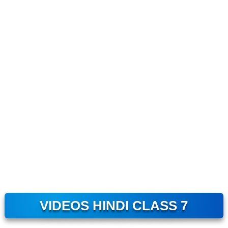
VIDEOS HINDI CLASS 7