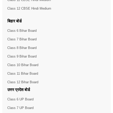
Class 12 CBSE Hindi Medium
बिहार बोर्ड
Class 6 Bihar Board
Class 7 Bihar Board
Class 8 Bihar Board
Class 9 Bihar Board
Class 10 Bihar Board
Class 11 Bihar Board
Class 12 Bihar Board
उत्तर प्रदेश बोर्ड
Class 6 UP Board
Class 7 UP Board