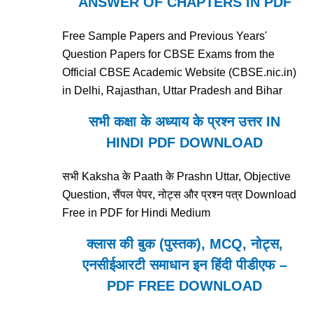
ANSWER OF CHAPTERS IN PDF
Free Sample Papers and Previous Years'
Question Papers for CBSE Exams from the
Official CBSE Academic Website (CBSE.nic.in)
in Delhi, Rajasthan, Uttar Pradesh and Bihar
सभी कक्षा के अध्याय के प्रश्न उत्तर IN
HINDI PDF DOWNLOAD
सभी Kaksha के Paath के Prashn Uttar, Objective
Question, सैंपल पेपर, नोट्स और प्रश्न पत्र Download
Free in PDF for Hindi Medium
क्लास की बुक (पुस्तक), MCQ, नोट्स,
एनसीईआरटी समाधान इन हिंदी पीडीएफ –
PDF FREE DOWNLOAD