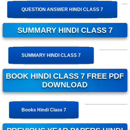
QUESTION ANSWER HINDI CLASS 7
SUMMARY HINDI CLASS 7
SUMMARY HINDI CLASS 7
BOOK HINDI CLASS 7 FREE PDF
DOWNLOAD
Books Hindi Class 7