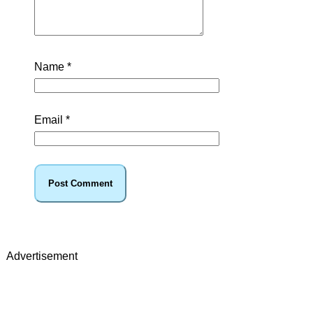
Name
*
Email
*
Advertisement