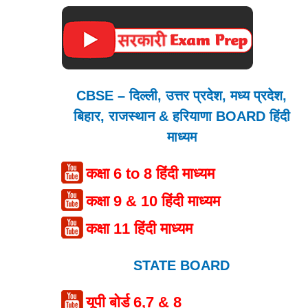
CBSE – दिल्ली, उत्तर प्रदेश, मध्य प्रदेश,
बिहार, राजस्थान & हरियाणा BOARD हिंदी
माध्यम
कक्षा 6 to 8 हिंदी माध्यम
कक्षा 9 & 10 हिंदी माध्यम
कक्षा 11 हिंदी माध्यम
STATE BOARD
यूपी बोर्ड 6,7 & 8