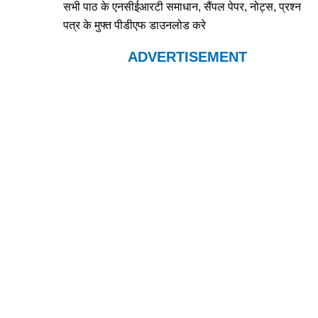
सभी पाठ के एनसीईआरटी समाधान, सैंपल पेपर, नोट्स, प्रश्न
पत्र के मुफ्त पीडीएफ डाउनलोड करे
ADVERTISEMENT