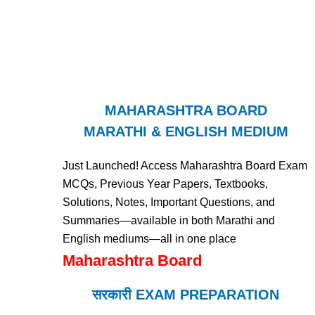
MAHARASHTRA BOARD
MARATHI & ENGLISH MEDIUM
Just Launched! Access Maharashtra Board Exam
MCQs, Previous Year Papers, Textbooks,
Solutions, Notes, Important Questions, and
Summaries—available in both Marathi and
English mediums—all in one place
Maharashtra Board
सरकारी EXAM PREPARATION