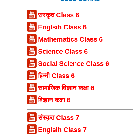
संस्कृत Class 6
Englsih Class 6
Mathematics Class 6
Science Class 6
Social Science Class 6
हिन्दी Class 6
सामाजिक विज्ञान कक्षा 6
विज्ञान कक्षा 6
संस्कृत Class 7
Englsih Class 7