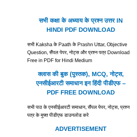
सभी कक्षा के अध्याय के प्रश्न उत्तर IN
HINDI PDF DOWNLOAD
सभी Kaksha के Paath के Prashn Uttar, Objective
Question, सैंपल पेपर, नोट्स और प्रश्न पत्र Download
Free in PDF for Hindi Medium
क्लास की बुक (पुस्तक), MCQ, नोट्स,
एनसीईआरटी समाधान इन हिंदी पीडीएफ –
PDF FREE DOWNLOAD
सभी पाठ के एनसीईआरटी समाधान, सैंपल पेपर, नोट्स, प्रश्न
पत्र के मुफ्त पीडीएफ डाउनलोड करे
ADVERTISEMENT