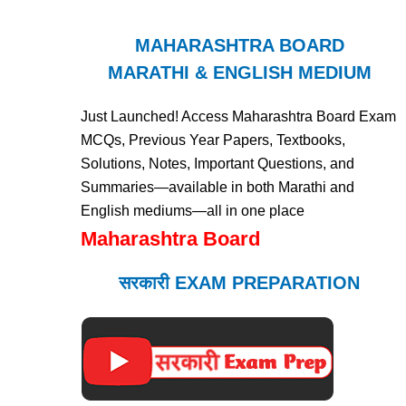
MAHARASHTRA BOARD
MARATHI & ENGLISH MEDIUM
Just Launched! Access Maharashtra Board Exam
MCQs, Previous Year Papers, Textbooks,
Solutions, Notes, Important Questions, and
Summaries—available in both Marathi and
English mediums—all in one place
Maharashtra Board
सरकारी EXAM PREPARATION