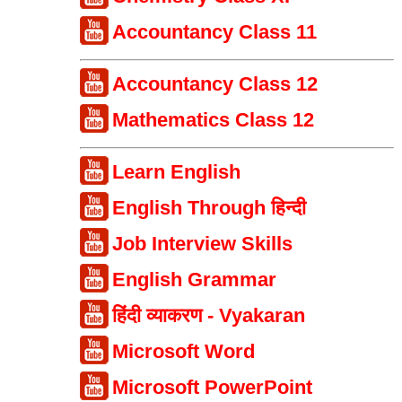
Accountancy Class 11
Accountancy Class 12
Mathematics Class 12
Learn English
English Through हिन्दी
Job Interview Skills
English Grammar
हिंदी व्याकरण - Vyakaran
Microsoft Word
Microsoft PowerPoint