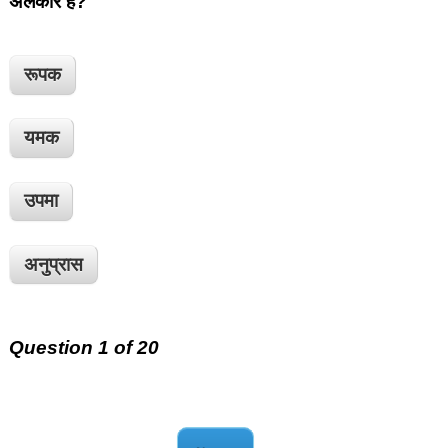
अलंकार है?
रूपक
यमक
उपमा
अनुप्रास
Question 1 of 20