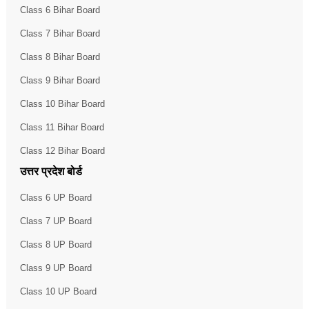
Class 6 Bihar Board
Class 7 Bihar Board
Class 8 Bihar Board
Class 9 Bihar Board
Class 10 Bihar Board
Class 11 Bihar Board
Class 12 Bihar Board
उत्तर प्रदेश बोर्ड
Class 6 UP Board
Class 7 UP Board
Class 8 UP Board
Class 9 UP Board
Class 10 UP Board