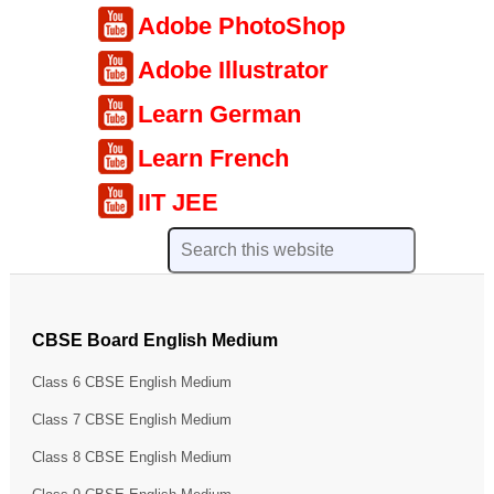
Adobe PhotoShop
Adobe Illustrator
Learn German
Learn French
IIT JEE
CBSE Board English Medium
Class 6 CBSE English Medium
Class 7 CBSE English Medium
Class 8 CBSE English Medium