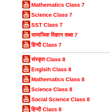
Mathematics Class 7
Science Class 7
SST Class 7
सामाजिक विज्ञान कक्षा 7
हिन्दी Class 7
संस्कृत Class 8
Englsih Class 8
Mathematics Class 8
Science Class 8
Social Science Class 8
हिन्दी Class 8