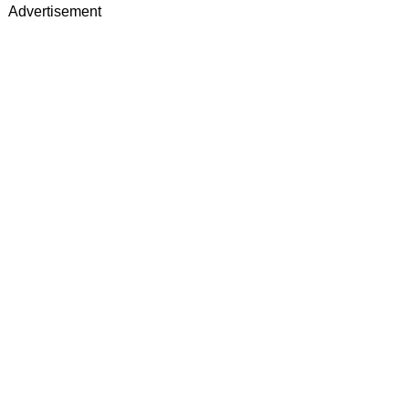
Advertisement