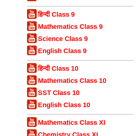
हिन्दी Class 9
Mathematics Class 9
Science Class 9
English Class 9
हिन्दी Class 10
Mathematics Class 10
SST Class 10
English Class 10
Mathematics Class XI
Chemistry Class XI