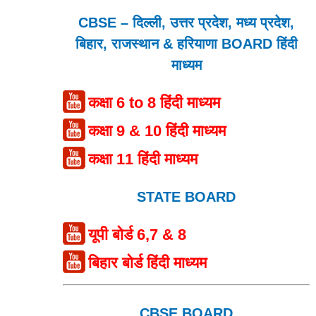
CBSE – दिल्ली, उत्तर प्रदेश, मध्य प्रदेश,
बिहार, राजस्थान & हरियाणा BOARD हिंदी
माध्यम
कक्षा 6 to 8 हिंदी माध्यम
कक्षा 9 & 10 हिंदी माध्यम
कक्षा 11 हिंदी माध्यम
STATE BOARD
यूपी बोर्ड 6,7 & 8
बिहार बोर्ड हिंदी माध्यम
CBSE BOARD