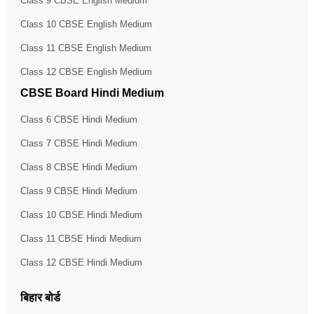
Class 9 CBSE English Medium
Class 10 CBSE English Medium
Class 11 CBSE English Medium
Class 12 CBSE English Medium
CBSE Board Hindi Medium
Class 6 CBSE Hindi Medium
Class 7 CBSE Hindi Medium
Class 8 CBSE Hindi Medium
Class 9 CBSE Hindi Medium
Class 10 CBSE Hindi Medium
Class 11 CBSE Hindi Medium
Class 12 CBSE Hindi Medium
बिहार बोर्ड