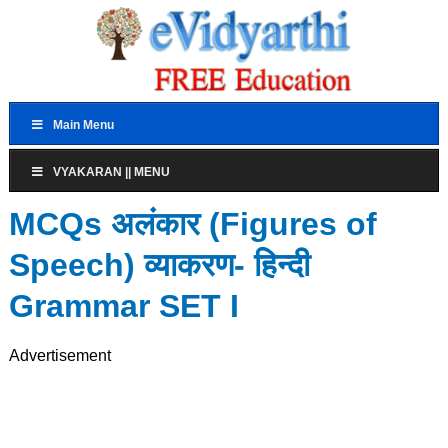
Main Menu
VYAKARAN || MENU
MCQs अलंकार (Figures of
Speech) व्याकरण- हिन्दी
Grammar SET I
Advertisement