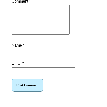
Comment
*
Name
*
Email
*