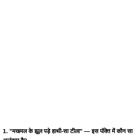
1.
"मखमल के झूल पड़े हाथी-सा टीला" — इस पंक्ति में कौन सा