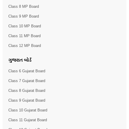
Class 8 MP Board
Class 9 MP Board
Class 10 MP Board
Class 11 MP Board
Class 12 MP Board
ગુજરાત બોર્ડ
Class 6 Gujarat Board
Class 7 Gujarat Board
Class 8 Gujarat Board
Class 9 Gujarat Board
Class 10 Gujarat Board
Class 11 Gujarat Board