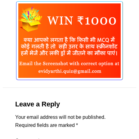
Leave a Reply
Your email address will not be published.
Required fields are marked
*