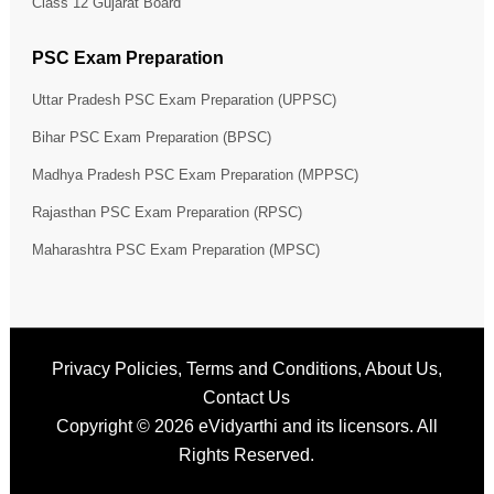
Class 12 Gujarat Board
PSC Exam Preparation
Uttar Pradesh PSC Exam Preparation (UPPSC)
Bihar PSC Exam Preparation (BPSC)
Madhya Pradesh PSC Exam Preparation (MPPSC)
Rajasthan PSC Exam Preparation (RPSC)
Maharashtra PSC Exam Preparation (MPSC)
Privacy Policies
,
Terms and Conditions
,
About Us
,
Contact Us
Copyright © 2026
eVidyarthi
and its licensors. All
Rights Reserved.