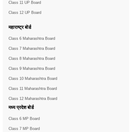
Class 11 UP Board
Class 12 UP Board
महाराष्ट्र बोर्ड
Class 6 Maharashtra Board
Class 7 Maharashtra Board
Class 8 Maharashtra Board
Class 9 Maharashtra Board
Class 10 Maharashtra Board
Class 11 Maharashtra Board
Class 12 Maharashtra Board
मध्य प्रदेश बोर्ड
Class 6 MP Board
Class 7 MP Board