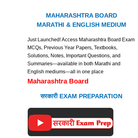
MAHARASHTRA BOARD
MARATHI & ENGLISH MEDIUM
Just Launched! Access Maharashtra Board Exam
MCQs, Previous Year Papers, Textbooks,
Solutions, Notes, Important Questions, and
Summaries—available in both Marathi and
English mediums—all in one place
Maharashtra Board
सरकारी EXAM PREPARATION