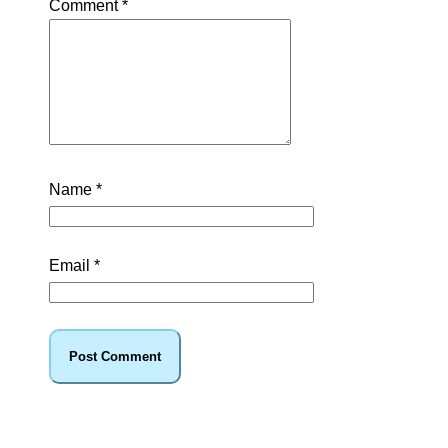
Comment
*
Name
*
Email
*