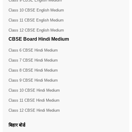
Class 9 CBSE English Medium
Class 10 CBSE English Medium
Class 11 CBSE English Medium
Class 12 CBSE English Medium
CBSE Board Hindi Medium
Class 6 CBSE Hindi Medium
Class 7 CBSE Hindi Medium
Class 8 CBSE Hindi Medium
Class 9 CBSE Hindi Medium
Class 10 CBSE Hindi Medium
Class 11 CBSE Hindi Medium
Class 12 CBSE Hindi Medium
बिहार बोर्ड