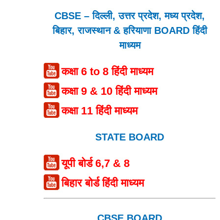
CBSE – दिल्ली, उत्तर प्रदेश, मध्य प्रदेश,
बिहार, राजस्थान & हरियाणा BOARD हिंदी
माध्यम
कक्षा 6 to 8 हिंदी माध्यम
कक्षा 9 & 10 हिंदी माध्यम
कक्षा 11 हिंदी माध्यम
STATE BOARD
यूपी बोर्ड 6,7 & 8
बिहार बोर्ड हिंदी माध्यम
CBSE BOARD