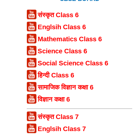
संस्कृत Class 6
Englsih Class 6
Mathematics Class 6
Science Class 6
Social Science Class 6
हिन्दी Class 6
सामाजिक विज्ञान कक्षा 6
विज्ञान कक्षा 6
संस्कृत Class 7
Englsih Class 7