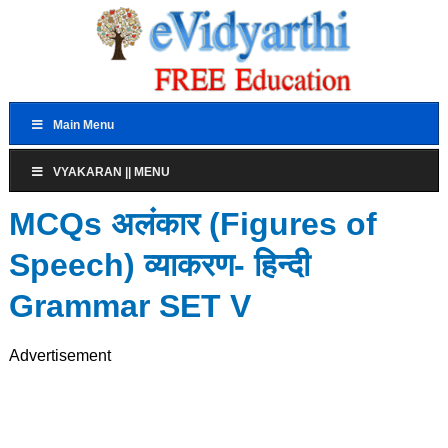
Main Menu
VYAKARAN || MENU
MCQs अलंकार (Figures of
Speech) व्याकरण- हिन्दी
Grammar SET V
Advertisement