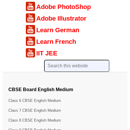
Adobe PhotoShop
Adobe Illustrator
Learn German
Learn French
IIT JEE
CBSE Board English Medium
Class 6 CBSE English Medium
Class 7 CBSE English Medium
Class 8 CBSE English Medium