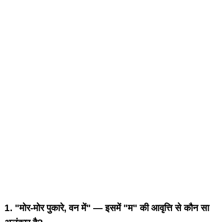
1.
"मोर-मोर पुकारे, वन में" — इसमें "म" की आवृत्ति से कौन सा