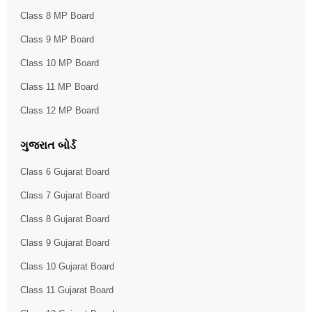
Class 8 MP Board
Class 9 MP Board
Class 10 MP Board
Class 11 MP Board
Class 12 MP Board
ગુજરાત બોર્ડ
Class 6 Gujarat Board
Class 7 Gujarat Board
Class 8 Gujarat Board
Class 9 Gujarat Board
Class 10 Gujarat Board
Class 11 Gujarat Board