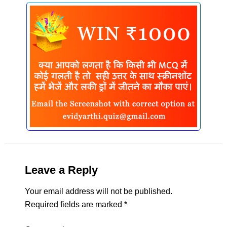
Leave a Reply
Your email address will not be published.
Required fields are marked
*