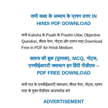
सभी कक्षा के अध्याय के प्रश्न उत्तर IN
HINDI PDF DOWNLOAD
सभी Kaksha के Paath के Prashn Uttar, Objective
Question, सैंपल पेपर, नोट्स और प्रश्न पत्र Download
Free in PDF for Hindi Medium
क्लास की बुक (पुस्तक), MCQ, नोट्स,
एनसीईआरटी समाधान इन हिंदी पीडीएफ –
PDF FREE DOWNLOAD
सभी पाठ के एनसीईआरटी समाधान, सैंपल पेपर, नोट्स, प्रश्न
पत्र के मुफ्त पीडीएफ डाउनलोड करे
ADVERTISEMENT