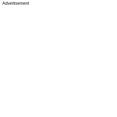
Advertisement