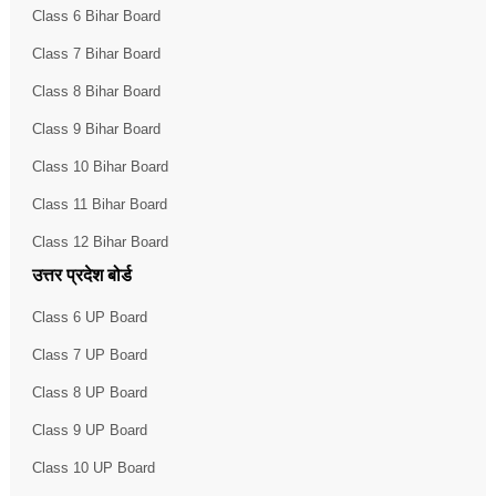
Class 6 Bihar Board
Class 7 Bihar Board
Class 8 Bihar Board
Class 9 Bihar Board
Class 10 Bihar Board
Class 11 Bihar Board
Class 12 Bihar Board
उत्तर प्रदेश बोर्ड
Class 6 UP Board
Class 7 UP Board
Class 8 UP Board
Class 9 UP Board
Class 10 UP Board