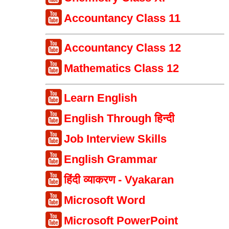
Accountancy Class 11
Accountancy Class 12
Mathematics Class 12
Learn English
English Through हिन्दी
Job Interview Skills
English Grammar
हिंदी व्याकरण - Vyakaran
Microsoft Word
Microsoft PowerPoint