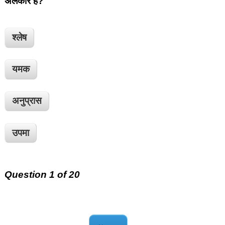
अलंकार है?
श्लेष
यमक
अनुप्रास
उपमा
Question 1 of 20