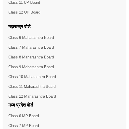
Class 11 UP Board
Class 12 UP Board
महाराष्ट्र बोर्ड
Class 6 Maharashtra Board
Class 7 Maharashtra Board
Class 8 Maharashtra Board
Class 9 Maharashtra Board
Class 10 Maharashtra Board
Class 11 Maharashtra Board
Class 12 Maharashtra Board
मध्य प्रदेश बोर्ड
Class 6 MP Board
Class 7 MP Board