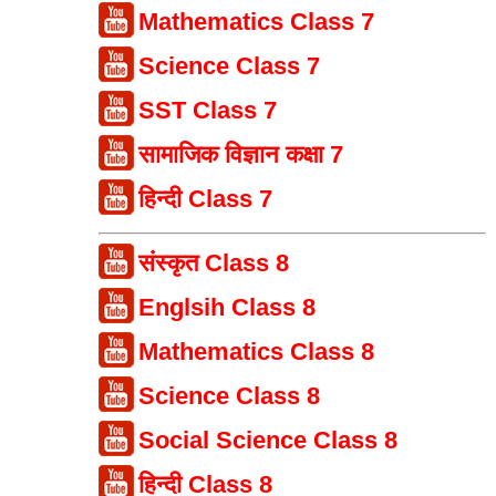
Mathematics Class 7
Science Class 7
SST Class 7
सामाजिक विज्ञान कक्षा 7
हिन्दी Class 7
संस्कृत Class 8
Englsih Class 8
Mathematics Class 8
Science Class 8
Social Science Class 8
हिन्दी Class 8