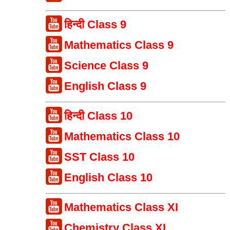
हिन्दी Class 9
Mathematics Class 9
Science Class 9
English Class 9
हिन्दी Class 10
Mathematics Class 10
SST Class 10
English Class 10
Mathematics Class XI
Chemistry Class XI