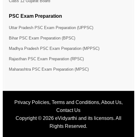
Class 12 Gujarat Board
PSC Exam Preparation
Uttar Pradesh PSC Exam Preparation (UPPSC)
Bihar PSC Exam Preparation (BPSC)
Madhya Pradesh PSC Exam Preparation (MPPSC)
Rajasthan PSC Exam Preparation (RPSC)
Maharashtra PSC Exam Preparation (MPSC)
Privacy Policies
,
Terms and Conditions
,
About Us
,
Contact Us
Copyright © 2026
eVidyarthi
and its licensors. All
Rights Reserved.