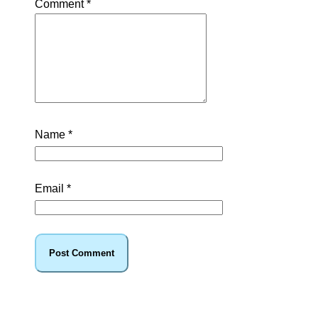
Comment
*
Name
*
Email
*