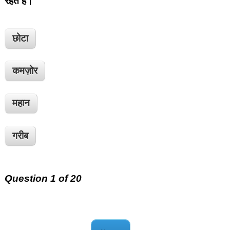
रहते हैं।
छोटा
कमज़ोर
महान
गरीब
Question 1 of 20