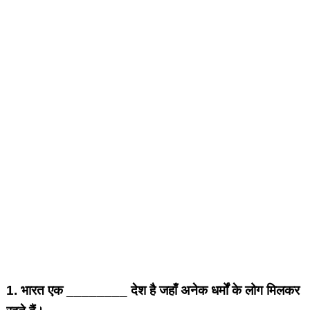
1.
भारत एक ________ देश है जहाँ अनेक धर्मों के लोग मिलकर