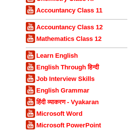
Accountancy Class 11
Accountancy Class 12
Mathematics Class 12
Learn English
English Through हिन्दी
Job Interview Skills
English Grammar
हिंदी व्याकरण - Vyakaran
Microsoft Word
Microsoft PowerPoint