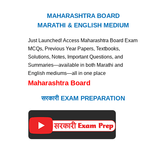
MAHARASHTRA BOARD
MARATHI & ENGLISH MEDIUM
Just Launched! Access Maharashtra Board Exam
MCQs, Previous Year Papers, Textbooks,
Solutions, Notes, Important Questions, and
Summaries—available in both Marathi and
English mediums—all in one place
Maharashtra Board
सरकारी EXAM PREPARATION