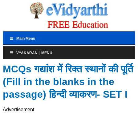
Main Menu
VYAKARAN || MENU
MCQs गद्यांश में रिक्त स्थानों की पूर्ति
(Fill in the blanks in the
passage) हिन्दी व्याकरण- SET I
Advertisement