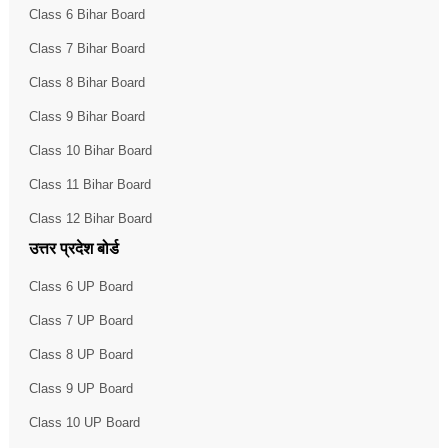
Class 6 Bihar Board
Class 7 Bihar Board
Class 8 Bihar Board
Class 9 Bihar Board
Class 10 Bihar Board
Class 11 Bihar Board
Class 12 Bihar Board
उत्तर प्रदेश बोर्ड
Class 6 UP Board
Class 7 UP Board
Class 8 UP Board
Class 9 UP Board
Class 10 UP Board