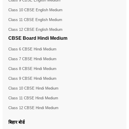
Class 9 CBSE English Medium
Class 10 CBSE English Medium
Class 11 CBSE English Medium
Class 12 CBSE English Medium
CBSE Board Hindi Medium
Class 6 CBSE Hindi Medium
Class 7 CBSE Hindi Medium
Class 8 CBSE Hindi Medium
Class 9 CBSE Hindi Medium
Class 10 CBSE Hindi Medium
Class 11 CBSE Hindi Medium
Class 12 CBSE Hindi Medium
बिहार बोर्ड