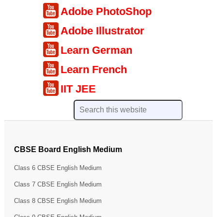
Adobe PhotoShop
Adobe Illustrator
Learn German
Learn French
IIT JEE
CBSE Board English Medium
Class 6 CBSE English Medium
Class 7 CBSE English Medium
Class 8 CBSE English Medium