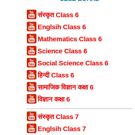
संस्कृत Class 6
Englsih Class 6
Mathematics Class 6
Science Class 6
Social Science Class 6
हिन्दी Class 6
सामाजिक विज्ञान कक्षा 6
विज्ञान कक्षा 6
संस्कृत Class 7
Englsih Class 7