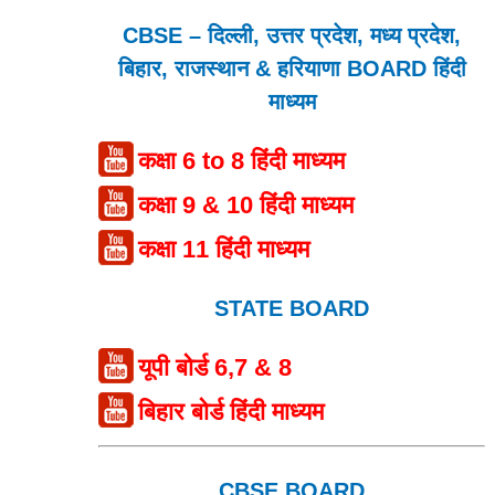
CBSE – दिल्ली, उत्तर प्रदेश, मध्य प्रदेश,
बिहार, राजस्थान & हरियाणा BOARD हिंदी
माध्यम
कक्षा 6 to 8 हिंदी माध्यम
कक्षा 9 & 10 हिंदी माध्यम
कक्षा 11 हिंदी माध्यम
STATE BOARD
यूपी बोर्ड 6,7 & 8
बिहार बोर्ड हिंदी माध्यम
CBSE BOARD