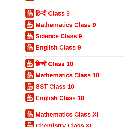
हिन्दी Class 9
Mathematics Class 9
Science Class 9
English Class 9
हिन्दी Class 10
Mathematics Class 10
SST Class 10
English Class 10
Mathematics Class XI
Chemistry Class XI