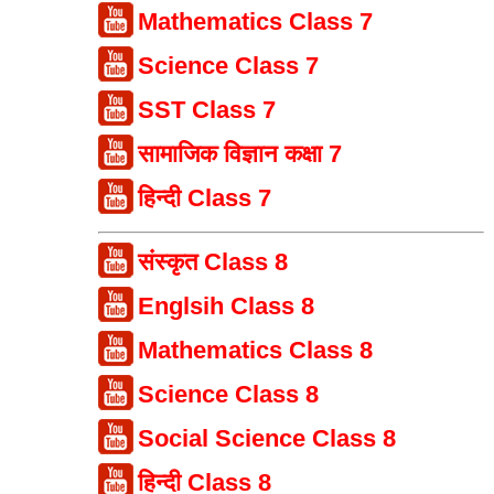
Mathematics Class 7
Science Class 7
SST Class 7
सामाजिक विज्ञान कक्षा 7
हिन्दी Class 7
संस्कृत Class 8
Englsih Class 8
Mathematics Class 8
Science Class 8
Social Science Class 8
हिन्दी Class 8