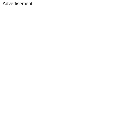
Advertisement