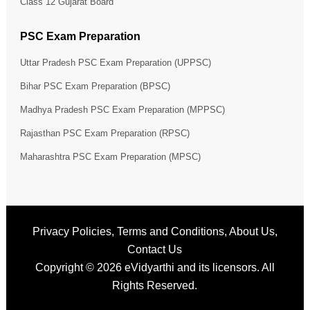
Class 12 Gujarat Board
PSC Exam Preparation
Uttar Pradesh PSC Exam Preparation (UPPSC)
Bihar PSC Exam Preparation (BPSC)
Madhya Pradesh PSC Exam Preparation (MPPSC)
Rajasthan PSC Exam Preparation (RPSC)
Maharashtra PSC Exam Preparation (MPSC)
Privacy Policies
,
Terms and Conditions
,
About Us
,
Contact Us
Copyright © 2026
eVidyarthi
and its licensors. All
Rights Reserved.