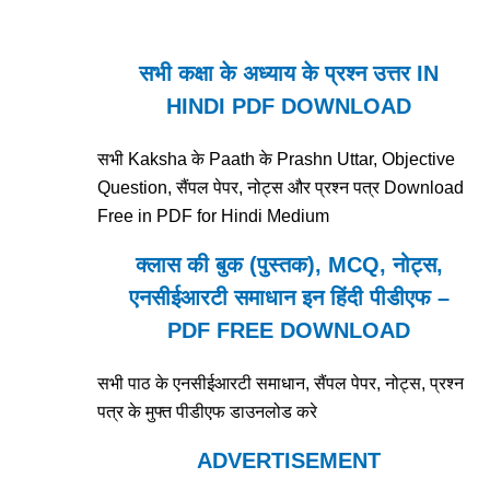
सभी कक्षा के अध्याय के प्रश्न उत्तर IN
HINDI PDF DOWNLOAD
सभी Kaksha के Paath के Prashn Uttar, Objective
Question, सैंपल पेपर, नोट्स और प्रश्न पत्र Download
Free in PDF for Hindi Medium
क्लास की बुक (पुस्तक), MCQ, नोट्स,
एनसीईआरटी समाधान इन हिंदी पीडीएफ –
PDF FREE DOWNLOAD
सभी पाठ के एनसीईआरटी समाधान, सैंपल पेपर, नोट्स, प्रश्न
पत्र के मुफ्त पीडीएफ डाउनलोड करे
ADVERTISEMENT