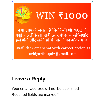
Leave a Reply
Your email address will not be published.
Required fields are marked
*