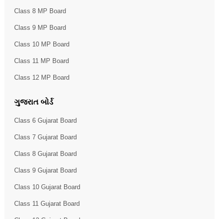
Class 8 MP Board
Class 9 MP Board
Class 10 MP Board
Class 11 MP Board
Class 12 MP Board
ગુજરાત બોર્ડ
Class 6 Gujarat Board
Class 7 Gujarat Board
Class 8 Gujarat Board
Class 9 Gujarat Board
Class 10 Gujarat Board
Class 11 Gujarat Board