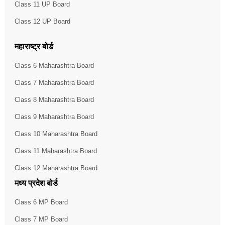
Class 11 UP Board
Class 12 UP Board
महाराष्ट्र बोर्ड
Class 6 Maharashtra Board
Class 7 Maharashtra Board
Class 8 Maharashtra Board
Class 9 Maharashtra Board
Class 10 Maharashtra Board
Class 11 Maharashtra Board
Class 12 Maharashtra Board
मध्य प्रदेश बोर्ड
Class 6 MP Board
Class 7 MP Board