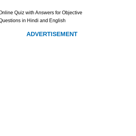
Online Quiz with Answers for Objective
Questions in Hindi and English
ADVERTISEMENT