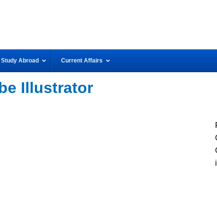
Study Abroad
Current Affairs
e Illustrator