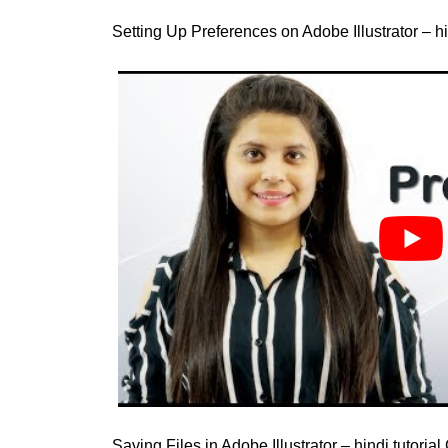
Setting Up Preferences on Adobe Illustrator – hi
Saving Files in Adobe Illustrator – hindi tutoria