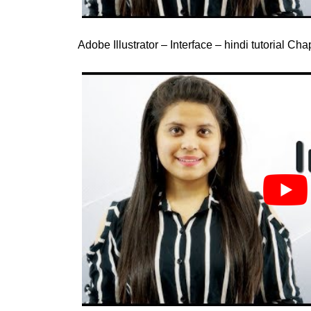
Adobe Illustrator – Interface – hindi tutorial Ch