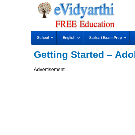
School
English
Sarkari Exam Prep
Getting Started – Adob
Advertisement