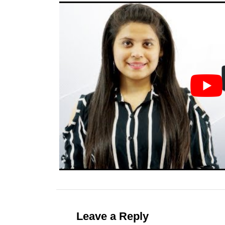
Leave a Reply