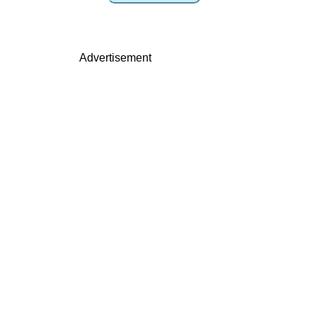
Advertisement