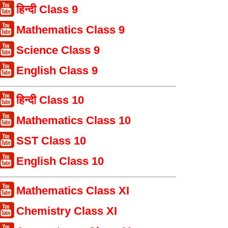
हिन्दी Class 9
Mathematics Class 9
Science Class 9
English Class 9
हिन्दी Class 10
Mathematics Class 10
SST Class 10
English Class 10
Mathematics Class XI
Chemistry Class XI