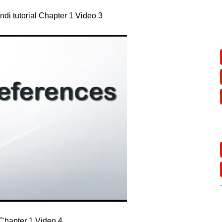
ndi tutorial Chapter 1 Video 3
l Chapter 1 Video 4