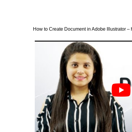
How to Create Document in Adobe Illustrator – h