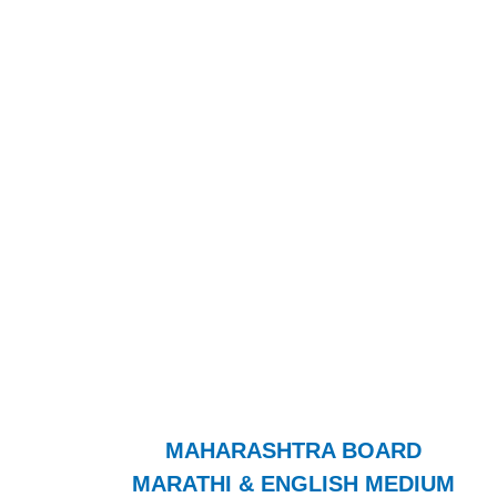
MAHARASHTRA BOARD
MARATHI & ENGLISH MEDIUM