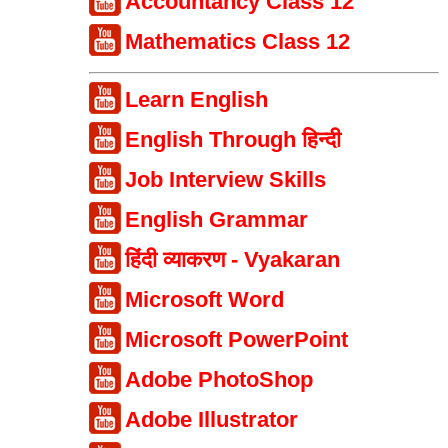
Accountancy Class 12
Mathematics Class 12
Learn English
English Through हिन्दी
Job Interview Skills
English Grammar
हिंदी व्याकरण - Vyakaran
Microsoft Word
Microsoft PowerPoint
Adobe PhotoShop
Adobe Illustrator