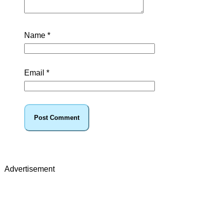
Name
*
Email
*
Advertisement