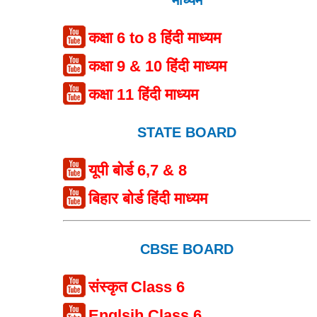
कक्षा 6 to 8 हिंदी माध्यम
कक्षा 9 & 10 हिंदी माध्यम
कक्षा 11 हिंदी माध्यम
STATE BOARD
यूपी बोर्ड 6,7 & 8
बिहार बोर्ड हिंदी माध्यम
CBSE BOARD
संस्कृत Class 6
Englsih Class 6