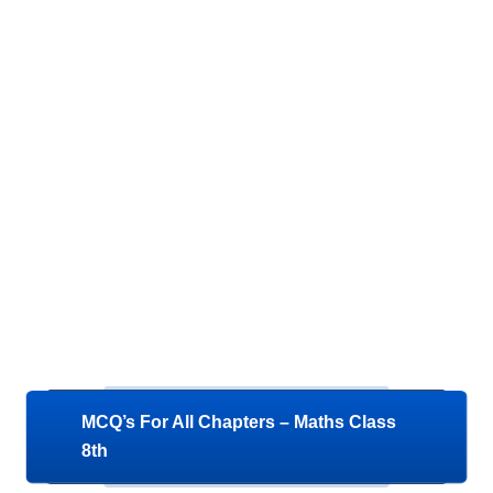
MCQ’s For All Chapters – Maths Class
8th