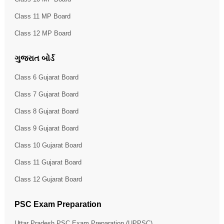
Class 11 MP Board
Class 12 MP Board
ગુજરાત બોર્ડ
Class 6 Gujarat Board
Class 7 Gujarat Board
Class 8 Gujarat Board
Class 9 Gujarat Board
Class 10 Gujarat Board
Class 11 Gujarat Board
Class 12 Gujarat Board
PSC Exam Preparation
Uttar Pradesh PSC Exam Preparation (UPPSC)