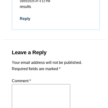
28/05/2025 AT 4:12 PM
results
Reply
Leave a Reply
Your email address will not be published.
Required fields are marked
*
Comment
*