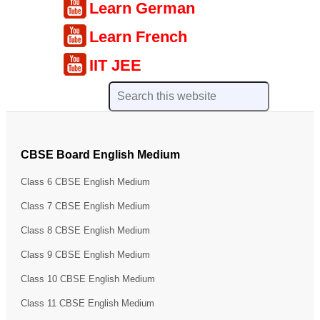
Learn German
Learn French
IIT JEE
CBSE Board English Medium
Class 6 CBSE English Medium
Class 7 CBSE English Medium
Class 8 CBSE English Medium
Class 9 CBSE English Medium
Class 10 CBSE English Medium
Class 11 CBSE English Medium