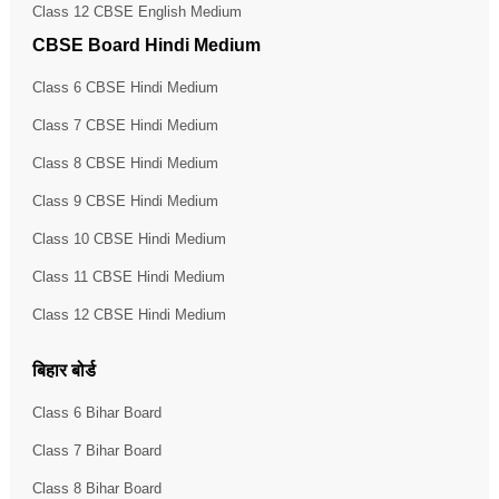
Class 12 CBSE English Medium
CBSE Board Hindi Medium
Class 6 CBSE Hindi Medium
Class 7 CBSE Hindi Medium
Class 8 CBSE Hindi Medium
Class 9 CBSE Hindi Medium
Class 10 CBSE Hindi Medium
Class 11 CBSE Hindi Medium
Class 12 CBSE Hindi Medium
बिहार बोर्ड
Class 6 Bihar Board
Class 7 Bihar Board
Class 8 Bihar Board