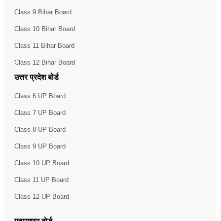
Class 9 Bihar Board
Class 10 Bihar Board
Class 11 Bihar Board
Class 12 Bihar Board
उत्तर प्रदेश बोर्ड
Class 6 UP Board
Class 7 UP Board
Class 8 UP Board
Class 9 UP Board
Class 10 UP Board
Class 11 UP Board
Class 12 UP Board