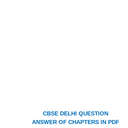
CBSE DELHI QUESTION
ANSWER OF CHAPTERS IN PDF