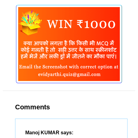
Comments
Manoj KUMAR
says: