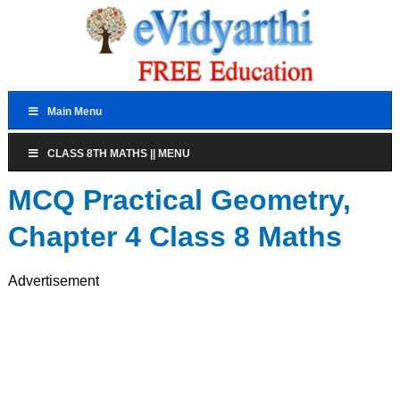
Main Menu
CLASS 8TH MATHS || MENU
MCQ Practical Geometry,
Chapter 4 Class 8 Maths
Advertisement