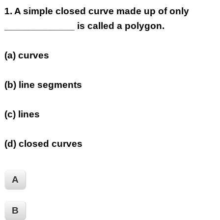
1.
A simple closed curve made up of only
_____________ is called a polygon.
(a) curves
(b) line segments
(c) lines
(d) closed curves
A
B