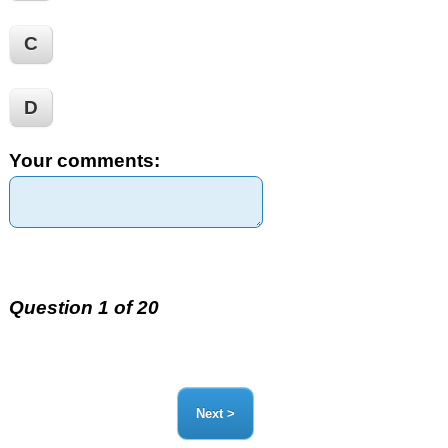
C
D
Your comments:
Question 1 of 20