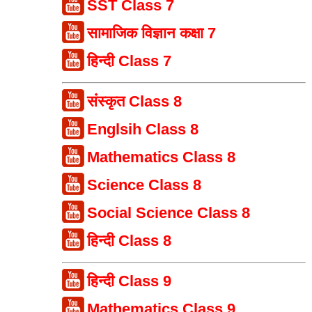
SST Class 7
सामाजिक विज्ञान कक्षा 7
हिन्दी Class 7
संस्कृत Class 8
Englsih Class 8
Mathematics Class 8
Science Class 8
Social Science Class 8
हिन्दी Class 8
हिन्दी Class 9
Mathematics Class 9