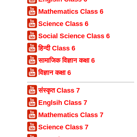
Mathematics Class 6
Science Class 6
Social Science Class 6
हिन्दी Class 6
सामाजिक विज्ञान कक्षा 6
विज्ञान कक्षा 6
संस्कृत Class 7
Englsih Class 7
Mathematics Class 7
Science Class 7