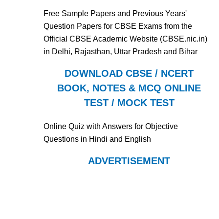
Free Sample Papers and Previous Years'
Question Papers for CBSE Exams from the
Official CBSE Academic Website (CBSE.nic.in)
in Delhi, Rajasthan, Uttar Pradesh and Bihar
DOWNLOAD CBSE / NCERT
BOOK, NOTES & MCQ ONLINE
TEST / MOCK TEST
Online Quiz with Answers for Objective
Questions in Hindi and English
ADVERTISEMENT