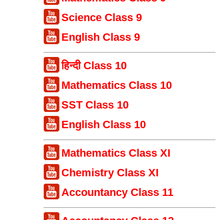
Science Class 9
English Class 9
हिन्दी Class 10
Mathematics Class 10
SST Class 10
English Class 10
Mathematics Class XI
Chemistry Class XI
Accountancy Class 11