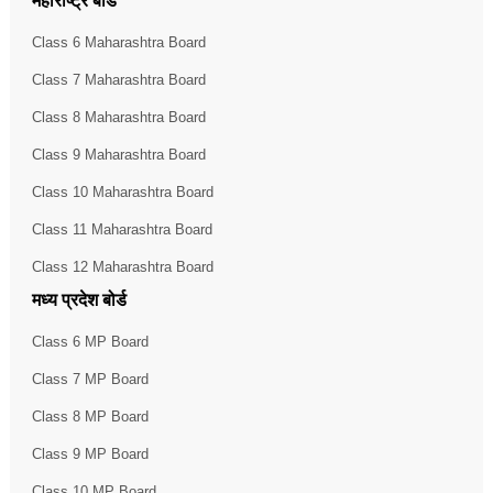
महाराष्ट्र बोर्ड
Class 6 Maharashtra Board
Class 7 Maharashtra Board
Class 8 Maharashtra Board
Class 9 Maharashtra Board
Class 10 Maharashtra Board
Class 11 Maharashtra Board
Class 12 Maharashtra Board
मध्य प्रदेश बोर्ड
Class 6 MP Board
Class 7 MP Board
Class 8 MP Board
Class 9 MP Board
Class 10 MP Board