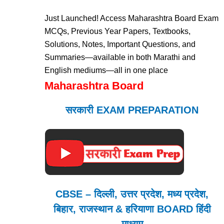
Just Launched! Access Maharashtra Board Exam
MCQs, Previous Year Papers, Textbooks,
Solutions, Notes, Important Questions, and
Summaries—available in both Marathi and
English mediums—all in one place
Maharashtra Board
सरकारी EXAM PREPARATION
CBSE – दिल्ली, उत्तर प्रदेश, मध्य प्रदेश,
बिहार, राजस्थान & हरियाणा BOARD हिंदी
माध्यम